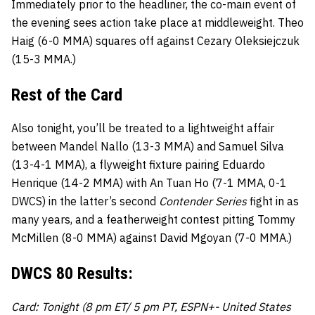
Immediately prior to the headliner, the co-main event of
the evening sees action take place at middleweight. Theo
Haig (6-0 MMA) squares off against Cezary Oleksiejczuk
(15-3 MMA.)
Rest of the Card
Also tonight, you’ll be treated to a lightweight affair
between Mandel Nallo (13-3 MMA) and Samuel Silva
(13-4-1 MMA), a flyweight fixture pairing Eduardo
Henrique (14-2 MMA) with An Tuan Ho (7-1 MMA, 0-1
DWCS) in the latter’s second
Contender Series
fight in as
many years, and a featherweight contest pitting Tommy
McMillen (8-0 MMA) against David Mgoyan (7-0 MMA.)
DWCS 80 Results:
Card: Tonight (8 pm ET/ 5 pm PT, ESPN+- United States