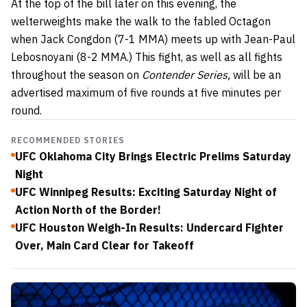
At the top of the bill later on this evening, the
welterweights make the walk to the fabled Octagon
when Jack Congdon (7-1 MMA) meets up with Jean-Paul
Lebosnoyani (8-2 MMA.) This fight, as well as all fights
throughout the season on
Contender Series,
will be an
advertised maximum of five rounds at five minutes per
round.
RECOMMENDED STORIES
UFC Oklahoma City Brings Electric Prelims Saturday
Night
UFC Winnipeg Results: Exciting Saturday Night of
Action North of the Border!
UFC Houston Weigh-In Results: Undercard Fighter
Over, Main Card Clear for Takeoff