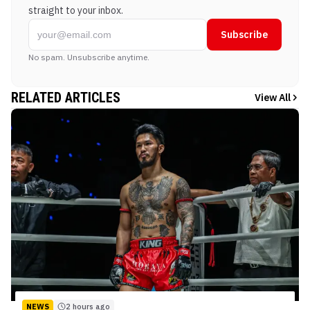
straight to your inbox.
Subscribe
No spam. Unsubscribe anytime.
RELATED ARTICLES
View All
NEWS
2 hours ago