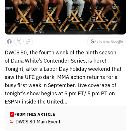
Follow on Google
DWCS 80, the fourth week of the ninth season
of Dana White’s Contender Series, is here!
Tonight, after a Labor Day holiday weekend that
saw the UFC go dark, MMA action returns for a
busy first week in September. Live coverage of
tonight’s show begins at 8 pm ET/ 5 pm PT on
ESPN+ inside the United...
FROM THIS ARTICLE
1
.
DWCS 80 Main Event