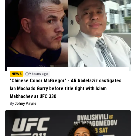
NEWS
9 hours ago
"Chinese Conor McGregor" - Ali Abdelaziz castigates
Ian Machado Garry before title fight with Islam
Makhachev at UFC 330
By
Johny Payne