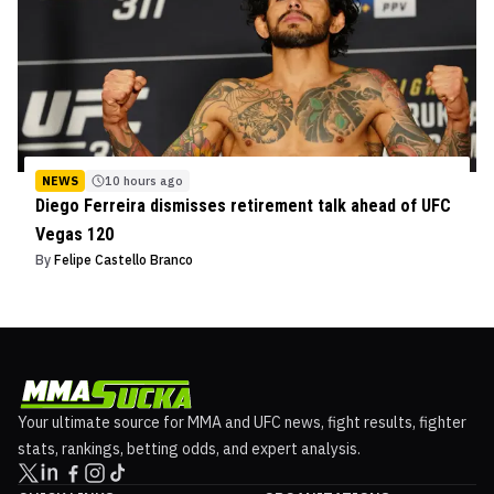
NEWS
10 hours ago
Diego Ferreira dismisses retirement talk ahead of UFC
Vegas 120
By
Felipe Castello Branco
Your ultimate source for MMA and UFC news, fight results, fighter
stats, rankings, betting odds, and expert analysis.