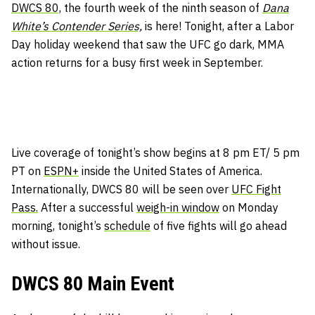
DWCS 80,
the fourth week of the ninth season of
Dana
White’s Contender Series,
is here! Tonight, after a Labor
Day holiday weekend that saw the UFC go dark, MMA
action returns for a busy first week in September.
Live coverage of tonight’s show begins at 8 pm ET/ 5 pm
PT on
ESPN+
inside the United States of America.
Internationally, DWCS 80 will be seen over
UFC Fight
Pass.
After a successful
weigh-in window
on Monday
morning, tonight’s
schedule
of five fights will go ahead
without issue.
DWCS 80 Main Event