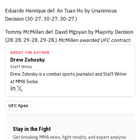
Eduardo Henrique def. An Tuan Ho by Unanimous
Decision (30-27, 30-27, 30-27.)
Tommy McMillen def. David Mgoyan by Majority Decision
(28-28, 29-28, 29-28.)
McMillen awarded UFC contract.
ABOUT THE AUTHOR
Drew Zuhosky
Staff Writer
Drew Zuhosky
is a combat sports journalist
and Staff Writer
at MMA Sucka
.
UFC Apex
Stay in the Fight
Get breaking MMA news, fight results, and expert analysis