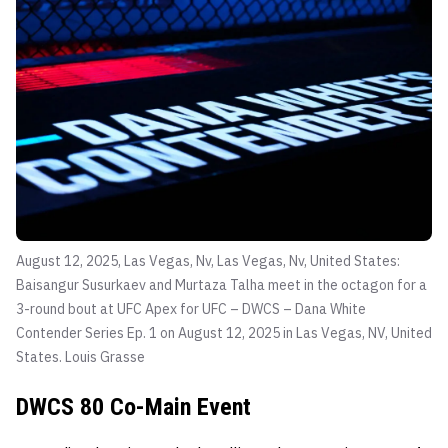
August 12, 2025, Las Vegas, Nv, Las Vegas, Nv, United States:
Baisangur Susurkaev and Murtaza Talha meet in the octagon for a
3-round bout at UFC Apex for UFC – DWCS – Dana White
Contender Series Ep. 1 on August 12, 2025 in Las Vegas, NV, United
States.
Louis Grasse
DWCS 80 Co-Main Event