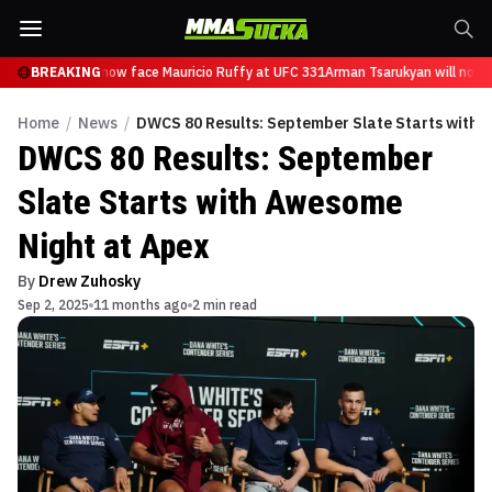
 Tsarukyan will now face Mauricio Ruffy at UFC 331
BREAKING
Arman Tsarukyan will now f
Home
/
News
/
DWCS 80 Results: September Slate Starts with 
DWCS 80 Results: September
Slate Starts with Awesome
Night at Apex
By
Drew Zuhosky
Sep 2, 2025
11 months ago
2 min read