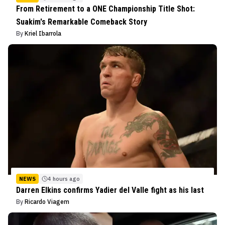
From Retirement to a ONE Championship Title Shot:
Suakim's Remarkable Comeback Story
By
Kriel Ibarrola
NEWS
4 hours ago
Darren Elkins confirms Yadier del Valle fight as his last
By
Ricardo Viagem