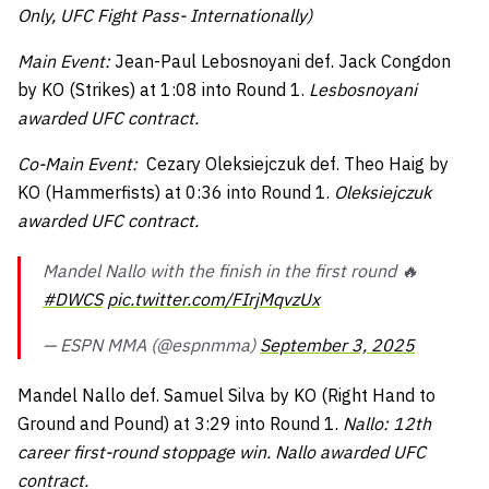
Only, UFC Fight Pass- Internationally)
Main Event:
Jean-Paul Lebosnoyani def. Jack Congdon
by KO (Strikes) at 1:08 into Round 1.
Lesbosnoyani
awarded UFC contract.
Co-Main Event:
Cezary Oleksiejczuk def. Theo Haig by
KO (Hammerfists) at 0:36 into Round 1.
Oleksiejczuk
awarded UFC contract.
Mandel Nallo with the finish in the first round 🔥
#DWCS
pic.twitter.com/FIrjMqvzUx
— ESPN MMA (@espnmma)
September 3, 2025
Mandel Nallo def. Samuel Silva by KO (Right Hand to
Ground and Pound) at 3:29 into Round 1.
Nallo: 12th
career first-round stoppage win. Nallo awarded UFC
contract.