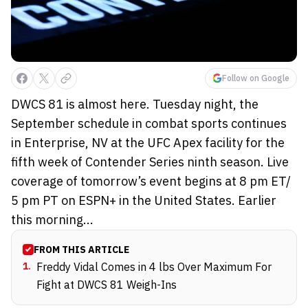
Follow on Google
DWCS 81 is almost here. Tuesday night, the
September schedule in combat sports continues
in Enterprise, NV at the UFC Apex facility for the
fifth week of Contender Series ninth season. Live
coverage of tomorrow’s event begins at 8 pm ET/
5 pm PT on ESPN+ in the United States. Earlier
this morning...
FROM THIS ARTICLE
1
.
Freddy Vidal Comes in 4 lbs Over Maximum For
Fight at DWCS 81 Weigh-Ins