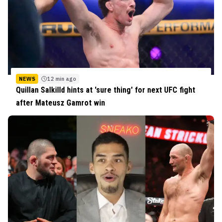
NEWS
12 min ago
Quillan Salkilld hints at 'sure thing' for next UFC fight
after Mateusz Gamrot win