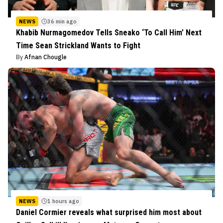
NEWS
36 min ago
Khabib Nurmagomedov Tells Sneako ‘To Call Him’ Next
Time Sean Strickland Wants to Fight
By
Afnan Chougle
NEWS
1 hours ago
Daniel Cormier reveals what surprised him most about