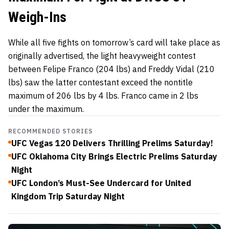
Weigh-Ins
While all five fights on tomorrow’s card will take place as
originally advertised, the light heavyweight contest
between Felipe Franco (204 lbs) and Freddy Vidal (210
lbs) saw the latter contestant exceed the nontitle
maximum of 206 lbs by 4 lbs. Franco came in 2 lbs
under the maximum.
RECOMMENDED STORIES
UFC Vegas 120 Delivers Thrilling Prelims Saturday!
UFC Oklahoma City Brings Electric Prelims Saturday
Night
UFC London’s Must-See Undercard for United
Kingdom Trip Saturday Night