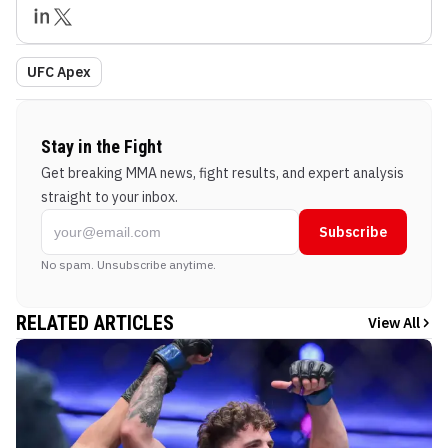
UFC Apex
Stay in the Fight
Get breaking MMA news, fight results, and expert analysis
straight to your inbox.
Subscribe
No spam. Unsubscribe anytime.
RELATED ARTICLES
View All