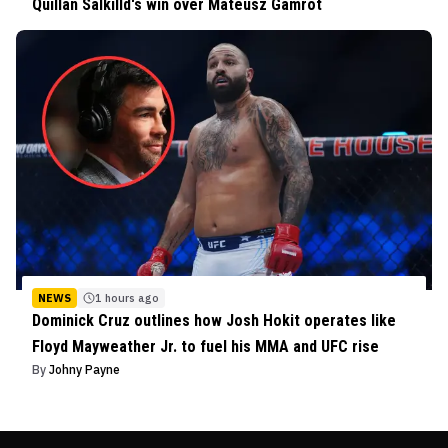
Quillan Salkilld's win over Mateusz Gamrot
NEWS
1 hours ago
Dominick Cruz outlines how Josh Hokit operates like
Floyd Mayweather Jr. to fuel his MMA and UFC rise
By
Johny Payne