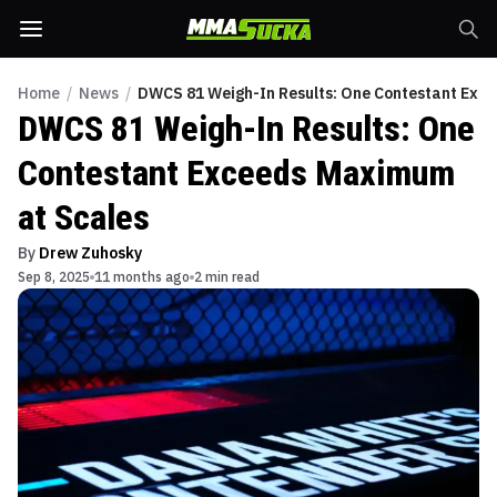
Home
/
News
/
DWCS 81 Weigh-In Results: One Contestant Exc
DWCS 81 Weigh-In Results: One
Contestant Exceeds Maximum
at Scales
By
Drew Zuhosky
Sep 8, 2025
11 months ago
2 min read