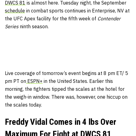
DWCS 81
is almost here. Tuesday night, the September
schedule
in combat sports continues in Enterprise, NV at
the UFC Apex facility for the fifth week of
Contender
Series
ninth season.
Live coverage of tomorrow’s event begins at 8 pm ET/ 5
pm PT on
ESPN+
in the United States. Earlier this
morning, the fighters tipped the scales at the hotel for
the weigh-in window. There was, however, one hiccup on
the scales today.
Freddy Vidal Comes in 4 lbs Over
Maximum For Fight at DWCS 81