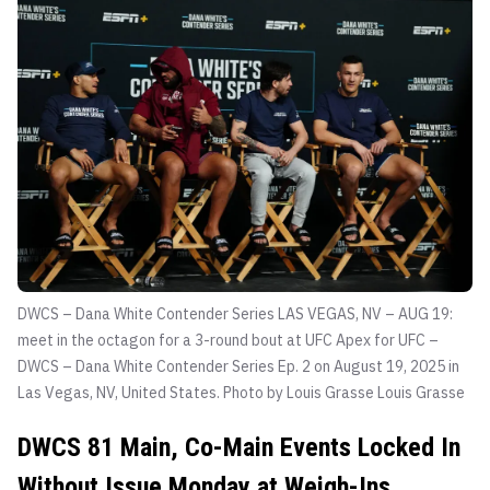
DWCS – Dana White Contender Series LAS VEGAS, NV – AUG 19:
meet in the octagon for a 3-round bout at UFC Apex for UFC –
DWCS – Dana White Contender Series Ep. 2 on August 19, 2025 in
Las Vegas, NV, United States. Photo by Louis Grasse
Louis Grasse
DWCS 81 Main, Co-Main Events Locked In
Without Issue Monday at Weigh-Ins