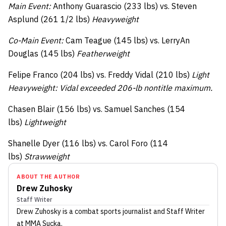
Main Event:
Anthony Guarascio (233 lbs) vs. Steven
Asplund (261 1/2 lbs)
Heavyweight
Co-Main Event:
Cam Teague (145 lbs) vs. LerryAn
Douglas (145 lbs)
Featherweight
Felipe Franco (204 lbs) vs. Freddy Vidal (210 lbs)
Light
Heavyweight: Vidal exceeded 206-lb nontitle maximum.
Chasen Blair (156 lbs) vs. Samuel Sanches (154
lbs)
Lightweight
Shanelle Dyer (116 lbs) vs. Carol Foro (114
lbs)
Strawweight
ABOUT THE AUTHOR
Drew Zuhosky
Staff Writer
Drew Zuhosky
is a combat sports journalist
and Staff Writer
at MMA Sucka
.