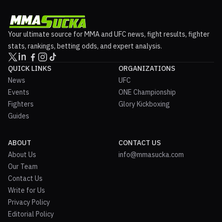
Your ultimate source for MMA and UFC news, fight results, fighter
stats, rankings, betting odds, and expert analysis.
QUICK LINKS
ORGANIZATIONS
News
UFC
Events
ONE Championship
Fighters
Glory Kickboxing
Guides
ABOUT
CONTACT US
About Us
info@mmasucka.com
Our Team
Contact Us
Write for Us
Privacy Policy
Editorial Policy