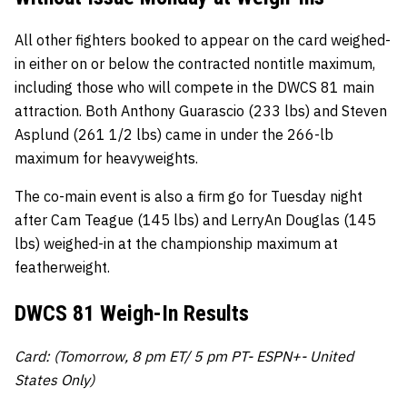
All other fighters booked to appear on the card weighed-
in either on or below the contracted nontitle maximum,
including those who will compete in the DWCS 81 main
attraction. Both Anthony Guarascio (233 lbs) and Steven
Asplund (261 1/2 lbs) came in under the 266-lb
maximum for heavyweights.
The co-main event is also a firm go for Tuesday night
after Cam Teague (145 lbs) and LerryAn Douglas (145
lbs) weighed-in at the championship maximum at
featherweight.
DWCS 81 Weigh-In Results
Card: (Tomorrow, 8 pm ET/ 5 pm PT- ESPN+- United
States Only)