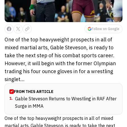
Follow on Google
One of the top heavyweight prospects in all of
mixed martial arts, Gable Steveson, is ready to
take the next step of his combat sports career.
However, it will begin with the former Olympian
trading his four ounce gloves in for a wrestling
singlet...
FROM THIS ARTICLE
1
.
Gable Steveson Returns to Wrestling in RAF After
Surge in MMA
One of the top heavyweight prospects in all of mixed
martial arts, Gable Steveson, is ready to take the next