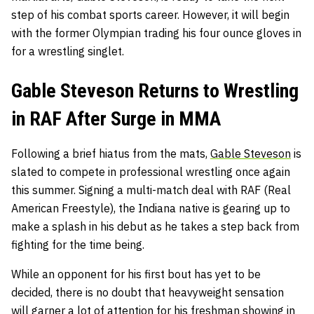
step of his combat sports career. However, it will begin
with the former Olympian trading his four ounce gloves in
for a wrestling singlet.
Gable Steveson Returns to Wrestling
in RAF After Surge in MMA
Following a brief hiatus from the mats,
Gable Steveson
is
slated to compete in professional wrestling once again
this summer. Signing a multi-match deal with RAF (
Real
American Freestyle
), the Indiana native is gearing up to
make a splash in his debut as he takes a step back from
fighting for the time being.
While an opponent for his first bout has yet to be
decided, there is no doubt that heavyweight sensation
will garner a lot of attention for his freshman showing in