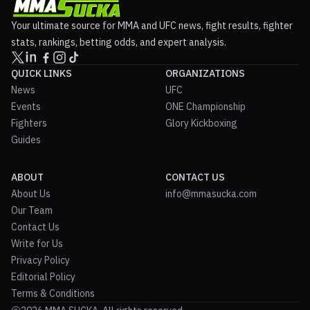
Your ultimate source for MMA and UFC news, fight results, fighter
stats, rankings, betting odds, and expert analysis.
QUICK LINKS
ORGANIZATIONS
News
UFC
Events
ONE Championship
Fighters
Glory Kickboxing
Guides
ABOUT
CONTACT US
About Us
info@mmasucka.com
Our Team
Contact Us
Write for Us
Privacy Policy
Editorial Policy
Terms & Conditions