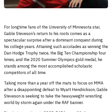
For longtime fans of the University of Minnesota star,
Gable Steveson’s return to his roots comes as a
spectacular surprise after a dominant conquest during
his college years. Attaining such accolades as winning the
Dan Hodge Trophy twice, the Big Ten Championship four
times, and the 2020 Summer Olympics gold medal, he
stands among the most accomplished scholastic
competitors of all time.
Taking more than a year off the mats to focus on MMA
after a disappointing defeat to Wyatt Hendrickson, Gable
Steveson is seeking to take the heavyweight wrestling
world by storm again under the RAF banner.