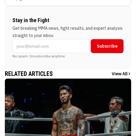
Stay in the Fight
Get breaking MMA news, fight results, and expert analysis
straight to your inbox.
Subscribe
No spam. Unsubscribe anytime.
RELATED ARTICLES
View All