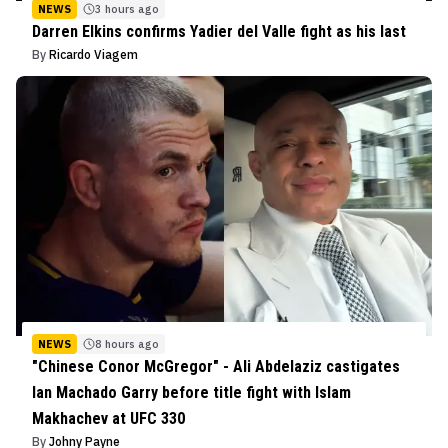
NEWS
3 hours ago
Darren Elkins confirms Yadier del Valle fight as his last
By
Ricardo Viagem
NEWS
8 hours ago
"Chinese Conor McGregor" - Ali Abdelaziz castigates
Ian Machado Garry before title fight with Islam
Makhachev at UFC 330
By
Johny Payne