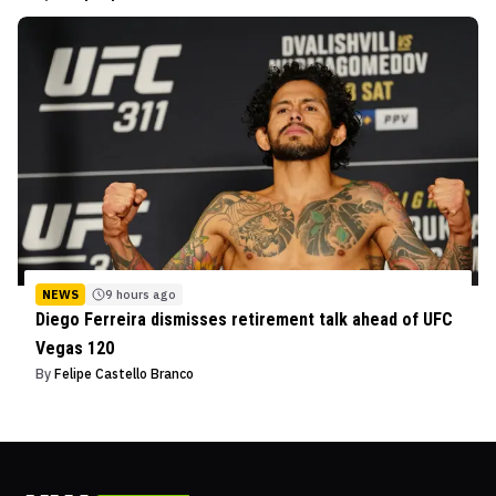
NEWS
9 hours ago
Diego Ferreira dismisses retirement talk ahead of UFC
Vegas 120
By
Felipe Castello Branco