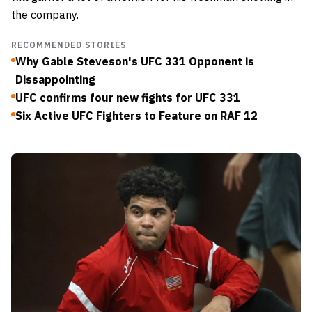
the company.
RECOMMENDED STORIES
Why Gable Steveson's UFC 331 Opponent is
Dissappointing
UFC confirms four new fights for UFC 331
Six Active UFC Fighters to Feature on RAF 12