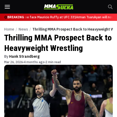
Tsarukyan will now face Mauricio Ruffy at UFC 331
BREAKING
Arman Tsarukyan will now fa
Home
/
News
/
Thrilling MMA Prospect Back to Heavyweight Wre
Thrilling MMA Prospect Back to
Heavyweight Wrestling
By
Hank Strandberg
Mar 26, 2026
4 months ago
2 min read