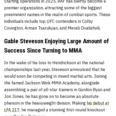
Starting operations in 2025, RAF has swiftly become a
premier organization, attracting some of the biggest
preeminent names in the realm of combat sports. These
individuals include top UFC contenders in Colby
Covington, Arman Tsarukyan, and Merab Dvalishvili.
Gable Steveson Enjoying Large Amount of
Success Since Turning to MMA
In the wake of his loss to Hendrickson at the national
championships last year, Steveson announced that he
would soon be competing in mixed martial arts. Joining
the famed Jackson Wink MMA Academy, alongside
assembling a pair of all-star trainers in Gordon Ryan and
Jon Jones, he has gone on to become an absolute
phenom in the heavyweight division. Making
his debut at
LFA 217,
he managed a stunning first-round knockout