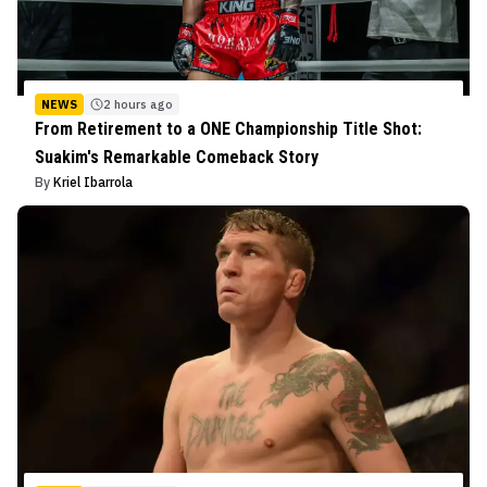
NEWS
2 hours ago
From Retirement to a ONE Championship Title Shot:
Suakim's Remarkable Comeback Story
By
Kriel Ibarrola