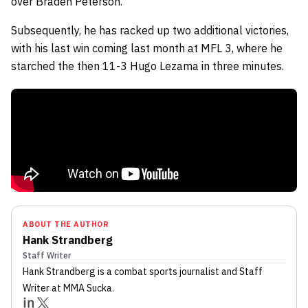
over Braden Peterson.
Subsequently, he has racked up two additional victories,
with his last win coming last month at MFL 3, where he
starched the then 11-3 Hugo Lezama in three minutes.
ABOUT THE AUTHOR
Hank Strandberg
Staff Writer
Hank Strandberg
is a combat sports journalist
and Staff
Writer
at MMA Sucka
.