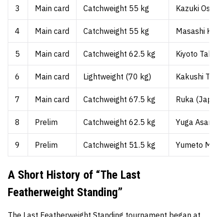
3
Main card
Catchweight 55 kg
Kazuki Osak
4
Main card
Catchweight 55 kg
Masashi Ku
5
Main card
Catchweight 62.5 kg
Kiyoto Taka
6
Main card
Lightweight (70 kg)
Kakushi Tak
7
Main card
Catchweight 67.5 kg
Ruka (Japa
8
Prelim
Catchweight 62.5 kg
Yuga Asano
9
Prelim
Catchweight 51.5 kg
Yumeto Miz
A Short History of “The Last
Featherweight Standing”
The Last Featherweight Standing tournament began at