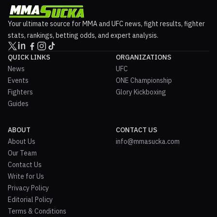
Your ultimate source for MMA and UFC news, fight results, fighter
stats, rankings, betting odds, and expert analysis.
QUICK LINKS
ORGANIZATIONS
News
UFC
Events
ONE Championship
Fighters
Glory Kickboxing
Guides
ABOUT
CONTACT US
About Us
info@mmasucka.com
Our Team
Contact Us
Write for Us
Privacy Policy
Editorial Policy
Terms & Conditions