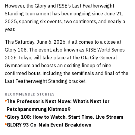
However, the
Glory and RISE’s Last Featherweight
Standing tournament has been ongoing since June 21,
2025, spanning six events, two continents, and nearly a
year.
This Saturday, June 6, 2026, it all comes to a close at
Glory 108
. The event, also known as RISE World Series
2026 Tokyo, will take place at the Ota City General
Gymnasium and boasts an exciting lineup of nine
confirmed bouts, including the semifinals and final of the
Last Featherweight Standing bracket.
RECOMMENDED STORIES
The Professor’s Next Move: What’s Next for
Petchpanomrung Kiatmoo9
Glory 108: How to Watch, Start Time, Live Stream
GLORY 93 Co-Main Event Breakdown