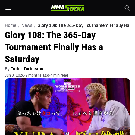
Home
/
News
/
Glory 108: The 365-Day Tournament Finally Has 
Glory 108: The 365-Day
Tournament Finally Has a
Saturday
By
Tudor Turiceanu
Jun 3, 2026
2 months ago
4 min read