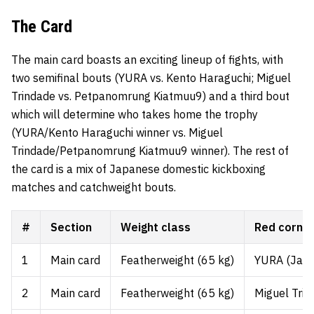
The Card
The main card boasts an exciting lineup of fights, with
two semifinal bouts (YURA vs. Kento Haraguchi; Miguel
Trindade vs. Petpanomrung Kiatmuu9) and a third bout
which will determine who takes home the trophy
(YURA/Kento Haraguchi winner vs. Miguel
Trindade/Petpanomrung Kiatmuu9 winner). The rest of
the card is a mix of Japanese domestic kickboxing
matches and catchweight bouts.
#
Section
Weight class
Red corne
1
Main card
Featherweight (65 kg)
YURA (Japa
2
Main card
Featherweight (65 kg)
Miguel Trin