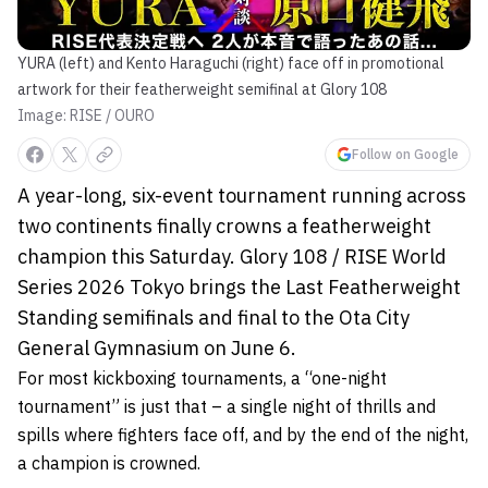
YURA (left) and Kento Haraguchi (right) face off in promotional
artwork for their featherweight semifinal at Glory 108
Image: RISE / OURO
Follow on Google
A year-long, six-event tournament running across
two continents finally crowns a featherweight
champion this Saturday. Glory 108 / RISE World
Series 2026 Tokyo brings the Last Featherweight
Standing semifinals and final to the Ota City
General Gymnasium on June 6.
For most kickboxing tournaments, a “one-night
tournament” is just that – a single night of thrills and
spills where fighters face off, and by the end of the night,
a champion is crowned.