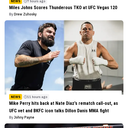
NEWS
7 hours ago
Miles Johns Scores Thunderous TKO at UFC Vegas 120
By
Drew Zuhosky
NEWS
11 hours ago
Mike Perry hits back at Nate Diaz's rematch call-out, as
UFC vet and BKFC icon talks Dillon Danis MMA fight
By
Johny Payne