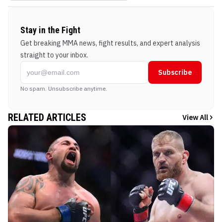
Stay in the Fight
Get breaking MMA news, fight results, and expert analysis
straight to your inbox.
Subscribe
No spam. Unsubscribe anytime.
RELATED ARTICLES
View All