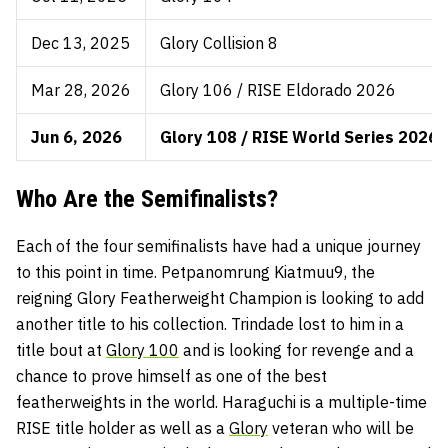
Dec 13, 2025
Glory Collision 8
Mar 28, 2026
Glory 106 / RISE Eldorado 2026
Jun 6, 2026
Glory 108 / RISE World Series 2026 
Who Are the Semifinalists?
Each of the four semifinalists have had a unique journey
to this point in time. Petpanomrung Kiatmuu9, the
reigning Glory Featherweight Champion is looking to add
another title to his collection. Trindade lost to him in a
title bout at
Glory 100
and is looking for revenge and a
chance to prove himself as one of the best
featherweights in the world. Haraguchi is a multiple-time
RISE title holder as well as a
Glory
veteran who will be