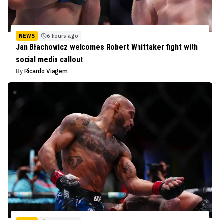
NEWS
6 hours ago
Jan Błachowicz welcomes Robert Whittaker fight with
social media callout
By
Ricardo Viagem