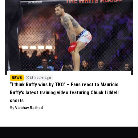
NEWS
13 hours ago
“I think Ruffy wins by TKO” – Fans react to Mauricio
Ruffy's latest training video featuring Chuck Liddell
shorts
By
Vaibhav Rathod