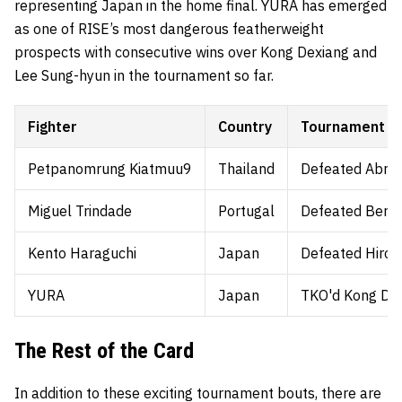
representing Japan in the home final. YURA has emerged
as one of RISE’s most dangerous featherweight
prospects with consecutive wins over Kong Dexiang and
Lee Sung-hyun in the tournament so far.
Fighter
Country
Tournament pa
Petpanomrung Kiatmuu9
Thailand
Defeated Abrah
Miguel Trindade
Portugal
Defeated Berjan
Kento Haraguchi
Japan
Defeated Hirok
YURA
Japan
TKO'd Kong Dex
The Rest of the Card
In addition to these exciting tournament bouts, there are