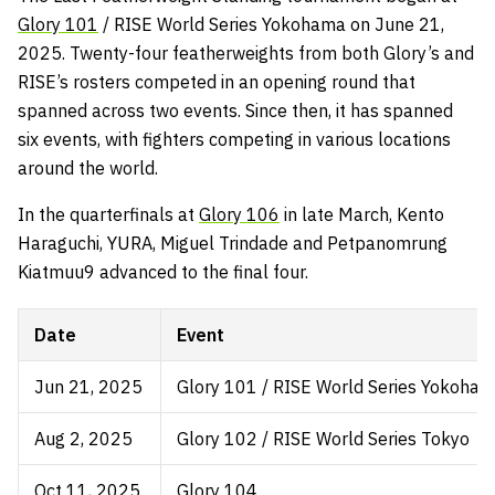
Glory 101
/ RISE World Series Yokohama on June 21,
2025. Twenty-four featherweights from both Glory’s and
RISE’s rosters competed in an opening round that
spanned across two events. Since then, it has spanned
six events, with fighters competing in various locations
around the world.
In the quarterfinals at
Glory 106
in late March, Kento
Haraguchi, YURA, Miguel Trindade and Petpanomrung
Kiatmuu9 advanced to the final four.
Date
Event
Jun 21, 2025
Glory 101 / RISE World Series Yokoha
Aug 2, 2025
Glory 102 / RISE World Series Tokyo
Oct 11, 2025
Glory 104