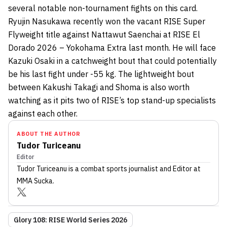
several notable non-tournament fights on this card.
Ryujin Nasukawa recently won the vacant RISE Super
Flyweight title against Nattawut Saenchai at RISE El
Dorado 2026 – Yokohama Extra last month. He will face
Kazuki Osaki in a catchweight bout that could potentially
be his last fight under -55 kg. The lightweight bout
between Kakushi Takagi and Shoma is also worth
watching as it pits two of RISE’s top stand-up specialists
against each other.
ABOUT THE AUTHOR
Tudor Turiceanu
Editor
Tudor Turiceanu
is a combat sports journalist
and Editor
at
MMA Sucka
.
Glory 108: RISE World Series 2026