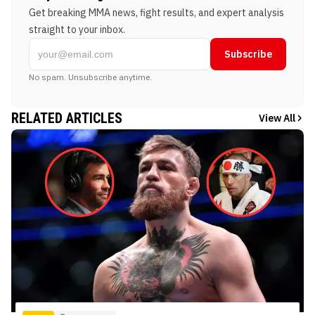
Get breaking MMA news, fight results, and expert analysis
straight to your inbox.
Subscribe
No spam. Unsubscribe anytime.
RELATED ARTICLES
View All