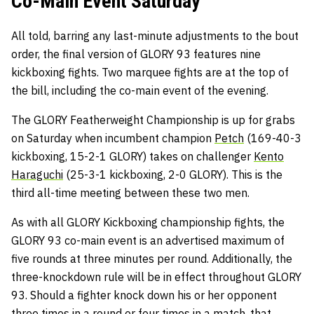
Co-Main Event Saturday
All told, barring any last-minute adjustments to the bout
order, the final version of GLORY 93 features nine
kickboxing fights. Two marquee fights are at the top of
the bill, including the co-main event of the evening.
The GLORY Featherweight Championship is up for grabs
on Saturday when incumbent champion
Petch
(169-40-3
kickboxing, 15-2-1 GLORY) takes on challenger
Kento
Haraguchi
(25-3-1 kickboxing, 2-0 GLORY). This is the
third all-time meeting between these two men.
As with all GLORY Kickboxing championship fights, the
GLORY 93 co-main event is an advertised maximum of
five rounds at three minutes per round. Additionally, the
three-knockdown rule will be in effect throughout GLORY
93. Should a fighter knock down his or her opponent
three times in a round or four times in a match, that