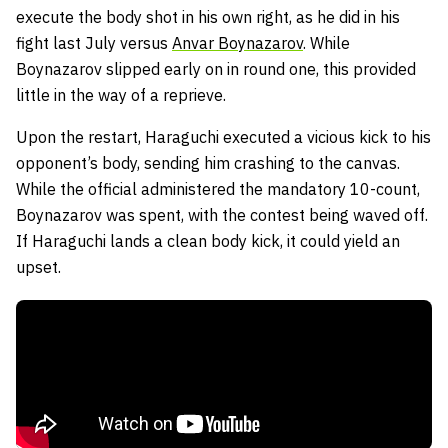
execute the body shot in his own right, as he did in his
fight last July versus
Anvar Boynazarov
. While
Boynazarov slipped early on in round one, this provided
little in the way of a reprieve.
Upon the restart, Haraguchi executed a vicious kick to his
opponent’s body, sending him crashing to the canvas.
While the official administered the mandatory 10-count,
Boynazarov was spent, with the contest being waved off.
If Haraguchi lands a clean body kick, it could yield an
upset.