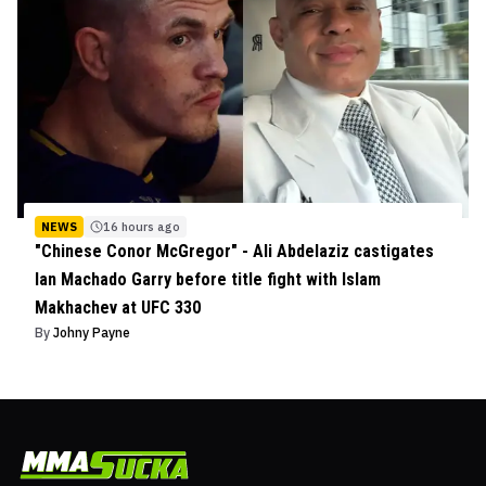
NEWS
16 hours ago
"Chinese Conor McGregor" - Ali Abdelaziz castigates
Ian Machado Garry before title fight with Islam
Makhachev at UFC 330
By
Johny Payne