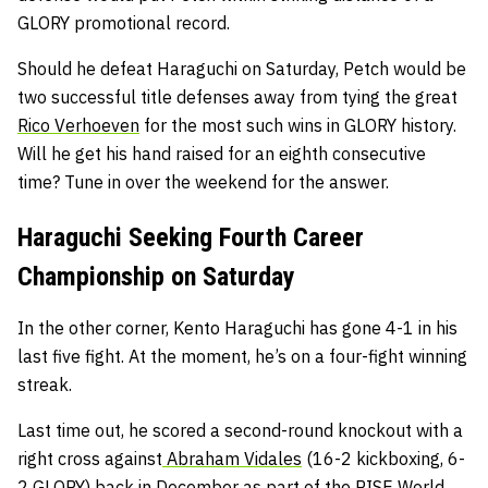
GLORY promotional record.
Should he defeat Haraguchi on Saturday, Petch would be
two successful title defenses away from tying the great
Rico Verhoeven
for the most such wins in GLORY history.
Will he get his hand raised for an eighth consecutive
time? Tune in over the weekend for the answer.
Haraguchi Seeking Fourth Career
Championship on Saturday
In the other corner, Kento Haraguchi has gone 4-1 in his
last five fight. At the moment, he’s on a four-fight winning
streak.
Last time out, he scored a second-round knockout with a
right cross against
Abraham Vidales
(16-2 kickboxing, 6-
2 GLORY) back in December as part of the RISE World