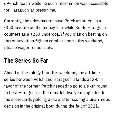
69-inch reach, while no such information was accessible
for Haraguchi at press time.
Currently, the oddsmakers have Petch installed as a
-350 favorite on the money line, while Kento Haraguchi
counters as a +250 underdog. If you plan on betting on
this or any other fight in combat sports this weekend,
please wager responsibly.
The Series So Far
Ahead of the trilogy bout this weekend, the all-time
series between Petch and Haraguchi stands at 2-0 in
favor of the former. Petch needed to go to a sixth round
to best Haraguchi in the rematch two years ago due to
the scorecards yielding a draw after scoring a unanimous
decision in the original bout during the fall of 2021.