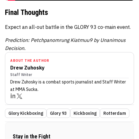
Final Thoughts
Expect an all-out battle in the GLORY 93 co-main event.
Prediction: Petchpanomrung Kiatmuu9 by Unanimous
Decision.
ABOUT THE AUTHOR
Drew Zuhosky
Staff Writer
Drew Zuhosky
is a combat sports journalist
and Staff Writer
at MMA Sucka
.
Glory Kickboxing
Glory 93
Kickboxing
Rotterdam
Stay in the Fight