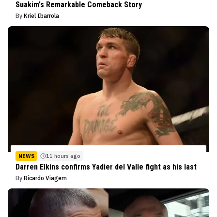
Suakim's Remarkable Comeback Story
By
Kriel Ibarrola
NEWS
11 hours ago
Darren Elkins confirms Yadier del Valle fight as his last
By
Ricardo Viagem