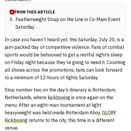
FROM THIS ARTICLE
1
.
Featherweight Strap on the Line in Co-Main Event
Saturday
In case you haven’t heard yet, this Saturday, July 20, is a
jam-packed day of competitive violence. Fans of combat
sports would be behooved to get a restful night’s sleep
on Friday night because they’re going to need it. Counting
all shows across the promotions, fans can look forward
to a minimum of 12 hours of fights Saturday.
Stop number two on the day’s itinerary is Rotterdam,
Netherlands, where
kickboxing
is once again on the
menu. After an eight-man tournament at light
heavyweight was held inside Rotterdam Ahoy,
GLORY
Kickboxing
returns to the city, this time in a different
venue.