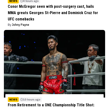
NEWS
4 hours ago
Conor McGregor seen with post-surgery cast, hails
MMA greats Georges St-Pierre and Dominick Cruz for
UFC comebacks
By
Johny Payne
NEWS
10 hours ago
From Retirement to a ONE Championship Title Shot: