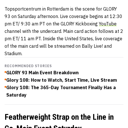
Topsportcentrum in Rotterdam is the scene for GLORY
93 on Saturday afternoon. Live coverage begins at 12:30
pm ET/ 9:30 am PT on the GLORY Kickboxing
YouTube
channel with the undercard. Main card action follows at 2
pm ET/ 11 am PT. Inside the United States, live coverage
of the main card will be streamed on Bally Live! and
Stadium.
RECOMMENDED STORIES
GLORY 93 Main Event Breakdown
Glory 108: How to Watch, Start Time, Live Stream
Glory 108: The 365-Day Tournament Finally Has a
Saturday
Featherweight Strap on the Line in