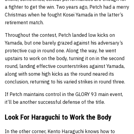
a fighter to get the win. Two years ago, Petch had a merry
Christmas when he fought Kosei Yamada in the latter’s
retirement match.
Throughout the contest, Petch landed low kicks on
Yamada, but one barely grazed against his adversary’s
protective cup in round one. Along the way, he went
upstairs to work on the body, turning it on in the second
round, landing effective counterstrikes against Yamada,
along with some high kicks as the round neared its
conclusion, returning to his varied strikes in round three.
If Petch maintains control in the GLORY 93 main event,
it’ll be another successful defense of the title.
Look For Haraguchi to Work the Body
In the other corner, Kento Haraguchi knows how to