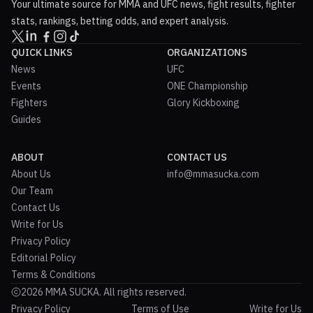
Your ultimate source for MMA and UFC news, fight results, fighter
stats, rankings, betting odds, and expert analysis.
QUICK LINKS
ORGANIZATIONS
News
UFC
Events
ONE Championship
Fighters
Glory Kickboxing
Guides
ABOUT
CONTACT US
About Us
info@mmasucka.com
Our Team
Contact Us
Write for Us
Privacy Policy
Editorial Policy
Terms & Conditions
2026 MMA SUCKA. All rights reserved.
Privacy Policy
Terms of Use
Write for Us