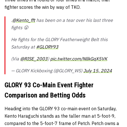
fighter scores the win by way of TKO.
.
@Kento_fft
has been on a tear over his last three
fights 😤
He fights for the GLORY Featherweight Belt this
Saturday at
#GLORY93
(Via
@RISE_2003
)
pic.twitter.com/NllkGqX5VK
— GLORY Kickboxing (@GLORY_WS)
July 15, 2024
GLORY 93 Co-Main Event Fighter
Comparison and Betting Odds
Heading into the GLORY 93 co-main event on Saturday,
Kento Haraguchi stands as the taller man at 5-foot-9,
compared to the 5-foot-7 frame of Petch. Petch owns a