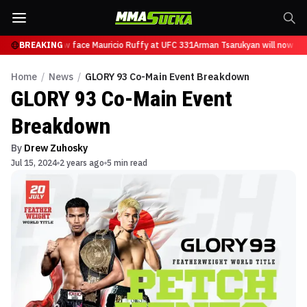
arukyan will now face Mauricio Ruffy at UFC 331
BREAKING
Arman Tsarukyan will now face
Home
/
News
/
GLORY 93 Co-Main Event Breakdown
GLORY 93 Co-Main Event
Breakdown
By
Drew Zuhosky
Jul 15, 2024
2 years ago
5 min read