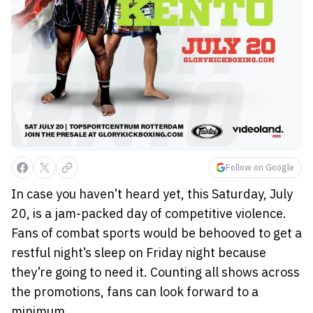
Follow on Google
In case you haven’t heard yet, this Saturday, July
20, is a jam-packed day of competitive violence.
Fans of combat sports would be behooved to get a
restful night’s sleep on Friday night because
they’re going to need it. Counting all shows across
the promotions, fans can look forward to a
minimum...