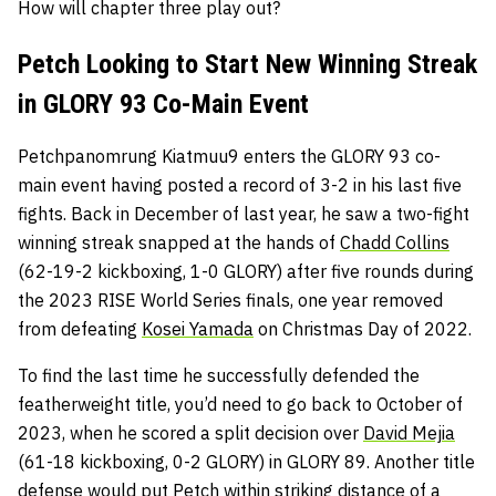
How will chapter three play out?
Petch Looking to Start New Winning Streak
in GLORY 93 Co-Main Event
Petchpanomrung Kiatmuu9 enters the GLORY 93 co-
main event having posted a record of 3-2 in his last five
fights. Back in December of last year, he saw a two-fight
winning streak snapped at the hands of
Chadd Collins
(62-19-2 kickboxing, 1-0 GLORY) after five rounds during
the 2023 RISE World Series finals, one year removed
from defeating
Kosei Yamada
on Christmas Day of 2022.
To find the last time he successfully defended the
featherweight title, you’d need to go back to October of
2023, when he scored a split decision over
David Mejia
(61-18 kickboxing, 0-2 GLORY) in GLORY 89. Another title
defense would put Petch within striking distance of a