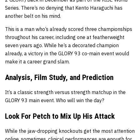
Series. There’s no denying that Kento Haraguchi has
another belt on his mind.
This is a man who’s already scored three championships
throughout his career, including one at featherweight
seven years ago. While he’s a decorated champion
already, a victory in the GLORY 93 co-main event would
make it a career grand slam.
Analysis, Film Study, and Prediction
It’s a classic strength versus strength matchup in the
GLORY 93 main event. Who will win the day?
Look For Petch to Mix Up His Attack
While the jaw-dropping knockouts get the most attention
online, sometimes, clinical performances are enough for