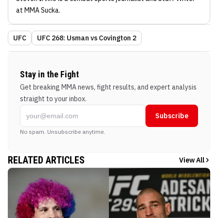
at MMA Sucka
.
UFC
UFC 268: Usman vs Covington 2
Stay in the Fight
Get breaking MMA news, fight results, and expert analysis
straight to your inbox.
Subscribe
No spam. Unsubscribe anytime.
RELATED ARTICLES
View All