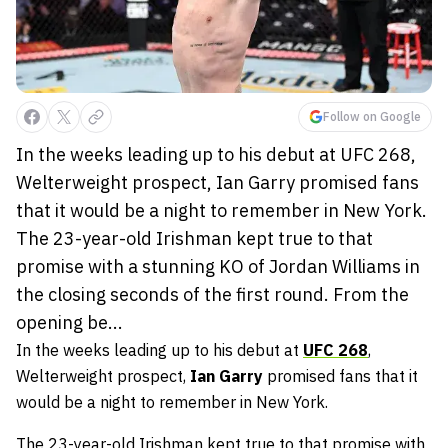
Follow on Google
In the weeks leading up to his debut at UFC 268,
Welterweight prospect, Ian Garry promised fans
that it would be a night to remember in New York.
The 23-year-old Irishman kept true to that
promise with a stunning KO of Jordan Williams in
the closing seconds of the first round. From the
opening be...
In the weeks leading up to his debut at
UFC 268
,
Welterweight prospect,
Ian Garry
promised fans that it
would be a night to remember in New York.
The 23-year-old Irishman kept true to that promise with