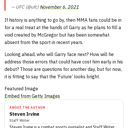
— UFC (@ufc)
November 6, 2021
If history is anything to go by, then MMA fans could be in
for a real treat at the hands of Garry as he plans to fill a
void created by McGregor but has been somewhat
absent from the sport in recent years.
Looking ahead, who will Garry face next? How will he
address those errors that could have cost him early in his
debut? Those are questions for another day, but for now,
it is fitting to say that the ‘Future’ looks bright.
Featured Image
Embed from Getty Images
ABOUT THE AUTHOR
Steven Irvine
Staff Writer
Steven Irvine
is a combat sports journalist
and Staff Writer