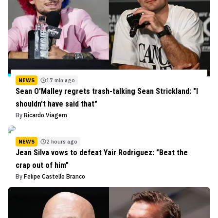
NEWS
17 min ago
Sean O'Malley regrets trash-talking Sean Strickland: "I
shouldn't have said that"
By
Ricardo Viagem
NEWS
2 hours ago
Jean Silva vows to defeat Yair Rodriguez: "Beat the
crap out of him"
By
Felipe Castello Branco