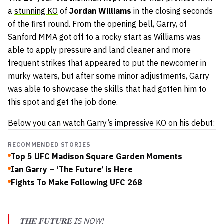
a
stunning KO
of
Jordan Williams
in the closing seconds
of the first round. From the opening bell, Garry, of
Sanford MMA got off to a rocky start as Williams was
able to apply pressure and land cleaner and more
frequent strikes that appeared to put the newcomer in
murky waters, but after some minor adjustments, Garry
was able to showcase the skills that had gotten him to
this spot and get the job done.
Below you can watch Garry’s impressive KO on his debut:
RECOMMENDED STORIES
Top 5 UFC Madison Square Garden Moments
Ian Garry – ‘The Future’ is Here
Fights To Make Following UFC 268
𝐓𝐇𝐄 𝐅𝐔𝐓𝐔𝐑𝐄 IS NOW!