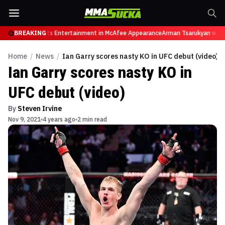
tires from Sports Entertainment in McAfee Appearance
BREAKING
Arman Tsarukyan will n
Home
/
News
/
Ian Garry scores nasty KO in UFC debut (video)
Ian Garry scores nasty KO in
UFC debut (video)
By
Steven Irvine
Nov 9, 2021
4 years ago
2 min read