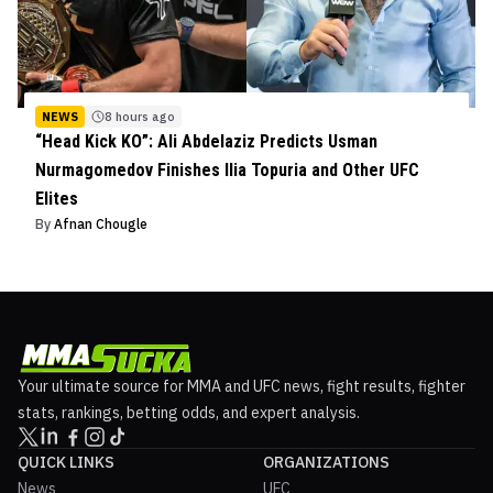
NEWS
8 hours ago
“Head Kick KO”: Ali Abdelaziz Predicts Usman
Nurmagomedov Finishes Ilia Topuria and Other UFC
Elites
By
Afnan Chougle
Your ultimate source for MMA and UFC news, fight results, fighter
stats, rankings, betting odds, and expert analysis.
QUICK LINKS
ORGANIZATIONS
News
UFC