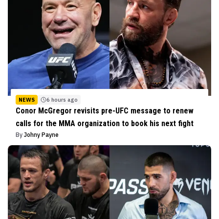
NEWS
6 hours ago
Conor McGregor revisits pre-UFC message to renew
calls for the MMA organization to book his next fight
By
Johny Payne