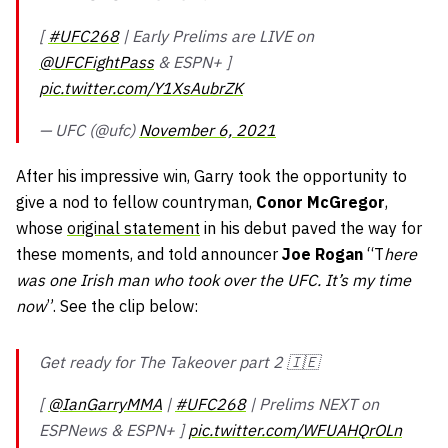
[
#UFC268
| Early Prelims are LIVE on
@UFCFightPass
& ESPN+ ]
pic.twitter.com/Y1XsAubrZK
— UFC (@ufc)
November 6, 2021
After his impressive win, Garry took the opportunity to
give a nod to fellow countryman,
Conor McGregor
,
whose
original statement
in his debut paved the way for
these moments, and told announcer
Joe Rogan
“T
here
was one Irish man who took over the UFC. It’s my time
now
”. See the clip below:
Get ready for The Takeover part 2 🇮🇪
[
@IanGarryMMA
|
#UFC268
| Prelims NEXT on
ESPNews & ESPN+ ]
pic.twitter.com/WFUAHQrOLn