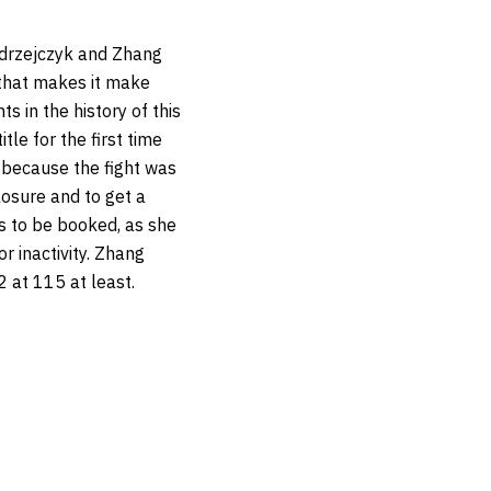
Jedrzejczyk and Zhang
 that makes it make
s in the history of this
tle for the first time
r because the fight was
closure and to get a
s to be booked, as she
r inactivity. Zhang
 at 115 at least.