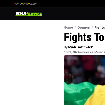
UFC
ONE
Glory
Home
/
Opinion
/
Fight
Fights T
By
Ryan Borthwick
Nov 7, 2021
4 years ago
5 min 