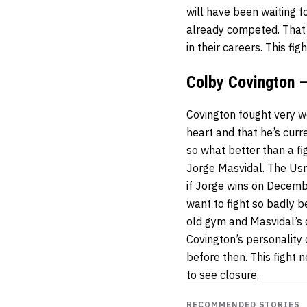
will have been waiting f
already competed. That
in their careers. This f
Colby Covington –
Covington fought very w
heart and that he’s cur
so what better than a fi
Jorge Masvidal. The Usm
if Jorge wins on Decembe
want to fight so badly 
old gym and Masvidal’s
Covington’s personality
before then. This fight
to see closure,
RECOMMENDED STORIES