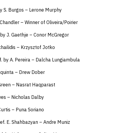
 by S. Burgos – Lerone Murphy
 Chandler – Winner of Oliveira/Poirier
 by J. Gaethje – Conor McGregor
chailidis – Krzysztof Jotko
f. by A. Pereira – Dalcha Lungiambula
aquinta – Drew Dober
. Green – Nasrat Haqparast
awes – Nicholas Dalby
Curtis – Puna Soriano
ef. E. Shahbazyan – Andre Muniz