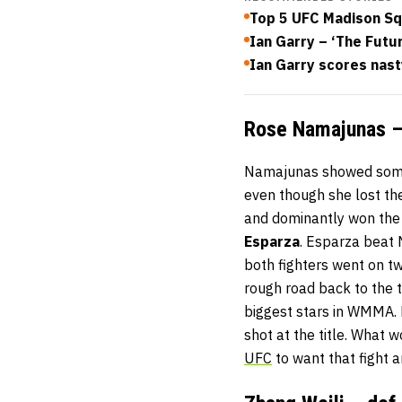
Top 5 UFC Madison S
Ian Garry – ‘The Futur
Ian Garry scores nast
Rose Namajunas – 
Namajunas showed some o
even though she lost th
and dominantly won the l
Esparza
. Esparza beat 
both fighters went on tw
rough road back to the
biggest stars in WMMA. E
shot at the title. What 
UFC
to want that fight a