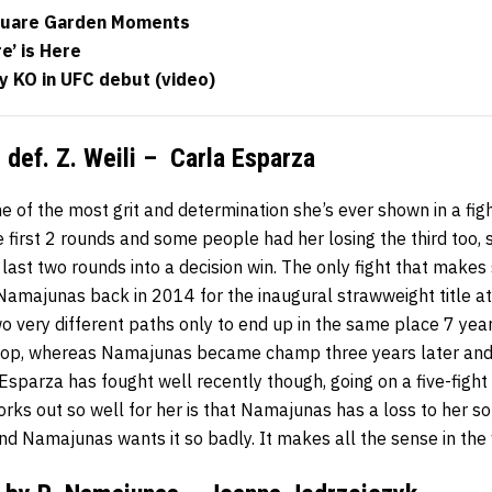
quare Garden Moments
e’ is Here
y KO in UFC debut (video)
def. Z. Weili – Carla Esparza
f the most grit and determination she’s ever shown in a fig
e first 2 rounds and some people had her losing the third too
ast two rounds into a decision win. The only fight that makes
Namajunas back in 2014 for the inaugural strawweight title at
o very different paths only to end up in the same place 7 year
 top, whereas Namajunas became champ three years later an
sparza has fought well recently though, going on a five-fight
works out so well for her is that Namajunas has a loss to her so
nd Namajunas wants it so badly. It makes all the sense in the 