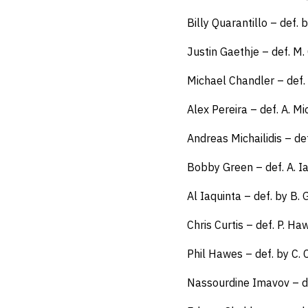
Billy Quarantillo – def.
Justin Gaethje – def. M.
Michael Chandler – def.
Alex Pereira – def. A. Mi
Andreas Michailidis – de
Bobby Green – def. A. I
Al Iaquinta – def. by B
Chris Curtis – def. P. H
Phil Hawes – def. by C. 
Nassourdine Imavov – d