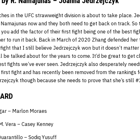
. by R. Namajunas – Joanna Jedrzejczyk
ches in the UFC strawweight division is about to take place. 
 Namajunas now and they both need to get back on track. So
u add the factor of their first fight being one of the best fight
ner to run it back. Back in March of 2020 Zhang defended her ti
 fight that I still believe Jedrzejczyk won but it doesn’t matte
’ll be talked about for the years to come. It’d be great to get 
est fights we’ve ever seen. Jedrzejczyk also desperately need
r first fight and has recently been removed from the rankings fo
rzejczyk though because she needs to prove that she’s still #2
CARD
dgar – Marlon Moraes
 M. Vera – Casey Kenney
uarantillo – Sodiq Yusuff