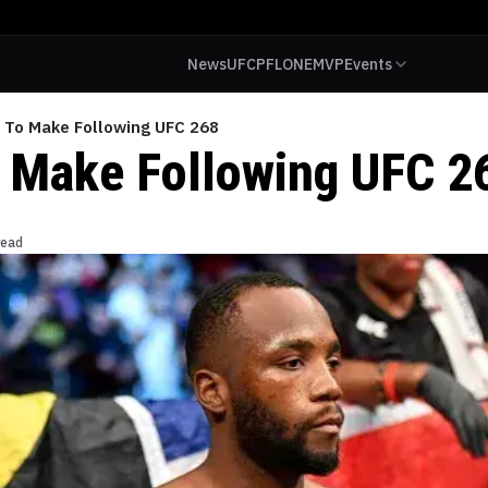
News
UFC
PFL
ONE
MVP
Events
s To Make Following UFC 268
o Make Following UFC 2
read