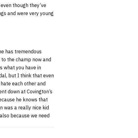
en even though they’ve
ngs and were very young
 he has tremendous
es to the champ now and
’s what you have in
l, but I think that even
o hate each other and
went down at Covington’s
because he knows that
 was a really nice kid
t also because we need