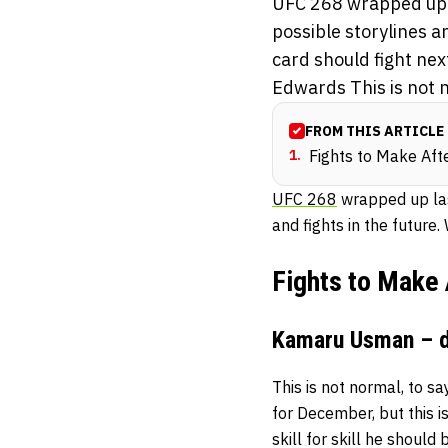
UFC 268 wrapped up l
possible storylines a
card should fight ne
Edwards This is not n
FROM THIS ARTICLE
1
.
Fights to Make Af
UFC 268
wrapped up las
and fights in the future
Fights to Make
Kamaru Usman – d
This is not normal, to s
for December, but this i
skill for skill he shoul