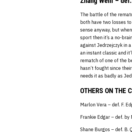
Zhang Weili – def
The battle of the remat
both have two losses to
sense anyway, but when yo
sport then it’s a no-brai
against Jedrzejczyk in a
an instant classic and it
rematch of one of the b
hasn’t fought since thei
needs it as badly as Jed
OTHERS ON THE 
Marlon Vera – def. F. E
Frankie Edgar – def. by
Shane Burgos – def. B. Q