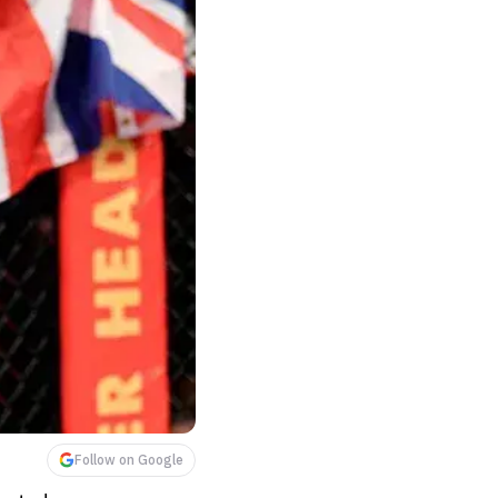
Follow on Google