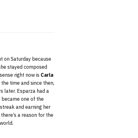
ht on Saturday because
, she stayed composed
 sense right now is
Carla
 the time and since then,
s later. Esparza had a
d became one of the
 streak and earning her
 there’s a reason for the
world.