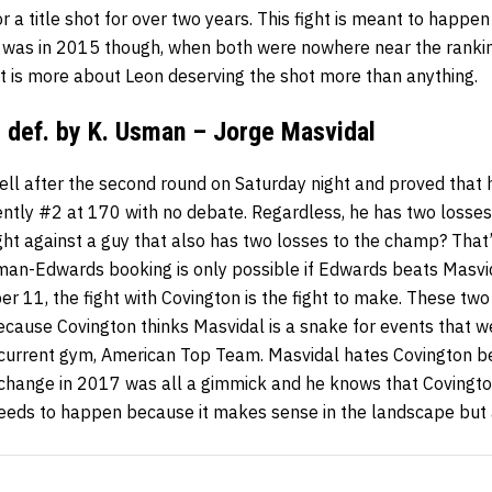
or a title shot for over two years. This fight is meant to happ
 was in 2015 though, when both were nowhere near the ranki
ight is more about Leon deserving the shot more than anything.
 def. by K. Usman – Jorge Masvidal
ell after the second round on Saturday night and proved that
rently #2 at 170 with no debate. Regardless, he has two loss
ght against a guy that also has two losses to the champ? That
an-Edwards booking is only possible if Edwards beats Masvida
r 11, the fight with Covington is the fight to make. These tw
because Covington thinks Masvidal is a snake for events that 
 current gym, American Top Team. Masvidal hates Covington 
 change in 2017 was all a gimmick and he knows that Covington
 needs to happen because it makes sense in the landscape bu