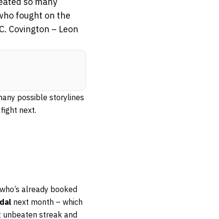
reated so many
 who fought on the
C. Covington – Leon
many possible storylines
fight next.
y who’s already booked
dal
next month – which
ght unbeaten streak and