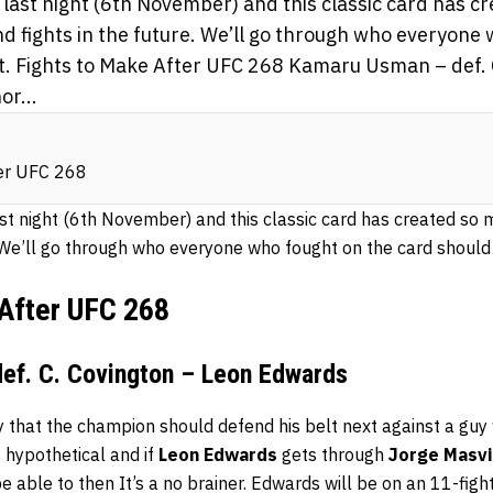
ast night (6th November) and this classic card has c
nd fights in the future. We’ll go through who everyone
xt. Fights to Make After UFC 268 Kamaru Usman – def. 
or...
ter UFC 268
t night (6th November) and this classic card has created so 
. We’ll go through who everyone who fought on the card should 
 After UFC 268
ef. C. Covington – Leon Edwards
ay that the champion should defend his belt next against a gu
s hypothetical and if
Leon Edwards
gets through
Jorge Masvi
d be able to then It’s a no brainer. Edwards will be on an 11-fi