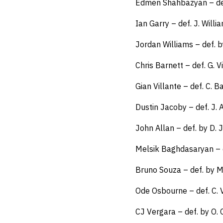
Edmen Shahbazyan – def
Ian Garry – def. J. Will
Jordan Williams – def. b
Chris Barnett – def. G. Vi
Gian Villante – def. C. B
Dustin Jacoby – def. J.
John Allan – def. by D.
Melsik Baghdasaryan – 
Bruno Souza – def. by 
Ode Osbourne – def. C.
CJ Vergara – def. by O.