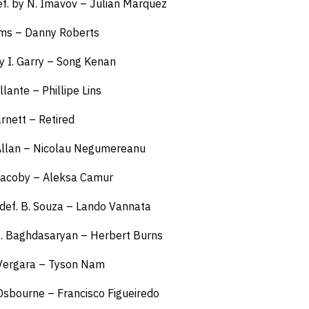
. by N. Imavov – Julian Marquez
iams – Danny Roberts
y I. Garry – Song Kenan
llante – Phillipe Lins
arnett – Retired
 Allan – Nicolau Negumereanu
 Jacoby – Aleksa Camur
def. B. Souza – Lando Vannata
M. Baghdasaryan – Herbert Burns
 Vergara – Tyson Nam
 Osbourne – Francisco Figueiredo