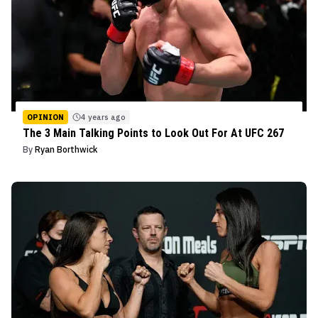
OPINION
4 years ago
The 3 Main Talking Points to Look Out For At UFC 267
By
Ryan Borthwick