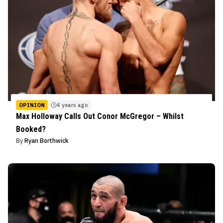
OPINION
4 years ago
Max Holloway Calls Out Conor McGregor – Whilst
Booked?
By
Ryan Borthwick