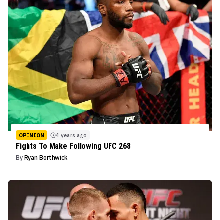
OPINION
4 years ago
Fights To Make Following UFC 268
By
Ryan Borthwick