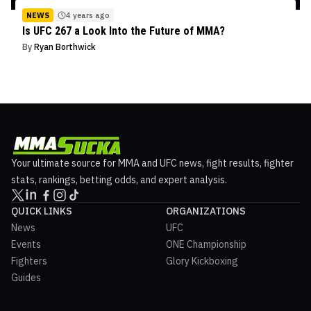
NEWS
4 years ago
Is UFC 267 a Look Into the Future of MMA?
By
Ryan Borthwick
Your ultimate source for MMA and UFC news, fight results, fighter
stats, rankings, betting odds, and expert analysis.
QUICK LINKS
ORGANIZATIONS
News
UFC
Events
ONE Championship
Fighters
Glory Kickboxing
Guides