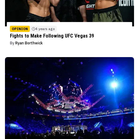
OPINION
4 years ago
Fights to Make Following UFC Vegas 39
By
Ryan Borthwick