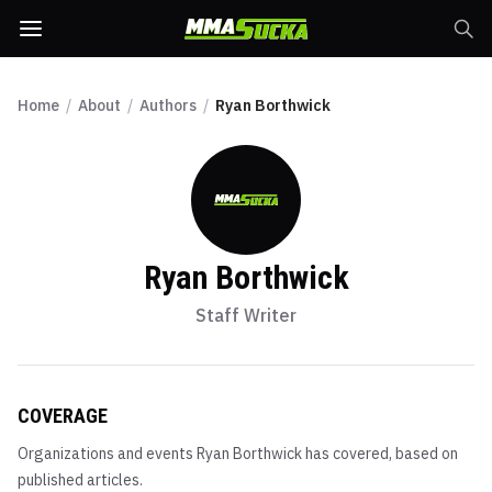
Home
/
About
/
Authors
/
Ryan Borthwick
Ryan Borthwick
Staff Writer
COVERAGE
Organizations and events
Ryan Borthwick
has covered, based on
published articles.