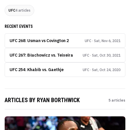
UFC
4
articles
RECENT EVENTS
UFC 268: Usman vs Covington 2
UFC · Sat, Nov 6, 2021
UFC 267: Błachowicz vs. Teixeira
UFC · Sat, Oct 30, 2021
UFC 254: Khabib vs. Gaethje
UFC · Sat, Oct 24, 2020
ARTICLES BY
RYAN BORTHWICK
5
articles