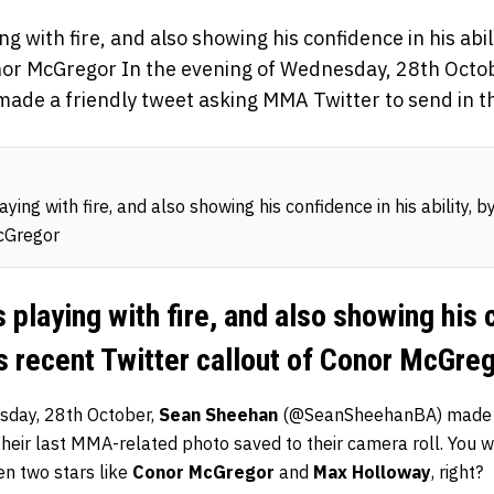
g with fire, and also showing his confidence in his abili
onor McGregor In the evening of Wednesday, 28th Oct
e a friendly tweet asking MMA Twitter to send in th
ing with fire, and also showing his confidence in his ability, b
cGregor
 playing with fire, and also showing his 
his recent Twitter callout of Conor McGre
sday, 28th October,
Sean Sheehan
(@SeanSheehanBA) made a 
heir last MMA-related photo saved to their camera roll. You wo
n two stars like
Conor McGregor
and
Max Holloway
, right?