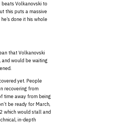
d beats Volkanovski to
But this puts a massive
he’s done it his whole
mean that Volkanovski
, and would be waiting
pened.
ecovered yet. People
een recovering from
 of time away from being
won’t be ready for March,
22 which would stall and
chnical, in-depth