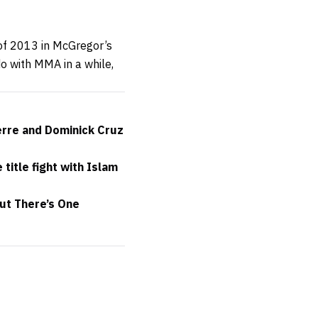
 of 2013 in McGregor’s
o with MMA in a while,
erre and Dominick Cruz
itle fight with Islam
but There’s One