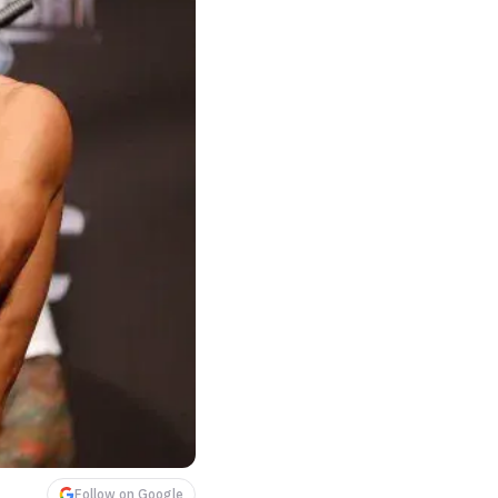
Follow on Google