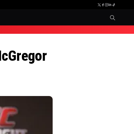
McGregor