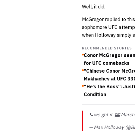
Well, it did.
McGregor replied to this
sophomore UFC attempt, 
when Holloway simply sa
RECOMMENDED STORIES
Conor McGregor seen 
for UFC comebacks
"Chinese Conor McGreg
Makhachev at UFC 33
“He’s the Boss”: Just
Condition
📞we got it. 🎰 March
— Max Holloway (@