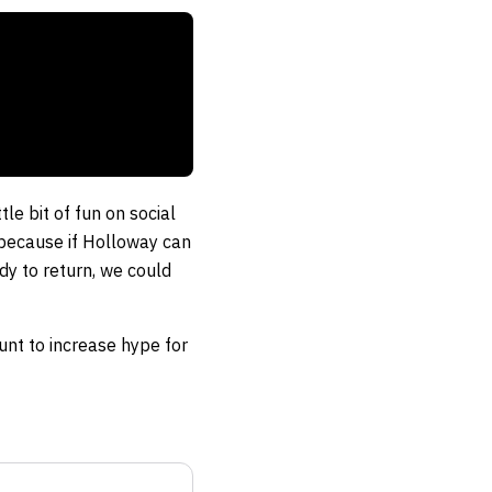
le bit of fun on social
 because if Holloway can
dy to return, we could
tunt to increase hype for