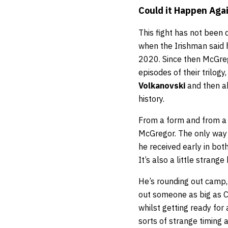
Could it Happen Aga
This fight has not been
when the Irishman said h
2020. Since then McGre
episodes of their trilog
Volkanovski
and then a
history.
From a form and from a l
McGregor. The only way 
he received early in bot
It’s also a little strang
He’s rounding out camp, 
out someone as big as C
whilst getting ready for 
sorts of strange timing 