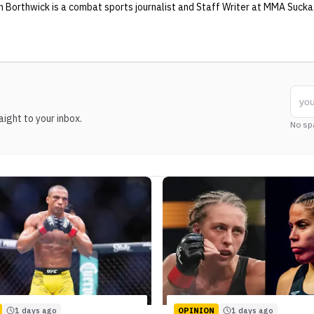
n Borthwick
is a combat sports journalist
and Staff Writer
at MMA Sucka
ight to your inbox.
No sp
1 days ago
OPINION
1 days ago