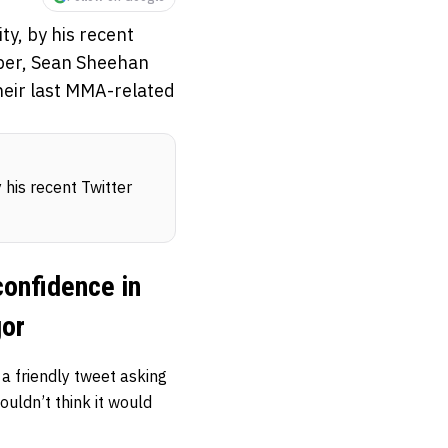
ty, by his recent
ober, Sean Sheehan
eir last MMA-related
y his recent Twitter
confidence in
gor
friendly tweet asking
uldn’t think it would