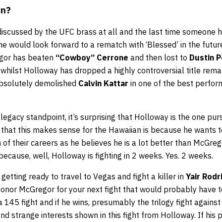
in?
 discussed by the UFC brass at all and the last time someone 
e would look forward to a rematch with ‘Blessed’ in the futur
gor has beaten
“Cowboy” Cerrone
and then lost to
Dustin P
y, whilst Holloway has dropped a highly controversial title rem
bsolutely demolished
Calvin Kattar
in one of the best perfo
egacy standpoint, it’s surprising that Holloway is the one purs
that this makes sense for the Hawaiian is because he wants t
h of their careers as he believes he is a lot better than McGreg
e because, well, Holloway is fighting in 2 weeks. Yes. 2 weeks.
getting ready to travel to Vegas and fight a killer in
Yair Rodr
onor McGregor for your next fight that would probably have to
a 145 fight and if he wins, presumably the trilogy fight against
and strange interests shown in this fight from Holloway. If his