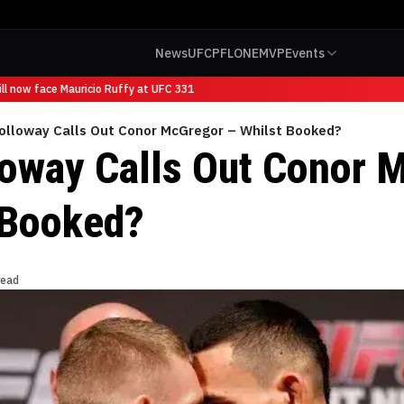
News
UFC
PFL
ONE
MVP
Events
 now face Mauricio Ruffy at UFC 331
olloway Calls Out Conor McGregor – Whilst Booked?
oway Calls Out Conor 
 Booked?
read