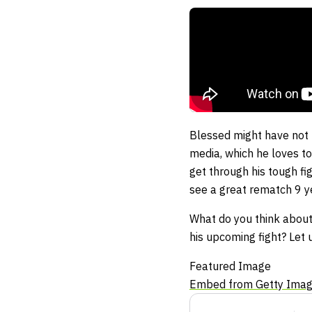
Blessed might have not b
media, which he loves t
get through his tough fi
see a great rematch 9 y
What do you think about H
his upcoming fight? Let 
Featured Image
Embed from Getty Ima