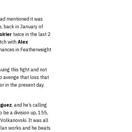
had mentioned it was
e, back in January of
oirier
twice in the last 2
atch with
Alex
rmances in Featherweight
uing this fight and not
o avenge that loss that
or in the present day.
iguez
, and he’s calling
 be a division up, 155,
 Volkanovski. It was all
 plan works and he beats