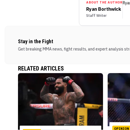
ABOUT THE AUTHOR
Rya
Ryan Borthwick
Staff Writer
Stay in the Fight
Get breaking MMA news, fight results, and expert analysis stra
RELATED ARTICLES
OPINION