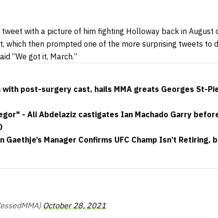
 tweet with a picture of him fighting Holloway back in August
which then prompted one of the more surprising tweets to d
id “We got it, March.”
with post-surgery cast, hails MMA greats Georges St-Pi
or" - Ali Abdelaziz castigates Ian Machado Garry before t
0
in Gaethje’s Manager Confirms UFC Champ Isn’t Retiring, 
BlessedMMA)
October 28, 2021