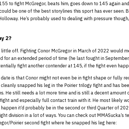
155 to fight McGregor, beats him, goes down to 145 again an
 could be one of the best storylines this sport has ever seen. 
olloway. He’s probably used to dealing with pressure though, 
ay 2?
 little off. Fighting Conor McGregor in March of 2022 would 
d for an extended period of time (he last fought in September
otentially fight another contender at 145, if the fight even hap
s date is that Conor might not even be in fight shape or fully r
 cleanly snapped his leg in the Poirier trilogy fight and has b
s. He still needs a lot more time and is still a decent amount
 fight and especially full contact train with it. He most likely 
es happen it’d probably be in the second or third Quarter of 20
ght division in a lot of ways. You can check out MMASucka’s te
or/Poirier second fight where he snapped his leg here: