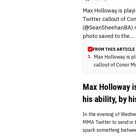
Max Holloway is playin
Twitter callout of C
(@SeanSheehanBA) mad
photo saved to the...
FROM THIS ARTICLE
1
.
Max Holloway is play
callout of Conor M
Max Holloway is
his ability, by 
In the evening of Wedne
MMA Twitter to send in t
spark something betwee