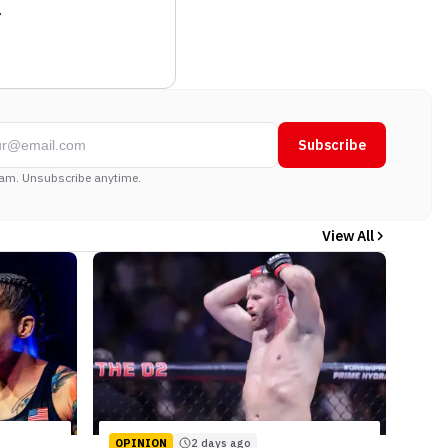
.
Subscribe
am. Unsubscribe anytime.
View All
OPINION
2 days ago