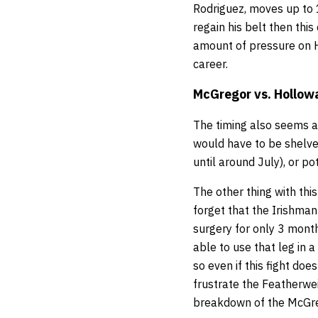
Rodriguez, moves up to 
regain his belt then this
amount of pressure on H
career.
McGregor vs. Hollow
The timing also seems a
would have to be shelve
until around July), or p
The other thing with thi
forget that the Irishman
surgery for only 3 month
able to use that leg in a
so even if this fight do
frustrate the Featherwei
breakdown of the McGreg