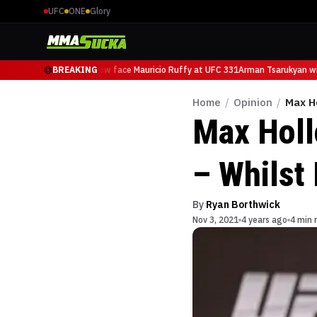
UFC
ONE
Glory
Arman Tsarukyan will now face Mauricio Ruffy at UFC 331
BREAKING
Arman Tsarukyan will
Home
/
Opinion
/
Max H
Max Holl
– Whilst
By
Ryan Borthwick
Nov 3, 2021
4 years ago
4 min 