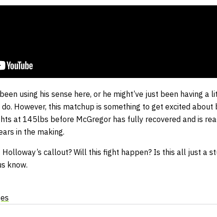
een using his sense here, or he might’ve just been having a litt
o do. However, this matchup is something to get excited about
ghts at 145lbs before McGregor has fully recovered and is rea
ears in the making.
olloway’s callout? Will this fight happen? Is this all just a s
us know.
ges