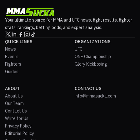
Your ultimate source for MMA and UFC news, fight results, fighter
stats, rankings, betting odds, and expert analysis.
QUICK LINKS
ORGANIZATIONS
News
UFC
Events
ONE Championship
Fighters
Glory Kickboxing
Guides
ABOUT
CONTACT US
About Us
info@mmasucka.com
Our Team
Contact Us
Write for Us
Privacy Policy
Editorial Policy