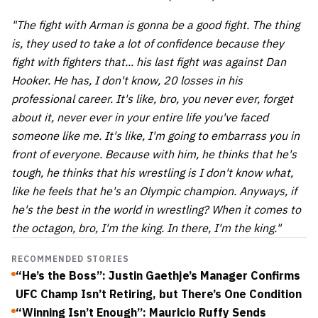
"The fight with Arman is gonna be a good fight. The thing
is, they used to take a lot of confidence because they
fight with fighters that... his last fight was against Dan
Hooker. He has, I don't know, 20 losses in his
professional career. It's like, bro, you never ever, forget
about it, never ever in your entire life you've faced
someone like me. It's like, I'm going to embarrass you in
front of everyone. Because with him, he thinks that he's
tough, he thinks that his wrestling is I don't know what,
like he feels that he's an Olympic champion. Anyways, if
he's the best in the world in wrestling? When it comes to
the octagon, bro, I'm the king. In there, I'm the king."
RECOMMENDED STORIES
“He’s the Boss”: Justin Gaethje’s Manager Confirms
UFC Champ Isn’t Retiring, but There’s One Condition
“Winning Isn’t Enough”: Mauricio Ruffy Sends