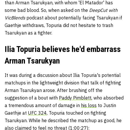
than Arman Tsarukyan, with whom 'El Matador' has
some bad blood. So, when asked on the
DeepCut with
VicBlends
podcast about potentially facing Tsarukyan if
Gaethje withdraws, Topuria did not hesitate to trash
Tsarukyan as a fighter.
Ilia Topuria believes he'd embarrass
Arman Tsarukyan
It was during a discussion about Ilia Topuria's potential
matchups in the lightweight division that talk of fighting
Arman Tsarukyan arose. After brushing off the
suggestion of a bout with
Paddy Pimblett
, who absorbed
a tremendous amount of damage in
his loss
to Justin
Gaethje at
UFC 324
, Topuria touched on fighting
Tsarukyan. While he described the matchup as good, he
also claimed to feel no threat (1:00:27):