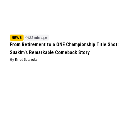
NEWS
22 min ago
From Retirement to a ONE Championship Title Shot:
Suakim's Remarkable Comeback Story
By
Kriel Ibarrola