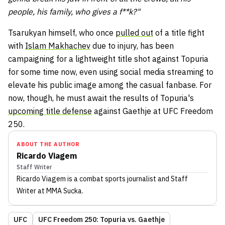
people, his family, who gives a f**k?"
Tsarukyan himself, who once
pulled out
of a title fight
with
Islam Makhachev
due to injury, has been
campaigning for a lightweight title shot against Topuria
for some time now, even using social media streaming to
elevate his public image among the casual fanbase. For
now, though, he must await the results of Topuria's
upcoming title defense
against Gaethje at UFC Freedom
250.
ABOUT THE AUTHOR
Ricardo Viagem
Staff Writer
Ricardo Viagem
is a combat sports journalist
and Staff
Writer
at MMA Sucka
.
UFC
UFC Freedom 250: Topuria vs. Gaethje