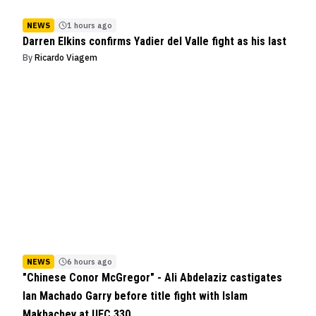
NEWS
1 hours ago
Darren Elkins confirms Yadier del Valle fight as his last
By
Ricardo Viagem
NEWS
6 hours ago
"Chinese Conor McGregor" - Ali Abdelaziz castigates
Ian Machado Garry before title fight with Islam
Makhachev at UFC 330