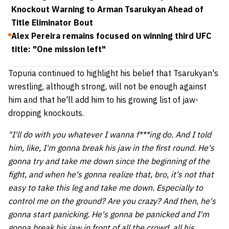
Knockout Warning to Arman Tsarukyan Ahead of
Title Eliminator Bout
Alex Pereira remains focused on winning third UFC
title: "One mission left"
Topuria continued to highlight his belief that Tsarukyan's
wrestling, although strong, will not be enough against
him and that he'll add him to his growing list of jaw-
dropping knockouts.
"I'll do with you whatever I wanna f***ing do. And I told
him, like, I'm gonna break his jaw in the first round. He's
gonna try and take me down since the beginning of the
fight, and when he's gonna realize that, bro, it's not that
easy to take this leg and take me down. Especially to
control me on the ground? Are you crazy? And then, he's
gonna start panicking. He's gonna be panicked and I'm
gonna break his jaw in front of all the crowd, all his