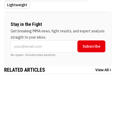
Lightweight
Stay in the Fight
Get breaking MMA news, fight results, and expert analysis
straight to your inbox.
Subscribe
No spam. Unsubscribe anytime.
RELATED ARTICLES
View All