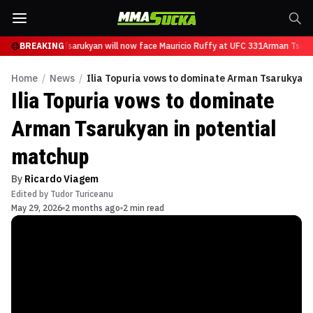
BREAKING
Arman Tsarukyan will now face Mauricio Ruffy at UFC 331
Arman Tsaruk
Home
/
News
/
Ilia Topuria vows to dominate Arman Tsarukyan 
Ilia Topuria vows to dominate
Arman Tsarukyan in potential
matchup
By
Ricardo Viagem
Edited by
Tudor Turiceanu
May 29, 2026
2 months ago
2 min read