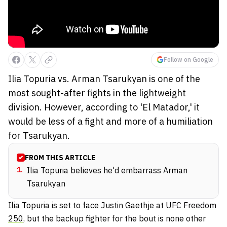
Follow on Google
Ilia Topuria vs. Arman Tsarukyan is one of the
most sought-after fights in the lightweight
division. However, according to 'El Matador,' it
would be less of a fight and more of a humiliation
for Tsarukyan.
FROM THIS ARTICLE
1
.
Ilia Topuria believes he'd embarrass Arman
Tsarukyan
Ilia Topuria is set to face Justin Gaethje at
UFC Freedom
250
, but the backup fighter for the bout is none other