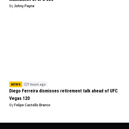
By
Johny Payne
NEWS
7 hours ago
Diego Ferreira dismisses retirement talk ahead of UFC
Vegas 120
By
Felipe Castello Branco