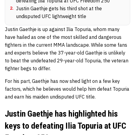
defeating Ilia Topuria at UFC Freedom 250
2
.
Justin Gaethje gets his third shot at the
undisputed UFC lightweight title
Justin Gaethje is up against Ilia Topuria, whom many
have hailed as one of the most skilled and dangerous
fighters in the current MMA landscape. While some fans
and experts believe the 37-year-old Gaethje is unlikely
to beat the undefeated 29-year-old Topuria, the veteran
fighter begs to differ.
For his part, Gaethje has now shed light on a few key
factors, which he believes would help him defeat Topuria
and earn his maiden undisputed UFC title.
Justin Gaethje has highlighted his
keys to defeating Ilia Topuria at UFC