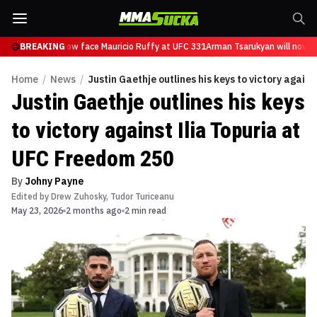
Tsarukyan will now face Mauricio Ruffy at UFC 331
BREAKING
Arman Tsarukyan will now fa
Home
/
News
/
Justin Gaethje outlines his keys to victory again
Justin Gaethje outlines his keys
to victory against Ilia Topuria at
UFC Freedom 250
By
Johny Payne
Edited by
Drew Zuhosky
,
Tudor Turiceanu
May 23, 2026
2 months ago
2 min read