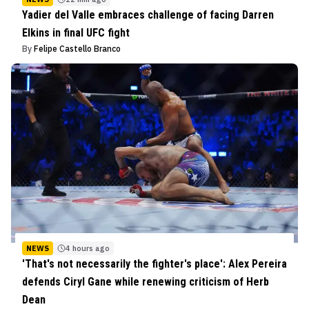
Yadier del Valle embraces challenge of facing Darren
Elkins in final UFC fight
By
Felipe Castello Branco
NEWS
4 hours ago
'That's not necessarily the fighter's place': Alex Pereira
defends Ciryl Gane while renewing criticism of Herb
Dean