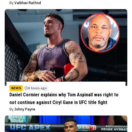
By
Vaibhav Rathod
NEWS
4 hours ago
Daniel Cormier explains why Tom Aspinall was right to
not continue against Ciryl Gane in UFC title fight
By
Johny Payne