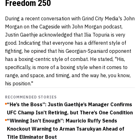
Freedom 250
During a recent conversation with Grind City Media's John
Morgan on the Cageside with John Morgan podcast,
Justin Gaethje acknowledged that Ilia Topuria is very
good. Indicating that everyone has a different style of
fighting, he opined that his Georgian-Spaniard opponent
has a boxing-centric style of combat. He stated, "His,
specifically, is more of a boxing style when it comes to
range, and space, and timing, and the way he, you know,
his position."
RECOMMENDED STORIES
“He’s the Boss”: Justin Gaethje’s Manager Confirms
UFC Champ Isn’t Retiring, but There’s One Condition
“Winning Isn’t Enough”: Mauricio Ruffy Sends
Knockout Warning to Arman Tsarukyan Ahead of
Title Eliminator Bout