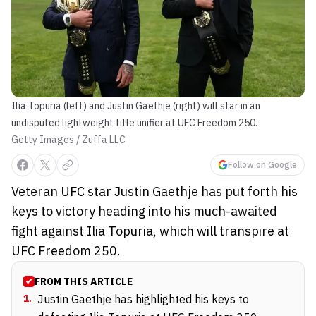
Ilia Topuria (left) and Justin Gaethje (right) will star in an
undisputed lightweight title unifier at UFC Freedom 250.
Getty Images / Zuffa LLC
Follow on Google
Veteran UFC star Justin Gaethje has put forth his
keys to victory heading into his much-awaited
fight against Ilia Topuria, which will transpire at
UFC Freedom 250.
FROM THIS ARTICLE
1
.
Justin Gaethje has highlighted his keys to