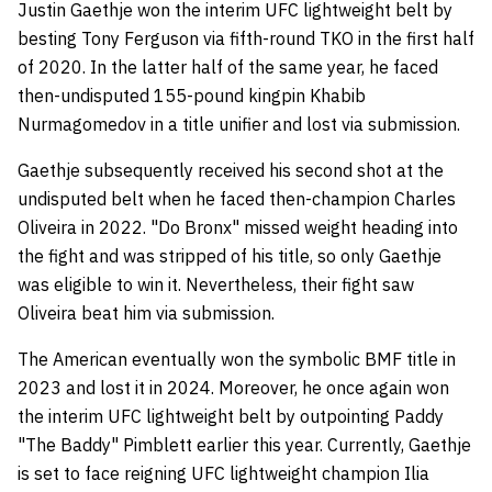
Justin Gaethje won the interim UFC lightweight belt by
besting Tony Ferguson via fifth-round TKO in the first half
of 2020. In the latter half of the same year, he faced
then-undisputed 155-pound kingpin Khabib
Nurmagomedov in a title unifier and lost via submission.
Gaethje subsequently received his second shot at the
undisputed belt when he faced then-champion Charles
Oliveira in 2022. "Do Bronx" missed weight heading into
the fight and was stripped of his title, so only Gaethje
was eligible to win it. Nevertheless, their fight saw
Oliveira beat him via submission.
The American eventually won the symbolic BMF title in
2023 and lost it in 2024. Moreover, he once again won
the interim UFC lightweight belt by outpointing Paddy
"The Baddy" Pimblett earlier this year. Currently, Gaethje
is set to face reigning UFC lightweight champion Ilia