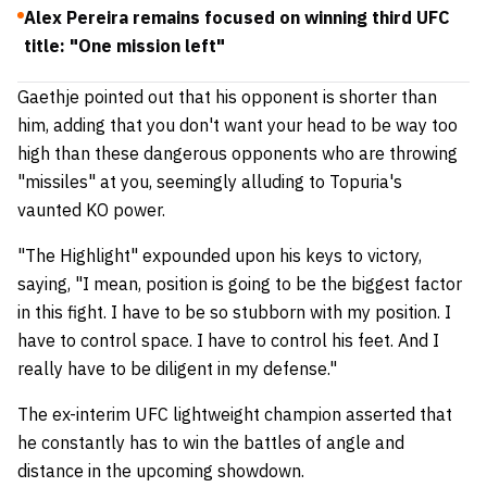
Alex Pereira remains focused on winning third UFC
title: "One mission left"
Gaethje pointed out that his opponent is shorter than
him, adding that you don't want your head to be way too
high than these dangerous opponents who are throwing
"missiles" at you, seemingly alluding to Topuria's
vaunted KO power.
"The Highlight" expounded upon his keys to victory,
saying, "I mean, position is going to be the biggest factor
in this fight. I have to be so stubborn with my position. I
have to control space. I have to control his feet. And I
really have to be diligent in my defense."
The ex-interim UFC lightweight champion asserted that
he constantly has to win the battles of angle and
distance in the upcoming showdown.