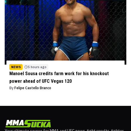
NEWS
5 hours ago
Manoel Sousa credits farm work for his knockout
power ahead of UFC Vegas 120
By
Felipe Castello Branco
Your ultimate source for MMA and UFC news, fight results, fighter