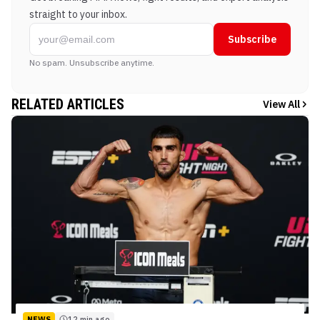
straight to your inbox.
Subscribe
No spam. Unsubscribe anytime.
RELATED ARTICLES
View All
NEWS
12 min ago