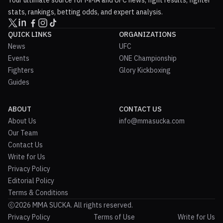
stats, rankings, betting odds, and expert analysis.
QUICK LINKS
ORGANIZATIONS
News
UFC
Events
ONE Championship
Fighters
Glory Kickboxing
Guides
ABOUT
CONTACT US
About Us
info@mmasucka.com
Our Team
Contact Us
Write for Us
Privacy Policy
Editorial Policy
Terms & Conditions
2026 MMA SUCKA. All rights reserved.
Privacy Policy
Terms of Use
Write for Us