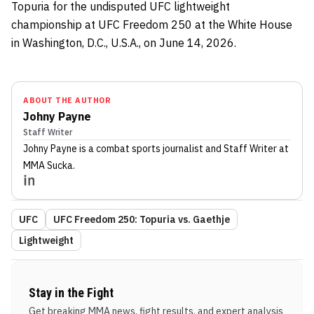
Topuria for the undisputed UFC lightweight
championship at UFC Freedom 250 at the White House
in Washington, D.C., U.S.A., on June 14, 2026.
ABOUT THE AUTHOR
Johny Payne
Staff Writer
Johny Payne
is a combat sports journalist
and Staff Writer
at
MMA Sucka
.
UFC
UFC Freedom 250: Topuria vs. Gaethje
Lightweight
Stay in the Fight
Get breaking MMA news, fight results, and expert analysis