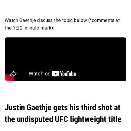
Watch Gaethje discuss the topic below (*comments at
the 7:12-minute mark):
Justin Gaethje gets his third shot at
the undisputed UFC lightweight title