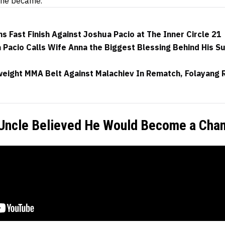
 he became.
s Fast Finish Against Joshua Pacio at The Inner Circle 21
Pacio Calls Wife Anna the Biggest Blessing Behind His S
eight MMA Belt Against Malachiev In Rematch, Folayang R
 Uncle Believed He Would Become a Cha