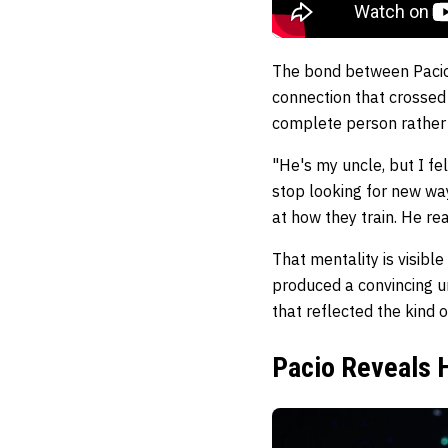
The bond between Pacio a
connection that crossed
complete person rather t
"He's my uncle, but I fe
stop looking for new way
at how they train. He rea
That mentality is visibl
produced a convincing u
that reflected the kind 
Pacio Reveals H