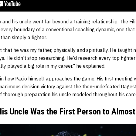
nd his uncle went far beyond a training relationship. The Fil
 every boundary of a conventional coaching dynamic, one that
han simply a fighter.
lt that he was my father, physically and spiritually. He taught 
s. He didn't stop researching. He'd research every top fighte
lly played a big role in my career," he explained.
e in how Pacio himself approaches the game. His first meeting
nanimous decision victory against the then-undefeated Dagesta
of thorough preparation his uncle modeled throughout his care
is Uncle Was the First Person to Almos