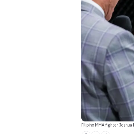
Filipino MMA fighter Joshua