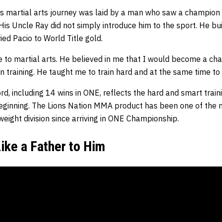
s martial arts journey was laid by a man who saw a champion i
His Uncle Ray did not simply introduce him to the sport. He buil
ied Pacio to World Title gold.
 to martial arts. He believed in me that I would become a c
n training. He taught me to train hard and at the same time to t
rd, including 14 wins in ONE, reflects the hard and smart train
 beginning. The Lions Nation MMA product has been one of the 
eight division since arriving in ONE Championship.
ike a Father to Him