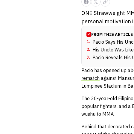
ONE Strawweight MMA
personal motivation in
FROM THIS ARTICLE
1
.
Pacio Says His Un
2
.
His Uncle Was Like
3
.
Pacio Reveals His 
Pacio has opened up abou
rematch
against Mansur 
Lumpinee Stadium in Ba
The 30-year-old Filipin
popular fighters, and a 
wushu to MMA.
Behind that decorated c