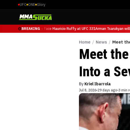
UFC
ONE
Glory
rman Tsarukyan will now face Mauricio Ruffy at UFC 331
BREAKING
Arman Tsarukyan will 
Home
/
News
/
Meet th
Meet the
Into a S
By
Kriel Ibarrola
Jul 8, 2026
29 days ago
3 min 