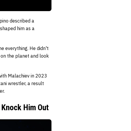
ipino described a
 shaped him as a
me everything. He didn't
r on the planet and look
 with Malachiev in 2023
ni wrestler, a result
er.
t Knock Him Out