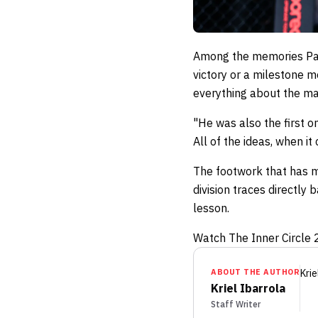
Among the memories Pacio
victory or a milestone m
everything about the m
"He was also the first o
All of the ideas, when i
The footwork that has ma
division traces directly
lesson.
Watch The Inner Circle 21
ABOUT THE AUTHOR
Krie
Kriel Ibarrola
Staff Writer