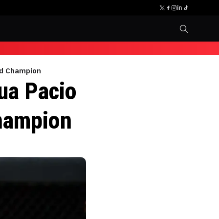
ld Champion
ua Pacio
hampion