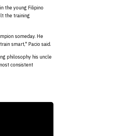
n the young Filipino
t the training
hampion someday. He
rain smart," Pacio said.
ing philosophy his uncle
most consistent