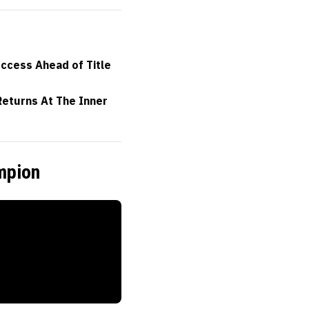
uccess Ahead of Title
eturns At The Inner
mpion