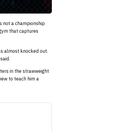
is not a championship
e gym that captures
was almost knocked out.
said.
ters in the strawweight
phew to teach him a