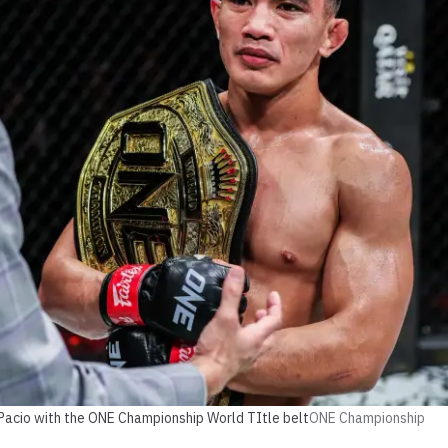
 Pacio with the ONE Championship World TItle belt
ONE Championship