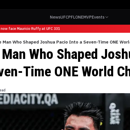
News
UFC
PFL
ONE
MVP
Events
now face Mauricio Ruffy at UFC 331
e Man Who Shaped Joshua Pacio Into a Seven-Time ONE Wor
 Man Who Shaped Josh
even-Time ONE World C
read