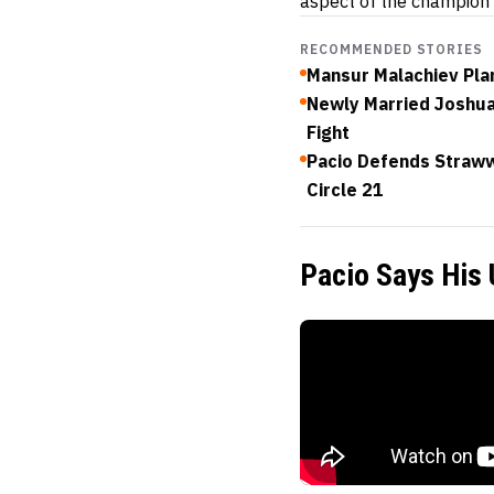
aspect of the champion
RECOMMENDED STORIES
Mansur Malachiev Plan
Newly Married Joshua 
Fight
Pacio Defends Straww
Circle 21
Pacio Says His