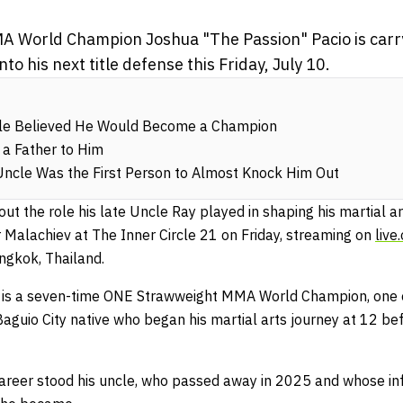
 World Champion Joshua "The Passion" Pacio is carry
to his next title defense this Friday, July 10.
cle Believed He Would Become a Champion
 a Father to Him
Uncle Was the First Person to Almost Knock Him Out
t the role his late Uncle Ray played in shaping his martial ar
Malachiev at The Inner Circle 21 on Friday, streaming on
live
ngkok, Thailand.
o is a seven-time ONE Strawweight MMA World Champion, one o
Baguio City native who began his martial arts journey at 12 bef
areer stood his uncle, who passed away in 2025 and whose i