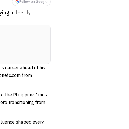
Follow on Google
ing a deeply
ts career ahead of his
.onefc.com
from
f the Philippines' most
ore transitioning from
nfluence shaped every