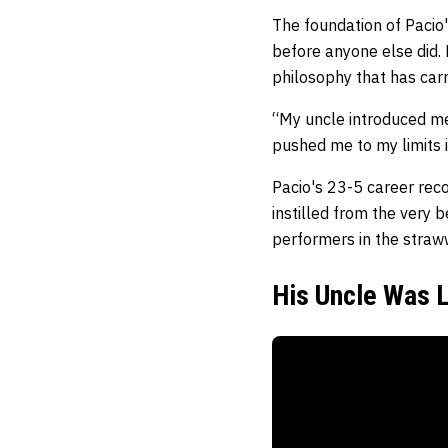
The foundation of Pacio'
before anyone else did. 
philosophy that has carr
“My uncle introduced me
pushed me to my limits i
Pacio's 23-5 career reco
instilled from the very
performers in the straww
His Uncle Was L