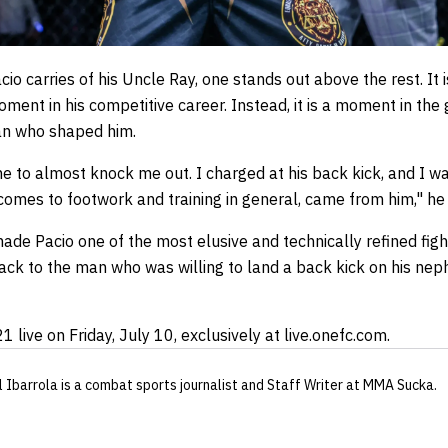
 carries of his Uncle Ray, one stands out above the rest. It 
oment in his competitive career. Instead, it is a moment in th
an who shaped him.
ne to almost knock me out. I charged at his back kick, and I 
t comes to footwork and training in general, came from him," he 
de Pacio one of the most elusive and technically refined figh
 back to the man who was willing to land a back kick on his ne
 live on Friday, July 10, exclusively at live.onefc.com.
l Ibarrola
is a combat sports journalist
and Staff Writer
at MMA Sucka
.