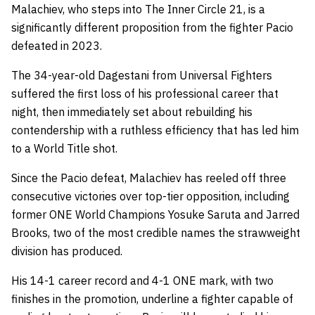
Malachiev, who steps into The Inner Circle 21, is a
significantly different proposition from the fighter Pacio
defeated in 2023.
The 34-year-old Dagestani from Universal Fighters
suffered the first loss of his professional career that
night, then immediately set about rebuilding his
contendership with a ruthless efficiency that has led him
to a World Title shot.
Since the Pacio defeat, Malachiev has reeled off three
consecutive victories over top-tier opposition, including
former ONE World Champions Yosuke Saruta and Jarred
Brooks, two of the most credible names the strawweight
division has produced.
His 14-1 career record and 4-1 ONE mark, with two
finishes in the promotion, underline a fighter capable of