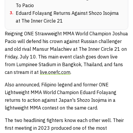
To Pacio
3
.
Eduard Folayang Returns Against Shozo Isojima
at The Inner Circle 21
Reigning ONE Strawweight MMA World Champion Joshua
Pacio will defend his crown against Russian challenger
and old rival Mansur Malachiev at The Inner Circle 21 on
Friday, July 10. This main event clash goes down live
from Lumpinee Stadium in Bangkok, Thailand, and fans
can stream it at
live.onefc.com
.
Also announced, Filipino legend and former ONE
Lightweight MMA World Champion Eduard Folayang
returns to action against Japan's Shozo Isojima in a
lightweight MMA contest on the same card.
The two headlining fighters know each other well. Their
first meeting in 2023 produced one of the most