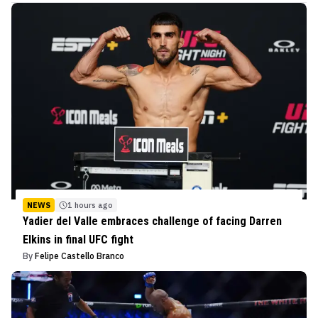
NEWS
1 hours ago
Yadier del Valle embraces challenge of facing Darren
Elkins in final UFC fight
By
Felipe Castello Branco