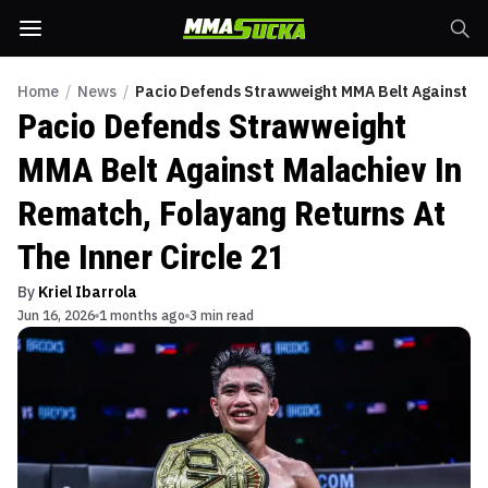
Home
/
News
/
Pacio Defends Strawweight MMA Belt Against Mal
Pacio Defends Strawweight
MMA Belt Against Malachiev In
Rematch, Folayang Returns At
The Inner Circle 21
By
Kriel Ibarrola
Jun 16, 2026
1 months ago
3 min read