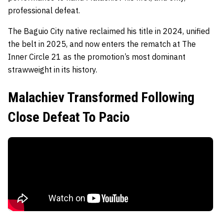
professional defeat.
The Baguio City native reclaimed his title in 2024, unified
the belt in 2025, and now enters the rematch at The
Inner Circle 21 as the promotion’s most dominant
strawweight in its history.
Malachiev Transformed Following
Close Defeat To Pacio