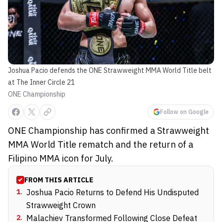
Joshua Pacio defends the ONE Strawweight MMA World Title belt
at The Inner Circle 21
ONE Championship
Follow on Google
ONE Championship has confirmed a Strawweight
MMA World Title rematch and the return of a
Filipino MMA icon for July.
FROM THIS ARTICLE
1
.
Joshua Pacio Returns to Defend His Undisputed
Strawweight Crown
2
.
Malachiev Transformed Following Close Defeat