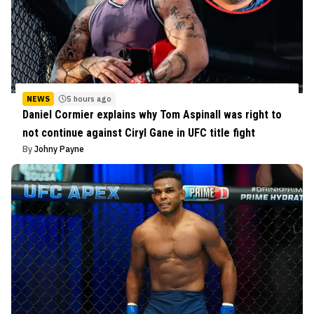
NEWS
5 hours ago
Daniel Cormier explains why Tom Aspinall was right to
not continue against Ciryl Gane in UFC title fight
By
Johny Payne