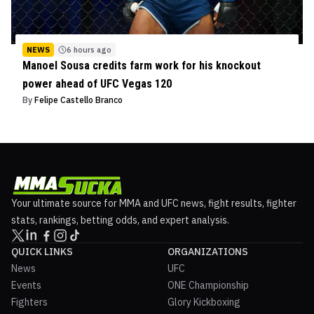
NEWS
6 hours ago
Manoel Sousa credits farm work for his knockout
power ahead of UFC Vegas 120
By
Felipe Castello Branco
Your ultimate source for MMA and UFC news, fight results, fighter
stats, rankings, betting odds, and expert analysis.
QUICK LINKS
ORGANIZATIONS
News
UFC
Events
ONE Championship
Fighters
Glory Kickboxing