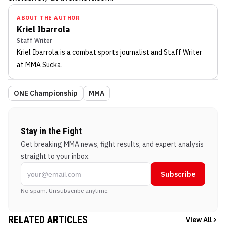
ABOUT THE AUTHOR
Kriel Ibarrola
Staff Writer
Kriel Ibarrola
is a combat sports journalist
and Staff Writer
at MMA Sucka
.
ONE Championship
MMA
Stay in the Fight
Get breaking MMA news, fight results, and expert analysis
straight to your inbox.
Subscribe
No spam. Unsubscribe anytime.
RELATED ARTICLES
View All