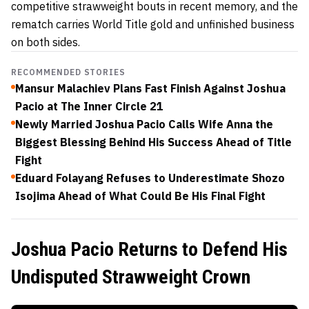
competitive strawweight bouts in recent memory, and the
rematch carries World Title gold and unfinished business
on both sides.
RECOMMENDED STORIES
Mansur Malachiev Plans Fast Finish Against Joshua
Pacio at The Inner Circle 21
Newly Married Joshua Pacio Calls Wife Anna the
Biggest Blessing Behind His Success Ahead of Title
Fight
Eduard Folayang Refuses to Underestimate Shozo
Isojima Ahead of What Could Be His Final Fight
Joshua Pacio Returns to Defend His
Undisputed Strawweight Crown