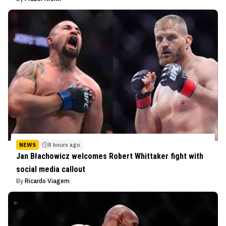
NEWS
8 hours ago
Jan Błachowicz welcomes Robert Whittaker fight with
social media callout
By
Ricardo Viagem