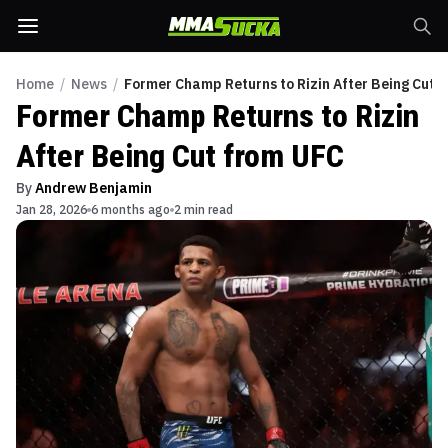
Home
/
News
/
Former Champ Returns to Rizin After Being Cut 
Former Champ Returns to Rizin
After Being Cut from UFC
By
Andrew Benjamin
Jan 28, 2026
6 months ago
2 min read