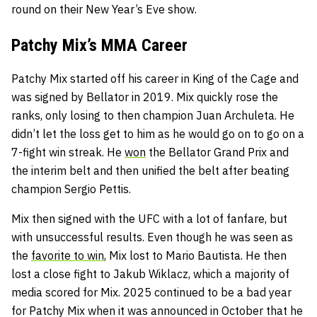
round on their New Year’s Eve show.
Patchy Mix’s MMA Career
Patchy Mix started off his career in King of the Cage and
was signed by Bellator in 2019. Mix quickly rose the
ranks, only losing to then champion Juan Archuleta. He
didn’t let the loss get to him as he would go on to go on a
7-fight win streak. He
won
the Bellator Grand Prix and
the interim belt and then unified the belt after beating
champion Sergio Pettis.
Mix then signed with the UFC with a lot of fanfare, but
with unsuccessful results. Even though he was seen as
the
favorite to win
, Mix lost to Mario Bautista. He then
lost a close fight to Jakub Wiklacz, which a majority of
media scored for Mix. 2025 continued to be a bad year
for Patchy Mix when it was announced in October that he