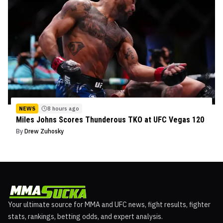
NEWS
8 hours ago
Miles Johns Scores Thunderous TKO at UFC Vegas 120
By
Drew Zuhosky
Your ultimate source for MMA and UFC news, fight results, fighter
stats, rankings, betting odds, and expert analysis.