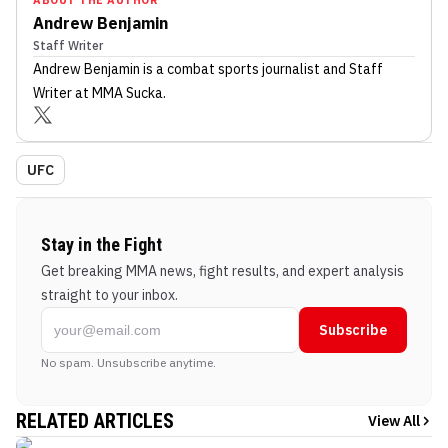
Andrew Benjamin
Staff Writer
Andrew Benjamin
is a combat sports journalist
and Staff
Writer
at MMA Sucka
.
UFC
Stay in the Fight
Get breaking MMA news, fight results, and expert analysis
straight to your inbox.
Subscribe
No spam. Unsubscribe anytime.
RELATED ARTICLES
View All