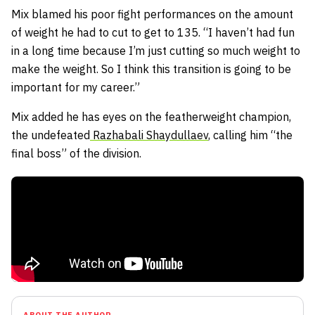
Mix blamed his poor fight performances on the amount
of weight he had to cut to get to 135. “I haven’t had fun
in a long time because I’m just cutting so much weight to
make the weight. So I think this transition is going to be
important for my career.”
Mix added he has eyes on the featherweight champion,
the undefeated
Razhabali Shaydullaev
, calling him “the
final boss” of the division.
ABOUT THE AUTHOR