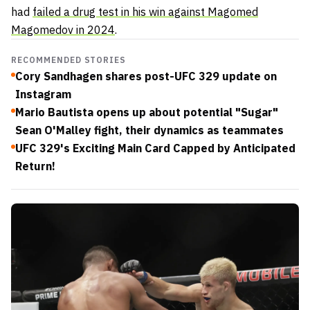
had
failed a drug test in his win against Magomed
Magomedov in 2024
.
RECOMMENDED STORIES
Cory Sandhagen shares post-UFC 329 update on
Instagram
Mario Bautista opens up about potential "Sugar"
Sean O'Malley fight, their dynamics as teammates
UFC 329's Exciting Main Card Capped by Anticipated
Return!