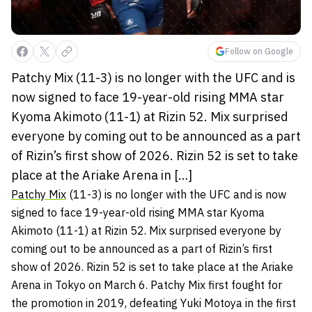
Follow on Google
Patchy Mix (11-3) is no longer with the UFC and is
now signed to face 19-year-old rising MMA star
Kyoma Akimoto (11-1) at Rizin 52. Mix surprised
everyone by coming out to be announced as a part
of Rizin’s first show of 2026. Rizin 52 is set to take
place at the Ariake Arena in […]
Patchy Mix
(11-3) is no longer with the UFC and is now
signed to face 19-year-old rising MMA star Kyoma
Akimoto (11-1) at Rizin 52. Mix surprised everyone by
coming out to be announced as a part of Rizin’s first
show of 2026. Rizin 52 is set to take place at the Ariake
Arena in Tokyo on March 6. Patchy Mix first fought for
the promotion in 2019, defeating Yuki Motoya in the first