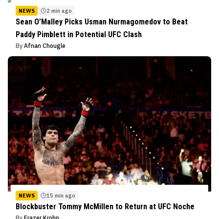
NEWS
2 min ago
Sean O’Malley Picks Usman Nurmagomedov to Beat
Paddy Pimblett in Potential UFC Clash
By
Afnan Chougle
NEWS
15 min ago
Blockbuster Tommy McMillen to Return at UFC Noche
By
Frazer Krohn