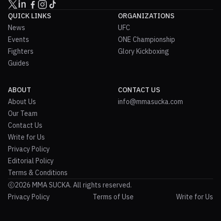
QUICK LINKS
ORGANIZATIONS
News
UFC
Events
ONE Championship
Fighters
Glory Kickboxing
Guides
ABOUT
CONTACT US
About Us
info@mmasucka.com
Our Team
Contact Us
Write for Us
Privacy Policy
Editorial Policy
Terms & Conditions
2026 MMA SUCKA. All rights reserved.
Privacy Policy
Terms of Use
Write for Us