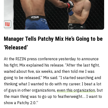
Manager Tells Patchy Mix He’s Going to be
‘Released’
At the RIZIN press conference yesterday to announce
his fight, Mix explained his release. “After the last fight,
waited about five, six weeks, and then told me I was
going to be released,” Mix said. “I started searching and
thinking what I wanted to do with my career. I beat a lot
of guys in other organizations,
even this organization
, but
the main thing was to go up to featherweight… I want to
show a Patchy 2.0.”