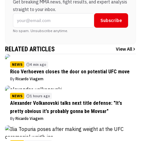
Get breaking MMA news, fight results, and expert analysis
straight to your inbox.
Subscribe
No spam. Unsubscribe anytime.
RELATED ARTICLES
View All
NEWS
4 min ago
Rico Verhoeven closes the door on potential UFC move
By
Ricardo Viagem
NEWS
1 hours ago
Alexander Volkanovski talks next title defense: "It's
pretty obvious it's probably gonna be Movsar"
By
Ricardo Viagem