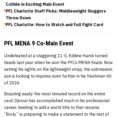
Collide in Exciting Main Event
PFL Charlotte Staff Picks: Middleweight Sluggers
Throw Down
PFL Charlotte: How to Watch and Full Fight Card
PFL MENA 9 Co-Main Event
Undefeated at a staggering 11-0, Eddine Hamli turned
heads last year when he won the PFL’s MENA finale. Now
setting his sights on the lightweight strap, the submission
ace is looking to impress even further in his freshman tilt
of 2026.
Boasting easily the most tenured record on the entire
card, Djiroun has accomplished much in his professional
career. Seeking to add a world title to that resume,
“Broly” is preparing to make a statement to the rest of