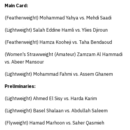
Main Card:
(Featherweight)
Mohammad Yahya
vs.
Mehdi Saadi
(Lightweight)
Salah Eddine Hamli
vs.
Ylies Djiroun
(Featherweight)
Hamza Kooheji
vs.
Taha Bendaoud
(Women's Strawweight (Amateur)
Zamzam Al Hammadi
vs.
Abeer Mansour
(Lightweight)
Mohammad Fahmi
vs.
Assem Ghanem
Preliminaries:
(Lightweight)
Ahmed El Sisy
vs.
Harda Karim
(Lightweight)
Basel Shalaan
vs.
Abdullah Saleem
(Flyweight)
Hamad Marhoon
vs.
Saher Qasmieh