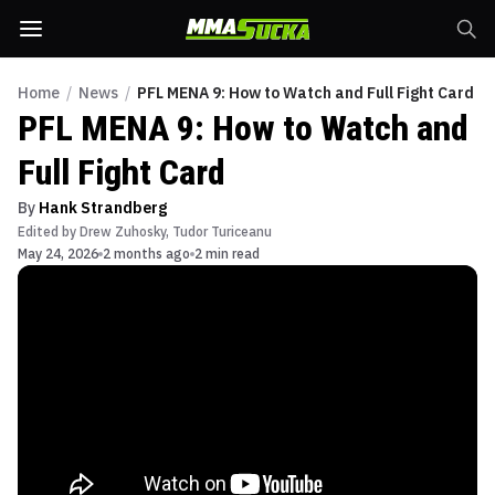
Home
/
News
/
PFL MENA 9: How to Watch and Full Fight Card
PFL MENA 9: How to Watch and
Full Fight Card
By
Hank Strandberg
Edited by
Drew Zuhosky
,
Tudor Turiceanu
May 24, 2026
2 months ago
2 min read