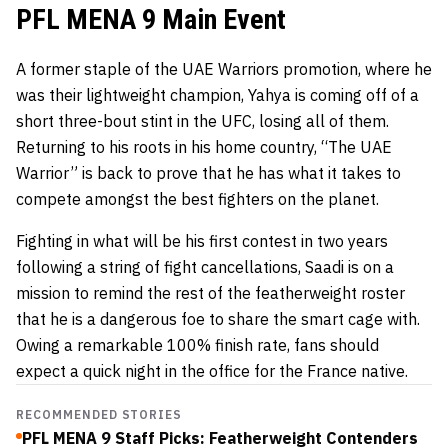
PFL MENA 9 Main Event
A former staple of the UAE Warriors promotion, where he
was their lightweight champion, Yahya is coming off of a
short three-bout stint in the UFC, losing all of them.
Returning to his roots in his home country, “The UAE
Warrior” is back to prove that he has what it takes to
compete amongst the best fighters on the planet.
Fighting in what will be his first contest in two years
following a string of fight cancellations, Saadi is on a
mission to remind the rest of the featherweight roster
that he is a dangerous foe to share the smart cage with.
Owing a remarkable 100% finish rate, fans should
expect a quick night in the office for the France native.
RECOMMENDED STORIES
PFL MENA 9 Staff Picks: Featherweight Contenders