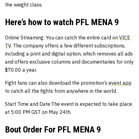
the weight class.
Here’s how to watch PFL MENA 9
Online Streaming:
You can catch the entire card on
VICE
TV
. The company offers a few different subscriptions,
including a print and digital option, which removes all ads
and offers exclusive columns and documentaries for only
$70.00 a year.
Fight fans can also download the promotion’s
event app
to catch all the fights from anywhere in the world.
Start Time and Date:
The event is expected to take place
at 5:00 PM GST on May 24th.
Bout Order For PFL MENA 9