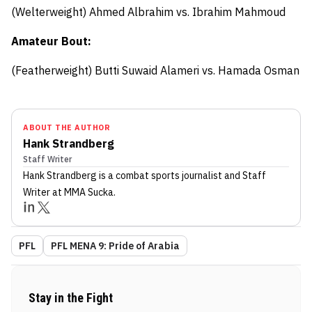
(Welterweight)
Ahmed Albrahim
vs.
Ibrahim Mahmoud
Amateur Bout:
(Featherweight) Butti Suwaid Alameri
vs.
Hamada Osman
ABOUT THE AUTHOR
Hank Strandberg
Staff Writer
Hank Strandberg
is a combat sports journalist
and Staff
Writer
at MMA Sucka
.
PFL
PFL MENA 9: Pride of Arabia
Stay in the Fight