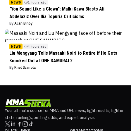
NEWS
1 hours ago
“You Sound Like a Clown”: Malki Kawa Blasts Ali
Abdelaziz Over Ilia Topuria Criticisms
By
Allan Binoy
NEWS
4 hours ago
Liu Mengyang Tells Masaaki Noiri to Retire if He Gets
Knocked Out at ONE SAMURAI 2
By
Kriel Ibarrola
Your ultimate source for MMA and UFC news, fight results, fighter
stats, rankings, betting odds, and expert analysis.
QUICK LINKS
ORGANIZATIONS