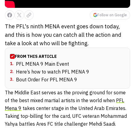
Follow on Google
The PFL's ninth MENA event goes down today,
and this is how you can catch all the action and
take a look at who will be fighting.
FROM THIS ARTICLE
1
.
PFL MENA 9 Main Event
2
.
Here’s how to watch PFL MENA 9
3
.
Bout Order For PFL MENA 9
The Middle East serves as the proving ground for some
of the best mixed martial artists in the world when
PFL
Mena 9
takes center stage in the United Arab Emirates.
Taking top-billing for the card, UFC veteran Mohammad
Yahya battles Ares FC title challenger Mehdi Saadi.