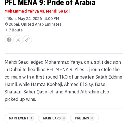
PFL MENA 9: Pride of Arabia
Mohammad Yahya vs. Mehdi Saadi
Sun, May 24, 2026
·
4:00 PM
Dubai, United Arab Emirates
7
Bout
s
Mehdi Saadi edged Mohammad Yahya on a split decision
in Dubai to headline PFL MENA 9. Ylies Djiroun stole the
co-main with a first-round TKO of unbeaten Salah Eddine
Hamli, while Hamza Kooheji, Ahmed El Sisy, Basel
Shalaan, Saher Qasmieh and Ahmed Albrahim also
picked up wins.
MAIN EVENT
1
MAIN CARD
3
PRELIMS
3