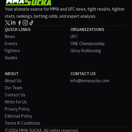
Your ultimate source for MMA and UFC news, fight results, fighter
stats, rankings, betting odds, and expert analysis.
QUICK LINKS
ORGANIZATIONS
News
UFC
Events
ONE Championship
Fighters
Glory Kickboxing
Guides
ABOUT
CONTACT US
About Us
info@mmasucka.com
Our Team
Contact Us
Write for Us
Privacy Policy
Editorial Policy
Terms & Conditions
2026 MMA SUCKA. All rights reserved.