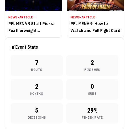
NEWS-ARTICLE
NEWS-ARTICLE
PFL MENA 9 Staff Picks:
PFL MENA 9: How to
Featherweight
Watch and Full Fight Card
Contenders Collide in
Exciting Main Event
Event Stats
7
2
BOUTS
FINISHES
2
0
KO/TKO
SUBS
5
29
%
DECISIONS
FINISH RATE