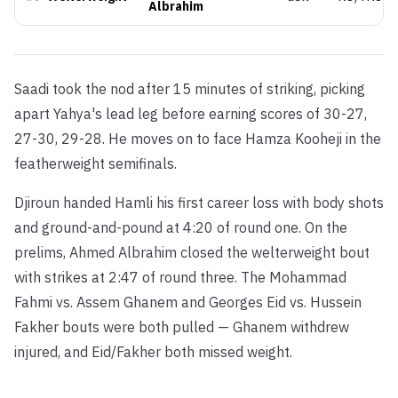
Albrahim
Saadi took the nod after 15 minutes of striking, picking
apart Yahya's lead leg before earning scores of 30-27,
27-30, 29-28. He moves on to face Hamza Kooheji in the
featherweight semifinals.
Djiroun handed Hamli his first career loss with body shots
and ground-and-pound at 4:20 of round one. On the
prelims, Ahmed Albrahim closed the welterweight bout
with strikes at 2:47 of round three. The Mohammad
Fahmi vs. Assem Ghanem and Georges Eid vs. Hussein
Fakher bouts were both pulled — Ghanem withdrew
injured, and Eid/Fakher both missed weight.