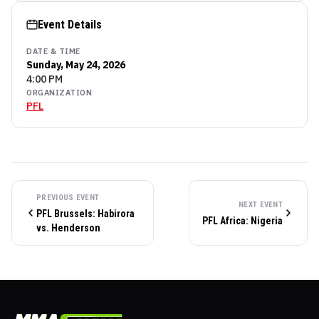
Event Details
DATE & TIME
Sunday, May 24, 2026
4:00 PM
ORGANIZATION
PFL
PREVIOUS EVENT
NEXT EVENT
PFL Brussels: Habirora
PFL Africa: Nigeria
vs. Henderson