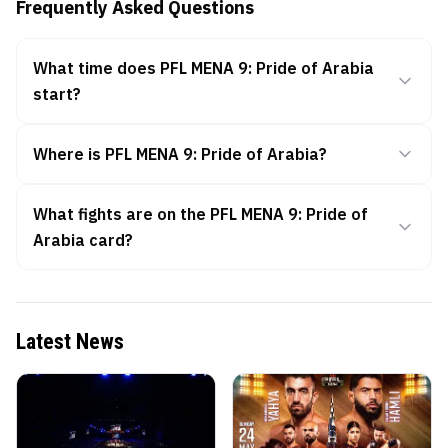
Frequently Asked Questions
What time does PFL MENA 9: Pride of Arabia
start?
Where is PFL MENA 9: Pride of Arabia?
What fights are on the PFL MENA 9: Pride of
Arabia card?
Latest News