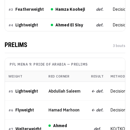
Featherweight
Hamza Kooheji
def.
Decision 
#
3
Lightweight
Ahmed El Sisy
def.
Decision (
#
4
PRELIMS
3
bout
s
PFL MENA 9: PRIDE OF ARABIA
—
PRELIMS
WEIGHT
RED CORNER
RESULT
METHOD
Lightweight
Abdullah Saleem
← def.
Decision (
#
5
Flyweight
Hamad Marhoon
← def.
Decision (S
#
6
Ahmed
Welterweight
def.
KO/TKO
#
7