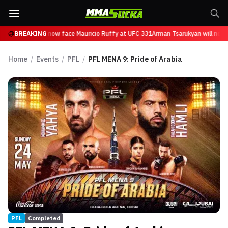
 Tsarukyan will now face Mauricio Ruffy at UFC 331
BREAKING
Arman Tsarukyan will now 
Home
/
Events
/
PFL
/
PFL MENA 9: Pride of Arabia
PFL
Completed