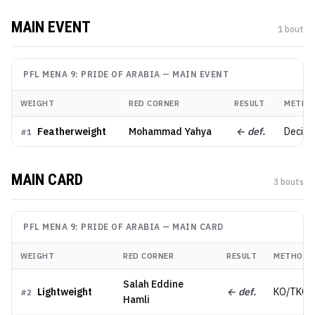
MAIN EVENT
1
bout
PFL MENA 9: PRIDE OF ARABIA
—
MAIN EVENT
WEIGHT
RED CORNER
RESULT
METHO
Featherweight
Mohammad Yahya
← def.
Decisio
#
1
MAIN CARD
3
bout
s
PFL MENA 9: PRIDE OF ARABIA
—
MAIN CARD
WEIGHT
RED CORNER
RESULT
METHOD
Salah Eddine
Lightweight
← def.
KO/TKO
#
2
Hamli