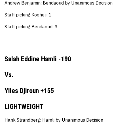
Andrew Benjamin:
Bendaoud by Unanimous Decision
Staff picking Kooheji: 1
Staff picking Bendaoud: 3
Salah Eddine Hamli -190
Vs.
Ylies Djiroun +155
LIGHTWEIGHT
Hank Strandberg:
Hamli by Unanimous Decision