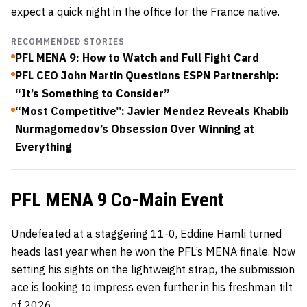
expect a quick night in the office for the France native.
RECOMMENDED STORIES
PFL MENA 9: How to Watch and Full Fight Card
PFL CEO John Martin Questions ESPN Partnership:
“It’s Something to Consider”
“Most Competitive”: Javier Mendez Reveals Khabib
Nurmagomedov’s Obsession Over Winning at
Everything
PFL MENA 9 Co-Main Event
Undefeated at a staggering 11-0, Eddine Hamli turned
heads last year when he won the PFL’s MENA finale. Now
setting his sights on the lightweight strap, the submission
ace is looking to impress even further in his freshman tilt
of 2026.