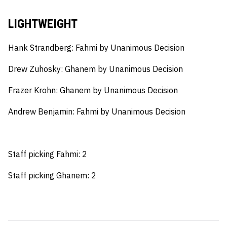
LIGHTWEIGHT
Hank Strandberg:
Fahmi by Unanimous Decision
Drew Zuhosky:
Ghanem by Unanimous Decision
Frazer Krohn:
Ghanem by Unanimous Decision
Andrew Benjamin:
Fahmi by Unanimous Decision
Staff picking Fahmi: 2
Staff picking Ghanem: 2