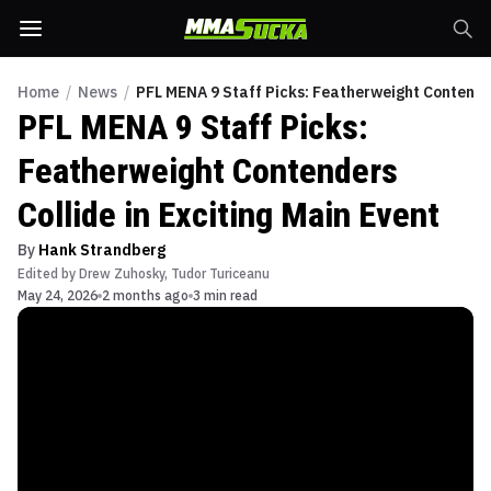
Home
/
News
/
PFL MENA 9 Staff Picks: Featherweight Contender
PFL MENA 9 Staff Picks:
Featherweight Contenders
Collide in Exciting Main Event
By
Hank Strandberg
Edited by
Drew Zuhosky
,
Tudor Turiceanu
May 24, 2026
2 months ago
3 min read