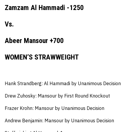
Zamzam Al Hammadi -1250
Vs.
Abeer Mansour +700
WOMEN’S STRAWWEIGHT
Hank Strandberg:
Al Hammadi by Unanimous Decision
Drew Zuhosky:
Mansour by First Round Knockout
Frazer Krohn:
Mansour by Unanimous Decision
Andrew Benjamin:
Mansour by Unanimous Decision