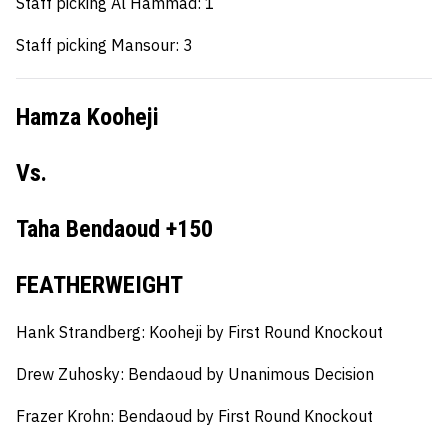
Staff picking Al Hammad: 1
Staff picking Mansour: 3
Hamza Kooheji
Vs.
Taha Bendaoud +150
FEATHERWEIGHT
Hank Strandberg:
Kooheji by First Round Knockout
Drew Zuhosky:
Bendaoud by Unanimous Decision
Frazer Krohn:
Bendaoud by First Round Knockout