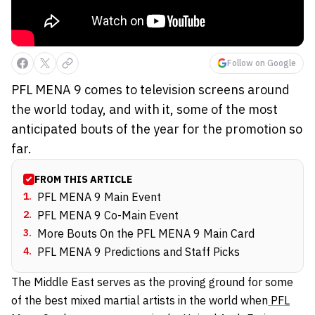
Follow on Google
PFL MENA 9 comes to television screens around
the world today, and with it, some of the most
anticipated bouts of the year for the promotion so
far.
FROM THIS ARTICLE
1
.
PFL MENA 9 Main Event
2
.
PFL MENA 9 Co-Main Event
3
.
More Bouts On the PFL MENA 9 Main Card
4
.
PFL MENA 9 Predictions and Staff Picks
The Middle East serves as the proving ground for some
of the best mixed martial artists in the world when
PFL