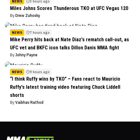
NEWS
3 hours ago
Miles Johns Scores Thunderous TKO at UFC Vegas 120
By
Drew Zuhosky
NEWS
7 hours ago
Mike Perry hits back at Nate Diaz's rematch call-out, as
UFC vet and BKFC icon talks Dillon Danis MMA fight
By
Johny Payne
NEWS
9 hours ago
“I think Ruffy wins by TKO” – Fans react to Mauricio
Ruffy's latest training video featuring Chuck Liddell
shorts
By
Vaibhav Rathod