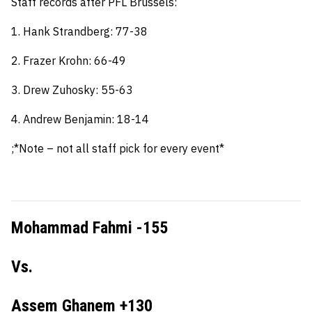
Staff records after PFL Brussels:
1. Hank Strandberg: 77-38
2. Frazer Krohn: 66-49
3. Drew Zuhosky: 55-63
4. Andrew Benjamin: 18-14
;*Note – not all staff pick for every event*
Mohammad Fahmi -155
Vs.
Assem Ghanem +130