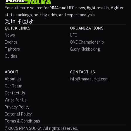
Your ultimate source for MMA and UFC news, fight results, fighter
stats, rankings, betting odds, and expert analysis.
QUICK LINKS
ORGANIZATIONS
News
UFC
Events
ONE Championship
Fighters
Glory Kickboxing
Guides
ABOUT
CONTACT US
About Us
info@mmasucka.com
Our Team
Contact Us
Write for Us
Privacy Policy
Editorial Policy
Terms & Conditions
2026 MMA SUCKA. All rights reserved.