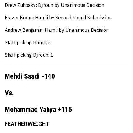
Drew Zuhosky:
Djiroun by Unanimous Decision
Frazer Krohn:
Hamli by Second Round Submission
Andrew Benjamin:
Hamli by Unanimous Decision
Staff picking Hamli: 3
Staff picking Djiroun: 1
Mehdi Saadi -140
Vs.
Mohammad Yahya +115
FEATHERWEIGHT