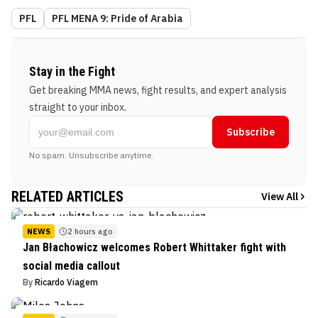
PFL
PFL MENA 9: Pride of Arabia
Stay in the Fight
Get breaking MMA news, fight results, and expert analysis
straight to your inbox.
Subscribe
No spam. Unsubscribe anytime.
RELATED ARTICLES
View All
NEWS
2 hours ago
Jan Błachowicz welcomes Robert Whittaker fight with
social media callout
By
Ricardo Viagem