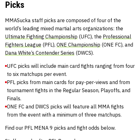
Picks
MMASucka staff picks are composed of four of the
world’s leading mixed martial arts organizations: the
Ultimate Fighting Championship
(UFC), the
Professional
Fighters League
(PFL),
ONE Championship
(ONE FC), and
Dana White’s Contender Series
(DWCS).
UFC picks will include main card fights ranging from four
to six matchups per event.
PFL picks from main cards for pay-per-views and from
tournament fights in the Regular Season, Playoffs, and
Finals.
ONE FC and DWCS picks will feature all MMA fights
from the event with a minimum of three matchups.
Find our PFL MENA 9 picks and fight odds below.