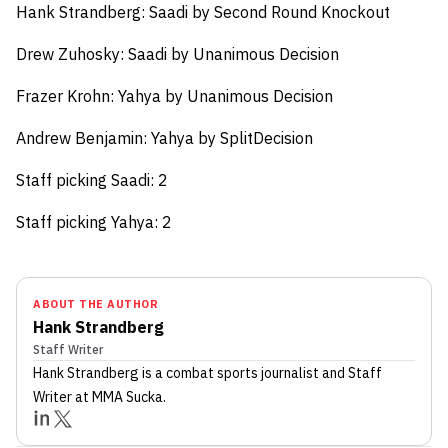
Hank Strandberg:
Saadi by Second Round Knockout
Drew Zuhosky:
Saadi by Unanimous Decision
Frazer Krohn:
Yahya by Unanimous Decision
Andrew Benjamin:
Yahya by SplitDecision
Staff picking Saadi: 2
Staff picking Yahya: 2
ABOUT THE AUTHOR
Hank Strandberg
Staff Writer
Hank Strandberg
is a combat sports journalist
and Staff
Writer
at MMA Sucka
.