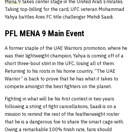
Mena 9
takes center stage in the United Arab Emirates.
Taking top-billing for the card, UFC veteran Mohammad
Yahya battles Ares FC title challenger Mehdi Saadi.
PFL MENA 9 Main Event
A former staple of the UAE Warriors promotion, where he
was their lightweight champion, Yahya is coming off of a
short three-bout stint in the UFC, losing all of them.
Returning to his roots in his home country, “The UAE
Warrior” is back to prove that he has what it takes to
compete amongst the best fighters on the planet.
Fighting in what will be his first contest in two years
following a string of fight cancellations, Saadi is on a
mission to remind the rest of the featherweight roster
that he is a dangerous foe to share the smart cage with.
Owing a remarkable 100% finish rate, fans should