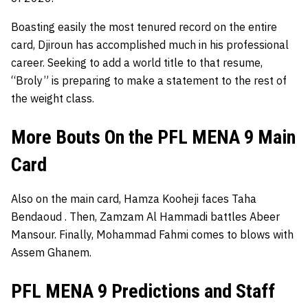
Boasting easily the most tenured record on the entire
card, Djiroun has accomplished much in his professional
career. Seeking to add a world title to that resume,
“Broly” is preparing to make a statement to the rest of
the weight class.
More Bouts On the PFL MENA 9 Main
Card
Also on the main card, Hamza Kooheji faces Taha
Bendaoud
. Then, Zamzam Al Hammadi battles Abeer
Mansour. Finally, Mohammad Fahmi
comes to blows with
Assem Ghanem.
PFL MENA 9 Predictions and Staff