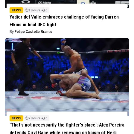
NEWS
3 hours ago
Yadier del Valle embraces challenge of facing Darren
Elkins in final UFC fight
By
Felipe Castello Branco
NEWS
7 hours ago
'That's not necessarily the fighter's place': Alex Pereira
defends Ciryl Gane while renewing criticism of Herb