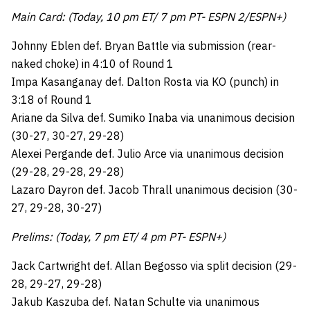
Main Card: (Today, 10 pm ET/ 7 pm PT- ESPN 2/ESPN+)
Johnny Eblen def. Bryan Battle via submission (rear-
naked choke) in 4:10 of Round 1
Impa Kasanganay def. Dalton Rosta via KO (punch) in
3:18 of Round 1
Ariane da Silva def. Sumiko Inaba via unanimous decision
(30-27, 30-27, 29-28)
Alexei Pergande def. Julio Arce via unanimous decision
(29-28, 29-28, 29-28)
Lazaro Dayron def. Jacob Thrall unanimous decision (30-
27, 29-28, 30-27)
Prelims: (Today, 7 pm ET/ 4 pm PT- ESPN+)
Jack Cartwright def. Allan Begosso via split decision (29-
28, 29-27, 29-28)
Jakub Kaszuba def. Natan Schulte via unanimous