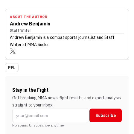
ABOUT THE AUTHOR
Andrew Benjamin
Staff Writer
Andrew Benjamin
is a combat sports journalist
and Staff
Writer
at MMA Sucka
.
PFL
Stay in the Fight
Get breaking MMA news, fight results, and expert analysis
straight to your inbox.
Subscribe
No spam. Unsubscribe anytime.