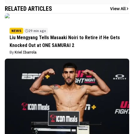
RELATED ARTICLES
View All
NEWS
29 min ago
Liu Mengyang Tells Masaaki Noiri to Retire if He Gets
Knocked Out at ONE SAMURAI 2
By
Kriel Ibarrola