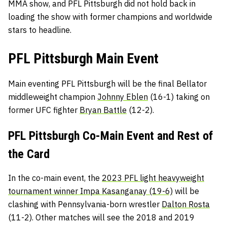
MMA show, and PFL Pittsburgh did not hold back in
loading the show with former champions and worldwide
stars to headline.
PFL Pittsburgh Main Event
Main eventing PFL Pittsburgh will be the final Bellator
middleweight champion
Johnny Eblen
(16-1) taking on
former UFC fighter
Bryan Battle
(12-2).
PFL Pittsburgh Co-Main Event and Rest of
the Card
In the co-main event, the
2023 PFL light heavyweight
tournament winner Impa Kasanganay (19-6)
will be
clashing with Pennsylvania-born wrestler
Dalton Rosta
(11-2). Other matches will see the 2018 and 2019