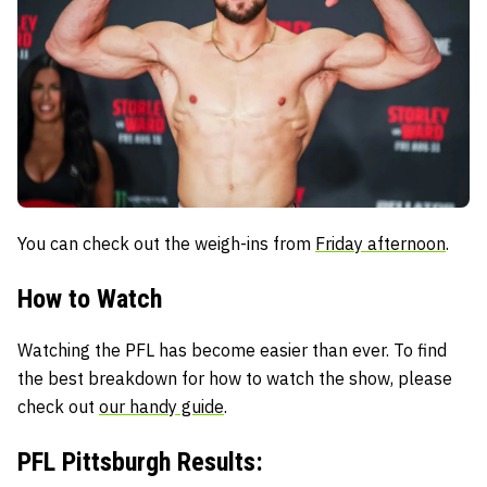
You can check out the weigh-ins from
Friday afternoon
.
How to Watch
Watching the PFL has become easier than ever. To find
the best breakdown for how to watch the show, please
check out
our handy guide
.
PFL Pittsburgh Results: