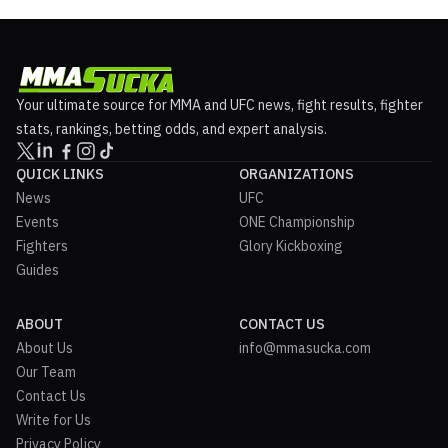
Your ultimate source for MMA and UFC news, fight results, fighter
stats, rankings, betting odds, and expert analysis.
QUICK LINKS
ORGANIZATIONS
News
UFC
Events
ONE Championship
Fighters
Glory Kickboxing
Guides
ABOUT
CONTACT US
About Us
info@mmasucka.com
Our Team
Contact Us
Write for Us
Privacy Policy