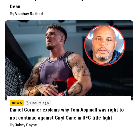
Dean
By
Vaibhav Rathod
NEWS
7 hours ago
Daniel Cormier explains why Tom Aspinall was right to
not continue against Ciryl Gane in UFC title fight
By
Johny Payne