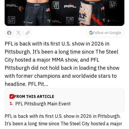
Follow on Google
PFL is back with its first U.S. show in 2026 in
Pittsburgh. It’s been a long time since The Steel
City hosted a major MMA show, and PFL
Pittsburgh did not hold back in loading the show
with former champions and worldwide stars to
headline. PFL Pit...
FROM THIS ARTICLE
1
.
PFL Pittsburgh Main Event
PFL is back with its first U.S. show in 2026 in Pittsburgh.
It’s been a long time since The Steel City hosted a major