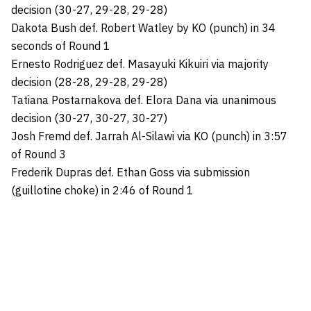
decision (30-27, 29-28, 29-28)
Dakota Bush def. Robert Watley by KO (punch) in 34
seconds of Round 1
Ernesto Rodriguez def. Masayuki Kikuiri via majority
decision (28-28, 29-28, 29-28)
Tatiana Postarnakova def. Elora Dana via unanimous
decision (30-27, 30-27, 30-27)
Josh Fremd def. Jarrah Al-Silawi via KO (punch) in 3:57
of Round 3
Frederik Dupras def. Ethan Goss via submission
(guillotine choke) in 2:46 of Round 1