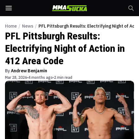
Home
/
News
/
PFL Pittsburgh Results: Electrifying Night of Act
PFL Pittsburgh Results:
Electrifying Night of Action in
412 Area Code
By
Andrew Benjamin
Mar 28, 2026
4 months ago
2 min read