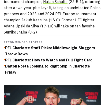
tournament champion,
Natan Schulte
(25-5-1), returning
after a two-year-plus layoff, taking on undefeated Polish
prospect and 2023 and 2024 PFL Europe tournament
champion Jakub Kaszuba (15-0). Former UFC fighter
Ariane Lipski da Silva (17-10) will take on fan favorite
Sumiko Inaba (8-2).
RECOMMENDED STORIES
PFL Charlotte Staff Picks: Middleweight Sluggers
Throw Down
PFL Charlotte: How to Watch and Full Fight Card
Dalton Rosta Looking to Right Ship in Charlotte
Friday