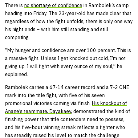
There is
no shortage of confidence
in Rambolek’s camp
heading into Friday. The 23-year-old has made clear that
regardless of how the fight unfolds, there is only one way
his night ends – with him still standing and still
competing.
“My hunger and confidence are over 100 percent. This is
a massive fight. Unless I get knocked out cold, I’m not
giving up. I will fight with every ounce of my soul,” he
explained.
Rambolek carries a 67-14 career record and a 7-2 ONE
mark into the title fight, with five of his seven
promotional victories coming via finish.
His knockout of
Anane’s teammate, Dayakaev
, demonstrated the kind of
finishing power that title contenders need to possess,
and his five-bout winning streak reflects a fighter who
has steadily raised his level to match the challenge