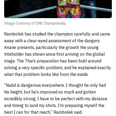
Image Courtesy of ONE Championship.
Rambolek has studied the champion carefully and came
away with a clear-eyed assessment of the dangers
Anane presents, particularly the growth the young
titleholder has shown since first arriving on the global
stage. The Thai’s preparation has been built around
solving a very specific problem, and he explained exactly
what that problem looks like from the inside.
“Nabil is dangerous everywhere. I thought he only had
his height, but he’s improved so much and gotten
incredibly strong. I have to be perfect with my distance
and timing to land my shots. I’m preparing myself the
best I can for that reach,” Rambolek said.