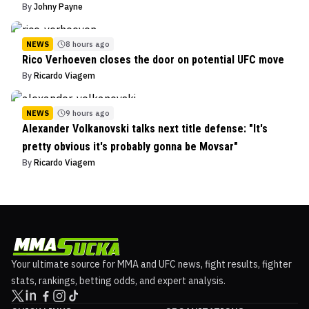
By
Johny Payne
NEWS
8 hours ago
Rico Verhoeven closes the door on potential UFC move
By
Ricardo Viagem
NEWS
9 hours ago
Alexander Volkanovski talks next title defense: "It's
pretty obvious it's probably gonna be Movsar"
By
Ricardo Viagem
Your ultimate source for MMA and UFC news, fight results, fighter
stats, rankings, betting odds, and expert analysis.