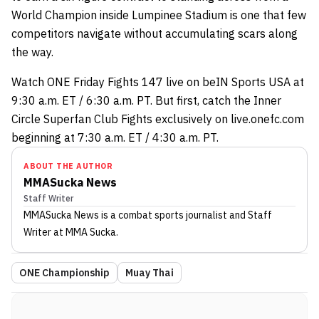
World Champion inside Lumpinee Stadium is one that few
competitors navigate without accumulating scars along
the way.
Watch ONE Friday Fights 147 live on beIN Sports USA at
9:30 a.m. ET / 6:30 a.m. PT. But first, catch the Inner
Circle Superfan Club Fights exclusively on live.onefc.com
beginning at 7:30 a.m. ET / 4:30 a.m. PT.
ABOUT THE AUTHOR
MMASucka News
Staff Writer
MMASucka News
is a combat sports journalist
and Staff
Writer
at MMA Sucka
.
ONE Championship
Muay Thai