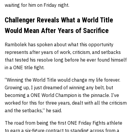
waiting for him on Friday night.
Challenger Reveals What a World Title
Would Mean After Years of Sacrifice
Rambolek has spoken about what this opportunity
represents after years of work, criticism, and setbacks
that tested his resolve long before he ever found himself
in a ONE title fight.
“Winning the World Title would change my life forever.
Growing up, I just dreamed of winning any belt, but
becoming a ONE World Champion is the pinnacle. I’ve
worked for this for three years, dealt with all the criticism
and the setbacks,” he said.
The road from being the first ONE Friday Fights athlete
to earn a six-figure contract to standing across from a