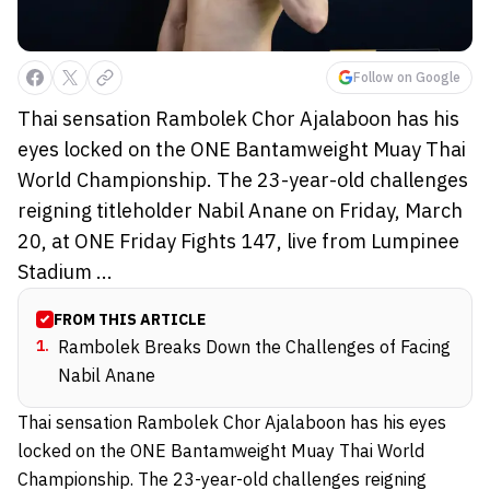
Follow on Google
Thai sensation Rambolek Chor Ajalaboon has his
eyes locked on the ONE Bantamweight Muay Thai
World Championship. The 23-year-old challenges
reigning titleholder Nabil Anane on Friday, March
20, at ONE Friday Fights 147, live from Lumpinee
Stadium ...
FROM THIS ARTICLE
1
.
Rambolek Breaks Down the Challenges of Facing
Nabil Anane
Thai sensation Rambolek Chor Ajalaboon has his eyes
locked on the ONE Bantamweight Muay Thai World
Championship. The 23-year-old challenges reigning