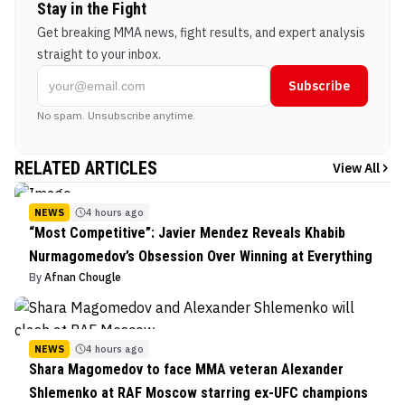
Stay in the Fight
Get breaking MMA news, fight results, and expert analysis
straight to your inbox.
Subscribe
No spam. Unsubscribe anytime.
RELATED ARTICLES
View All
NEWS
4 hours ago
“Most Competitive”: Javier Mendez Reveals Khabib
Nurmagomedov’s Obsession Over Winning at Everything
By
Afnan Chougle
NEWS
4 hours ago
Shara Magomedov to face MMA veteran Alexander
Shlemenko at RAF Moscow starring ex-UFC champions