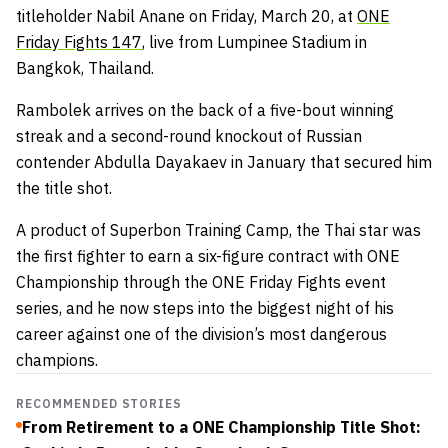
titleholder Nabil Anane on Friday, March 20, at
ONE
Friday Fights 147
, live from Lumpinee Stadium in
Bangkok, Thailand.
Rambolek arrives on the back of a five-bout winning
streak and a second-round knockout of Russian
contender Abdulla Dayakaev in January that secured him
the title shot.
A product of Superbon Training Camp, the Thai star was
the first fighter to earn a six-figure contract with ONE
Championship through the ONE Friday Fights event
series, and he now steps into the biggest night of his
career against one of the division’s most dangerous
champions.
RECOMMENDED STORIES
From Retirement to a ONE Championship Title Shot: