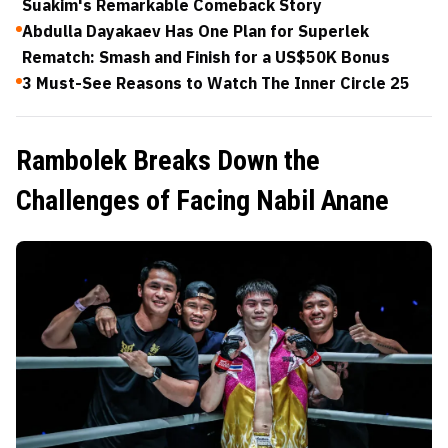
Suakim's Remarkable Comeback Story
Abdulla Dayakaev Has One Plan for Superlek
Rematch: Smash and Finish for a US$50K Bonus
3 Must-See Reasons to Watch The Inner Circle 25
Rambolek Breaks Down the
Challenges of Facing Nabil Anane