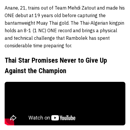
Anane, 21, trains out of Team Mehdi Zatout and made his
ONE debut at 19 years old before capturing the
bantamweight Muay Thai gold. The Thai-Algerian kingpin
holds an 8-1 (1 NC) ONE record and brings a physical
and technical challenge that Rambolek has spent
considerable time preparing for.
Thai Star Promises Never to Give Up
Against the Champion