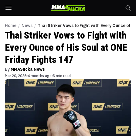
Home
/
News
/
Thai Striker Vows to Fight with Every Ounce of H
Thai Striker Vows to Fight with
Every Ounce of His Soul at ONE
Friday Fights 147
By
MMASucka News
Mar 20, 2026
4 months ago
3 min read