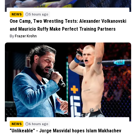
NEWS
5 hours ago
One Camp, Two Wrestling Tests: Alexander Volkanovski
and Mauricio Ruffy Make Perfect Training Partners
By
Frazer Krohn
NEWS
6 hours ago
"Unlikeable" - Jorge Masvidal hopes Islam Makhachev