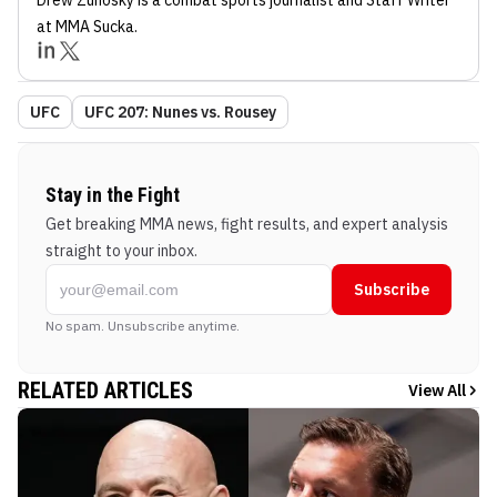
at MMA Sucka
.
UFC
UFC 207: Nunes vs. Rousey
Stay in the Fight
Get breaking MMA news, fight results, and expert analysis
straight to your inbox.
Subscribe
No spam. Unsubscribe anytime.
RELATED ARTICLES
View All