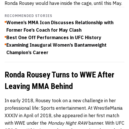
Ronda Rousey would have inside the cage, until this May.
RECOMMENDED STORIES
Women’s MMA Icon Discusses Relationship with
Former Foe’s Coach for May Clash
Best One Off Performances in UFC History
Examining Inaugural Women’s Bantamweight
Champion’s Career
Ronda Rousey Turns to WWE After
Leaving MMA Behind
In early 2018, Rousey took on a new challenge in her
professional life: Sports entertainment. At WrestleMania
XXXIV in April of 2018, she appeared in her first match
with WWE under the
Monday Night RAW
banner. With UFC