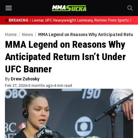
at UFC 331
BREAKING
Brock Lesnar, UFC Heavyweight Luminary, Retires from Sports Enter
Home
/
News
/
MMA Legend on Reasons Why Anticipated Return 
MMA Legend on Reasons Why
Anticipated Return Isn’t Under
UFC Banner
By
Drew Zuhosky
Feb 17, 2026
5 months ago
4 min read