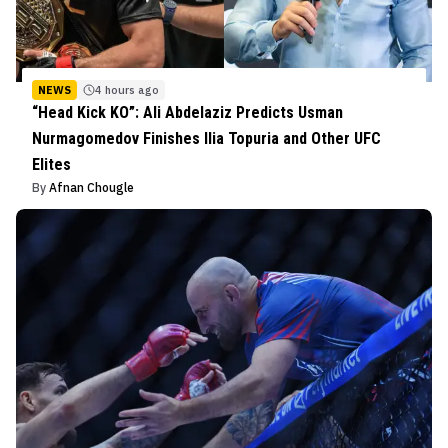
NEWS
4 hours ago
“Head Kick KO”: Ali Abdelaziz Predicts Usman
Nurmagomedov Finishes Ilia Topuria and Other UFC
Elites
By
Afnan Chougle