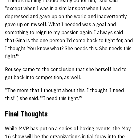
“There’s nothing I could really do for her,” she said,
“except when I was in a similar spot when I was
depressed and gave up on the world and inadvertently
gave up on myself. What I needed was a goal and
something to reignite my passion again. I always said
that Gina is the one person I’d come back to fight for, and
I thought ‘You know what? She needs this. She needs this
fight.'”
Rousey came to the conclusion that she herself had to
get back into competition, as well.
“The more that I thought about this, I thought ‘I need
this!'”, she said. “‘I need this fight.'”
Final Thoughts
While MVP has put on a series of boxing events, the May
16 show will be the organization’s initial foray into the