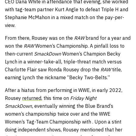
CEO Dana White in attendance that evening, she worked
with tag-team partner Kurt Angle to defeat Triple H and
Stephanie McMahon in a mixed match on the pay-per-
view.
From there, Rousey was on the
RAW
brand for a year and
won the
RAW
Women’s Championship. A pinfall loss to
then-current
SmackDown
Women’s Champion Becky
Lynch in a winner-take-all, triple-threat match versus
Charlotte Flair saw Ronda Rousey drop the
RAW
title,
earning Lynch the nickname “Becky Two-Belts.”
After a hiatus from performing in WWE, in early 2022,
Rousey
returned,
this time on
Friday Night
SmackDown,
eventually winning the Blue Brand’s
women’s championship twice over and the WWE
Women’s Tag-Team Championship with . Upon a stint
doing independent shows, Rousey mentioned that her