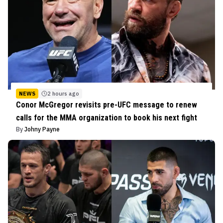
NEWS
2 hours ago
Conor McGregor revisits pre-UFC message to renew
calls for the MMA organization to book his next fight
By
Johny Payne