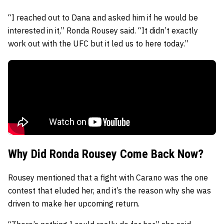
“I reached out to Dana and asked him if he would be
interested in it,” Ronda Rousey said. “It didn’t exactly
work out with the UFC but it led us to here today.”
Why Did Ronda Rousey Come Back Now?
Rousey mentioned that a fight with Carano was the one
contest that eluded her, and it’s the reason why she was
driven to make her upcoming return.