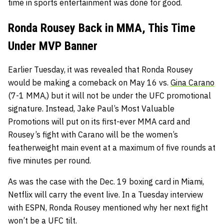
time in sports entertainment was done for good.
Ronda Rousey Back in MMA, This Time
Under MVP Banner
Earlier Tuesday, it was revealed that Ronda Rousey
would be making a comeback on May 16 vs.
Gina Carano
(7-1 MMA,) but it will not be under the UFC promotional
signature. Instead, Jake Paul’s Most Valuable
Promotions will put on its first-ever MMA card and
Rousey’s fight with Carano will be the women’s
featherweight main event at a maximum of five rounds at
five minutes per round.
As was the case with the Dec. 19 boxing card in Miami,
Netflix will carry the event live. In a Tuesday interview
with ESPN, Ronda Rousey mentioned why her next fight
won’t be a UFC tilt.