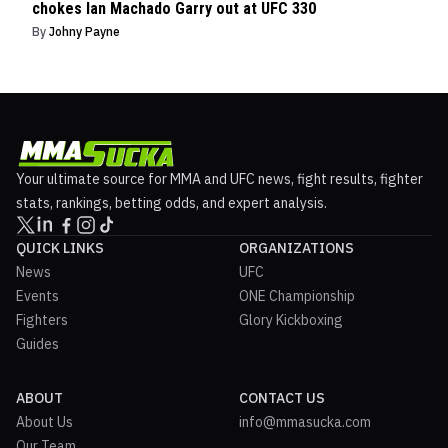
chokes Ian Machado Garry out at UFC 330
By
Johny Payne
Your ultimate source for MMA and UFC news, fight results, fighter
stats, rankings, betting odds, and expert analysis.
QUICK LINKS
ORGANIZATIONS
News
UFC
Events
ONE Championship
Fighters
Glory Kickboxing
Guides
ABOUT
CONTACT US
About Us
info@mmasucka.com
Our Team