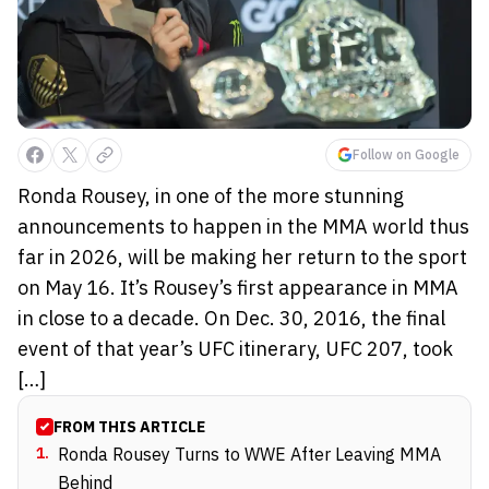
Follow on Google
Ronda Rousey, in one of the more stunning
announcements to happen in the MMA world thus
far in 2026, will be making her return to the sport
on May 16. It’s Rousey’s first appearance in MMA
in close to a decade. On Dec. 30, 2016, the final
event of that year’s UFC itinerary, UFC 207, took
[…]
FROM THIS ARTICLE
1
.
Ronda Rousey Turns to WWE After Leaving MMA
Behind