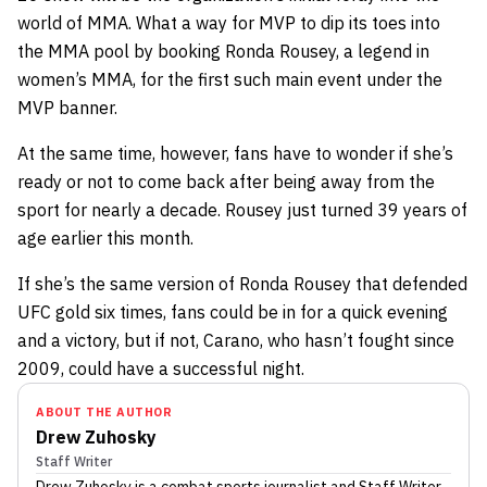
world of MMA. What a way for MVP to dip its toes into
the MMA pool by booking Ronda Rousey, a legend in
women’s MMA, for the first such main event under the
MVP banner.
At the same time, however, fans have to wonder if she’s
ready or not to come back after being away from the
sport for nearly a decade. Rousey just turned 39 years of
age earlier this month.
If she’s the same version of Ronda Rousey that defended
UFC gold six times, fans could be in for a quick evening
and a victory, but if not, Carano, who hasn’t fought since
2009, could have a successful night.
ABOUT THE AUTHOR
Drew Zuhosky
Staff Writer
Drew Zuhosky
is a combat sports journalist
and Staff Writer