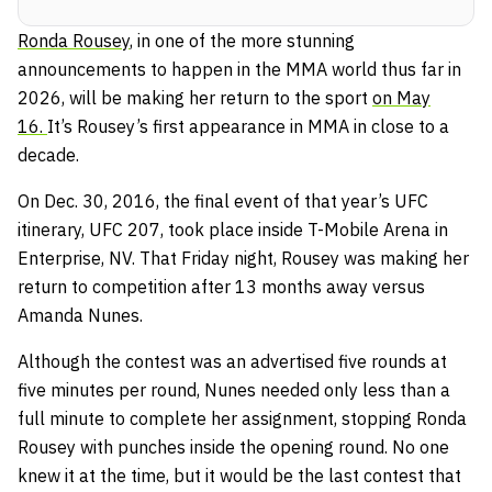
Ronda Rousey
, in one of the more stunning
announcements to happen in the MMA world thus far in
2026, will be making her return to the sport
on May
16.
It’s Rousey’s first appearance in MMA in close to a
decade.
On Dec. 30, 2016, the final event of that year’s UFC
itinerary, UFC 207, took place inside T-Mobile Arena in
Enterprise, NV. That Friday night, Rousey was making her
return to competition after 13 months away versus
Amanda Nunes.
Although the contest was an advertised five rounds at
five minutes per round, Nunes needed only less than a
full minute to complete her assignment, stopping Ronda
Rousey with punches inside the opening round. No one
knew it at the time, but it would be the last contest that