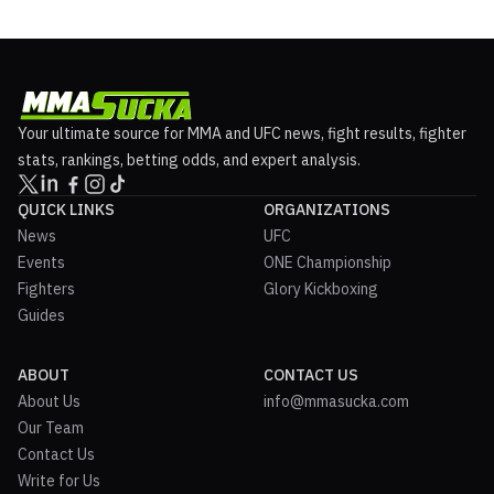
Your ultimate source for MMA and UFC news, fight results, fighter
stats, rankings, betting odds, and expert analysis.
QUICK LINKS
ORGANIZATIONS
News
UFC
Events
ONE Championship
Fighters
Glory Kickboxing
Guides
ABOUT
CONTACT US
About Us
info@mmasucka.com
Our Team
Contact Us
Write for Us