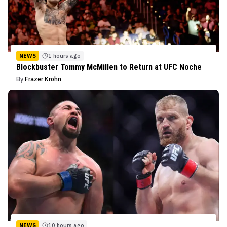
NEWS
1 hours ago
Blockbuster Tommy McMillen to Return at UFC Noche
By
Frazer Krohn
NEWS
10 hours ago