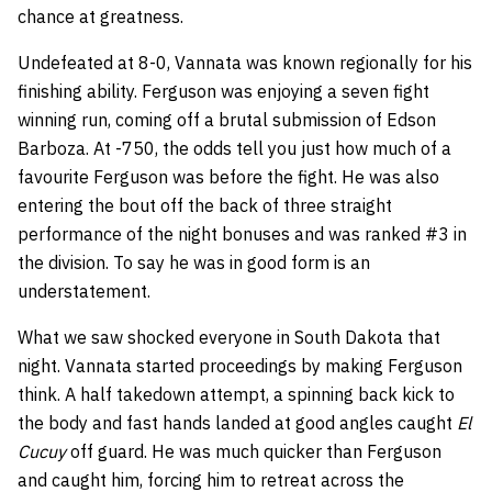
chance at greatness.
Undefeated at 8-0, Vannata was known regionally for his
finishing ability. Ferguson was enjoying a seven fight
winning run, coming off a brutal submission of Edson
Barboza. At -750, the odds tell you just how much of a
favourite Ferguson was before the fight. He was also
entering the bout off the back of three straight
performance of the night bonuses and was ranked #3 in
the division. To say he was in good form is an
understatement.
What we saw shocked everyone in South Dakota that
night. Vannata started proceedings by making Ferguson
think. A half takedown attempt, a spinning back kick to
the body and fast hands landed at good angles caught
El
Cucuy
off guard. He was much quicker than Ferguson
and caught him, forcing him to retreat across the