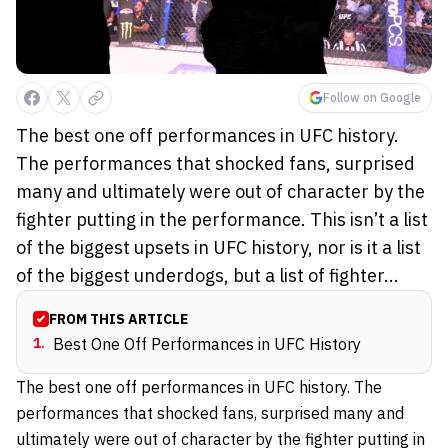
Follow on Google
The best one off performances in UFC history.
The performances that shocked fans, surprised
many and ultimately were out of character by the
fighter putting in the performance. This isn’t a list
of the biggest upsets in UFC history, nor is it a list
of the biggest underdogs, but a list of fighter...
FROM THIS ARTICLE
1
.
Best One Off Performances in UFC History
The best one off performances in UFC history. The
performances that shocked fans, surprised many and
ultimately were out of character by the fighter putting in