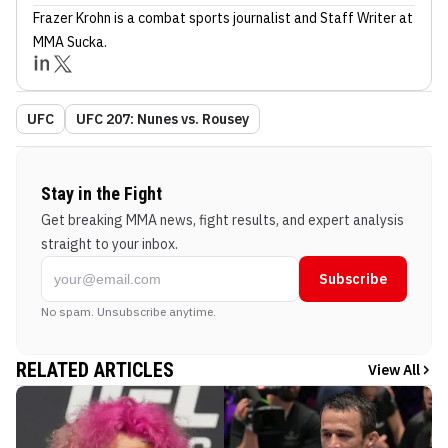
Frazer Krohn
is a combat sports journalist
and Staff Writer
at
MMA Sucka
.
UFC
UFC 207: Nunes vs. Rousey
Stay in the Fight
Get breaking MMA news, fight results, and expert analysis
straight to your inbox.
Subscribe
No spam. Unsubscribe anytime.
RELATED ARTICLES
View All