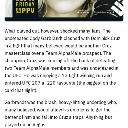
What played out, however, shocked many fans. The
undefeated Cody Garbrandt clashed with Dominick Cruz
in a fight that many believed would be another Cruz
masterclass over a Team AlphaMale prospect. The
champion, Cruz, was coming off the back of defeating
two Team AlphaMale members and was undefeated in
the UFC. He was enjoying a 13 fight winning run and
entered
UFC 207
a -220 favourite (the biggest on the
card that night).
Garbrandt was the brash, heavy-hitting underdog who,
many believed, would allow his emotions to get the
better of him and fall into Cruz’s traps. Anything but
played out in Vegas.