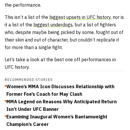
the performance.
This isn’t a list of the
biggest upsets in UFC history,
nor is
it a list of the
biggest underdogs
, but a list of fighters
who, despite maybe being picked by some, fought out of
their skin and out of character, but couldn’t replicate it
for more than a single fight.
Let’s take a look at the best one off performances in
UFC history.
RECOMMENDED STORIES
Women’s MMA Icon Discusses Relationship with
Former Foe’s Coach for May Clash
MMA Legend on Reasons Why Anticipated Return
Isn’t Under UFC Banner
Examining Inaugural Women’s Bantamweight
Champion’s Career