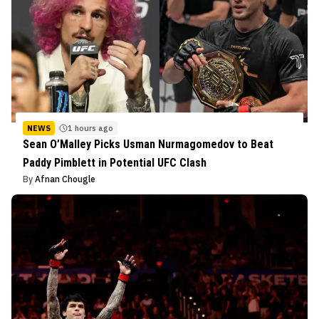
NEWS
1 hours ago
Sean O’Malley Picks Usman Nurmagomedov to Beat
Paddy Pimblett in Potential UFC Clash
By
Afnan Chougle