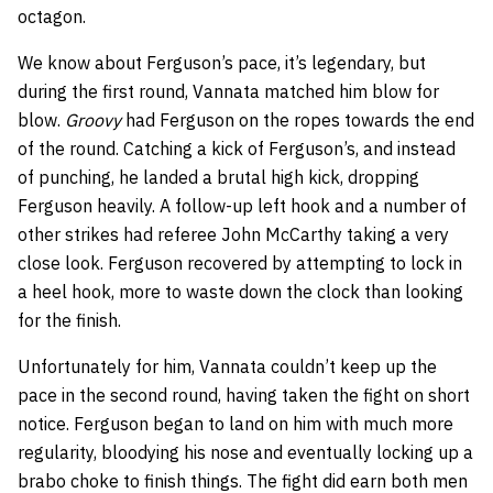
octagon.
We know about Ferguson’s pace, it’s legendary, but
during the first round, Vannata matched him blow for
blow.
Groovy
had Ferguson on the ropes towards the end
of the round. Catching a kick of Ferguson’s, and instead
of punching, he landed a brutal high kick, dropping
Ferguson heavily. A follow-up left hook and a number of
other strikes had referee J
ohn McCarthy taking a very
close look.
Ferguson recovered by attempting to lock in
a heel hook, more to waste down the clock than looking
for the finish.
Unfortunately for him, Vannata couldn’t keep up the
pace in the second round, having taken the fight on short
notice. Ferguson began to land on him with much more
regularity, bloodying his nose and eventually locking up a
brabo choke to finish things. The fight did earn both men