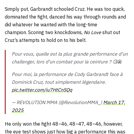
Simply put, Garbrandt schooled Cruz. He was too quick,
dominated the fight, danced his way through rounds and
did whatever he wanted with the long-time
champion. Scoring two knockdowns,
No Love
shut out
Cruz’s attempts to hold on to his belt.
Pour vous, quelle est la plus grande performance d’un
challenger, lors d’un combat pour la ceinture ? 🧐🎤
Pour moi, la performance de Cody Garbrandt face à
Dominick Cruz, tout simplement légendaire.
pic.twitter.com/iu7HtCnSQq
— REVOLUTION MMA (@RevolutionMMA_)
March 17,
2025
He only won the fight 48–46, 48–47, 48–46, however,
the eye test shows just how big a performance this was