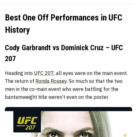
Best One Off Performances in UFC
History
Cody Garbrandt vs Dominick Cruz – UFC
207
Heading into
UFC 207
, all eyes were on the main event.
The return of
Ronda Rousey
. So much so that the two
men in the co-main event who were battling for the
bantamweight title weren’t even on the poster.