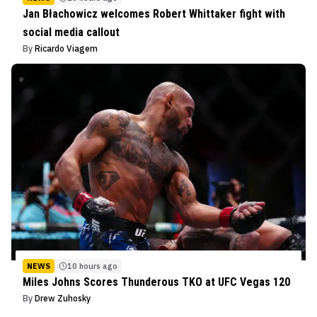
Jan Błachowicz welcomes Robert Whittaker fight with
social media callout
By
Ricardo Viagem
NEWS
10 hours ago
Miles Johns Scores Thunderous TKO at UFC Vegas 120
By
Drew Zuhosky