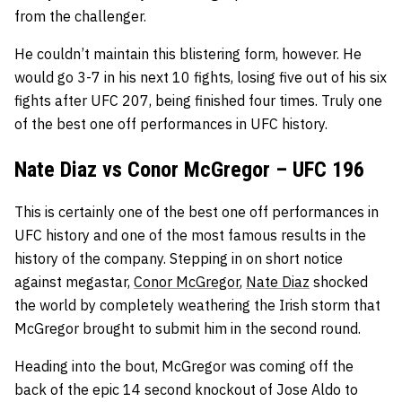
from the challenger.
He couldn’t maintain this blistering form, however. He
would go 3-7 in his next 10 fights, losing five out of his six
fights after UFC 207, being finished four times. Truly one
of the best one off performances in UFC history.
Nate Diaz vs Conor McGregor – UFC 196
This is certainly one of the best one off performances in
UFC history and one of the most famous results in the
history of the company. Stepping in on short notice
against megastar,
Conor McGregor
,
Nate Diaz
shocked
the world by completely weathering the Irish storm that
McGregor brought to submit him in the second round.
Heading into the bout, McGregor was coming off the
back of the epic 14 second knockout of Jose Aldo to