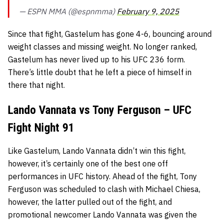
— ESPN MMA (@espnmma)
February 9, 2025
Since that fight, Gastelum has gone 4-6, bouncing around
weight classes and missing weight. No longer ranked,
Gastelum has never lived up to his UFC 236 form.
There’s little doubt that he left a piece of himself in
there that night.
Lando Vannata vs Tony Ferguson – UFC
Fight Night 91
Like Gastelum, Lando Vannata didn’t win this fight,
however, it’s certainly one of the best one off
performances in UFC history. Ahead of the fight, Tony
Ferguson was scheduled to clash with Michael Chiesa,
however, the latter pulled out of the fight, and
promotional newcomer Lando Vannata was given the