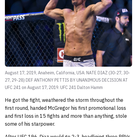
August 17, 2019, Anaheim, California, USA: NATE DIAZ (30-27, 30-
27, 29-28) DEF ANTHONY PETTIS BY UNANIMOUS DECISION AT
UFC 241 on August 17, 2019. UFC 241
Dalton Hamm
He got the fight, weathered the storm throughout the
first round, handed McGregor his first promotional loss
and first loss in 15 fights and more than anything, stole
some of his starpower.
After UFC 196, Diaz would go 2-3, headlining three PPVs.