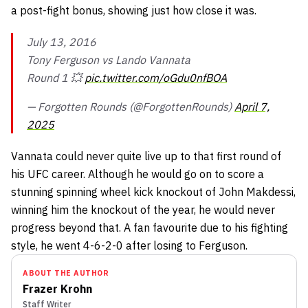
a post-fight bonus, showing just how close it was.
July 13, 2016
Tony Ferguson vs Lando Vannata
Round 1 💥
pic.twitter.com/oGdu0nfBOA
— Forgotten Rounds (@ForgottenRounds)
April 7,
2025
Vannata could never quite live up to that first round of
his UFC career. Although he would go on to score a
stunning spinning wheel kick knockout of John Makdessi,
winning him the knockout of the year, he would never
progress beyond that. A fan favourite due to his fighting
style, he went 4-6-2-0 after losing to Ferguson.
ABOUT THE AUTHOR
Frazer Krohn
Staff Writer