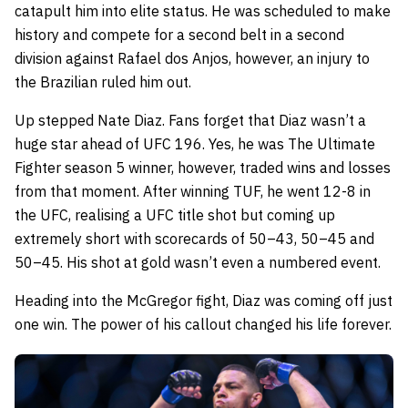
catapult him into elite status. He was scheduled to make
history and compete for a second belt in a second
division against Rafael dos Anjos, however, an injury to
the Brazilian ruled him out.
Up stepped Nate Diaz. Fans forget that Diaz wasn’t a
huge star ahead of UFC 196. Yes, he was The Ultimate
Fighter season 5 winner, however, traded wins and losses
from that moment. After winning TUF, he went 12-8 in
the UFC, realising a UFC title shot but coming up
extremely short with scorecards of 50–43, 50–45 and
50–45. His shot at gold wasn’t even a numbered event.
Heading into the McGregor fight, Diaz was coming off just
one win. The power of his callout changed his life forever.