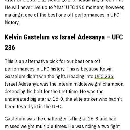
He will never live up to ‘that’ UFC 196 moment, however,
making it one of the best one off performances in UFC
history.
Kelvin Gastelum vs Israel Adesanya – UFC
236
This is an alternative pick for our best one off
performances in UFC history. This is because Kelvin
Gastelum didn’t win the fight. Heading into
UFC 236
,
Israel Adesanya was the interim middleweight champion,
defending his belt for the first time. He was the
undefeated big star at 16-0, the elite striker who hadn’t
been tested yet in the UFC.
Gastelum was the challenger, sitting at 16-3 and had
missed weight multiple times. He was riding a two fight