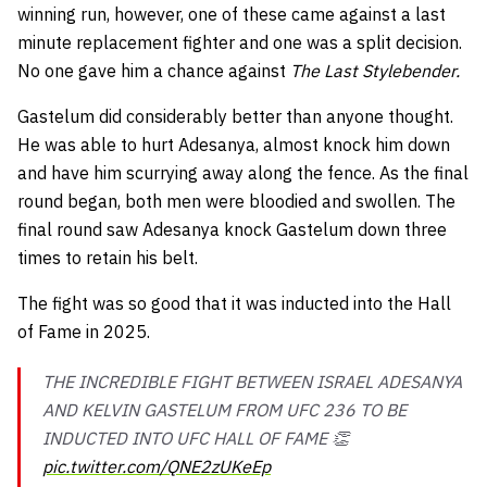
winning run, however, one of these came against a last
minute replacement fighter and one was a split decision.
No one gave him a chance against
The Last Stylebender.
Gastelum did considerably better than anyone thought.
He was able to hurt Adesanya, almost knock him down
and have him scurrying away along the fence. As the final
round began, both men were bloodied and swollen. The
final round saw Adesanya knock Gastelum down three
times to retain his belt.
The fight was so good that it was inducted into the Hall
of Fame in 2025.
THE INCREDIBLE FIGHT BETWEEN ISRAEL ADESANYA
AND KELVIN GASTELUM FROM UFC 236 TO BE
INDUCTED INTO UFC HALL OF FAME 👏
pic.twitter.com/QNE2zUKeEp