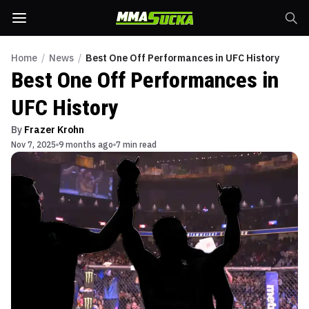
Home
/
News
/
Best One Off Performances in UFC History
Best One Off Performances in
UFC History
By
Frazer Krohn
Nov 7, 2025
9 months ago
7 min read