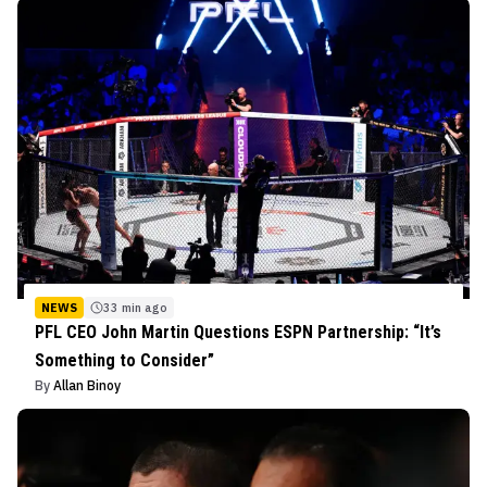
NEWS
33 min ago
PFL CEO John Martin Questions ESPN Partnership: “It’s
Something to Consider”
By
Allan Binoy