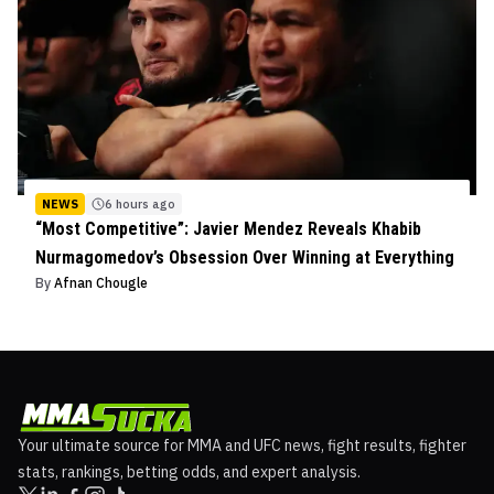
NEWS
6 hours ago
“Most Competitive”: Javier Mendez Reveals Khabib
Nurmagomedov’s Obsession Over Winning at Everything
By
Afnan Chougle
Your ultimate source for MMA and UFC news, fight results, fighter
stats, rankings, betting odds, and expert analysis.