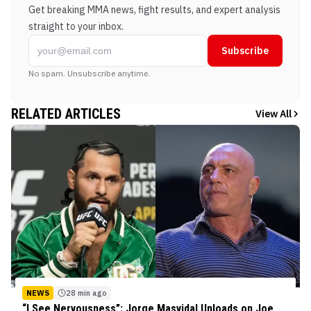
Get breaking MMA news, fight results, and expert analysis
straight to your inbox.
Subscribe
No spam. Unsubscribe anytime.
RELATED ARTICLES
View All
NEWS
28 min ago
“I See Nervousness”: Jorge Masvidal Unloads on Joe