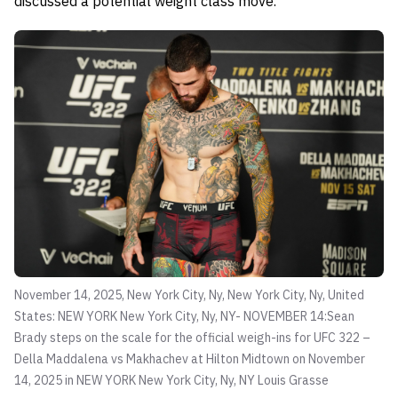
discussed a potential weight class move.
November 14, 2025, New York City, Ny, New York City, Ny, United
States: NEW YORK New York City, Ny, NY- NOVEMBER 14:Sean
Brady steps on the scale for the official weigh-ins for UFC 322 –
Della Maddalena vs Makhachev at Hilton Midtown on November
14, 2025 in NEW YORK New York City, Ny, NY
Louis Grasse