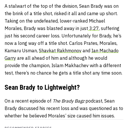
A stalwart of the top of the division, Sean Brady was on
the brink of a title shot, risked it all and came up short.
Taking on the undefeated, lower-ranked Michael
Morales, Brady was blasted away in just
3:27
, suffering
just his second career loss. Unfortunately for Brady, he’s
now a long way off a title shot. Carlos Prates, Morales,
Kamaru Usman,
Shavkat Rakhmonov
and
Ian Machado
Garry
are all ahead of him and although he would
provide the champion, Islam Makhachev with a different
test, there’s no chance he gets a title shot any time soon.
Sean Brady to Lightweight?
On a recent episode of
The Brady Bagz
podcast, Sean
Brady discussed his recent loss and was questioned as to
whether he believed Morales’ size caused him issues.