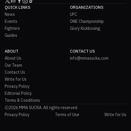
QUICK LINKS
ORGANIZATIONS
News
UFC
Events
ONE Championship
Fighters
Glory Kickboxing
Guides
ABOUT
CONTACT US
About Us
info@mmasucka.com
Our Team
Contact Us
Write for Us
Privacy Policy
Editorial Policy
Terms & Conditions
2026 MMA SUCKA. All rights reserved.
Privacy Policy
Terms of Use
Write for Us