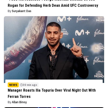
Rogan for Defending Herb Dean Amid UFC Controversy
By
Suryakant Das
NEWS
30 min ago
Manager Roasts Ilia Topuria Over Viral Night Out With
Ferran Torres
By
Allan Binoy