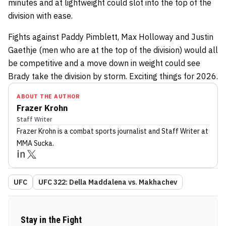
minutes and at lightweight could slot into the top of the
division with ease.
Fights against Paddy Pimblett, Max Holloway and Justin
Gaethje (men who are at the top of the division) would all
be competitive and a move down in weight could see
Brady take the division by storm. Exciting things for 2026.
ABOUT THE AUTHOR
Frazer Krohn
Staff Writer
Frazer Krohn
is a combat sports journalist
and Staff Writer
at
MMA Sucka
.
UFC
UFC 322: Della Maddalena vs. Makhachev
Stay in the Fight