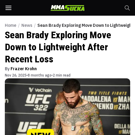
Home
/
News
/
Sean Brady Exploring Move Down to Lightweight 
Sean Brady Exploring Move
Down to Lightweight After
Recent Loss
By
Frazer Krohn
Nov 26, 2025
8 months ago
2 min read