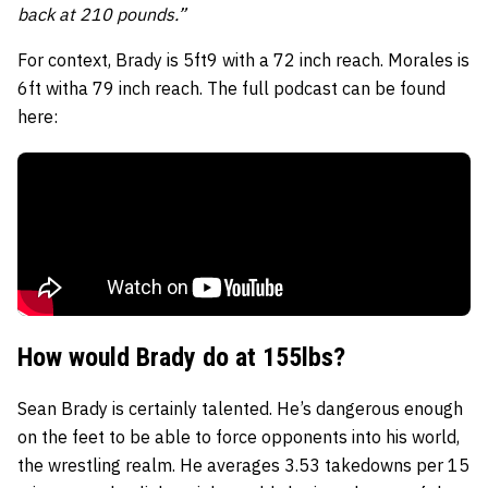
back at 210 pounds.”
For context, Brady is 5ft9 with a 72 inch reach. Morales is
6ft witha 79 inch reach. The full podcast can be found
here:
How would Brady do at 155lbs?
Sean Brady is certainly talented. He’s dangerous enough
on the feet to be able to force opponents into his world,
the wrestling realm. He averages 3.53 takedowns per 15