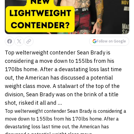
Follow on Google
Top welterweight contender Sean Brady is
considering a move down to 155lbs from his
170lbs home. After a devastating loss last time
out, the American has discussed a potential
weight class move. A stalwart of the top of the
division, Sean Brady was on the brink of a title
shot, risked it all and ...
Top welterweight contender Sean Brady is considering a
move down to 155lbs from his 170lbs home. After a
devastating loss last time out, the American has