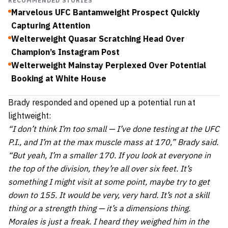
RECOMMENDED STORIES
Marvelous UFC Bantamweight Prospect Quickly
Capturing Attention
Welterweight Quasar Scratching Head Over
Champion’s Instagram Post
Welterweight Mainstay Perplexed Over Potential
Booking at White House
Brady responded and opened up a potential run at
lightweight:
“I don’t think I’m too small — I’ve done testing at the UFC
P.I., and I’m at the max muscle mass at 170,” Brady said.
“But yeah, I’m a smaller 170. If you look at everyone in
the top of the division, they’re all over six feet. It’s
something I might visit at some point, maybe try to get
down to 155. It would be very, very hard. It’s not a skill
thing or a strength thing — it’s a dimensions thing.
Morales is just a freak. I heard they weighed him in the