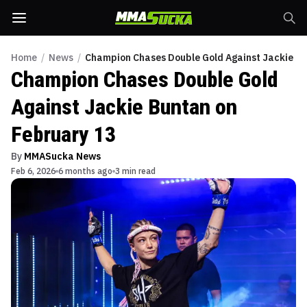
Home
/
News
/
Champion Chases Double Gold Against Jackie Bu
Champion Chases Double Gold
Against Jackie Buntan on
February 13
By
MMASucka News
Feb 6, 2026
6 months ago
3 min read