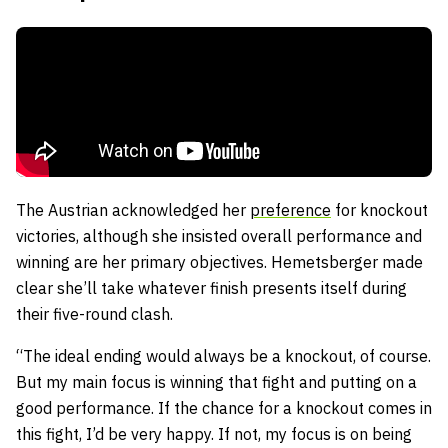
The Austrian acknowledged her
preference
for knockout
victories, although she insisted overall performance and
winning are her primary objectives. Hemetsberger made
clear she’ll take whatever finish presents itself during
their five-round clash.
“The ideal ending would always be a knockout, of course.
But my main focus is winning that fight and putting on a
good performance. If the chance for a knockout comes in
this fight, I’d be very happy. If not, my focus is on being