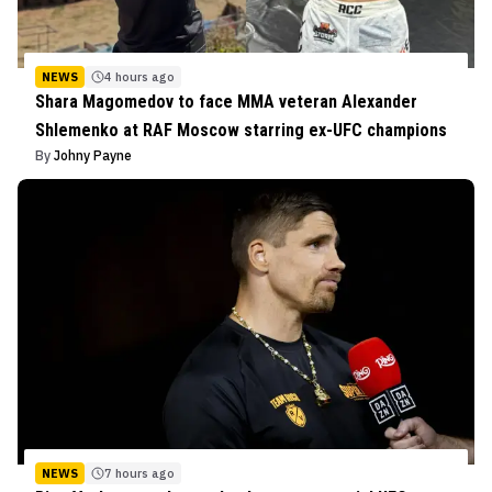
NEWS
4 hours ago
Shara Magomedov to face MMA veteran Alexander
Shlemenko at RAF Moscow starring ex-UFC champions
By
Johny Payne
NEWS
7 hours ago