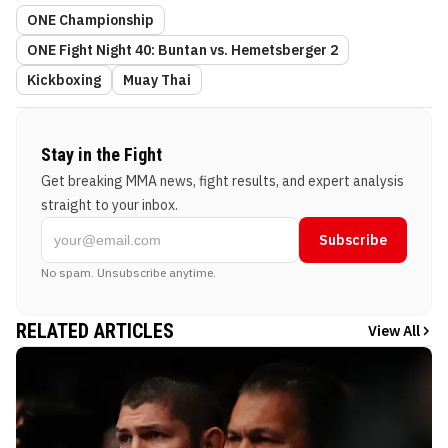
ONE Championship
ONE Fight Night 40: Buntan vs. Hemetsberger 2
Kickboxing
Muay Thai
Stay in the Fight
Get breaking MMA news, fight results, and expert analysis
straight to your inbox.
Subscribe
No spam. Unsubscribe anytime.
RELATED ARTICLES
View All