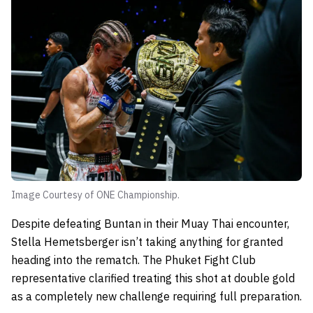
Image Courtesy of ONE Championship.
Despite defeating Buntan in their Muay Thai encounter,
Stella Hemetsberger isn’t taking anything for granted
heading into the rematch. The Phuket Fight Club
representative clarified treating this shot at double gold
as a completely new challenge requiring full preparation.