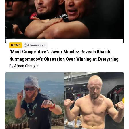
NEWS
4 hours ago
“Most Competitive”: Javier Mendez Reveals Khabib
Nurmagomedov’s Obsession Over Winning at Everything
By
Afnan Chougle