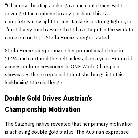
“Of course, beating Jackie gave me confidence. But I
never get too confident in any position. This is a
completely new fight for me. Jackie is a strong fighter, so
I’m still very much aware that I have to put in the work to
come out on top,” Stella Hemetsberger stated.
Stella Hemetsberger made her promotional debut in
2024 and captured the belt in less than a year. Her rapid
ascension from newcomer to ONE World Champion
showcases the exceptional talent she brings into this
kickboxing title challenge.
Double Gold Drives Austrian’s
Championship Motivation
The Salzburg native revealed that her primary motivation
is achieving double gold status. The Austrian expressed