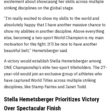
excitement about showcasing her skills across multiple
striking disciplines on the global stage.
“I’m really excited to show my skills to the world and
absolutely happy that I have another massive chance to
show my abilities in another discipline. Above everything
else, becoming a two-sport World Champion is my main
motivation for this fight. It’ll be nice to have another
beautiful belt,” Hemetsberger said.
A victory would establish Stella Hemetsberger among
ONE Championship’s elite two-sport titleholders. The 27-
year-old would join an exclusive group of athletes who
have captured World Titles across multiple striking
disciplines, like Stamp Fairtex and Janet Todd.
Stella Hemetsberger Prioritizes Victory
Over Spectacular Finish