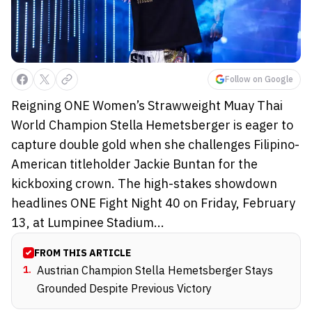
Follow on Google
Reigning ONE Women’s Strawweight Muay Thai
World Champion Stella Hemetsberger is eager to
capture double gold when she challenges Filipino-
American titleholder Jackie Buntan for the
kickboxing crown. The high-stakes showdown
headlines ONE Fight Night 40 on Friday, February
13, at Lumpinee Stadium...
FROM THIS ARTICLE
1
.
Austrian Champion Stella Hemetsberger Stays
Grounded Despite Previous Victory