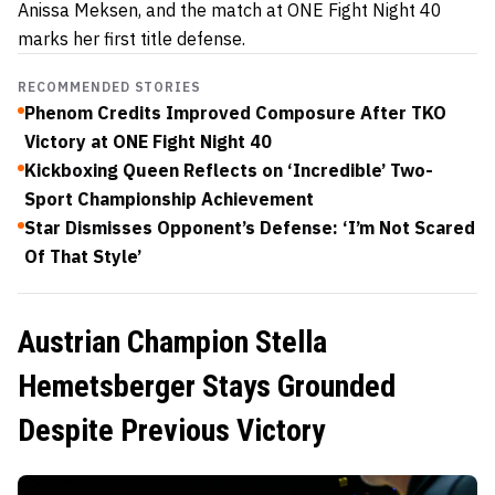
Anissa Meksen, and the match at ONE Fight Night 40
marks her first title defense.
RECOMMENDED STORIES
Phenom Credits Improved Composure After TKO
Victory at ONE Fight Night 40
Kickboxing Queen Reflects on ‘Incredible’ Two-
Sport Championship Achievement
Star Dismisses Opponent’s Defense: ‘I’m Not Scared
Of That Style’
Austrian Champion Stella
Hemetsberger Stays Grounded
Despite Previous Victory