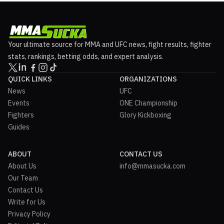
Your ultimate source for MMA and UFC news, fight results, fighter
stats, rankings, betting odds, and expert analysis.
QUICK LINKS
ORGANIZATIONS
News
UFC
Events
ONE Championship
Fighters
Glory Kickboxing
Guides
ABOUT
CONTACT US
About Us
info@mmasucka.com
Our Team
Contact Us
Write for Us
Privacy Policy