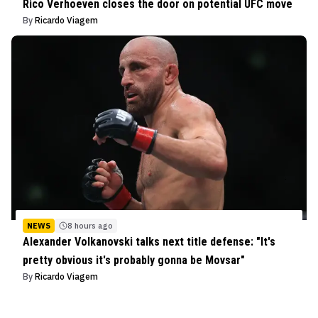
Rico Verhoeven closes the door on potential UFC move
By
Ricardo Viagem
NEWS
8 hours ago
Alexander Volkanovski talks next title defense: "It's
pretty obvious it's probably gonna be Movsar"
By
Ricardo Viagem