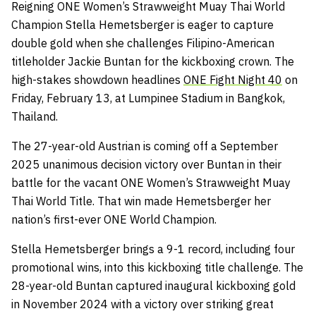
Reigning ONE Women’s Strawweight Muay Thai World
Champion Stella Hemetsberger is eager to capture
double gold when she challenges Filipino-American
titleholder Jackie Buntan for the kickboxing crown. The
high-stakes showdown headlines
ONE Fight Night 40
on
Friday, February 13, at Lumpinee Stadium in Bangkok,
Thailand.
The 27-year-old Austrian is coming off a September
2025 unanimous decision victory over Buntan in their
battle for the vacant ONE Women’s Strawweight Muay
Thai World Title. That win made Hemetsberger her
nation’s first-ever ONE World Champion.
Stella Hemetsberger brings a 9-1 record, including four
promotional wins, into this kickboxing title challenge. The
28-year-old Buntan captured inaugural kickboxing gold
in November 2024 with a victory over striking great