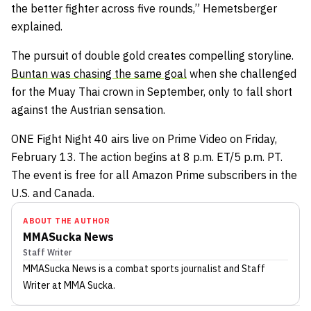
the better fighter across five rounds,” Hemetsberger
explained.
The pursuit of double gold creates compelling storyline.
Buntan was chasing the same goal
when she challenged
for the Muay Thai crown in September, only to fall short
against the Austrian sensation.
ONE Fight Night 40 airs live on Prime Video on Friday,
February 13. The action begins at 8 p.m. ET/5 p.m. PT.
The event is free for all Amazon Prime subscribers in the
U.S. and Canada.
ABOUT THE AUTHOR
MMASucka News
Staff Writer
MMASucka News
is a combat sports journalist
and Staff
Writer
at MMA Sucka
.