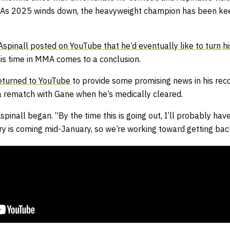
ll. As 2025 winds down, the heavyweight champion has been ke
Aspinall posted on YouTube that he’d eventually like to turn hi
is time in MMA comes to a conclusion.
eturned to YouTube
to provide some promising news in his reco
 rematch with Gane when he’s medically cleared.
spinall began. “By the time this is going out, I’ll probably ha
ry is coming mid-January, so we’re working toward getting back