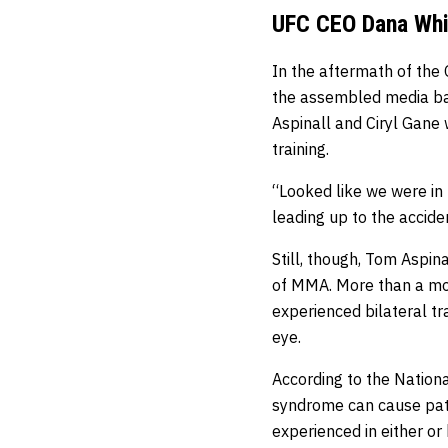
UFC CEO Dana Whit
In the aftermath of the
the assembled media ba
Aspinall and Ciryl Gan
training.
“Looked like we were in 
leading up to the accide
Still, though, Tom Aspin
of MMA. More than a mon
experienced bilateral t
eye.
According to the Nationa
syndrome can cause pati
experienced in either or 