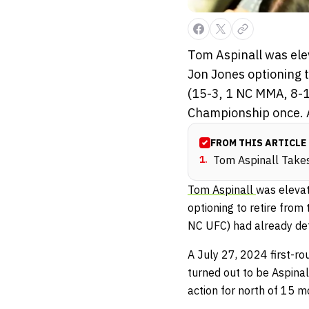
Tom Aspinall was ele
Jon Jones optioning t
(15-3, 1 NC MMA, 8-
Championship once. A
FROM THIS ARTICLE
1
.
Tom Aspinall Take
Tom Aspinall
was eleva
optioning to retire from
NC UFC) had already de
A July 27, 2024 first-r
turned out to be Aspinal
action for north of 15 m