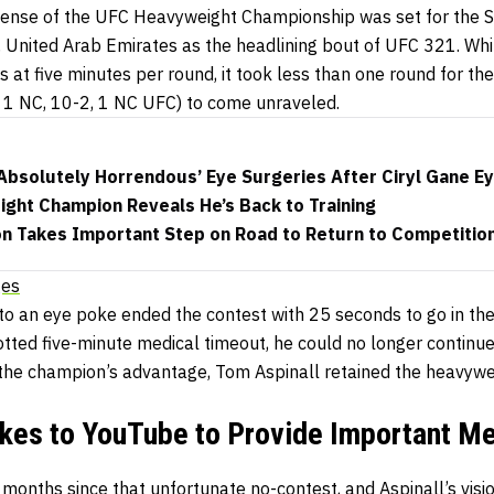
defense of the UFC Heavyweight Championship was set for the 
 United Arab Emirates as the headlining bout of UFC 321. Whi
s at five minutes per round, it took less than one round for th
, 1 NC, 10-2, 1 NC UFC) to come unraveled.
‘Absolutely Horrendous’ Eye Surgeries After Ciryl Gane E
ight Champion Reveals He’s Back to Training
 Takes Important Step on Road to Return to Competitio
ges
 to an eye poke ended the contest with 25 seconds to go in th
otted five-minute medical timeout, he could no longer continue 
 the champion’s advantage, Tom Aspinall retained the heavyweig
akes to YouTube to Provide Important M
months since that unfortunate no-contest, and Aspinall’s visi