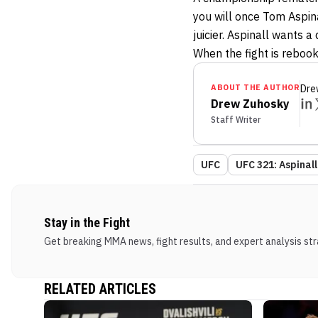
you will once Tom Aspinal
juicier. Aspinall wants a
When the fight is rebooke
ABOUT THE AUTHOR
Dre
Drew Zuhosky
Staff Writer
UFC
UFC 321: Aspinall
Stay in the Fight
Get breaking MMA news, fight results, and expert analysis stra
RELATED ARTICLES