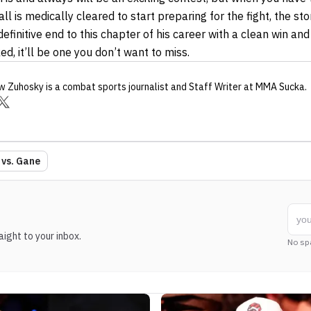
l is medically cleared to start preparing for the fight, the stor
 definitive end to this chapter of his career with a clean win a
d, it’ll be one you don’t want to miss.
w Zuhosky
is a combat sports journalist
and Staff Writer
at MMA Sucka
.
 vs. Gane
ight to your inbox.
No sp