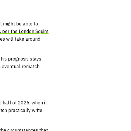
l might be able to
 per the London Squint
es will take around
e his prognosis stays
 an eventual rematch
 half of 2026, when it
tch practically write
 the circumstances that