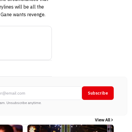
ylines will be all the
nd Gane wants revenge.
Subscribe
am. Unsubscribe anytime.
View All