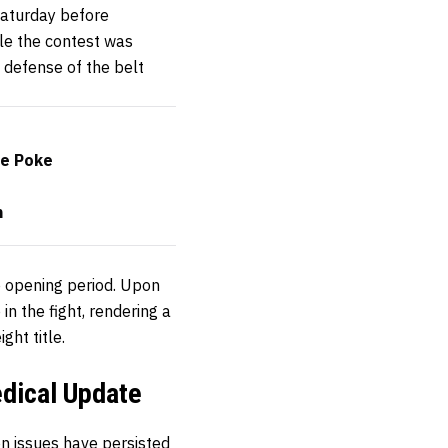
Saturday before
le the contest was
e defense of the belt
ye Poke
n
e opening period. Upon
in the fight, rendering a
ht title.
edical Update
on issues have persisted