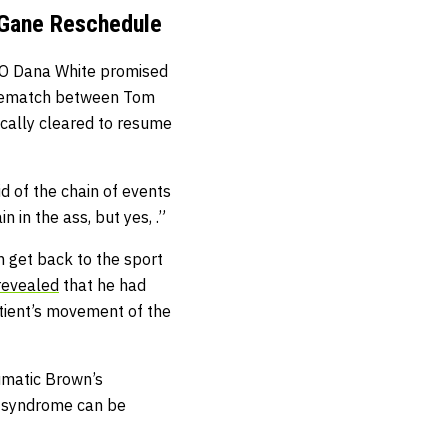
 Gane Reschedule
CEO Dana White promised
 rematch between Tom
cally cleared to resume
id of the chain of events
 in the ass, but yes, .”
n get back to the sport
revealed
that he had
atient’s movement of the
aumatic Brown’s
s syndrome can be