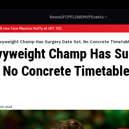
News
UFC
PFL
ONE
MVP
Events
 now face Mauricio Ruffy at UFC 331
vyweight Champ Has Surgery Date Set, No Concrete Timetabl
yweight Champ Has Su
, No Concrete Timetable
min read