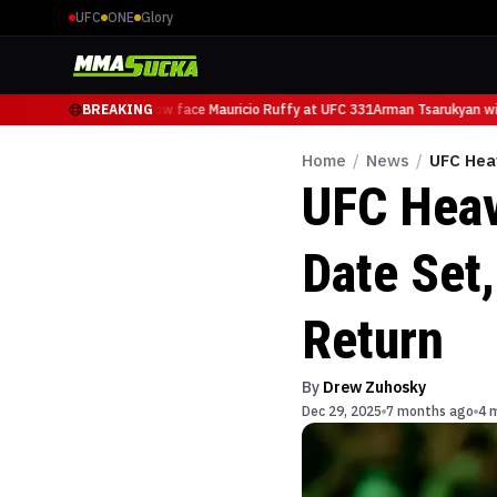
UFC
ONE
Glory
Arman Tsarukyan will now face Mauricio Ruffy at UFC 331
BREAKING
Arman Tsarukyan will
Home
/
News
/
UFC Hea
UFC Heav
Date Set
Return
By
Drew Zuhosky
Dec 29, 2025
7 months ago
4 