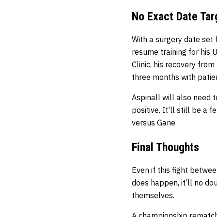
No Exact Date Tar
With a surgery date set
resume training for his
Clinic,
his recovery from
three months with patie
Aspinall will also need t
positive. It’ll still be 
versus Gane.
Final Thoughts
Even if this fight betwe
does happen, it’ll no do
themselves.
A championship rematch 