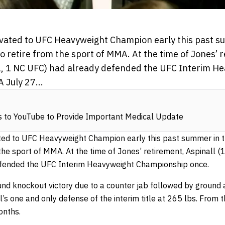
vated to UFC Heavyweight Champion early this past s
o retire from the sport of MMA. At the time of Jones’ r
1, 1 NC UFC) had already defended the UFC Interim H
 July 27...
s to YouTube to Provide Important Medical Update
ted to UFC Heavyweight Champion early this past summer in 
 the sport of MMA. At the time of Jones’ retirement, Aspinall 
fended the UFC Interim Heavyweight Championship once.
ound knockout victory due to a counter jab followed by ground
l’s one and only defense of the interim title at 265 lbs. From 
onths.