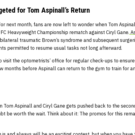
geted for Tom Aspinall’s Return
 for next month, fans are now left to wonder when Tom Aspinal
 UFC Heavyweight Championship rematch against Ciryl Gane.
As
 bilateral traumatic Brown’s syndrome and subsequent surgeri
nts permitted to resume usual tasks not long afterward.
o visit the optometrists’ office for regular check-ups to ensur
a few months before Aspinall can return to the gym to train for
en Tom Aspinall and Ciryl Gane gets pushed back to the second
ubt be worth the wait. Think about it: The promos for this rema
is and always will be an exciting contest, but when you have