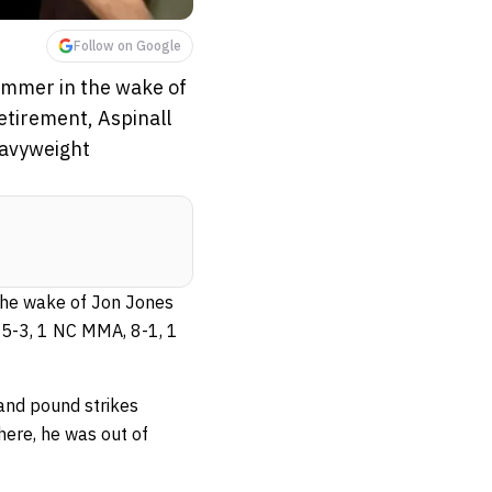
Follow on Google
ummer in the wake of
etirement, Aspinall
eavyweight
the wake of Jon Jones
(15-3, 1 NC MMA, 8-1, 1
 and pound strikes
there, he was out of