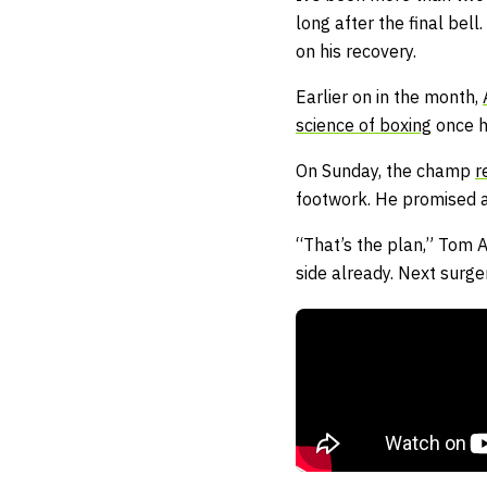
long after the final be
on his recovery.
Earlier on in the month,
science of boxing
once h
On Sunday, the champ
r
footwork. He promised a
“That’s the plan,” Tom A
side already. Next surge