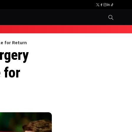
e for Return
rgery
 for