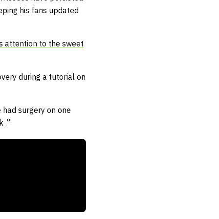
eping his fans updated
s attention to the sweet
very during a tutorial on
ve had surgery on one
 .”