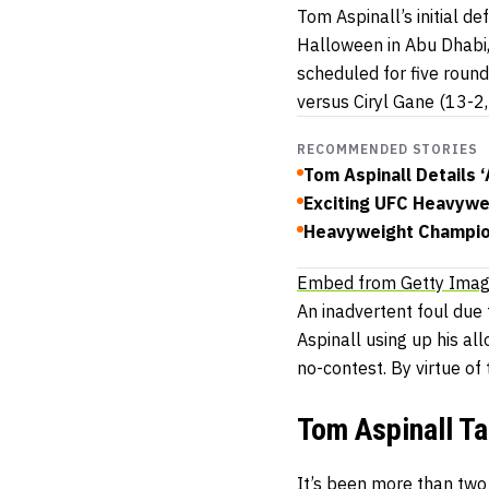
Tom Aspinall’s initial 
Halloween in Abu Dhabi,
scheduled for five round
versus Ciryl Gane (13-2
RECOMMENDED STORIES
Tom Aspinall Details 
Exciting UFC Heavywe
Heavyweight Champion
Embed from Getty Ima
An inadvertent foul due
Aspinall using up his all
no-contest. By virtue of
Tom Aspinall T
It’s been more than two 