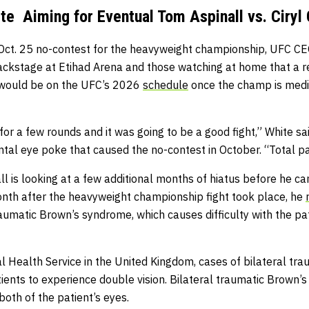
e Aiming for Eventual Tom Aspinall vs. Ciryl
 Oct. 25 no-contest for the heavyweight championship, UFC 
ckstage at Etihad Arena and those watching at home that a
e would be on the UFC’s 2026
schedule
once the champ is medi
for a few rounds and it was going to be a good fight,” White sa
ntal eye poke that caused the no-contest in October. “Total pain
all is looking at a few additional months of hiatus before he ca
th after the heavyweight championship fight took place, he
raumatic Brown’s syndrome, which causes difficulty with the p
l Health Service in the United Kingdom, cases of bilateral tr
ents to experience double vision. Bilateral traumatic Brown’
both of the patient’s eyes.