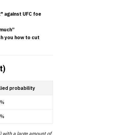
" against UFC foe
 much”
h you how to cut
t)
ied probability
2%
5%
) with a large amount of