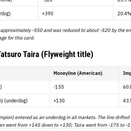
rdog)
+390
20.4
pproximately -550 and was reduced to about -520 by the end 
ge for this card.
tsuro Taira (Flyweight title)
Moneyline (American)
Imp
)
-155
60
) (underdog)
+130
43
ion) entered as an underdog in all markets. The line drifted sl
an went from +145 down to +130; Taira went from -175 to -1