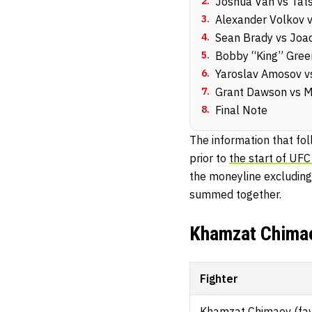
2
.
Joshua Van vs Tatsu
3
.
Alexander Volkov 
4
.
Sean Brady vs Joaq
5
.
Bobby “King” Gree
6
.
Yaroslav Amosov vs
7
.
Grant Dawson vs Ma
8
.
Final Note
The information that fol
prior to
the start of UF
the moneyline excluding
summed together.
Khamzat Chimaev
Fighter
Khamzat Chimaev (fav