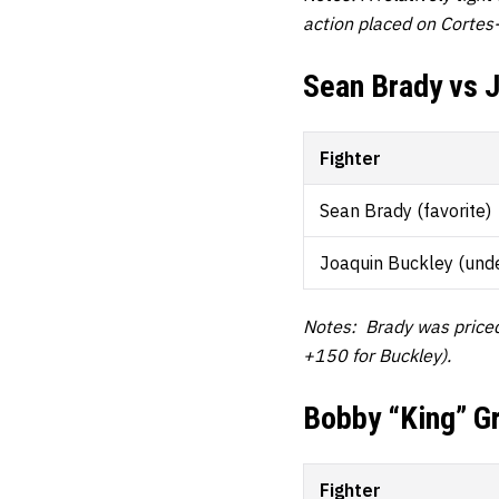
action placed on Cortes-
Sean Brady vs 
Fighter
Sean Brady (favorite)
Joaquin Buckley (und
Notes: Brady was priced
+150 for Buckley).
Bobby “King” G
Fighter