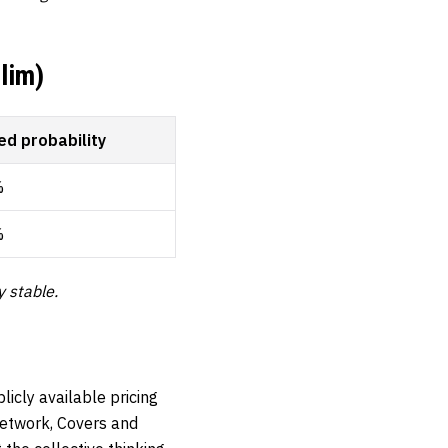
lim)
ed probability
%
%
y stable.
icly available pricing
etwork, Covers and