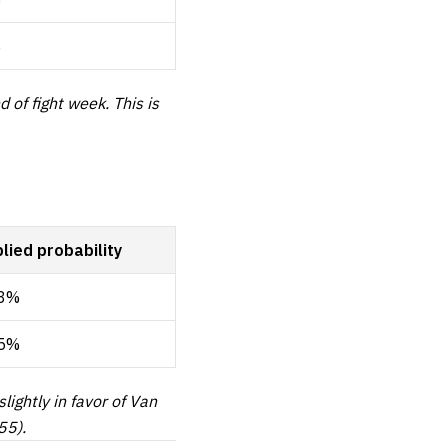
%
of fight week. This is
lied probability
.8%
.5%
ightly in favor of Van
55).