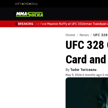
UFC
ONE
Glory
Arman Tsarukyan will now face Mauricio Ruffy at UFC 331
BREAKING
Arman Tsarukyan wi
Home
/
News
/
UFC 328 
UFC 328 
Card and
By
Tudor Turiceanu
May 9, 2026
2 months ago
2 m