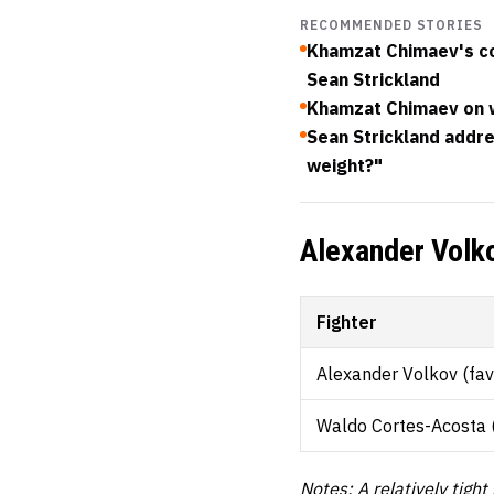
RECOMMENDED STORIES
Khamzat Chimaev's co
Sean Strickland
Khamzat Chimaev on wr
Sean Strickland addr
weight?"
Alexander Volk
Fighter
Alexander Volkov (fav
Waldo Cortes-Acosta 
Notes: A relatively tigh