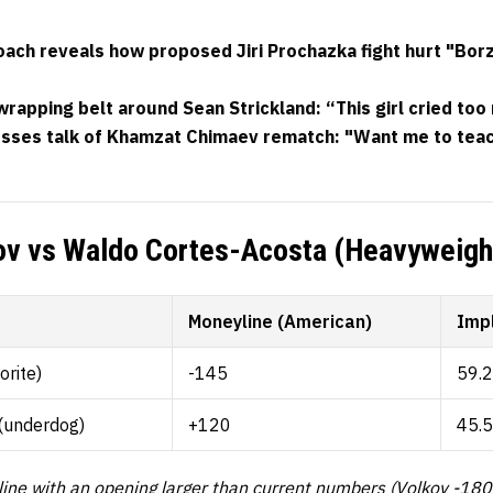
ach reveals how proposed Jiri Prochazka fight hurt "Borz
apping belt around Sean Strickland: “This girl cried too
esses talk of Khamzat Chimaev rematch: "Want me to teac
ov vs Waldo Cortes-Acosta (Heavyweigh
Moneyline (American)
Impl
orite)
-145
59.
(underdog)
+120
45.
t line with an opening larger than current numbers (Volkov -180