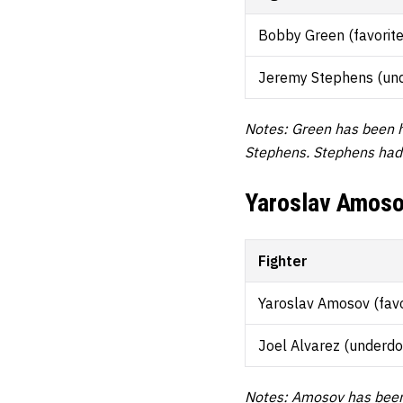
Bobby Green (favorite
Jeremy Stephens (un
Notes: Green has been h
Stephens. Stephens had a
Yaroslav Amosov
Fighter
Yaroslav Amosov (favo
Joel Alvarez (underdo
Notes: Amosov has been 