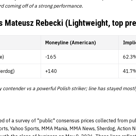
rd coming off of a strong performance.
 Mateusz Rebecki (Lightweight, top pre
Moneyline (American)
Impli
e)
-165
62.3
erdog)
+140
41.7
 contender vs a powerful Polish striker; line has stayed mostl
d of a survey of "public" consensus prices collected from publ
orts, Yahoo Sports, MMA Mania, MMA News, Sherdog, Action N