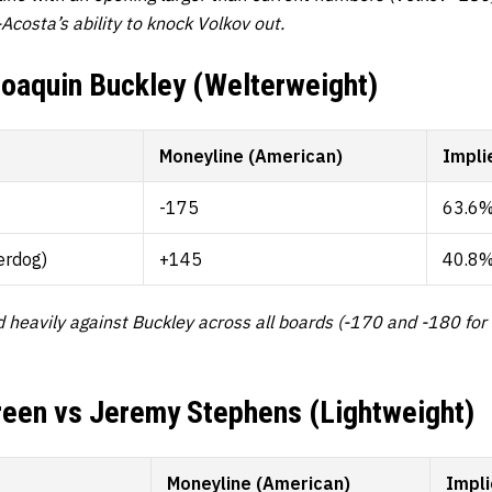
Acosta’s ability to knock Volkov out.
Joaquin Buckley (Welterweight)
Moneyline (American)
Impli
-175
63.6
erdog)
+145
40.8
 heavily against Buckley across all boards (-170 and -180 fo
reen vs Jeremy Stephens (Lightweight)
Moneyline (American)
Impli