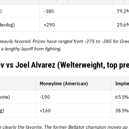
)
-380
79.2
derdog)
+290
25.6
eavily favored. Prices have ranged from -375 to -385 for Gr
 lengthy layoff from fighting.
 vs Joel Alvarez (Welterweight, top pre
Moneyline (American)
Implie
rite)
-190
65.5%
g)
+160
38.5%
clearly the favorite. The former Bellator champion moves up 