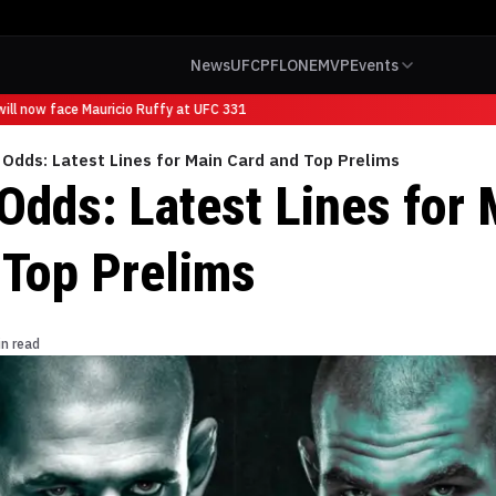
News
UFC
PFL
ONE
MVP
Events
ll now face Mauricio Ruffy at UFC 331
Odds: Latest Lines for Main Card and Top Prelims
Odds: Latest Lines for 
 Top Prelims
in read