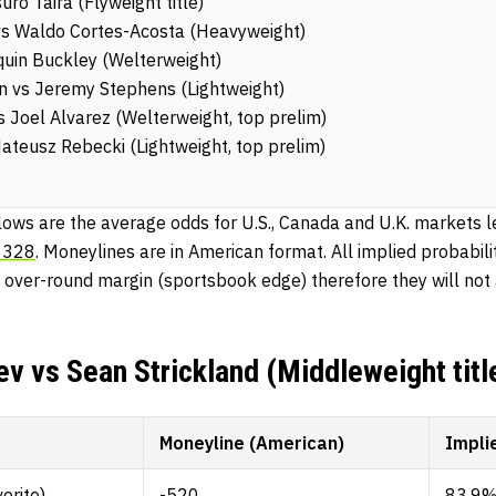
ro Taira (Flyweight title)
vs Waldo Cortes-Acosta (Heavyweight)
uin Buckley (Welterweight)
n vs Jeremy Stephens (Lightweight)
 Joel Alvarez (Welterweight, top prelim)
teusz Rebecki (Lightweight, top prelim)
lows are the average odds for U.S., Canada and U.K. markets le
C 328
. Moneylines are in American format. All implied probabil
 over-round margin (sportsbook edge) therefore they will no
 vs Sean Strickland (Middleweight titl
Moneyline (American)
Impli
orite)
-520
83.9