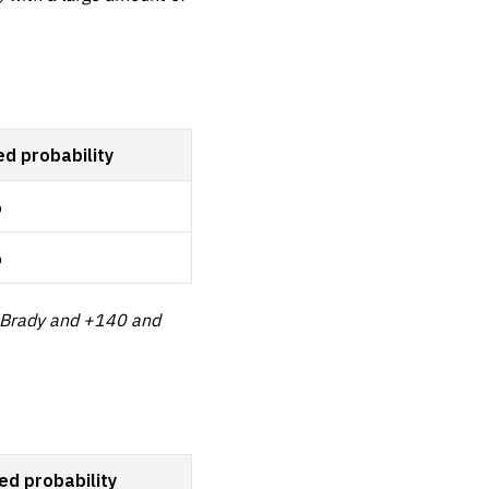
ed probability
%
%
r Brady and +140 and
ed probability