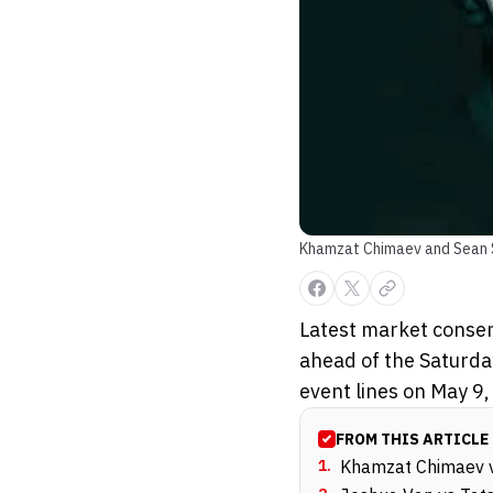
Khamzat Chimaev and Sean 
Latest market conse
ahead of the Saturda
event lines on May 9,
FROM THIS ARTICLE
1
.
Khamzat Chimaev vs