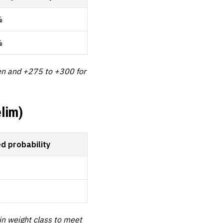
%
%
een and +275 to +300 for
lim)
d probability
in weight class to meet