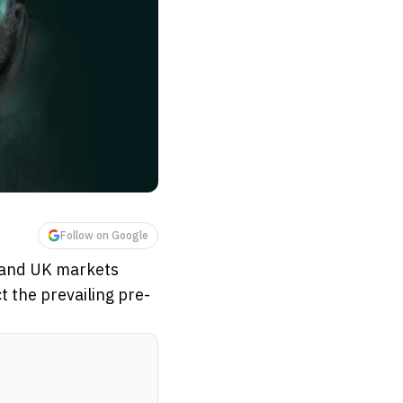
Follow on Google
 and UK markets
 the prevailing pre-