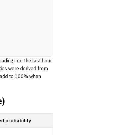
ading into the last hour
ities were derived from
t add to 100% when
e)
ed probability
%