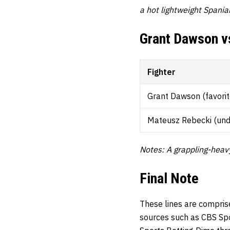
a hot lightweight Spania
Grant Dawson vs
Fighter
Grant Dawson (favorit
Mateusz Rebecki (und
Notes: A grappling-heavy
Final Note
These lines are comprise
sources such as CBS Sp