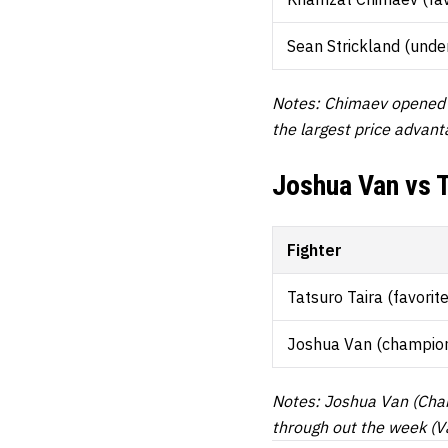
Sean Strickland (unde
Notes: Chimaev opened a
the largest price advanta
Joshua Van vs Ta
Fighter
Tatsuro Taira (favorite
Joshua Van (champion
Notes: Joshua Van (Champ
through out the week (V