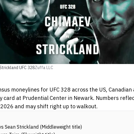
Strickland UFC 328
Zuffa LLC
nsus moneylines for UFC 328 across the US, Canadian
y card at Prudential Center in Newark. Numbers reflect
 2026 and may shift right up to walkout.
 Sean Strickland (Middleweight title)