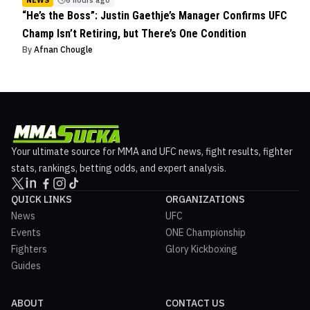
“He’s the Boss”: Justin Gaethje’s Manager Confirms UFC
Champ Isn’t Retiring, but There’s One Condition
By
Afnan Chougle
Your ultimate source for MMA and UFC news, fight results, fighter
stats, rankings, betting odds, and expert analysis.
QUICK LINKS
ORGANIZATIONS
News
UFC
Events
ONE Championship
Fighters
Glory Kickboxing
Guides
ABOUT
CONTACT US