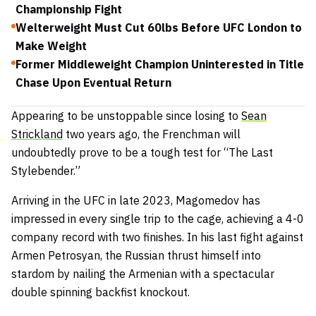
Championship Fight
Welterweight Must Cut 60lbs Before UFC London to
Make Weight
Former Middleweight Champion Uninterested in Title
Chase Upon Eventual Return
Appearing to be unstoppable since losing to
Sean
Strickland
two years ago, the Frenchman will
undoubtedly prove to be a tough test for “The Last
Stylebender.”
Arriving in the UFC in late 2023, Magomedov has
impressed in every single trip to the cage, achieving a 4-0
company record with two finishes. In his last fight against
Armen Petrosyan, the Russian thrust himself into
stardom by nailing the Armenian with a spectacular
double spinning backfist knockout.