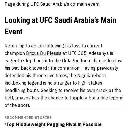
Page
during UFC Saudi Arabia’s co-main event.
Looking at UFC Saudi Arabia’s Main
Event
Returning to action following his loss to current
champion
Dricus Du Plessis
at UFC 305, Adesanya is
eager to step back into the Octagon for a chance to claw
his way back toward title contention. Having previously
defended his throne five times, the Nigerian-born
kickboxing legend is no stranger to high-stakes
headlining bouts. Seeking to receive his own crack at the
belt, Imavov has the chance to topple a bona fide legend
of the sport.
RECOMMENDED STORIES
Top Middleweight Pegging Rival in Possible