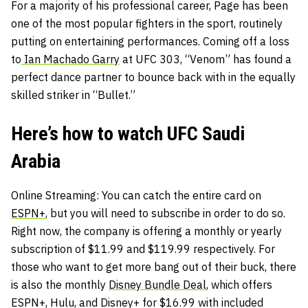
For a majority of his professional career, Page has been
one of the most popular fighters in the sport, routinely
putting on entertaining performances. Coming off a loss
to
Ian Machado Garry
at UFC 303, “Venom” has found a
perfect dance partner to bounce back with in the equally
skilled striker in “Bullet.”
Here’s how to watch UFC Saudi
Arabia
Online Streaming
: You can catch the entire card on
ESPN+
, but you will need to subscribe in order to do so.
Right now, the company is offering a monthly or yearly
subscription of $11.99 and $119.99 respectively. For
those who want to get more bang out of their buck, there
is also the monthly
Disney Bundle Deal
, which offers
ESPN+, Hulu, and Disney+ for $16.99 with included