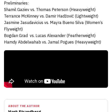
Preliminaries:
Shamil Gaziev
vs.
Thomas Peterson (Heavyweight)
Terrance McKinney
vs.
Damir Hadžović (Lightweight)
Jasmine Jasudavicius vs.
Mayra Bueno Silva (Women’s
Flyweight)
Bogdan Grad vs.
Lucas Alexander (Featherweight)
Hamdy Abdelwahab vs.
Jamal Pogues (Heavyweight)
ABOUT THE AUTHOR
Hank Strandberg