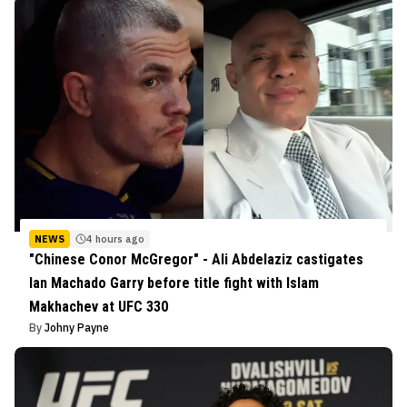
NEWS
4 hours ago
"Chinese Conor McGregor" - Ali Abdelaziz castigates
Ian Machado Garry before title fight with Islam
Makhachev at UFC 330
By
Johny Payne