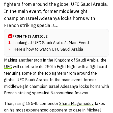
fighters from around the globe, UFC Saudi Arabia.
In the main event, former middleweight
champion Israel Adesanya locks horns with
French striking specialis...
FROM THIS ARTICLE
1
.
Looking at UFC Saudi Arabia’s Main Event
2
.
Here’s how to watch UFC Saudi Arabia
Making another stop in the Kingdom of Saudi Arabia, the
UFC
will celebrate its 250th Fight Night with a fight card
featuring some of the top fighters from around the
globe, UFC Saudi Arabia. In the main event, former
middleweight champion
Israel Adesanya
locks horns with
French striking specialist Nassourdine Imavov.
Then, rising 185-lb contender
Shara Magomedov
takes
on his most experienced opponent to date in
Michael