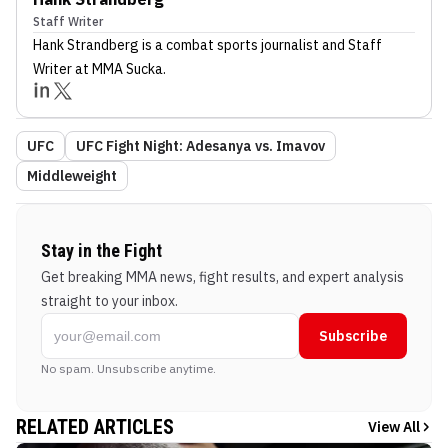
Staff Writer
Hank Strandberg
is a combat sports journalist
and Staff
Writer
at MMA Sucka
.
UFC
UFC Fight Night: Adesanya vs. Imavov
Middleweight
Stay in the Fight
Get breaking MMA news, fight results, and expert analysis
straight to your inbox.
Subscribe
No spam. Unsubscribe anytime.
RELATED ARTICLES
View All