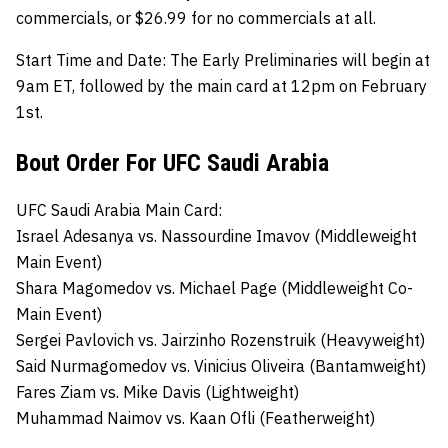
commercials, or $26.99 for no commercials at all.
Start Time and Date:
The Early Preliminaries will begin at
9am ET, followed by the main card at 12pm on February
1st.
Bout Order For UFC Saudi Arabia
UFC Saudi Arabia Main Card:
Israel Adesanya
vs.
Nassourdine Imavov (Middleweight
Main Event)
Shara Magomedov vs. Michael Page (Middleweight Co-
Main Event)
Sergei Pavlovich
vs.
Jairzinho Rozenstruik (Heavyweight)
Said Nurmagomedov vs.
Vinicius Oliveira (Bantamweight)
Fares Ziam
vs. Mike Davis (Lightweight)
Muhammad Naimov vs. Kaan Ofli (Featherweight)