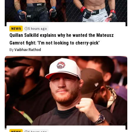
NEWS
5 hours ago
Quillan Salkilld explains why he wanted the Mateusz
Gamrot fight: 'I'm not looking to cherry-pick'
By
Vaibhav Rathod
NEWS
6 hours ago