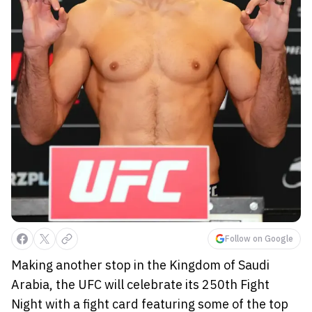
Follow on Google
Making another stop in the Kingdom of Saudi
Arabia, the UFC will celebrate its 250th Fight
Night with a fight card featuring some of the top