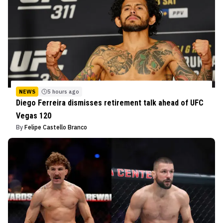
NEWS
5 hours ago
Diego Ferreira dismisses retirement talk ahead of UFC
Vegas 120
By
Felipe Castello Branco