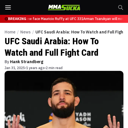
Tsarukyan will now face Mauricio Ruffy at UFC 331
BREAKING
Arman Tsarukyan will now fa
Home
/
News
/
UFC Saudi Arabia: How To Watch and Full Fight 
UFC Saudi Arabia: How To
Watch and Full Fight Card
By
Hank Strandberg
Jan 31, 2025
1 years ago
2 min read