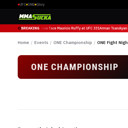
UFC
ONE
Glory
Arman Tsarukyan will now face Mauricio Ruffy at UFC 331
BREAKING
Arman Tsarukyan w
Home
/
Events
/
ONE Championship
/
ONE Fight Nigh
ONE CHAMPIONSHIP