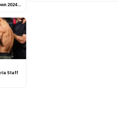
own 2024
ria Staff