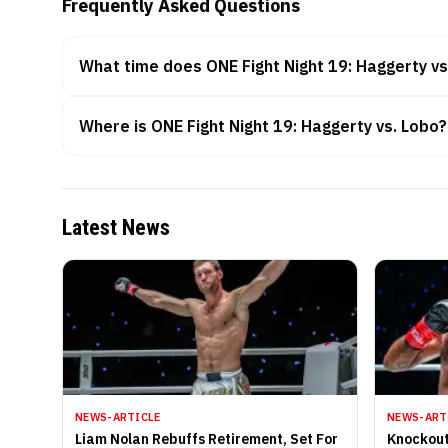
Frequently Asked Questions
What time does ONE Fight Night 19: Haggerty vs
Where is ONE Fight Night 19: Haggerty vs. Lobo?
Latest News
NEWS-ARTICLE
NEWS-ART
Liam Nolan Rebuffs Retirement, Set For
Knockout