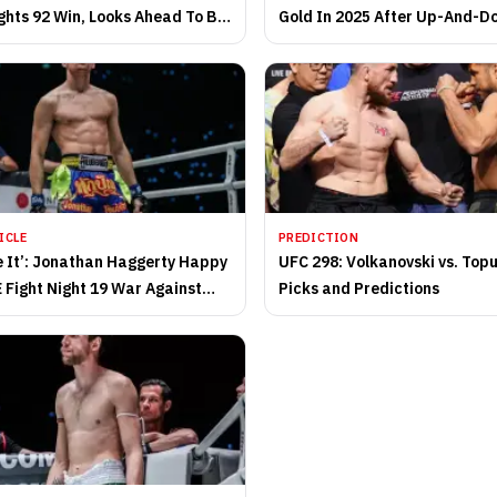
ghts 92 Win, Looks Ahead To Big
Gold In 2025 After Up-And-D
Campaign
ICLE
PREDICTION
ve It’: Jonathan Haggerty Happy
UFC 298: Volkanovski vs. Topu
 Fight Night 19 War Against
Picks and Predictions
obo