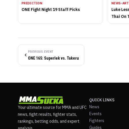
PREDICTION
NEWS-ART
ONE Fight Night 19 Staff Picks
Luke Les
Thai On 
PREVIOUS EVENT
ONE 165: Superlek vs. Takeru
QUICK LINKS
News
Your ultimate source for MMA and UFC
Events
news, fight results, fighter stats,
Fighters
rankings, betting odds, and expert
Guides
analysis.