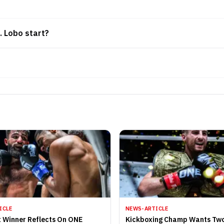
. Lobo start?
ICLE
NEWS-ARTICLE
 Winner Reflects On ONE
Kickboxing Champ Wants Tw