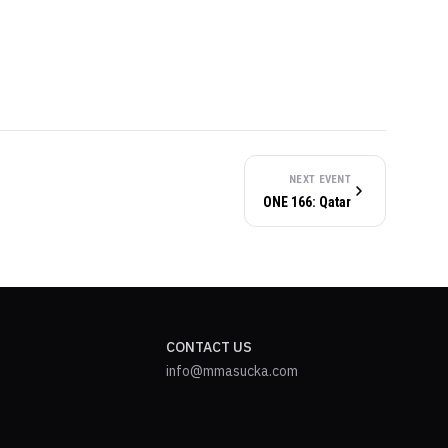
NEXT EVENT
ONE 166: Qatar
CONTACT US
info@mmasucka.com