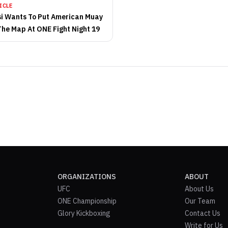
ICLE
si Wants To Put American Muay
The Map At ONE Fight Night 19
ORGANIZATIONS
ABOUT
UFC
About Us
ONE Championship
Our Team
Glory Kickboxing
Contact Us
Write for Us