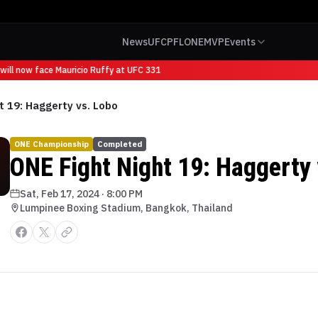
News
UFC
PFL
ONE
MVP
Events
ill now face Mauricio Ruffy at UFC 331
t 19: Haggerty vs. Lobo
ONE Championship
Completed
ONE Fight Night 19: Haggerty 
Sat, Feb 17, 2024
·
8:00 PM
Lumpinee Boxing Stadium, Bangkok, Thailand