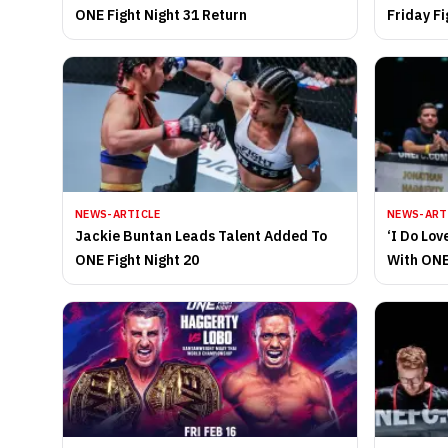
ONE Fight Night 31 Return
Friday Fi
2025
NEWS-ARTICLE
NEWS-ART
Jackie Buntan Leads Talent Added To
‘I Do Lo
ONE Fight Night 20
With ONE
Felipe L