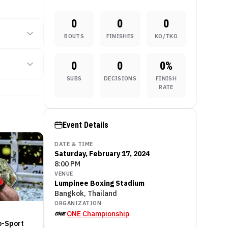
0
0
0
BOUTS
FINISHES
KO/TKO
0
0
0
%
SUBS
DECISIONS
FINISH
RATE
Event Details
DATE & TIME
Saturday, February 17, 2024
8:00 PM
VENUE
Lumpinee Boxing Stadium
Bangkok, Thailand
ORGANIZATION
ONE Championship
o-Sport