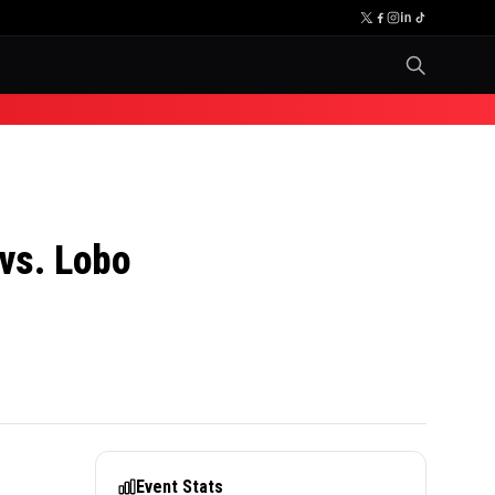
vs. Lobo
Event Stats