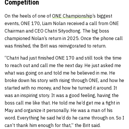
Competition
On the heels of one of
ONE Championship
’s biggest
events, ONE 170, Liam Nolan received a call from ONE
Chairman and CEO Chatri Sityodtong. The big boss
championed Nolan’s return in 2025. Once the phone call
was finished, the Brit was reinvigorated to return.
“Chatri had just finished ONE 170 and still took the time
to reach out and call me the next day. He just asked me
what was going on and told me he believed in me. He
broke down his story with rising through ONE, and how he
started with no money, and how he turned it around. It
was an inspiring story. It was a good feeling, having the
boss call me like that. He told me he’d get me a fight in
May and organize it personally. He was a man of his
word. Everything he said he’d do he came through on. So I
can’t thank him enough for that,” the Brit said.