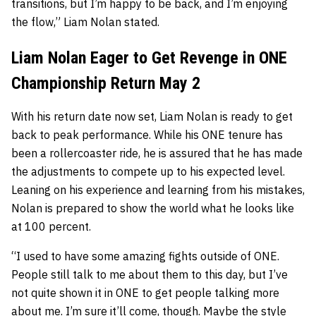
transitions, but I’m happy to be back, and I’m enjoying
the flow,” Liam Nolan stated.
Liam Nolan Eager to Get Revenge in ONE
Championship Return May 2
With his return date now set, Liam Nolan is ready to get
back to peak performance. While his ONE tenure has
been a rollercoaster ride, he is assured that he has made
the adjustments to compete up to his expected level.
Leaning on his experience and learning from his mistakes,
Nolan is prepared to show the world what he looks like
at 100 percent.
“I used to have some amazing fights outside of ONE.
People still talk to me about them to this day, but I’ve
not quite shown it in ONE to get people talking more
about me. I’m sure it’ll come, though. Maybe the style