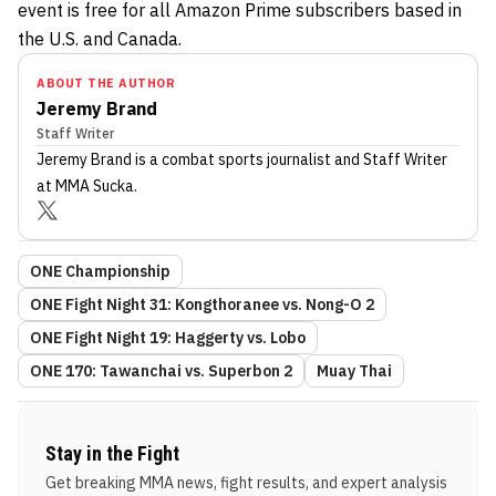
event is free for all Amazon Prime subscribers based in
the U.S. and Canada.
ABOUT THE AUTHOR
Jeremy Brand
Staff Writer
Jeremy Brand
is a combat sports journalist
and Staff Writer
at MMA Sucka
.
ONE Championship
ONE Fight Night 31: Kongthoranee vs. Nong-O 2
ONE Fight Night 19: Haggerty vs. Lobo
ONE 170: Tawanchai vs. Superbon 2
Muay Thai
Stay in the Fight
Get breaking MMA news, fight results, and expert analysis