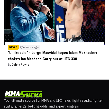
NEWS
4 hours ago
"Unlikeable" - Jorge Masvidal hopes Islam Makhachev
chokes Ian Machado Garry out at UFC 330
By
Johny Payne
Your ultimate source for MMA and UFC news, fight results, fighter
stats, rankings, betting odds, and expert analysis.