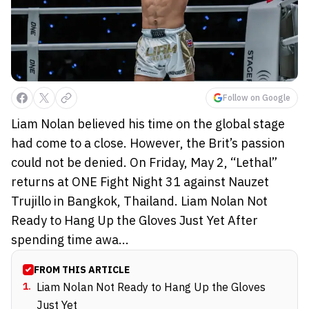
Follow on Google
Liam Nolan believed his time on the global stage
had come to a close. However, the Brit’s passion
could not be denied. On Friday, May 2, “Lethal”
returns at ONE Fight Night 31 against Nauzet
Trujillo in Bangkok, Thailand. Liam Nolan Not
Ready to Hang Up the Gloves Just Yet After
spending time awa...
FROM THIS ARTICLE
1
.
Liam Nolan Not Ready to Hang Up the Gloves
Just Yet