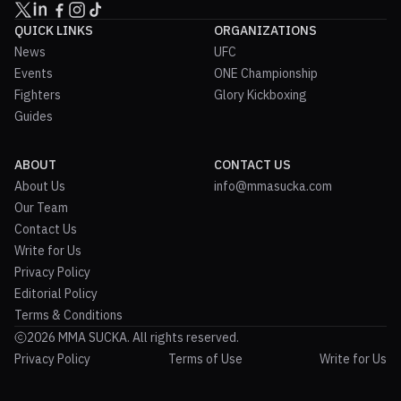
QUICK LINKS
ORGANIZATIONS
News
UFC
Events
ONE Championship
Fighters
Glory Kickboxing
Guides
ABOUT
CONTACT US
About Us
info@mmasucka.com
Our Team
Contact Us
Write for Us
Privacy Policy
Editorial Policy
Terms & Conditions
2026 MMA SUCKA. All rights reserved.
Privacy Policy
Terms of Use
Write for Us