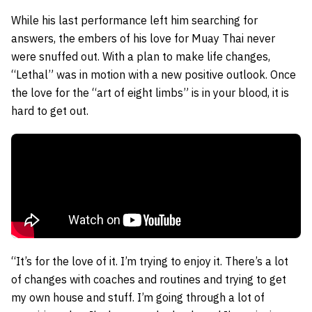
While his last performance left him searching for
answers, the embers of his love for Muay Thai never
were snuffed out. With a plan to make life changes,
“Lethal” was in motion with a new positive outlook. Once
the love for the “art of eight limbs” is in your blood, it is
hard to get out.
“It’s for the love of it. I’m trying to enjoy it. There’s a lot
of changes with coaches and routines and trying to get
my own house and stuff. I’m going through a lot of