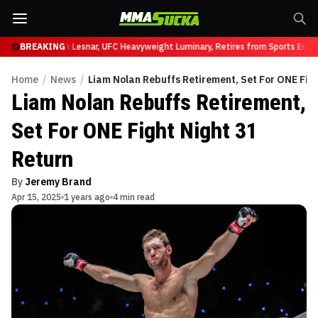
t UFC 331
BREAKING
Brock Lesnar, UFC Heavyweight Luminary, Retires from Sports Enter
Home
/
News
/
Liam Nolan Rebuffs Retirement, Set For ONE Figh
Liam Nolan Rebuffs Retirement,
Set For ONE Fight Night 31
Return
By
Jeremy Brand
Apr 15, 2025
1 years ago
4 min read