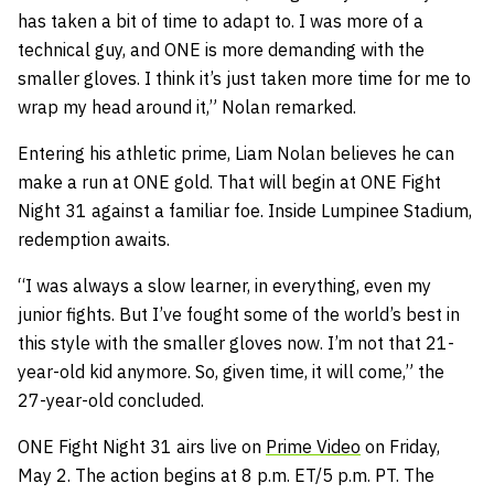
has taken a bit of time to adapt to. I was more of a
technical guy, and ONE is more demanding with the
smaller gloves. I think it’s just taken more time for me to
wrap my head around it,” Nolan remarked.
Entering his athletic prime, Liam Nolan believes he can
make a run at ONE gold. That will begin at ONE Fight
Night 31 against a familiar foe. Inside Lumpinee Stadium,
redemption awaits.
“I was always a slow learner, in everything, even my
junior fights. But I’ve fought some of the world’s best in
this style with the smaller gloves now. I’m not that 21-
year-old kid anymore. So, given time, it will come,” the
27-year-old concluded.
ONE Fight Night 31 airs live on
Prime Video
on Friday,
May 2. The action begins at 8 p.m. ET/5 p.m. PT. The