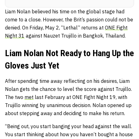
Liam Nolan believed his time on the global stage had
come to a close. However, the Brit’s passion could not be
denied. On Friday, May 2, “Lethal” returns at
ONE Fight
Night 31
against Nauzet Trujillo in Bangkok, Thailand.
Liam Nolan Not Ready to Hang Up the
Gloves Just Yet
After spending time away reflecting on his desires, Liam
Nolan gets the chance to level the score against Trujillo.
The two
met
last February at ONE Fight Night 19, with
Trujillo winning by unanimous decision. Nolan opened up
about stepping away and deciding to make his return.
“Being out, you start banging your head against the wall.
You start thinking about how you haven’t bought a house