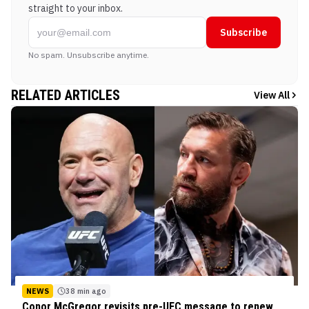
straight to your inbox.
Subscribe
No spam. Unsubscribe anytime.
RELATED ARTICLES
View All
NEWS
38 min ago
Conor McGregor revisits pre-UFC message to renew