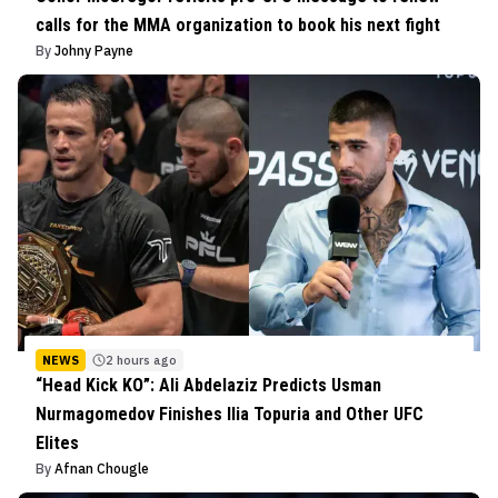
calls for the MMA organization to book his next fight
By
Johny Payne
NEWS
2 hours ago
“Head Kick KO”: Ali Abdelaziz Predicts Usman
Nurmagomedov Finishes Ilia Topuria and Other UFC
Elites
By
Afnan Chougle