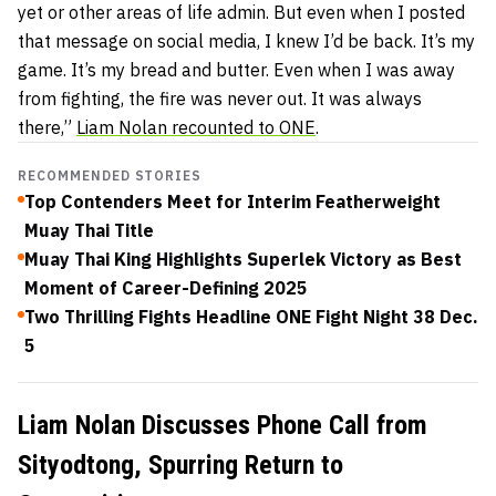
yet or other areas of life admin. But even when I posted
that message on social media, I knew I’d be back. It’s my
game. It’s my bread and butter. Even when I was away
from fighting, the fire was never out. It was always
there,”
Liam Nolan recounted to ONE
.
RECOMMENDED STORIES
Top Contenders Meet for Interim Featherweight
Muay Thai Title
Muay Thai King Highlights Superlek Victory as Best
Moment of Career-Defining 2025
Two Thrilling Fights Headline ONE Fight Night 38 Dec.
5
Liam Nolan Discusses Phone Call from
Sityodtong, Spurring Return to