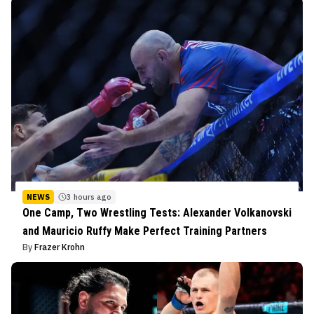
NEWS
3 hours ago
One Camp, Two Wrestling Tests: Alexander Volkanovski
and Mauricio Ruffy Make Perfect Training Partners
By
Frazer Krohn