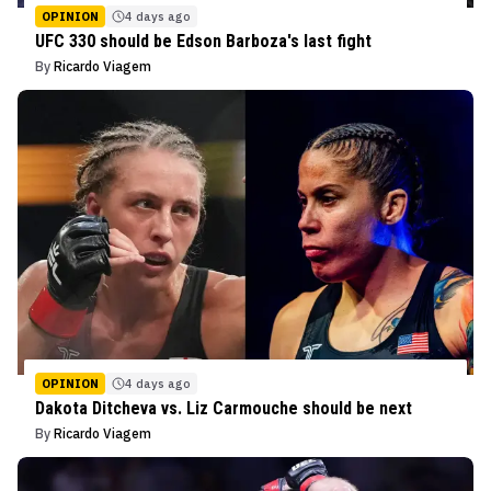
OPINION
4 days ago
UFC 330 should be Edson Barboza's last fight
By
Ricardo Viagem
OPINION
4 days ago
Dakota Ditcheva vs. Liz Carmouche should be next
By
Ricardo Viagem