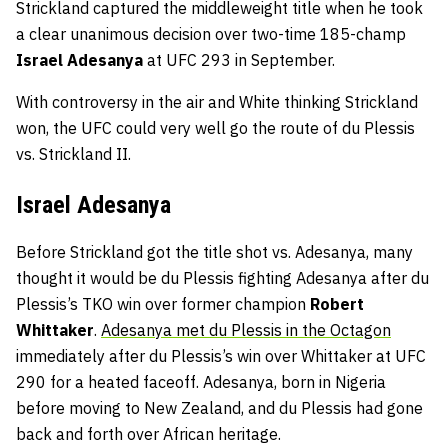
Strickland captured the middleweight title when he took
a clear unanimous decision over two-time 185-champ
Israel Adesanya
at UFC 293 in September.
With controversy in the air and White thinking Strickland
won, the UFC could very well go the route of du Plessis
vs. Strickland II.
Israel Adesanya
Before Strickland got the title shot vs. Adesanya, many
thought it would be du Plessis fighting Adesanya after du
Plessis’s TKO win over former champion
Robert
Whittaker
.
Adesanya met du Plessis in the Octagon
immediately after du Plessis’s win over Whittaker at UFC
290 for a heated faceoff. Adesanya, born in Nigeria
before moving to New Zealand, and du Plessis had gone
back and forth over African heritage.