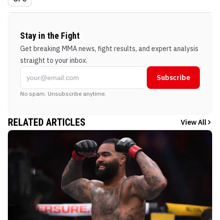
Stay in the Fight
Get breaking MMA news, fight results, and expert analysis
straight to your inbox.
Subscribe
No spam. Unsubscribe anytime.
RELATED ARTICLES
View All