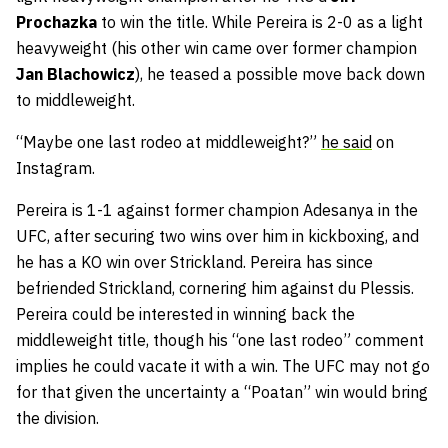
Prochazka
to win the title. While Pereira is 2-0 as a light
heavyweight (his other win came over former champion
Jan Blachowicz
), he teased a possible move back down
to middleweight.
“Maybe one last rodeo at middleweight?”
he said
on
Instagram.
Pereira is 1-1 against former champion Adesanya in the
UFC, after securing two wins over him in kickboxing, and
he has a KO win over Strickland. Pereira has since
befriended Strickland, cornering him against du Plessis.
Pereira could be interested in winning back the
middleweight title, though his “one last rodeo” comment
implies he could vacate it with a win. The UFC may not go
for that given the uncertainty a “Poatan” win would bring
the division.