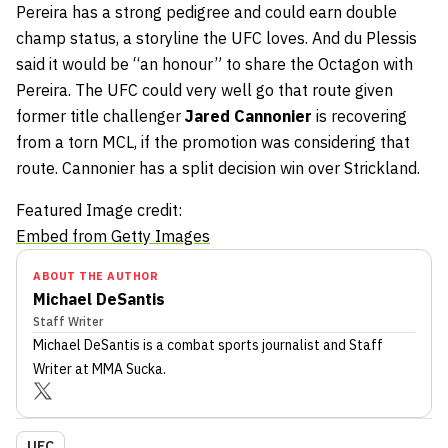
Pereira has a strong pedigree and could earn double
champ status, a storyline the UFC loves. And du Plessis
said it would be “an honour” to share the Octagon with
Pereira. The UFC could very well go that route given
former title challenger
Jared Cannonier
is recovering
from a torn MCL, if the promotion was considering that
route. Cannonier has a split decision win over Strickland.
Featured Image credit:
Embed from Getty Images
ABOUT THE AUTHOR
Michael DeSantis
Staff Writer
Michael DeSantis
is a combat sports journalist
and Staff
Writer
at MMA Sucka
.
UFC