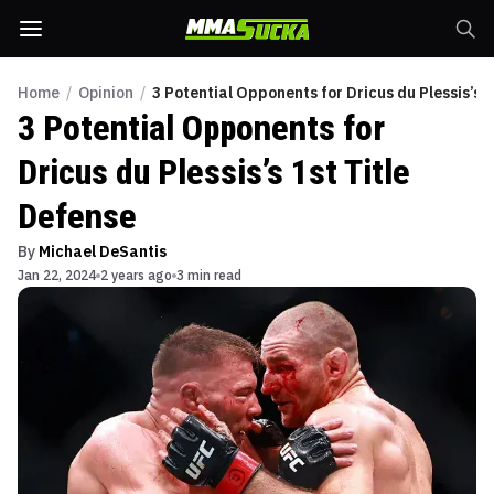
Home
/
Opinion
/
3 Potential Opponents for Dricus du Plessis’s 1
3 Potential Opponents for
Dricus du Plessis’s 1st Title
Defense
By
Michael DeSantis
Jan 22, 2024
2 years ago
3 min read