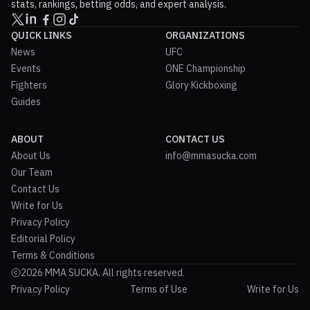
stats, rankings, betting odds, and expert analysis.
QUICK LINKS
ORGANIZATIONS
News
UFC
Events
ONE Championship
Fighters
Glory Kickboxing
Guides
ABOUT
CONTACT US
About Us
info@mmasucka.com
Our Team
Contact Us
Write for Us
Privacy Policy
Editorial Policy
Terms & Conditions
2026 MMA SUCKA. All rights reserved.
Privacy Policy
Terms of Use
Write for Us