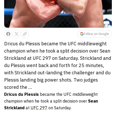
Follow on Google
Dricus du Plessis became the UFC middleweight
champion when he took a split decision over Sean
Strickland at UFC 297 on Saturday. Strickland and
du Plessis went back and forth for 25 minutes,
with Strickland out-landing the challenger and du
Plessis landing big power shots. Two judges
scored the ...
Dricus du Plessis
became the UFC middleweight
champion when he took a split decision over
Sean
Strickland
at
UFC 297
on Saturday.