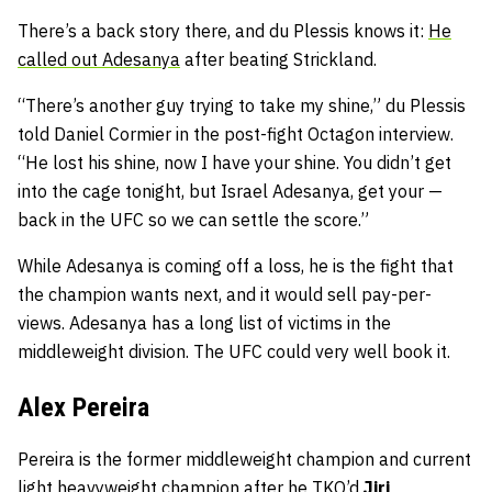
There’s a back story there, and du Plessis knows it:
He
called out Adesanya
after beating Strickland.
“There’s another guy trying to take my shine,” du Plessis
told Daniel Cormier in the post-fight Octagon interview.
“He lost his shine, now I have your shine. You didn’t get
into the cage tonight, but Israel Adesanya, get your —
back in the UFC so we can settle the score.”
While Adesanya is coming off a loss, he is the fight that
the champion wants next, and it would sell pay-per-
views. Adesanya has a long list of victims in the
middleweight division. The UFC could very well book it.
Alex Pereira
Pereira is the former middleweight champion and current
light heavyweight champion after he TKO’d
Jiri