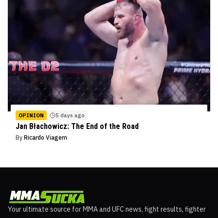
OPINION
5 days ago
Jan Błachowicz: The End of the Road
By
Ricardo Viagem
Your ultimate source for MMA and UFC news, fight results, fighter