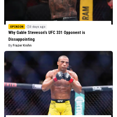
OPINION
3 days ago
Why Gable Steveson's UFC 331 Opponent is
Dissappointing
By
Frazer Krohn