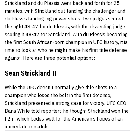
Strickland and du Plessis went back and forth for 25
minutes, with Strickland out-landing the challenger and
du Plessis landing big power shots. Two judges scored
the fight 48-47 for du Plessis, with the dissenting judge
scoring it 48-47 for Strickland. With du Plessis becoming
the first South African-born champion in UFC history, it is
time to look at who he might make his first title defense
against. Here are three potential options:
Sean Strickland II
While the UFC doesn’t normally give title shots to a
champion who loses the belt in the first defense,
Strickland presented a strong case for victory. UFC CEO
Dana White told reporters he
thought Strickland won the
fight
, which bodes well for the American’s hopes of an
immediate rematch.