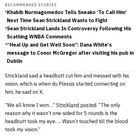
RECOMMENDED STORIES
Khabib Nurmagomedov Tells Sneako ‘To Call Him’
Next Time Sean Strickland Wants to Fight
Sean Strickland Lands In Controversy Following His
Scathing WNBA Comments
“Heal Up and Get Well Soon”: Dana White's
message to Conor McGregor after visiting his pub in
Dublin
Strickland said a headbutt cut him and messed with his
vision, which is when du Plessis started connecting on
him, he said on X.
“We all know I won…”
Strickland posted
. “The only
reason why it wasn’t one-sided for 5 rounds is the
headbutt took my eye….. Wasn’t touched till the blood
took my vision.”