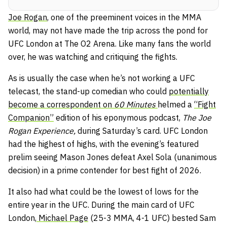
Joe Rogan
, one of the preeminent voices in the MMA
world, may not have made the trip across the pond for
UFC London at The O2 Arena. Like many fans the world
over, he was watching and critiquing the fights.
As is usually the case when he’s not working a UFC
telecast, the stand-up comedian who could
potentially
become a correspondent on
60 Minutes
helmed a
“Fight
Companion”
edition of his eponymous podcast,
The Joe
Rogan Experience,
during Saturday’s card. UFC London
had the highest of highs, with the evening’s featured
prelim seeing Mason Jones defeat Axel Sola (unanimous
decision) in a prime contender for best fight of 2026.
It also had what could be the lowest of lows for the
entire year in the UFC. During the main card of UFC
London,
Michael Page
(25-3 MMA, 4-1 UFC) bested Sam