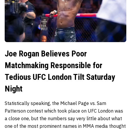
Joe Rogan Believes Poor
Matchmaking Responsible for
Tedious UFC London Tilt Saturday
Night
Statistically speaking, the Michael Page vs. Sam
Patterson contest which took place on UFC London was
a close one, but the numbers say very little about what
one of the most prominent names in MMA media thought