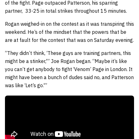
of the fight. Page outpaced Patterson, his sparring
partner, 33-25 in total strikes throughout 15 minutes.
Rogan weighed-in on the contest as it was transpiring this
weekend. He’s of the mindset that the powers that be
are at fault for the contest that was on Saturday evening.
“They didn’t think, ‘These guys are training partners, this
might be a stinker,'” Joe Rogan began. “Maybe it’s like
you can’t get anybody to fight ‘Venom’ Page in London. It
might have been a bunch of dudes said no, and Patterson
was like ‘Let’s go.'”