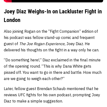
Joey Diaz Weighs-In on Lackluster Fight in
London
Also joining Rogan on the “Fight Companion” edition of
his podcast was fellow stand-up comic and frequent
guest of
The Joe Rogan Experience,
Joey Diaz. He
delivered his thoughts on the fight in a way only he can.
“Do something here!,” Diaz exclaimed in the final minute
of the opening round. “This is why Dana White gets
pissed off. You want to go in there and battle. How much
are we going to weigh each other?”
Later, fellow guest Brendan Schaub mentioned that he
reviews UFC fights for his own podcast, prompting Joey
Diaz to make a simple suggestion.