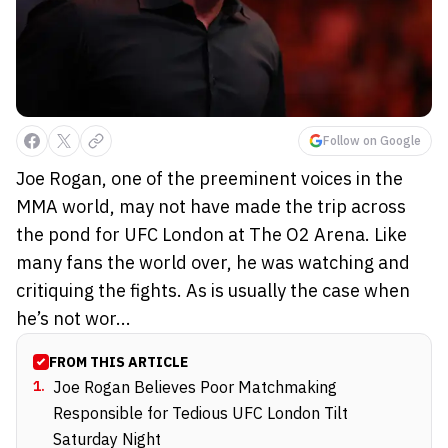
Follow on Google
Joe Rogan, one of the preeminent voices in the
MMA world, may not have made the trip across
the pond for UFC London at The O2 Arena. Like
many fans the world over, he was watching and
critiquing the fights. As is usually the case when
he’s not wor...
FROM THIS ARTICLE
1
.
Joe Rogan Believes Poor Matchmaking
Responsible for Tedious UFC London Tilt
Saturday Night