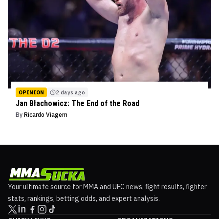
OPINION
2 days ago
Jan Błachowicz: The End of the Road
By
Ricardo Viagem
Your ultimate source for MMA and UFC news, fight results, fighter
stats, rankings, betting odds, and expert analysis.