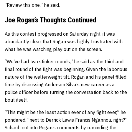
“Review this one,” he said.
Joe Rogan’s Thoughts Continued
As this contest progressed on Saturday night, it was
abundantly clear that Rogan was highly frustrated with
what he was watching play out on the screen.
“We’ve had two stinker rounds,” he said as the third and
final round of the fight was beginning. Given the laborious
nature of the welterweight tilt, Rogan and his panel filled
time by discussing Anderson Silva’s new career as a
police officer before turning the conversation back to the
bout itself.
“This might be the least action ever of any fight ever,” he
pondered, “next to Derrick Lewis Francis Ngannou, right?”
Schaub cut into Rogan’s comments by reminding the