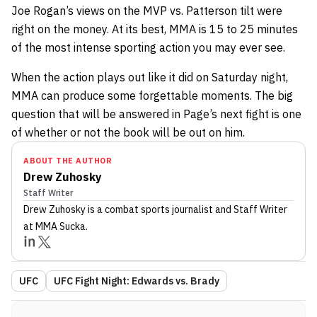
Joe Rogan’s views on the MVP vs. Patterson tilt were
right on the money. At its best, MMA is 15 to 25 minutes
of the most intense sporting action you may ever see.
When the action plays out like it did on Saturday night,
MMA can produce some forgettable moments. The big
question that will be answered in Page’s next fight is one
of whether or not the book will be out on him.
ABOUT THE AUTHOR
Drew Zuhosky
Staff Writer
Drew Zuhosky
is a combat sports journalist
and Staff Writer
at MMA Sucka
.
UFC
UFC Fight Night: Edwards vs. Brady