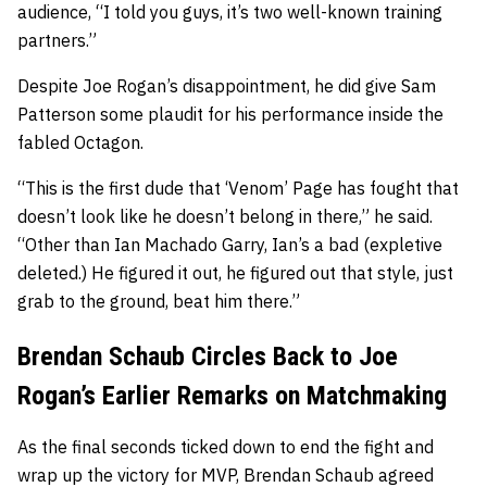
audience, “I told you guys, it’s two well-known training
partners.”
Despite Joe Rogan’s disappointment, he did give Sam
Patterson some plaudit for his performance inside the
fabled Octagon.
“This is the first dude that ‘Venom’ Page has fought that
doesn’t look like he doesn’t belong in there,” he said.
“Other than Ian Machado Garry, Ian’s a bad (expletive
deleted.) He figured it out, he figured out that style, just
grab to the ground, beat him there.”
Brendan Schaub Circles Back to Joe
Rogan’s Earlier Remarks on Matchmaking
As the final seconds ticked down to end the fight and
wrap up the victory for MVP, Brendan Schaub agreed