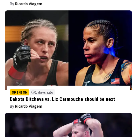
By
Ricardo Viagem
OPINION
1 days ago
Dakota Ditcheva vs. Liz Carmouche should be next
By
Ricardo Viagem