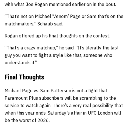
with what Joe Rogan mentioned earlier on in the bout.
“That’s not on Michael ‘Venom’ Page or Sam that’s on the
matchmakers,” Schaub said.
Rogan offered up his final thoughts on the contest.
“That’s a crazy matchup,” he said. “It’s literally the last
guy you want to fight a style like that, someone who
understands it.”
Final Thoughts
Michael Page vs. Sam Patterson is not a fight that
Paramount Plus subscribers will be scrambling to the
service to watch again. There’s a very real possibility that
when this year ends, Saturday’s affair in UFC London will
be the worst of 2026.