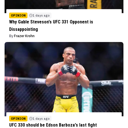
OPINION
1 days ago
Why Gable Steveson's UFC 331 Opponent is
Dissappointing
By
Frazer Krohn
OPINION
1 days ago
UFC 330 should be Edson Barboza's last fight