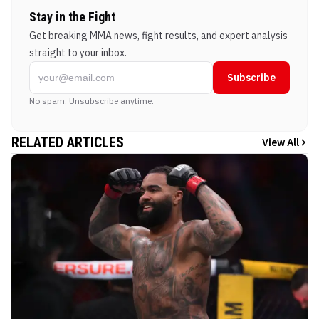
Stay in the Fight
Get breaking MMA news, fight results, and expert analysis
straight to your inbox.
Subscribe
No spam. Unsubscribe anytime.
RELATED ARTICLES
View All