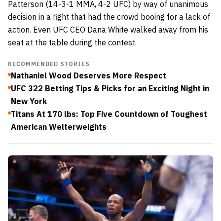
Patterson (14-3-1 MMA, 4-2 UFC) by way of unanimous
decision in a fight that had the crowd booing for a lack of
action. Even UFC CEO Dana White walked away from his
seat at the table during the contest.
RECOMMENDED STORIES
Nathaniel Wood Deserves More Respect
UFC 322 Betting Tips & Picks for an Exciting Night in
New York
Titans At 170 lbs: Top Five Countdown of Toughest
American Welterweights