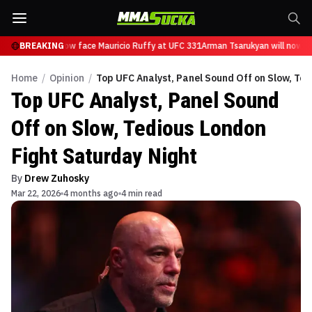
sarukyan will now face Mauricio Ruffy at UFC 331
BREAKING
Arman Tsarukyan will now fa
Home
/
Opinion
/
Top UFC Analyst, Panel Sound Off on Slow, Ted
Top UFC Analyst, Panel Sound
Off on Slow, Tedious London
Fight Saturday Night
By
Drew Zuhosky
Mar 22, 2026
4 months ago
4 min read