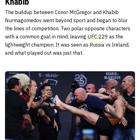
Khabib
The buildup between Conor McGregor and Khabib
Nurmagomedov went beyond sport and began to blur
the lines of competition. Two polar opposite characters
with a common goal in mind, leaving
U
FC 229
as the
lightweight champion. It was seen as Russia vs Ireland,
and what played out was just that.