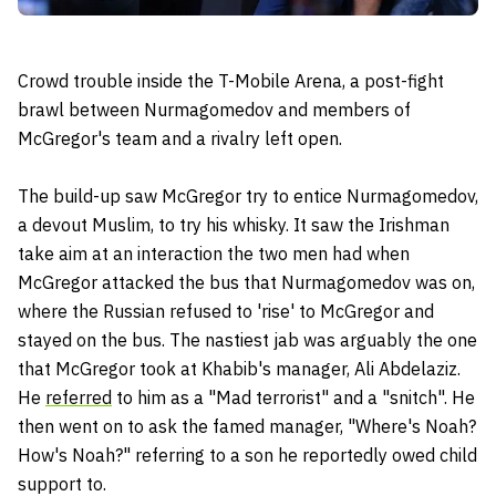
Crowd trouble inside the T-Mobile Arena, a post-fight
brawl between Nurmagomedov and members of
McGregor's team and a rivalry left open.
The build-up saw McGregor try to entice Nurmagomedov,
a devout Muslim, to try his whisky. It saw the Irishman
take aim at an interaction the two men had when
McGregor attacked the bus that Nurmagomedov was on,
where the Russian refused to 'rise' to McGregor and
stayed on the bus. The nastiest jab was arguably the one
that McGregor took at Khabib's manager, Ali Abdelaziz.
He
referred
to him as a "Mad
terrorist"
and a "snitch". He
then went on to ask the famed manager, "Where's Noah?
How's Noah?" referring to a son he reportedly owed child
support to.