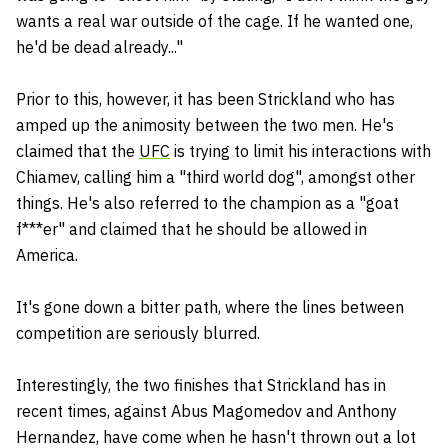
wants a real war outside of the cage. If he wanted one,
he'd be dead already..."
Prior to this, however, it has been Strickland who has
amped up the animosity between the two men. He's
claimed that the
UFC
is trying to limit his interactions with
Chiamev, calling him a "third world dog", amongst other
things. He's also referred to the champion as a "goat
f***er" and claimed that he should be allowed in
America.
It's gone down a bitter path, where the lines between
competition are seriously blurred.
Interestingly, the two finishes that Strickland has in
recent times, against Abus Magomedov and Anthony
Hernandez, have come when he hasn't thrown out a lot