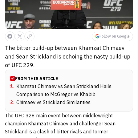
Follow on Google
The bitter build-up between Khamzat Chimaev
and Sean Strickland is echoing the nasty build-up
of UFC 229.
FROM THIS ARTICLE
1
.
Khamzat Chimaev vs Sean Strickland Hails
Comparison to McGregor vs Khabib
2
.
Chimaev vs Strickland Similarities
The
UFC
328 main event between middleweight
champion
Khamzat Chimaev
and challenger
Sean
Strickland
is a clash of bitter rivals and former