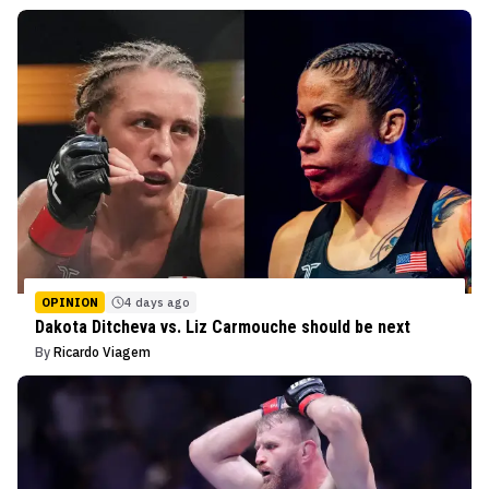
OPINION
4 days ago
Dakota Ditcheva vs. Liz Carmouche should be next
By
Ricardo Viagem