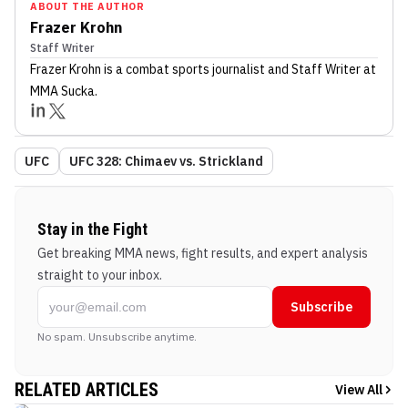
ABOUT THE AUTHOR
Frazer Krohn
Staff Writer
Frazer Krohn
is a combat sports journalist
and Staff Writer
at
MMA Sucka
.
UFC
UFC 328: Chimaev vs. Strickland
Stay in the Fight
Get breaking MMA news, fight results, and expert analysis
straight to your inbox.
Subscribe
No spam. Unsubscribe anytime.
RELATED ARTICLES
View All