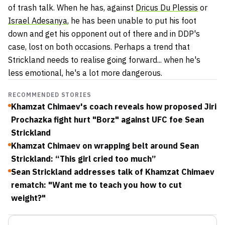
of trash talk. When he has, against
Dricus Du Plessis
or
Israel Adesanya
, he has been unable to put his foot
down and get his opponent out of there and in DDP's
case, lost on both occasions. Perhaps a trend that
Strickland needs to realise going forward... when he's
less emotional, he's a lot more dangerous.
RECOMMENDED STORIES
Khamzat Chimaev's coach reveals how proposed Jiri
Prochazka fight hurt "Borz" against UFC foe Sean
Strickland
Khamzat Chimaev on wrapping belt around Sean
Strickland: “This girl cried too much”
Sean Strickland addresses talk of Khamzat Chimaev
rematch: "Want me to teach you how to cut
weight?"