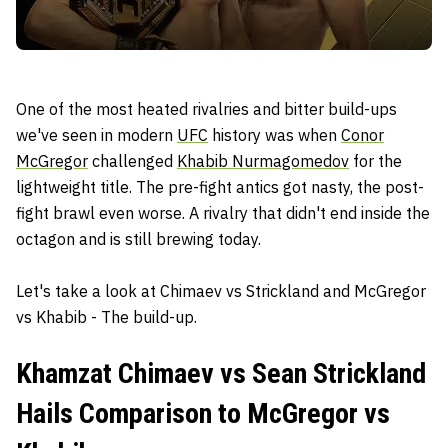
One of the most heated rivalries and bitter build-ups
we've seen in modern
UFC
history was when
Conor
McGregor
challenged
Khabib Nurmagomedov
for the
lightweight title. The pre-fight antics got nasty, the post-
fight brawl even worse. A rivalry that didn't end inside the
octagon and is still brewing today.
Let's take a look at Chimaev vs Strickland and McGregor
vs Khabib - The build-up.
Khamzat Chimaev vs Sean Strickland
Hails Comparison to McGregor vs