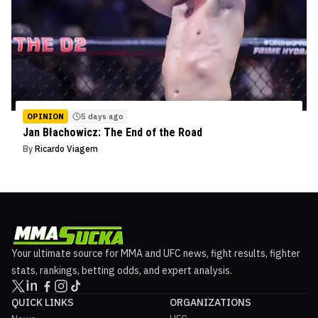
OPINION
5 days ago
Jan Błachowicz: The End of the Road
By
Ricardo Viagem
Your ultimate source for MMA and UFC news, fight results, fighter
stats, rankings, betting odds, and expert analysis.
QUICK LINKS
ORGANIZATIONS