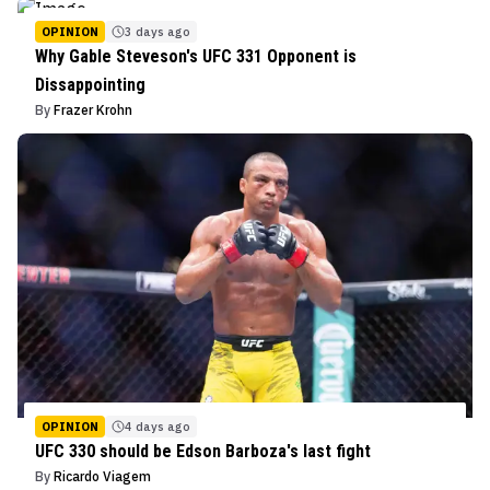
OPINION
3 days ago
Why Gable Steveson's UFC 331 Opponent is
Dissappointing
By
Frazer Krohn
OPINION
4 days ago
UFC 330 should be Edson Barboza's last fight
By
Ricardo Viagem