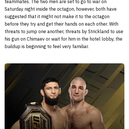
teammates. The two men are set to go to war on
Saturday night inside the octagon, however, both have
suggested that it might not make it to the octagon
before they try and get their hands on each other. With
threats to jump one another, threats by Strickland to use
his gun on Chimaev or wait for him in the hotel lobby, the
buildup is beginning to feel very familiar.