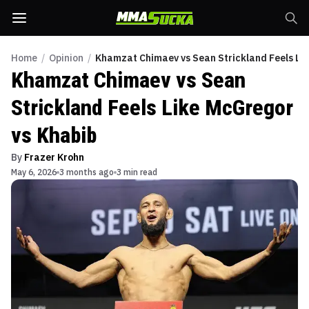
Home
/
Opinion
/
Khamzat Chimaev vs Sean Strickland Feels Li
Khamzat Chimaev vs Sean
Strickland Feels Like McGregor
vs Khabib
By
Frazer Krohn
May 6, 2026
3 months ago
3 min read