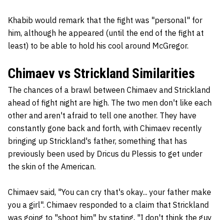
Khabib would remark that the fight was "personal" for
him, although he appeared (until the end of the fight at
least) to be able to hold his cool around McGregor.
Chimaev vs Strickland Similarities
The chances of a brawl between Chimaev and Strickland
ahead of fight night are high. The two men don't like each
other and aren't afraid to tell one another. They have
constantly gone back and forth, with Chimaev recently
bringing up Strickland's father, something that has
previously been used by Dricus du Plessis to get under
the skin of the American.
Chimaev said, "You can cry that's okay... your father make
you a girl". Chimaev responded to a claim that Strickland
was going to "shoot him" by stating, "I don't think the guy