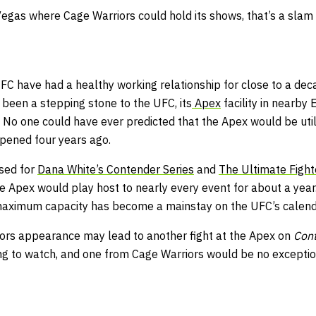
Vegas where Cage Warriors could hold its shows, that’s a slam 
FC have had a healthy working relationship for close to a dec
 been a stepping stone to the UFC, its
Apex
facility in nearby
. No one could have ever predicted that the Apex would be util
opened four years ago.
used for
Dana White’s Contender Series
and
The Ultimate Fight
 Apex would play host to nearly every event for about a yea
 maximum capacity
has become a mainstay on the UFC’s calend
ors appearance may lead to another fight at the Apex on
Cont
ng to watch, and one from Cage Warriors would be no exceptio