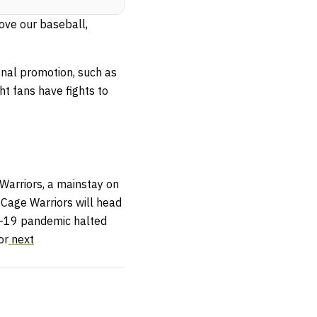
love our baseball,
onal promotion, such as
ht fans have fights to
arriors, a mainstay on
 Cage Warriors will head
ID-19 pandemic halted
or
next