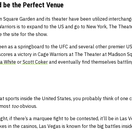
 be the Perfect Venue
n Square Garden and its theater have been utilized interchan
 Warriors is to expand to the US and go to New York, The Thea
 the site for the show.
seen as a springboard to the UFC and several other premier
 scores a victory in Cage Warriors at The Theater at Madison S
a White
or
Scott Coker
and eventually find themselves battling
 sports inside the United States, you probably think of one c
almost
too
obvious.
ht, if there’s a marquee fight to be contested, it’ll be in Las 
es in the casinos, Las Vegas is known for the big battles inside