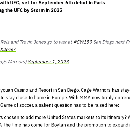
with UFC, set for September 6th debut in Paris
ing the UFC by Storm in 2025
Reis and Trevin Jones go to war at
#CW159
San Diego next Fr
XX4ez6A
ageWarriors)
September 1, 2023
 Sycuan Casino and Resort in San Diego, Cage Warriors has stay
g to stay close to home in Europe. With MMA now firmly entren
Game of soccer, a salient question has to be raised here:
 chosen to add more United States markets to its itinerary? W
the time has come for Boylan and the promotion to expand it