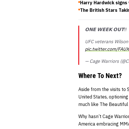
Harry Hardwick signs 
The British Stars Tak
𝗢𝗡𝗘 𝗪𝗘𝗘𝗞 𝗢𝗨𝗧‼️
UFC veterans Wilson 
pic.twitter.com/FAU
— Cage Warriors (@C
Where To Next?
Aside from the visits to
United States, optionin
much like The Beautiful 
Why hasn’t Cage Warriors
America embracing MMA, 