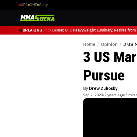
UFC
ONE
Glory
cio Ruffy at UFC 331
BREAKING
Brock Lesnar, UFC Heavyweight Luminary, Retires from Sp
Home
/
Opinion
/
3 US 
3 US Mar
Pursue
By
Drew Zuhosky
Sep 2, 2023
2 years ago
5 min 