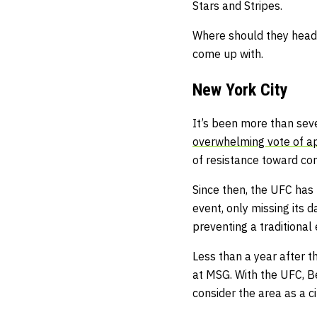
Stars and Stripes.
Where should they head o
come up with.
New York City
It’s been more than sev
overwhelming vote of a
of resistance toward com
Since then, the UFC has
event, only missing its
preventing a traditional
Less than a year after t
at MSG. With the UFC, B
consider the area as a c