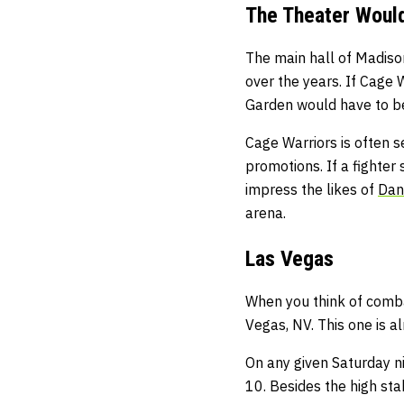
The Theater Would
The main hall of Madiso
over the years. If Cage
Garden would have to be
Cage Warriors is often 
promotions. If a fighter
impress the likes of
Dan
arena.
Las Vegas
When you think of combat
Vegas, NV. This one is 
On any given Saturday nig
10. Besides the high stak