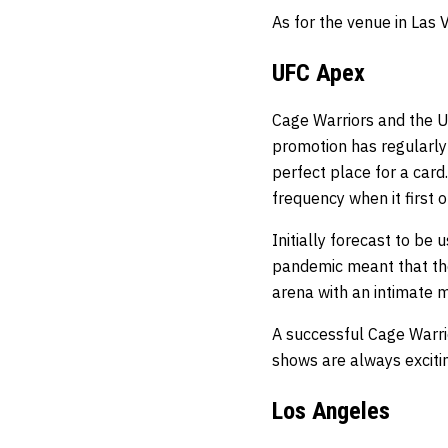
As for the venue in Las 
UFC Apex
Cage Warriors and the U
promotion has regularly
perfect place for a card
frequency when it first 
Initially forecast to be 
pandemic meant that the
arena with an intimate
A successful Cage Warri
shows are always exciti
Los Angeles