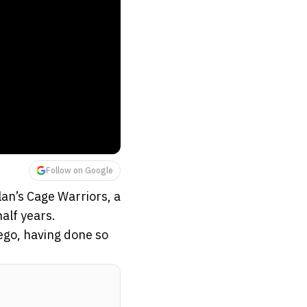
Follow on Google
an’s Cage Warriors, a
alf years.
iego, having done so