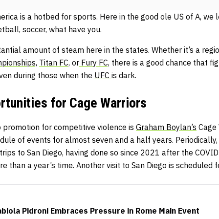
rica is a hotbed for sports. Here in the good ole US of A, we 
etball, soccer, what have you.
ntial amount of steam here in the states. Whether it’s a regi
pionships,
Titan FC,
or
Fury FC,
there is a good chance that fig
ven during those when the
UFC
is dark.
tunities for Cage Warriors
 promotion for competitive violence is
Graham Boylan’s
Cage W
dule of events for almost seven and a half years. Periodically,
r trips to San Diego, having done so since 2021 after the COV
re than a year’s time. Another visit to San Diego is scheduled f
abiola Pidroni Embraces Pressure in Rome Main Event