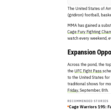
The United States of Ame
(gridiron) football, bask
MMA has gained a substa
Cage
Fu
ry
Fighting
Cham
watch every weekend, e
Expansion Oppor
Across the pond, the top
the
UFC Fight Pass
sche
to the United States fo
traditional shows for mo
Friday,
September, 8th.
RECOMMENDED STORIES
Cage Warriors 195: F