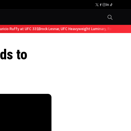
io Ruffy at UFC 331
Brock Lesnar, UFC Heavyweight Luminary, Retires from Sp
ds to