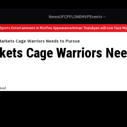
News
UFC
PFL
ONE
MVP
Events
orts Entertainment in McAfee Appearance
Arman Tsarukyan will now face Mauric
Markets Cage Warriors Needs to Pursue
kets Cage Warriors Nee
read