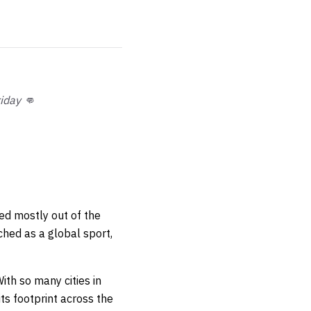
iday 👊
ed mostly out of the
ched as a global sport,
ith so many cities in
s footprint across the