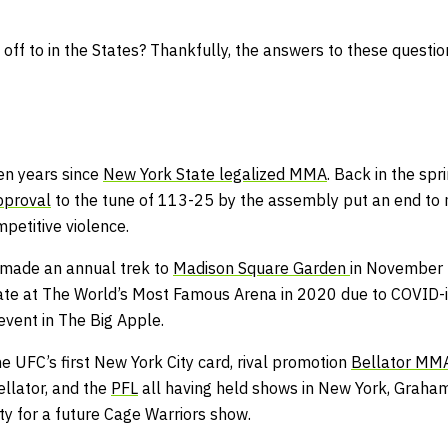
ff to in the States? Thankfully, the answers to these question
en years since
New York State legalized MMA
. Back in the sp
pproval
to the tune of 113-25 by the assembly put an end to
petitive violence.
 made an annual trek to
Madison Square Garden
in November 
 date at The World’s Most Famous Arena in 2020 due to COVID-i
 event in The Big Apple.
he UFC’s first New York City card, rival promotion
Bellator MM
ellator, and the
PFL
all having held shows in New York, Graha
ity for a future Cage Warriors show.