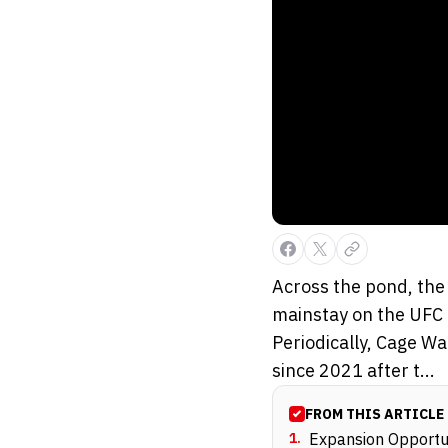
Across the pond, the
mainstay on the UFC 
Periodically, Cage Wa
since 2021 after t...
FROM THIS ARTICLE
1
.
Expansion Opportun