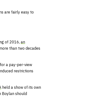
s are fairly easy to
ring of 2016,
an
 more than two decades
for a pay-per-view
nduced restrictions
A
held a show of its own
m Boylan should