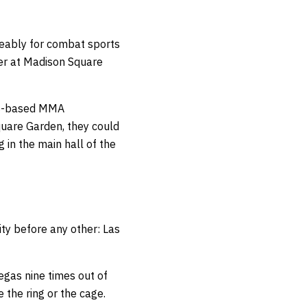
geably for combat sports
ter at Madison Square
 US-based MMA
quare Garden, they could
 in the main hall of the
ity before any other: Las
Vegas nine times out of
 the ring or the cage.