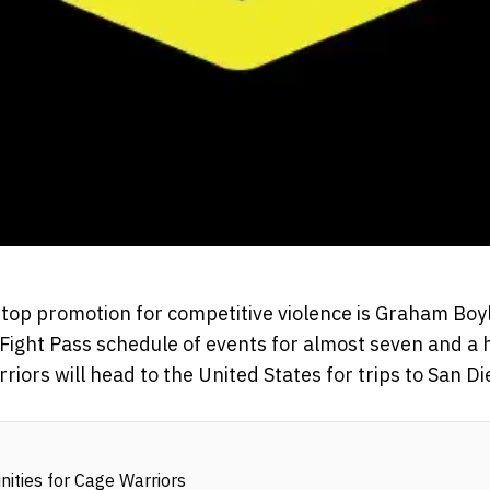
 top promotion for competitive violence is Graham Boyl
Fight Pass schedule of events for almost seven and a h
rriors will head to the United States for trips to San D
ities for Cage Warriors