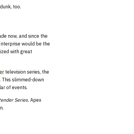
dunk, too.
ade now, and since the
 Enterprise would be the
ized with great
er
television series, the
r. This slimmed-down
ar of events.
ender Series.
Apex
n.