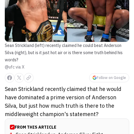
Sean Strickland (left) recently claimed he could beat Anderson
Silva (right), but is it just hot air or is there some truth behind his
words?
@ufc via X
Follow on Google
Sean Strickland recently claimed that he would
have dominated a prime version of Anderson
Silva, but just how much truth is there to the
middleweight champion's statement?
FROM THIS ARTICLE