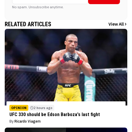
No spam. Unsubscribe anytime.
RELATED ARTICLES
View All
OPINION
2 hours ago
UFC 330 should be Edson Barboza's last fight
By
Ricardo Viagem