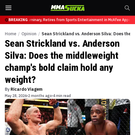
Heavyweight Luminary, Retires from Sports Entertainment in McAfee Appearan
BREAKING
Home
/
Opinion
/
Sean Strickland vs. Anderson Silva: Does the 
Sean Strickland vs. Anderson
Silva: Does the middleweight
champ's bold claim hold any
weight?
By
Ricardo Viagem
May 28, 2026
2 months ago
4 min read