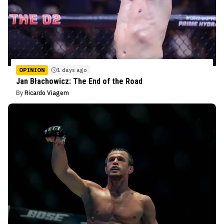
OPINION
1 days ago
Jan Błachowicz: The End of the Road
By
Ricardo Viagem