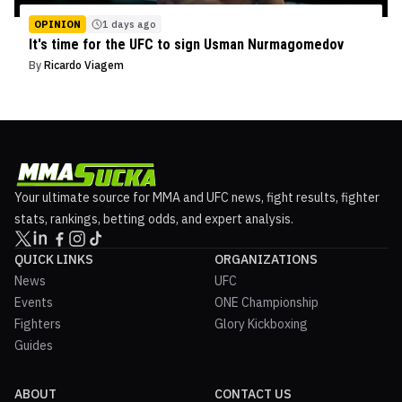
OPINION
1 days ago
It's time for the UFC to sign Usman Nurmagomedov
By
Ricardo Viagem
Your ultimate source for MMA and UFC news, fight results, fighter
stats, rankings, betting odds, and expert analysis.
QUICK LINKS
ORGANIZATIONS
News
UFC
Events
ONE Championship
Fighters
Glory Kickboxing
Guides
ABOUT
CONTACT US