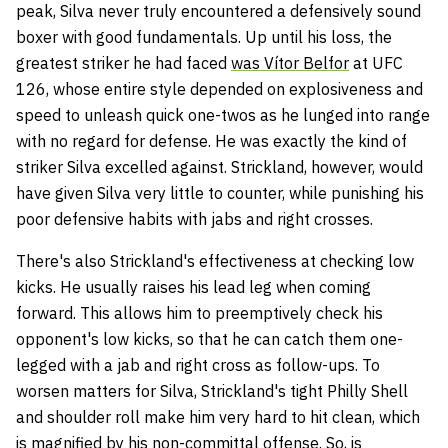
peak, Silva never truly encountered a defensively sound
boxer with good fundamentals. Up until his loss, the
greatest striker he had faced
was Vítor Belfor
at UFC
126, whose entire style depended on explosiveness and
speed to unleash quick one-twos as he lunged into range
with no regard for defense. He was exactly the kind of
striker Silva excelled against. Strickland, however, would
have given Silva very little to counter, while punishing his
poor defensive habits with jabs and right crosses.
There's also Strickland's effectiveness at checking low
kicks. He usually raises his lead leg when coming
forward. This allows him to preemptively check his
opponent's low kicks, so that he can catch them one-
legged with a jab and right cross as follow-ups. To
worsen matters for Silva, Strickland's tight Philly Shell
and shoulder roll make him very hard to hit clean, which
is magnified by his non-committal offense. So, is