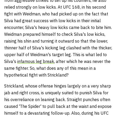
from aggressive strikes to set up his counters, he also
relied strongly on low kicks. At UFC 168, in his second
fight with Weidman, who had picked up on the fact that
Silva had great success with low kicks in their initial
encounter, Silva's heavy low kicks came back to bite him.
Weidman prepared himself to check Silva's low kicks,
raising his shin and turning it outward so that the lower,
thinner half of Silva's kicking leg clashed with the thicker,
upper half of Weidman's target leg. This is what led to
Silva's
infamous leg break
, after which he was never the
same fighter. So, what does any of this mean in a
hypothetical fight with Strickland?
Strickland, whose offense hinges largely on a very sharp
jab and right cross, is uniquely suited to punish Silva for
his overreliance on leaning back. Straight punches often
caused 'The Spider' to pull back at the waist and expose
himself to a devastating follow-up. Also, during his UFC