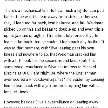
There's a mechanical limit to how much a fighter can pull
back at the waist to lean away from strikes, otherwise
they'll lean too far back, lose balance, and fall. Weidman
picked up on this and began to double up and even triple
up his jab and straights. This ultimately forced Silva to
lean so far back that he couldn't lean back any further. It
was at that moment, with Silva leaning past his own
knees and nowhere to go, that Weidman cracked him
with a left hook for the second-round knockout. This
same issue resurfaced in Silva's later loss to Michael
Bisping at UFC Fight Night 84, where the Englishman
even scored a knockdown against 'The Spider' by causing
him to lean back with a jab, before dropping him with a
long left hook.
However, besides Silva's overreliance on leaning away