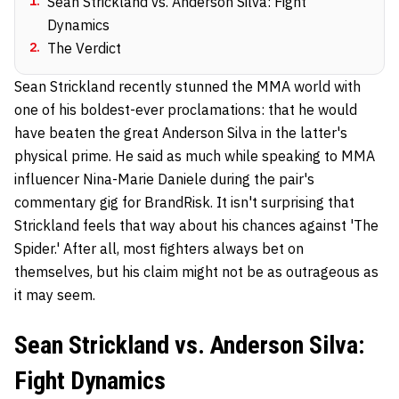
1
.
Sean Strickland vs. Anderson Silva: Fight
Dynamics
2
.
The Verdict
Sean Strickland recently stunned the MMA world with
one of his boldest-ever proclamations: that he would
have beaten the great Anderson Silva in the latter's
physical prime. He said as much while speaking to MMA
influencer Nina-Marie Daniele during the pair's
commentary gig for BrandRisk. It isn't surprising that
Strickland feels that way about his chances against 'The
Spider.' After all, most fighters always bet on
themselves, but his claim might not be as outrageous as
it may seem.
Sean Strickland vs. Anderson Silva:
Fight Dynamics