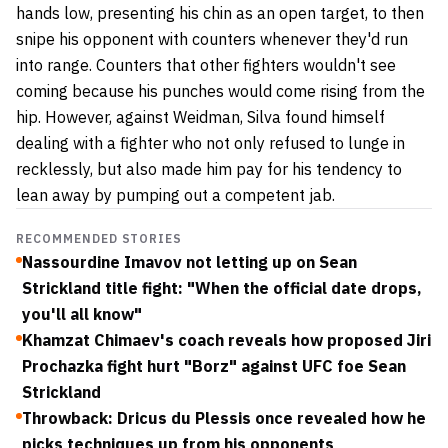
hands low, presenting his chin as an open target, to then
snipe his opponent with counters whenever they'd run
into range. Counters that other fighters wouldn't see
coming because his punches would come rising from the
hip. However, against Weidman, Silva found himself
dealing with a fighter who not only refused to lunge in
recklessly, but also made him pay for his tendency to
lean away by pumping out a competent jab.
RECOMMENDED STORIES
Nassourdine Imavov not letting up on Sean
Strickland title fight: "When the official date drops,
you'll all know"
Khamzat Chimaev's coach reveals how proposed Jiri
Prochazka fight hurt "Borz" against UFC foe Sean
Strickland
Throwback: Dricus du Plessis once revealed how he
picks techniques up from his opponents