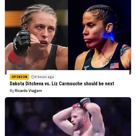
OPINION
4 hours ago
Dakota Ditcheva vs. Liz Carmouche should be next
By
Ricardo Viagem