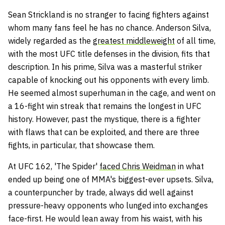
Sean Strickland is no stranger to facing fighters against
whom many fans feel he has no chance. Anderson Silva,
widely regarded as the
greatest middleweight
of all time,
with the most UFC title defenses in the division, fits that
description. In his prime, Silva was a masterful striker
capable of knocking out his opponents with every limb.
He seemed almost superhuman in the cage, and went on
a 16-fight win streak that remains the longest in UFC
history. However, past the mystique, there is a fighter
with flaws that can be exploited, and there are three
fights, in particular, that showcase them.
At UFC 162, 'The Spider'
faced Chris Weidman
in what
ended up being one of MMA's biggest-ever upsets. Silva,
a counterpuncher by trade, always did well against
pressure-heavy opponents who lunged into exchanges
face-first. He would lean away from his waist, with his