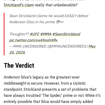
Strickland's claim
really that unbelievable?
Sean Strickland claims he would EASILY defeat
Anderson Silva in his prime 😳👀
Thoughts??
#UFC
#MMA
#SeanStrickland
pic.twitter.com/ux4XoohXRv
— MMA UNCENSORED (@MMAUNCENSORED1)
May
26, 2026
The Verdict
Anderson Silva's legacy as the greatest-ever
middleweight is secure. However, from a stylistic
standpoint, Strickland presents a set of problems that
have always troubled 'The Spider,' prime or not. While it's
entirely possible that Silva would have simply added