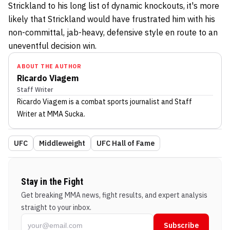
Strickland to his long list of dynamic knockouts, it's more
likely that Strickland would have frustrated him with his
non-committal, jab-heavy, defensive style en route to an
uneventful decision win.
ABOUT THE AUTHOR
Ricardo Viagem
Staff Writer
Ricardo Viagem
is a combat sports journalist
and Staff
Writer
at MMA Sucka
.
UFC
Middleweight
UFC Hall of Fame
Stay in the Fight
Get breaking MMA news, fight results, and expert analysis
straight to your inbox.
Subscribe