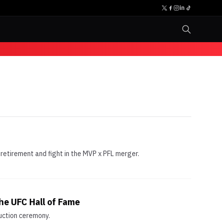
etirement and fight in the MVP x PFL merger.
he UFC Hall of Fame
uction ceremony.