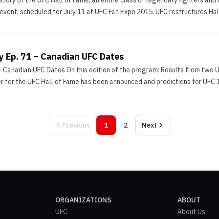
history of the UFC Hall of Fame, an entire class of legendary fighters and 
 event, scheduled for July 11 at UFC Fan Expo 2015. UFC restructures Hall
y Ep. 71 – Canadian UFC Dates
– Canadian UFC Dates On this edition of the program: Results from two U
for the UFC Hall of Fame has been announced and predictions for UFC 17
Previous
1
2
Next
ORGANIZATIONS
ABOUT
UFC
About Us