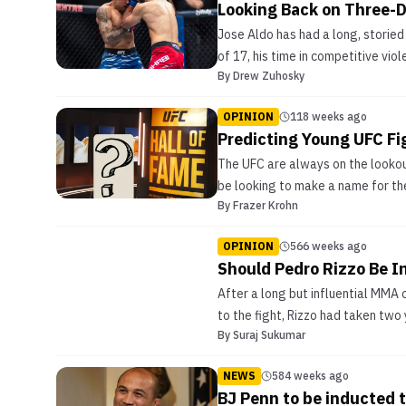
Looking Back on Three-D
Jose Aldo has had a long, storied
of 17, his time in competitive vi
By
Drew Zuhosky
OPINION
118 weeks ago
Predicting Young UFC Fi
The UFC are always on the lookout
be looking to make a name for the
By
Frazer Krohn
OPINION
566 weeks ago
Should Pedro Rizzo Be I
After a long but influential MMA c
to the fight, Rizzo had taken two
By
Suraj Sukumar
NEWS
584 weeks ago
BJ Penn to be inducted t