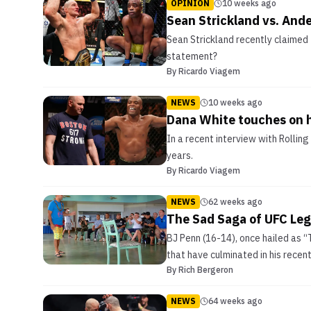
OPINION
10 weeks ago
Sean Strickland vs. And
Sean Strickland recently claimed 
statement?
By
Ricardo Viagem
NEWS
10 weeks ago
Dana White touches on h
In a recent interview with Rolli
years.
By
Ricardo Viagem
NEWS
62 weeks ago
The Sad Saga of UFC Leg
BJ Penn (16-14), once hailed as “
that have culminated in his recen
By
Rich Bergeron
NEWS
64 weeks ago