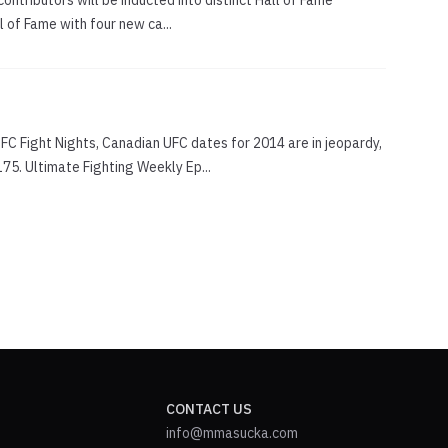
contributors will be inducted into distinct Hall of Fame
 of Fame with four new ca...
FC Fight Nights, Canadian UFC dates for 2014 are in jeopardy,
5. Ultimate Fighting Weekly Ep...
CONTACT US
info@mmasucka.com