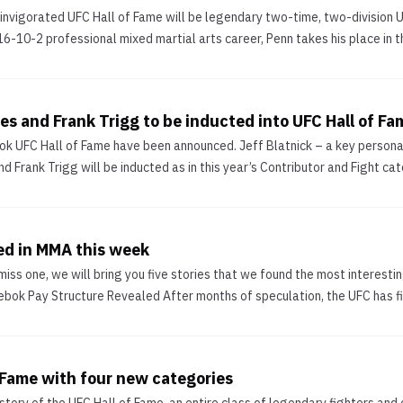
reinvigorated UFC Hall of Fame will be legendary two-time, two-divisio
6-10-2 professional mixed martial arts career, Penn takes his place in t
es and Frank Trigg to be inducted into UFC Hall of Fa
ook UFC Hall of Fame have been announced. Jeff Blatnick – a key personal
rank Trigg will be inducted as in this year’s Contributor and Fight categ
ed in MMA this week
iss one, we will bring you five stories that we found the most interestin
ok Pay Structure Revealed After months of speculation, the UFC has fina
 Fame with four new categories