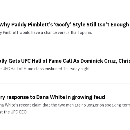
Why Paddy Pimblett’s ‘Goofy’ Style Still Isn’t Enough 
y Pimblett would have a chance versus Ilia Topuria.
lly Gets UFC Hall of Fame Call As Dominick Cruz, Chr
 UFC Hall of Fame class enshrined Thursday night.
ery response to Dana White in growing feud
ana White's recent claim that the two men are no longer on speaking terms
at the UFC CEO.