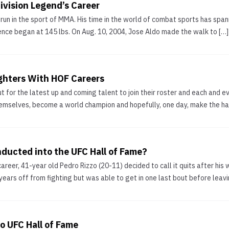
ivision Legend’s Career
 run in the sport of MMA. His time in the world of combat sports has sp
olence began at 145 lbs. On Aug. 10, 2004, Jose Aldo made the walk to […]
ghters With HOF Careers
 for the latest up and coming talent to join their roster and each and ev
mselves, become a world champion and hopefully, one day, make the hall 
nducted into the UFC Hall of Fame?
areer, 41-year old Pedro Rizzo (20-11) decided to call it quits after his 
 years off from fighting but was able to get in one last bout before leavi
o UFC Hall of Fame