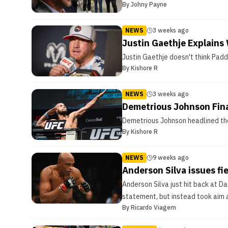
By
Johny Payne
NEWS
3 weeks ago
Justin Gaethje Explains 
Justin Gaethje doesn't think Padd
By
Kishore R
NEWS
3 weeks ago
Demetrious Johnson Fina
Demetrious Johnson headlined the
By
Kishore R
NEWS
9 weeks ago
Anderson Silva issues fi
Anderson Silva just hit back at D
statement, but instead took aim 
By
Ricardo Viagem