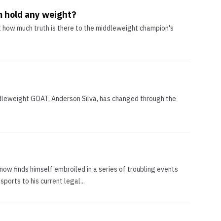
m hold any weight?
t how much truth is there to the middleweight champion's
iddleweight GOAT, Anderson Silva, has changed through the
now finds himself embroiled in a series of troubling events
ports to his current legal...