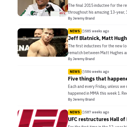
The final 2015 inductee for the 
throughout his amazing 13-year, 1
By
Jeremy Brand
NEWS
585 weeks ago
Jeff Blatnick, Matt Hugh
The first inductees for the new l
rematch between Matt Hughes and F
By
Jeremy Brand
NEWS
586 weeks ago
Five things that happen
Each and every Friday, unless we m
happened in MMA this week 1. Reeb
By
Jeremy Brand
NEWS
587 weeks ago
UFC restructures Hall of