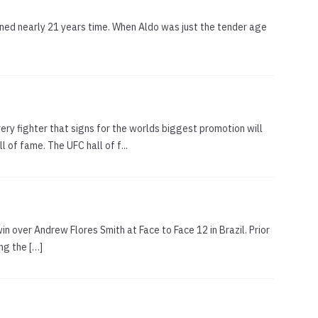
anned nearly 21 years time. When Aldo was just the tender age
ery fighter that signs for the worlds biggest promotion will
of fame. The UFC hall of f...
win over Andrew Flores Smith at Face to Face 12 in Brazil. Prior
ng the […]