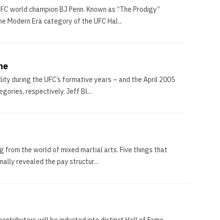
n UFC world champion BJ Penn. Known as “The Prodigy”
he Modern Era category of the UFC Hal...
me
ity during the UFC’s formative years – and the April 2005
ories, respectively. Jeff Bl...
g from the world of mixed martial arts. Five things that
lly revealed the pay structur...