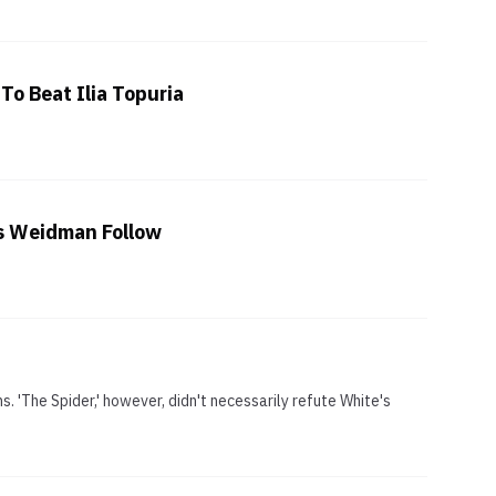
To Beat Ilia Topuria
is Weidman Follow
. 'The Spider,' however, didn't necessarily refute White's