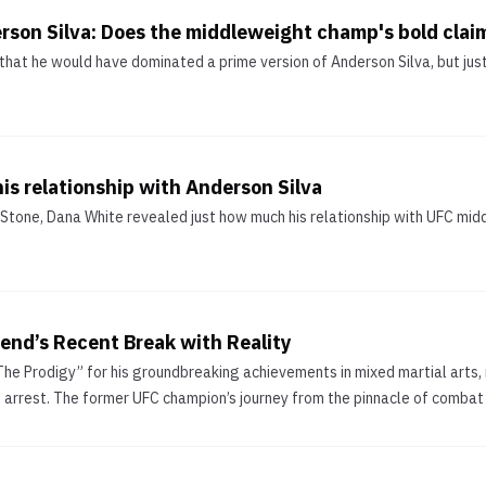
erson Silva: Does the middleweight champ's bold clai
that he would have dominated a prime version of Anderson Silva, but jus
is relationship with Anderson Silva
ng Stone, Dana White revealed just how much his relationship with UFC m
end’s Recent Break with Reality
The Prodigy” for his groundbreaking achievements in mixed martial arts, 
t arrest. The former UFC champion’s journey from the pinnacle of combat s