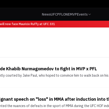
News
UFC
PFL
ONE
MVP
Events
ill now face Mauricio Ruffy at UFC 331
uade Khabib Nurmagomedov to fight in MVP x PFL
 courted by Jake Paul, who hoped to convince him to walk back on his r
gnant speech on "loss" in MMA after induction into t
hted the nuances of defeats in the sport of MMA during the UFC HOF ind