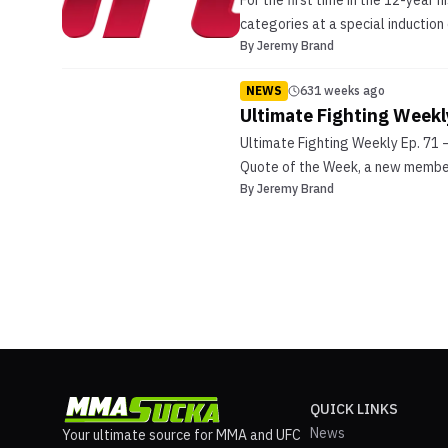
For the first time in the 12-year 
categories at a special induction
By
Jeremy Brand
NEWS
631 weeks ago
Ultimate Fighting Weekl
Ultimate Fighting Weekly Ep. 71 
Quote of the Week, a new member 
By
Jeremy Brand
QUICK LINKS
News
Your ultimate source for MMA and UFC