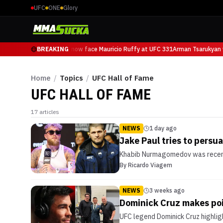
UFC
ONE
Glory
Arman Tsarukyan will now face Mauricio Ruffy at UFC 331
BREAKING
Arman Tsarukyan w
Home
/
Topics
/
UFC Hall of Fame
UFC HALL OF FAME
17
articles
NEWS
1 day ago
Jake Paul tries to pers
Khabib Nurmagomedov was recently
By
Ricardo Viagem
NEWS
3 weeks ago
Dominick Cruz makes poi
UFC legend Dominick Cruz highlig