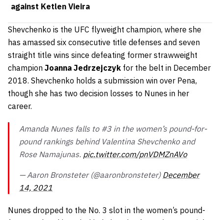
against Ketlen Vieira
Shevchenko is the UFC flyweight champion, where she
has amassed six consecutive title defenses and seven
straight title wins since defeating former strawweight
champion
Joanna Jedrzejczyk
for the belt in December
2018. Shevchenko holds a submission win over Pena,
though she has two decision losses to Nunes in her
career.
Amanda Nunes falls to #3 in the women’s pound-for-
pound rankings behind Valentina Shevchenko and
Rose Namajunas.
pic.twitter.com/pnVDMZnAVo
— Aaron Bronsteter (@aaronbronsteter)
December
14, 2021
Nunes dropped to the No. 3 slot in the women’s pound-