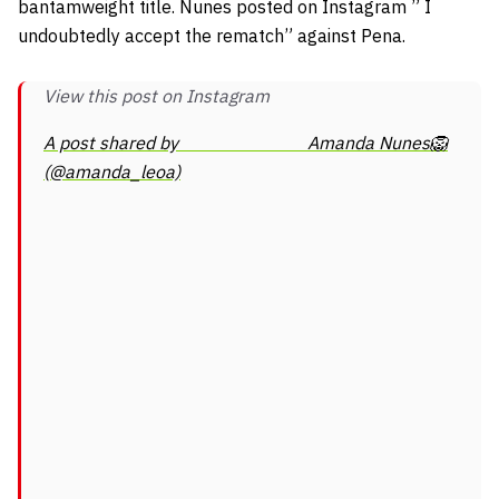
bantamweight title. Nunes posted on Instagram ” I
undoubtedly accept the rematch” against Pena.
View this post on Instagram
A post shared by ⠀⠀⠀⠀⠀⠀⠀⠀⠀ Amanda Nunes🦁
(@amanda_leoa)