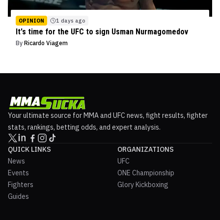
OPINION
1 days ago
It's time for the UFC to sign Usman Nurmagomedov
By
Ricardo Viagem
Your ultimate source for MMA and UFC news, fight results, fighter
stats, rankings, betting odds, and expert analysis.
QUICK LINKS
ORGANIZATIONS
News
UFC
Events
ONE Championship
Fighters
Glory Kickboxing
Guides