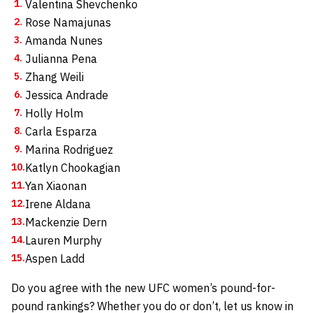
Valentina Shevchenko
Rose Namajunas
Amanda Nunes
Julianna Pena
Zhang Weili
Jessica Andrade
Holly Holm
Carla Esparza
Marina Rodriguez
Katlyn Chookagian
Yan Xiaonan
Irene Aldana
Mackenzie Dern
Lauren Murphy
Aspen Ladd
Do you agree with the new UFC women’s pound-for-
pound rankings? Whether you do or don’t, let us know in