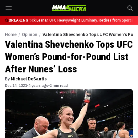
y at UFC 331
BREAKING
Brock Lesnar, UFC Heavyweight Luminary, Retires from Sports En
Home
/
Opinion
/
Valentina Shevchenko Tops UFC Women’s Pound
Valentina Shevchenko Tops UFC
Women’s Pound-for-Pound List
After Nunes’ Loss
By
Michael DeSantis
Dec 14, 2021
4 years ago
2 min read