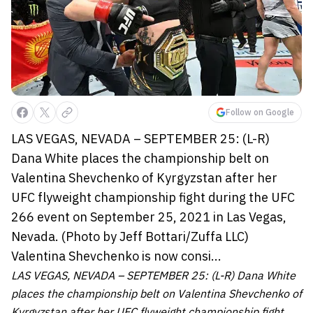
Follow on Google
LAS VEGAS, NEVADA – SEPTEMBER 25: (L-R)
Dana White places the championship belt on
Valentina Shevchenko of Kyrgyzstan after her
UFC flyweight championship fight during the UFC
266 event on September 25, 2021 in Las Vegas,
Nevada. (Photo by Jeff Bottari/Zuffa LLC)
Valentina Shevchenko is now consi...
LAS VEGAS, NEVADA – SEPTEMBER 25: (L-R) Dana White
places the championship belt on Valentina Shevchenko of
Kyrgyzstan after her UFC flyweight championship fight