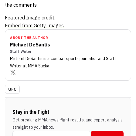
the comments.
Featured Image credit:
Embed from Getty Images
ABOUT THE AUTHOR
Michael DeSantis
Staff Writer
Michael DeSantis
is a combat sports journalist
and Staff
Writer
at MMA Sucka
.
UFC
Stay in the Fight
Get breaking MMA news, fight results, and expert analysis
straight to your inbox.