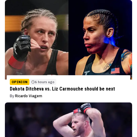
OPINION
6 hours ago
Dakota Ditcheva vs. Liz Carmouche should be next
By
Ricardo Viagem