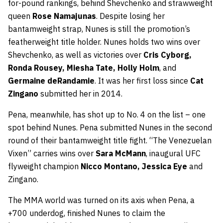
for-pound rankings, behind Shevchenko and strawweight
queen
Rose Namajunas
. Despite losing her
bantamweight strap, Nunes is still the promotion’s
featherweight title holder. Nunes holds two wins over
Shevchenko, as well as victories over
Cris Cyborg,
Ronda Rousey, Miesha Tate, Holly Holm
, and
Germaine deRandamie
. It was her first loss since
Cat
Zingano
submitted her in 2014.
Pena, meanwhile, has shot up to No. 4 on the list – one
spot behind Nunes. Pena submitted Nunes in the second
round of their bantamweight title fight. “The Venezuelan
Vixen” carries wins over
Sara McMann
, inaugural UFC
flyweight champion
Nicco Montano, Jessica Eye
and
Zingano.
The MMA world was turned on its axis when Pena, a
+700 underdog, finished Nunes to claim the