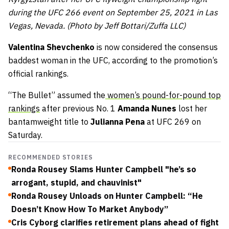
during the UFC 266 event on September 25, 2021 in Las
Vegas, Nevada. (Photo by Jeff Bottari/Zuffa LLC)
Valentina Shevchenko
is now considered the consensus
baddest woman in the UFC, according to the promotion’s
official rankings.
“The Bullet” assumed the
women’s pound-for-pound top
rankings
after previous No. 1
Amanda Nunes
lost her
bantamweight title to
Julianna Pena
at UFC 269 on
Saturday.
RECOMMENDED STORIES
Ronda Rousey Slams Hunter Campbell "he’s so
arrogant, stupid, and chauvinist"
Ronda Rousey Unloads on Hunter Campbell: “He
Doesn’t Know How To Market Anybody”
Cris Cyborg clarifies retirement plans ahead of fight