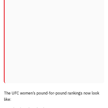
The UFC women’s pound-for-pound rankings now look
like: