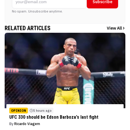
Subscribe
No spam. Unsubscribe anytime.
RELATED ARTICLES
View All
OPINION
5 hours ago
UFC 330 should be Edson Barboza's last fight
By
Ricardo Viagem