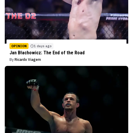
OPINION
1 days ago
Jan Błachowicz: The End of the Road
By
Ricardo Viagem