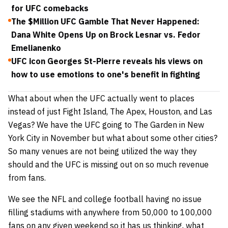
for UFC comebacks
The $Million UFC Gamble That Never Happened:
Dana White Opens Up on Brock Lesnar vs. Fedor
Emelianenko
UFC icon Georges St-Pierre reveals his views on
how to use emotions to one's benefit in fighting
What about when the UFC actually went to places
instead of just Fight Island, The Apex, Houston, and Las
Vegas? We have the UFC going to The Garden in New
York City in November but what about some other cities?
So many venues are not being utilized the way they
should and the UFC is missing out on so much revenue
from fans.
We see the NFL and college football having no issue
filling stadiums with anywhere from 50,000 to 100,000
fans on any given weekend so it has us thinking, what