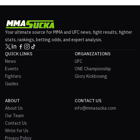
Your ultimate source for MMA and UFC news, fight results, fighter
stats, rankings, betting odds, and expert analysis.
QUICK LINKS
ORGANIZATIONS
News
UFC
Events
ONE Championship
Fighters
Glory Kickboxing
Guides
ABOUT
CONTACT US
About Us
info@mmasucka.com
Our Team
Contact Us
Write for Us
Privacy Policy