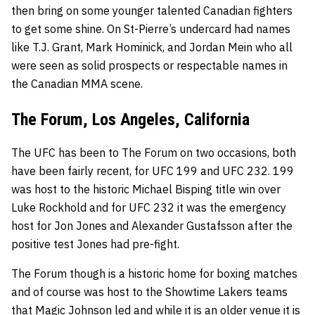
then bring on some younger talented Canadian fighters
to get some shine. On St-Pierre’s undercard had names
like
T.J. Grant
,
Mark Hominick
, and
Jordan Mein
who all
were seen as solid prospects or respectable names in
the Canadian MMA scene.
The Forum, Los Angeles, California
The UFC has been to The Forum on two occasions, both
have been fairly recent, for UFC 199 and UFC 232. 199
was host to the historic
Michael Bisping
title win over
Luke Rockhold
and for UFC 232 it was the emergency
host for
Jon Jones
and
Alexander Gustafsson
after the
positive test Jones had pre-fight.
The Forum though is a historic home for boxing matches
and of course was host to the Showtime Lakers teams
that Magic Johnson led and while it is an older venue it is