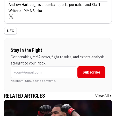
Andrew Harbaugh
is a combat sports journalist
and Staff
Writer
at MMA Sucka
.
UFC
Stay in the Fight
Get breaking MMA news, fight results, and expert analysis
straight to your inbox.
Subscribe
No spam. Unsubscribe anytime.
RELATED ARTICLES
View All