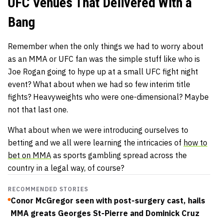
UFC Venues That Delivered With a
Bang
Remember when the only things we had to worry about
as an MMA or UFC fan was the simple stuff like who is
Joe Rogan going to hype up at a small UFC fight night
event? What about when we had so few interim title
fights? Heavyweights who were one-dimensional? Maybe
not that last one.
What about when we were introducing ourselves to
betting and we all were learning the intricacies of
how to
bet on MMA
as sports gambling spread across the
country in a legal way, of course?
RECOMMENDED STORIES
Conor McGregor seen with post-surgery cast, hails
MMA greats Georges St-Pierre and Dominick Cruz