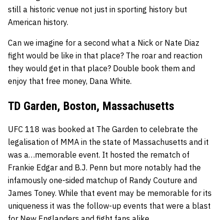
still a historic venue not just in sporting history but
American history.
Can we imagine for a second what a
Nick
or
Nate Diaz
fight would be like in that place? The roar and reaction
they would get in that place? Double book them and
enjoy that free money, Dana White.
TD Garden, Boston, Massachusetts
UFC 118 was booked at The Garden to celebrate the
legalisation of MMA in the state of Massachusetts and it
was a…memorable event. It hosted the rematch of
Frankie Edgar
and
B.J. Penn
but more notably had the
infamously one-sided matchup of
Randy Couture
and
James Toney
. While that event may be memorable for its
uniqueness it was the follow-up events that were a blast
for New Englanders and fight fans alike.