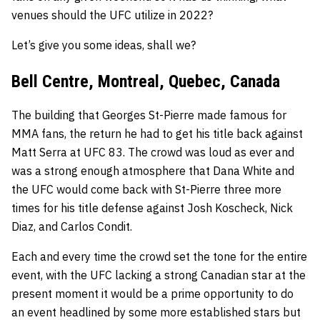
venues should the UFC utilize in 2022?
Let’s give you some ideas, shall we?
Bell Centre, Montreal, Quebec, Canada
The building that
Georges St-Pierre
made famous for
MMA fans, the return he had to get his title back against
Matt Serra
at UFC 83. The crowd was loud as ever and
was a strong enough atmosphere that Dana White and
the UFC would come back with St-Pierre three more
times for his title defense against
Josh Koscheck
,
Nick
Diaz
, and
Carlos Condit
.
Each and every time the crowd set the tone for the entire
event, with the UFC lacking a strong Canadian star at the
present moment it would be a prime opportunity to do
an event headlined by some more established stars but