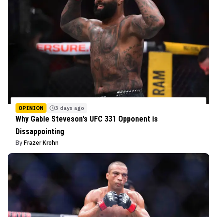
OPINION
3 days ago
Why Gable Steveson's UFC 331 Opponent is
Dissappointing
By
Frazer Krohn