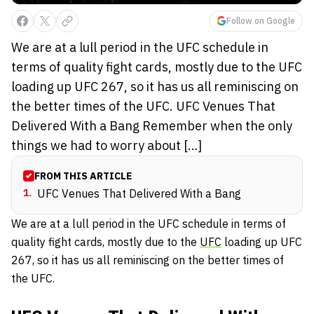
Follow on Google
We are at a lull period in the UFC schedule in
terms of quality fight cards, mostly due to the UFC
loading up UFC 267, so it has us all reminiscing on
the better times of the UFC. UFC Venues That
Delivered With a Bang Remember when the only
things we had to worry about […]
FROM THIS ARTICLE
1
.
UFC Venues That Delivered With a Bang
We are at a lull period in the UFC schedule in terms of
quality fight cards, mostly due to the
UFC
loading up UFC
267, so it has us all reminiscing on the better times of
the UFC.