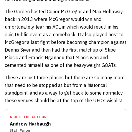
The Garden hosted
Conor McGregor
and
Max Hollaway
back in 2013 where McGregor would win and
unfortunately tear his ACL in which would result in his
epic Dublin event as a comeback. It also played host to
McGregor’s last fight before becoming champion against
Dennis Siver
and then had the first matchup of
Stipe
Miocic
and
Francis Ngannou
that Miocic won and
cemented himself as one of the heavyweight GOATs.
These are just three places but there are so many more
that need to be stopped at but from a historical
standpoint, and as a way to get back to some normalcy,
these venues should be at the top of the UFC’s wishlist.
ABOUT THE AUTHOR
Andrew Harbaugh
Staff Writer