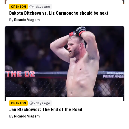
OPINION
4 days ago
Dakota Ditcheva vs. Liz Carmouche should be next
By
Ricardo Viagem
OPINION
5 days ago
Jan Błachowicz: The End of the Road
By
Ricardo Viagem