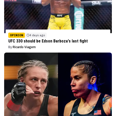
OPINION
4 days ago
UFC 330 should be Edson Barboza's last fight
By
Ricardo Viagem