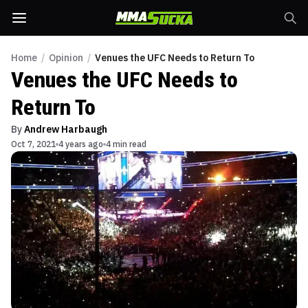
Home
/
Opinion
/
Venues the UFC Needs to Return To
Venues the UFC Needs to
Return To
By
Andrew Harbaugh
Oct 7, 2021
4 years ago
4 min read