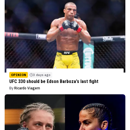
OPINION
3 days ago
UFC 330 should be Edson Barboza's last fight
By
Ricardo Viagem