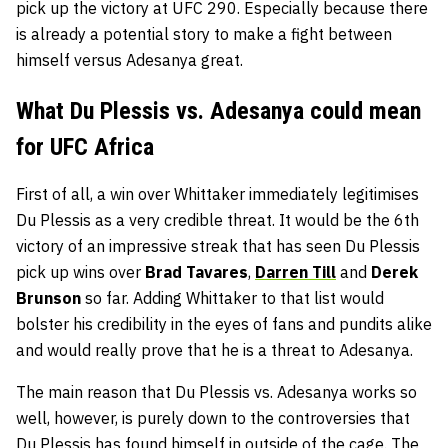
pick up the victory at UFC 290. Especially because there
is already a potential story to make a fight between
himself versus Adesanya great.
What Du Plessis vs. Adesanya could mean
for UFC Africa
First of all, a win over Whittaker immediately legitimises
Du Plessis as a very credible threat. It would be the 6th
victory of an impressive streak that has seen Du Plessis
pick up wins over
Brad Tavares
,
Darren Till
and
Derek
Brunson
so far. Adding Whittaker to that list would
bolster his credibility in the eyes of fans and pundits alike
and would really prove that he is a threat to Adesanya.
The main reason that Du Plessis vs. Adesanya works so
well, however, is purely down to the controversies that
Du Plessis has found himself in outside of the cage. The