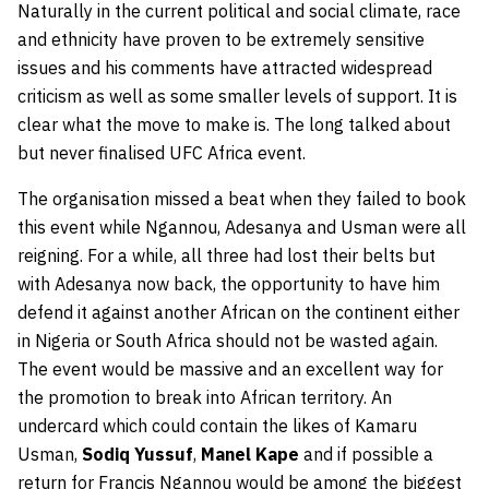
Naturally in the current political and social climate, race
and ethnicity have proven to be extremely sensitive
issues and his comments have attracted widespread
criticism as well as some smaller levels of support. It is
clear what the move to make is. The long talked about
but never finalised UFC Africa event.
T
he organisation missed a beat when they failed to book
this event while Ngannou, Adesanya and Usman were all
reigning. For a while, all three had lost their belts but
with Adesanya now back, the opportunity to have him
defend it against another African on the continent either
in Nigeria or South Africa should not be wasted again.
The event would be massive and an excellent way for
the promotion to break into African territory. An
undercard which could contain the likes of Kamaru
Usman,
Sodiq Yussuf
,
Manel Kape
and if possible a
return for Francis Ngannou would be among the biggest