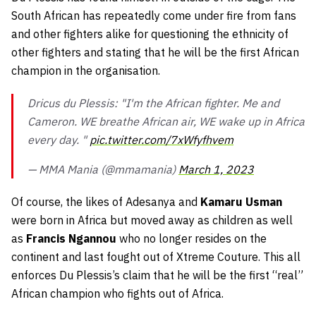
South African has repeatedly come under fire from fans
and other fighters alike for questioning the ethnicity of
other fighters and stating that he will be the first African
champion in the organisation.
Dricus du Plessis: "I'm the African fighter. Me and
Cameron. WE breathe African air, WE wake up in Africa
every day. "
pic.twitter.com/7xWfyfhvem
— MMA Mania (@mmamania)
March 1, 2023
Of course, the likes of Adesanya and
Kamaru Usman
were born in Africa but moved away as children as well
as
Francis Ngannou
who no longer resides on the
continent and last fought out of Xtreme Couture. This all
enforces Du Plessis’s claim that he will be the first “real”
African champion who fights out of Africa.