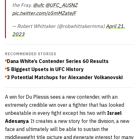
the Fray.
@ufc
@UFC_AUSNZ
pic.twitter.com/o5mMZatejF
— Robert Whittaker (@robwhittakermma)
April 21,
2023
RECOMMENDED STORIES
Dana White’s Contender Series 60 Results
5 Biggest Upsets in UFC History
3 Potential Matchups for Alexander Volkanovski
A win for Du Plessis sees a new contender, with an
extremely credible win over a fighter that has looked
unbeatable in every fight except his two with
Israel
Adesanya
. It creates a new story for the division, a new
face and ultimately will be able to sustain the
middleweight title picture and generate interest for many