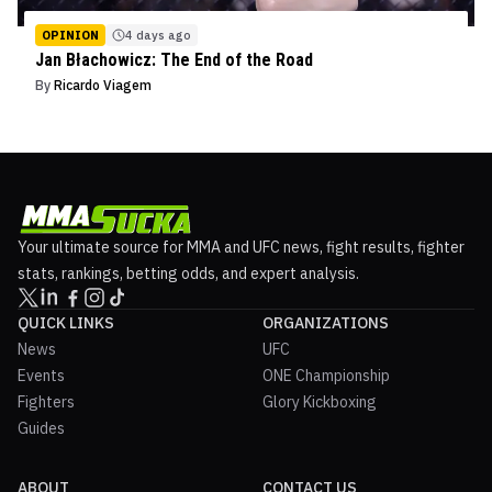
OPINION
4 days ago
Jan Błachowicz: The End of the Road
By
Ricardo Viagem
Your ultimate source for MMA and UFC news, fight results, fighter
stats, rankings, betting odds, and expert analysis.
QUICK LINKS
ORGANIZATIONS
News
UFC
Events
ONE Championship
Fighters
Glory Kickboxing
Guides
ABOUT
CONTACT US