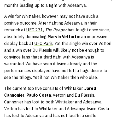
months leading up to a fight with Adesanya.
A win for Whittaker, however, may not have such a
positive outcome. After fighting Adesanya in their
rematch at
UFC 271
,
The
Reaper
has fought once since,
absolutely dominating
Marvin Vettori
in an impressive
display back at
UFC Paris
. Yet this single win over Vettori
and a win over Du Plessis will likely not be enough to
convince fans that a third fight with Adesanya is
warranted. We have seen it twice already and the
performances displayed have not left a huge desire to
see the trilogy. Yet if not Whittaker then who else.
The current top five consists of Whittaker,
Jared
Cannonier
,
Paulo Costa
, Vettori and Du Plessis.
Cannonier has lost to both Whittaker and Adesanya,
Vettori has lost to Whittaker and Adesanya twice. Costa
has lost to Adesanya and has not fought a single