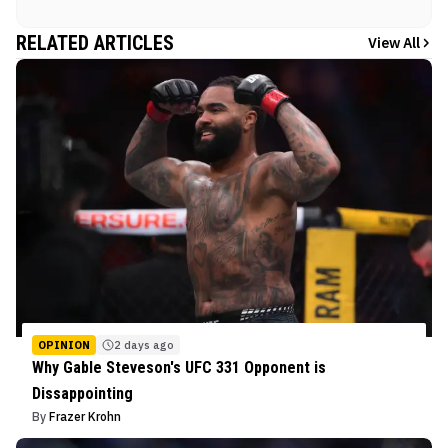
RELATED ARTICLES
View All
OPINION
2 days ago
Why Gable Steveson's UFC 331 Opponent is
Dissappointing
By
Frazer Krohn