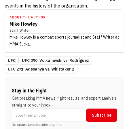
events in the history of the organisation.
ABOUT THE AUTHOR
Mike Howley
Staff Writer
Mike Howley
is a combat sports journalist
and Staff Writer
at
MMA Sucka
.
UFC
UFC 290: Volkanovski vs. Rodríguez
UFC 271: Adesanya vs. Whittaker 2
Stay in the Fight
Get breaking MMA news, fight results, and expert analysis
straight to your inbox.
Subscribe
No spam. Unsubscribe anytime.