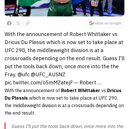
Follow on Google
With the announcement of Robert Whittaker vs
Dricus Du Plessis which is now set to take place at
UFC 290, the middleweight division is at a
crossroads depending on the end result. Guess I’ll
put the tools back down, once more into the the
Fray. @ufc @UFC_AUSNZ
pic.twitter.com/o5mMZatejF — Robert ...
With the announcement of
Robert Whittaker
vs
Dricus
Du Plessis
which is now set to take place at UFC 290,
the middleweight division is at a crossroads depending on
the end result.
Guess I’ll put the tools back down, once more into the