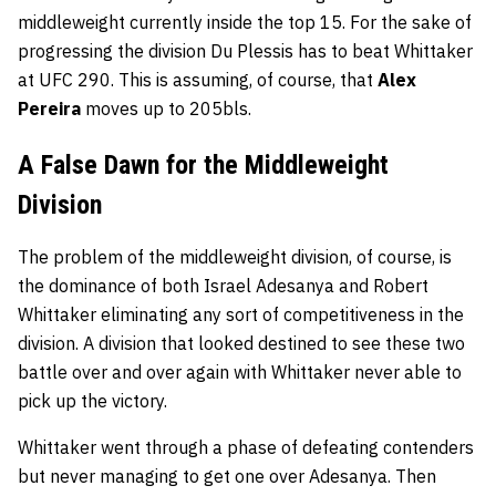
middleweight currently inside the top 15. For the sake of
progressing the division Du Plessis has to beat Whittaker
at UFC 290. This is assuming, of course, that
Alex
Pereira
moves up to 205bls.
A False Dawn for the Middleweight
Division
The problem of the middleweight division, of course, is
the dominance of both Israel Adesanya and Robert
Whittaker eliminating any sort of competitiveness in the
division. A division that looked destined to see these two
battle over and over again with Whittaker never able to
pick up the victory.
Whittaker went through a phase of defeating contenders
but never managing to get one over Adesanya. Then