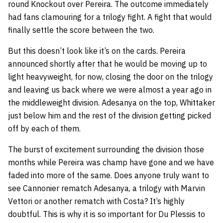
round Knockout over Pereira. The outcome immediately
had fans clamouring for a trilogy fight. A fight that would
finally settle the score between the two.
But this doesn’t look like it’s on the cards. Pereira
announced shortly after that he would be moving up to
light heavyweight, for now, closing the door on the trilogy
and leaving us back where we were almost a year ago in
the middleweight division. Adesanya on the top, Whittaker
just below him and the rest of the division getting picked
off by each of them.
The burst of excitement surrounding the division those
months while Pereira was champ have gone and we have
faded into more of the same. Does anyone truly want to
see Cannonier rematch Adesanya, a trilogy with Marvin
Vettori or another rematch with Costa? It’s highly
doubtful. This is why it is so important for Du Plessis to