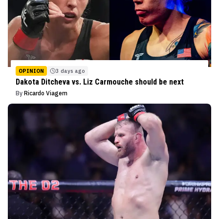
OPINION
3 days ago
Dakota Ditcheva vs. Liz Carmouche should be next
By
Ricardo Viagem