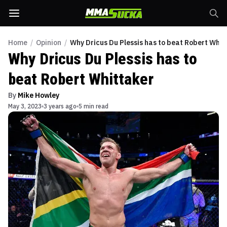
Home
/
Opinion
/
Why Dricus Du Plessis has to beat Robert Whit
Why Dricus Du Plessis has to
beat Robert Whittaker
By
Mike Howley
May 3, 2023
3 years ago
5 min read