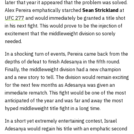
later that year it appeared that the problem was solved.
Alex Pereira emphatically starched
Sean Strickland
at
UFC 277
and would immediately be granted a title shot
in his next fight. This would prove to be the injection of
excitement that the middleweight division so sorely
needed.
In a shocking turn of events, Pereira came back from the
depths of defeat to finish Adesanya in the fifth round.
Finally, the middleweight division had a new champion
and a new story to tell. The division would remain exciting
for the next few months as Adesanya was given an
immediate rematch. This fight would be one of the most
anticipated of the year and was far and away the most
hyped middleweight title fight in a long time.
In a short yet extremely entertaining contest, Israel
Adesanya would regain his title with an emphatic second