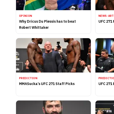
OPINION
NEWS-ART
Why Dricus Du Plessis has to beat
UFC 271 
Robert Whittaker
PREDICTION
PREDICTI
MMASucka’s UFC 271 Staff Picks
UFC 271 