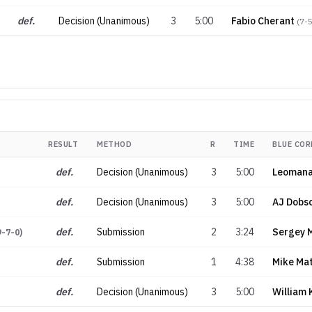
def.
Decision (Unanimous)
3
5:00
Fabio Cherant
(
7-
RESULT
METHOD
R
TIME
BLUE COR
def.
Decision (Unanimous)
3
5:00
Leomana
def.
Decision (Unanimous)
3
5:00
AJ Dobs
def.
Submission
2
3:24
Sergey 
9-7-0
)
def.
Submission
1
4:38
Mike Ma
def.
Decision (Unanimous)
3
5:00
William 