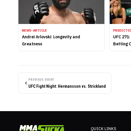
NEWS-ARTICLE
PREDICTI
Andrei Arlovski: Longevity and
UFC 271:
Greatness
Betting 
PREVIOUS EVENT
UFC Fight Night: Hermansson vs. Strickland
QUICK LINKS