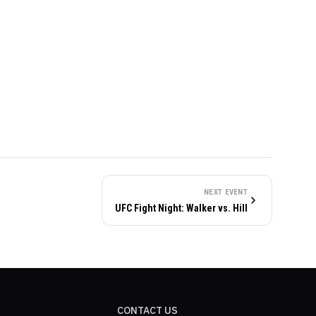
NEXT EVENT
UFC Fight Night: Walker vs. Hill
CONTACT US