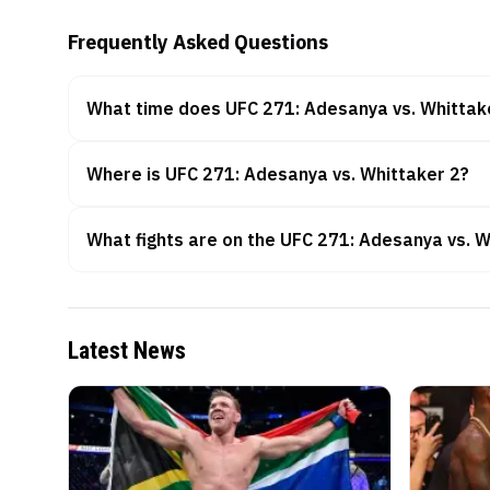
Frequently Asked Questions
What time does UFC 271: Adesanya vs. Whittake
Where is UFC 271: Adesanya vs. Whittaker 2?
What fights are on the UFC 271: Adesanya vs. W
Latest News