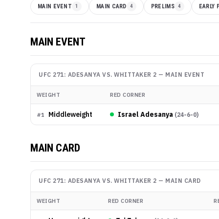
MAIN EVENT
1
MAIN CARD
4
PRELIMS
4
EARLY 
MAIN EVENT
UFC 271: ADESANYA VS. WHITTAKER 2
—
MAIN EVENT
WEIGHT
RED CORNER
Middleweight
Israel Adesanya
(
24-6-0
)
#
1
MAIN CARD
UFC 271: ADESANYA VS. WHITTAKER 2
—
MAIN CARD
WEIGHT
RED CORNER
R