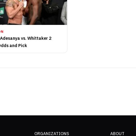
ON
 Adesanya vs. Whittaker 2
Odds and Pick
ORGANIZATIONS
ABOUT