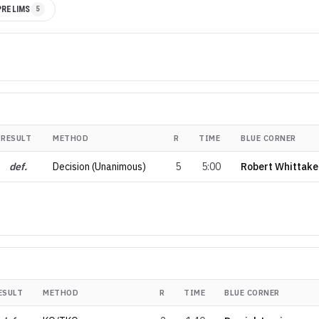
PRELIMS
5
RESULT
METHOD
R
TIME
BLUE CORNER
def.
Decision (Unanimous)
5
5:00
Robert Whittake
ESULT
METHOD
R
TIME
BLUE CORNER