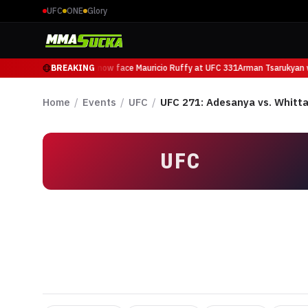
UFC
ONE
Glory
Arman Tsarukyan will now face Mauricio Ruffy at UFC 331
BREAKING
Arman Tsarukyan wi
Home
/
Events
/
UFC
/
UFC 271: Adesanya vs. Whitta
UFC