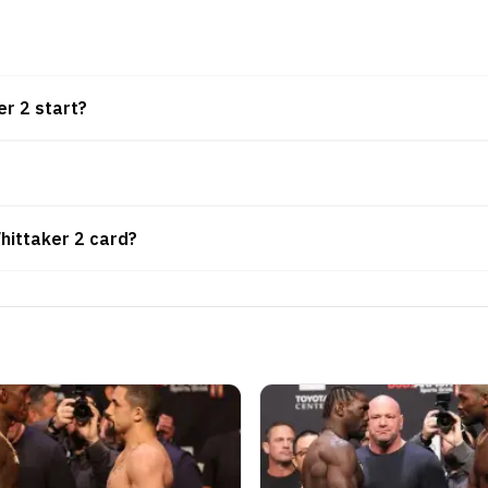
r 2 start?
hittaker 2 card?