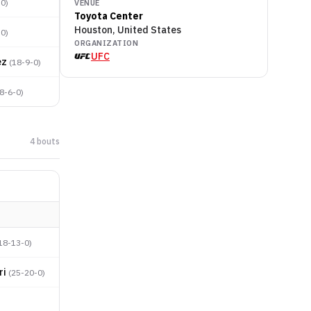
-0
)
VENUE
Toyota Center
Houston, United States
-0
)
ORGANIZATION
UFC
ez
(
18-9-0
)
8-6-0
)
4
bout
s
18-13-0
)
ri
(
25-20-0
)