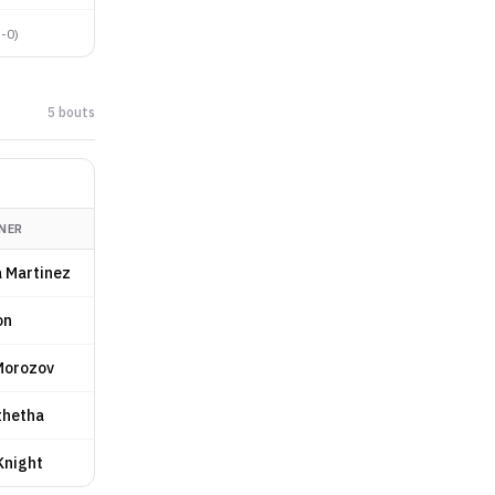
5-0
)
5
bout
s
NER
 Martinez
on
Morozov
thetha
Knight