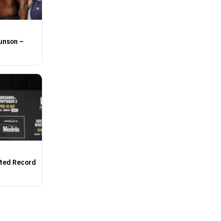
unson –
nted Record