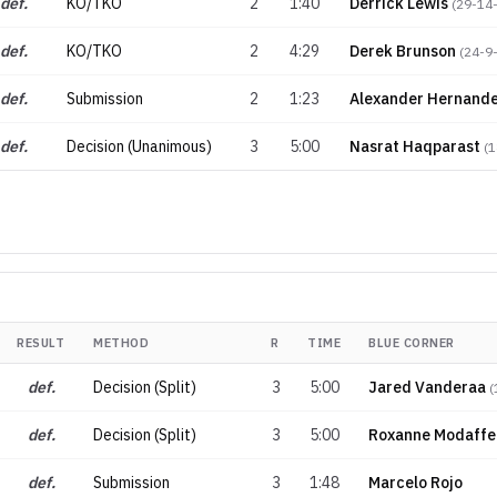
def.
KO/TKO
2
1:40
Derrick Lewis
(
29-14
def.
KO/TKO
2
4:29
Derek Brunson
(
24-9
def.
Submission
2
1:23
Alexander Hernand
def.
Decision (Unanimous)
3
5:00
Nasrat Haqparast
(
1
RESULT
METHOD
R
TIME
BLUE CORNER
def.
Decision (Split)
3
5:00
Jared Vanderaa
(
def.
Decision (Split)
3
5:00
Roxanne Modaffe
def.
Submission
3
1:48
Marcelo Rojo