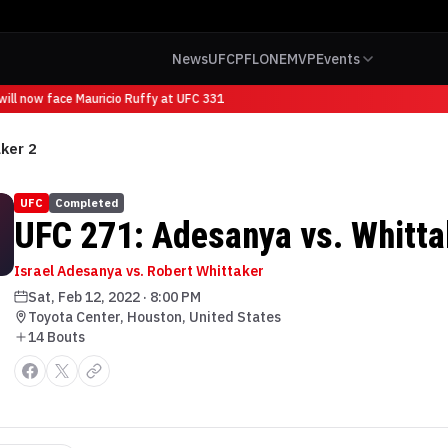
News
UFC
PFL
ONE
MVP
Events
ll now face Mauricio Ruffy at UFC 331
ker 2
UFC
Completed
UFC 271: Adesanya vs. Whitta
Israel Adesanya vs. Robert Whittaker
Sat, Feb 12, 2022
·
8:00 PM
Toyota Center, Houston, United States
14
Bout
s