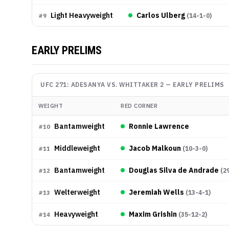
Light Heavyweight
Carlos Ulberg
(
14-1-0
)
#
9
EARLY PRELIMS
UFC 271: ADESANYA VS. WHITTAKER 2
—
EARLY PRELIMS
WEIGHT
RED CORNER
Bantamweight
Ronnie Lawrence
#
10
Middleweight
Jacob Malkoun
(
10-3-0
)
#
11
Bantamweight
Douglas Silva de Andrade
(
2
#
12
Welterweight
Jeremiah Wells
(
13-4-1
)
#
13
Heavyweight
Maxim Grishin
(
35-12-2
)
#
14