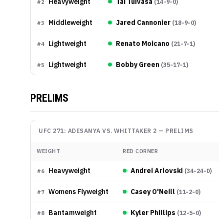
Heavyweight
Tai Tuivasa
(
14-9-0
)
#
2
Middleweight
Jared Cannonier
(
18-9-0
)
#
3
Lightweight
Renato Moicano
(
21-7-1
)
#
4
Lightweight
Bobby Green
(
35-17-1
)
#
5
PRELIMS
UFC 271: ADESANYA VS. WHITTAKER 2
—
PRELIMS
WEIGHT
RED CORNER
Heavyweight
Andrei Arlovski
(
34-24-0
)
#
6
Womens Flyweight
Casey O'Neill
(
11-2-0
)
#
7
Bantamweight
Kyler Phillips
(
12-5-0
)
#
8