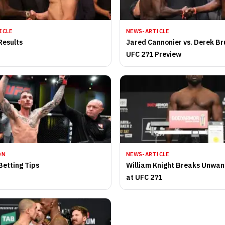
ICLE
NEWS-ARTICLE
Results
Jared Cannonier vs. Derek Br
UFC 271 Preview
ON
NEWS-ARTICLE
Betting Tips
William Knight Breaks Unwa
at UFC 271