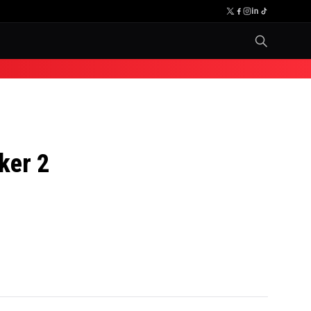
ker 2