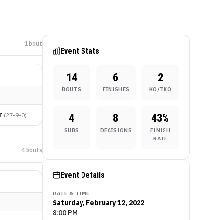
1
bout
Event Stats
14
6
2
BOUTS
FINISHES
KO/TKO
r
(
27-9-0
)
4
8
43
%
SUBS
DECISIONS
FINISH
RATE
4
bout
s
Event Details
DATE & TIME
Saturday, February 12, 2022
8:00 PM