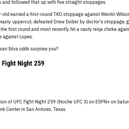
 and followed that up with five straight stoppages.
ar-old earned a first-round TKO stoppage against Westin Wilso
 nasty uppercut, defeated Drew Dober by doctor’s stoppage,
he first round and most recently hit a nasty ninja choke again
e against Lopes.
ean Silva odds surprise you?
Fight Night 259
ction of UFC Fight Night 259 (Noche UFC 3) on ESPN+ on Satu
nk Center in San Antonio, Texas.