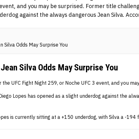
event, and you may be surprised. Former title challen
nderdog against the always dangerous Jean Silva. Acco
n Silva Odds May Surprise You
 Jean Silva Odds May Surprise You
r the UFC Fight Night 259, or Noche UFC 3 event, and you may
 Diego Lopes has opened as a slight underdog against the al
es is currently sitting at a +150 underdog, with Silva a -194 fa