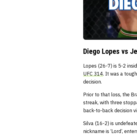
Diego Lopes vs Je
Lopes (26-7) is 5-2 ins
UFC 314
. It was a toug
decision.
Prior to that loss, the B
streak, with three stopp
back-to-back decision vi
Silva (16-2) is undefeate
nickname is ‘Lord’, ente