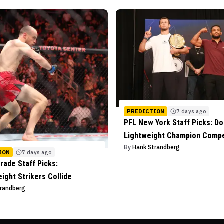
PREDICTION
7 days ago
PFL New York Staff Picks: D
Lightweight Champion Comp
By
Hank Strandberg
ION
7 days ago
rade Staff Picks:
ight Strikers Collide
trandberg