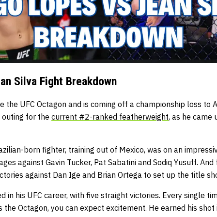
an Silva Fight Breakdown
ide the UFC Octagon and is coming off a championship loss to 
h outing for the
current #2-ranked featherweight
, as he came 
razilian-born fighter, training out of Mexico, was on an impressi
ages against Gavin Tucker, Pat Sabatini and Sodiq Yusuff. And 
ctories against Dan Ige and Brian Ortega to set up the title sho
d in his UFC career, with five straight victories. Every single t
rs the Octagon, you can expect excitement. He earned his shot