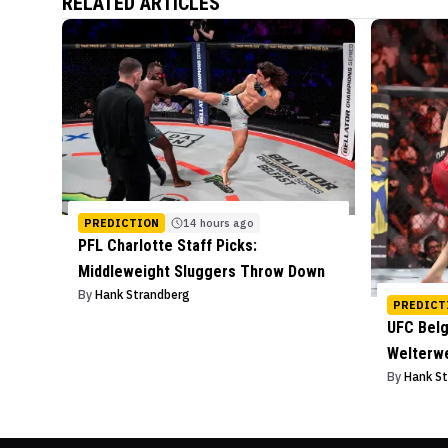
RELATED ARTICLES
PREDICTION
14 hours ago
PFL Charlotte Staff Picks:
Middleweight Sluggers Throw Down
By
Hank Strandberg
PREDICT
UFC Belg
Welterwe
By
Hank S