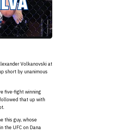
Alexander Volkanovski at
up short by unanimous
ve five-fight winning
followed that up with
t.
ime this guy, whose
 in the UFC on Dana