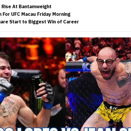
s Rise At Bantamweight
 For UFC Macau Friday Morning
are Start to Biggest Win of Career