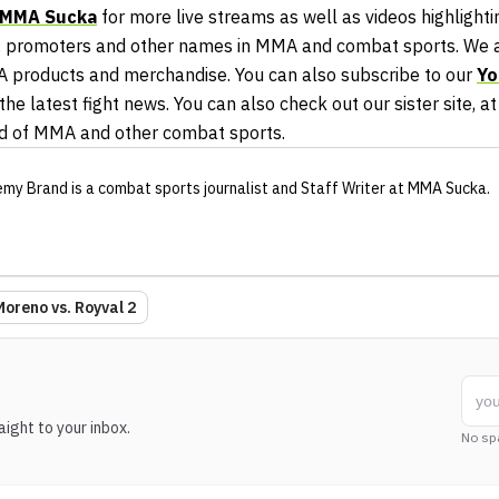
MMA Sucka
for more live streams as well as videos highlightin
 promoters and other names in MMA and combat sports. We al
A products and merchandise. You can also subscribe to our
Yo
he latest fight news. You can also check out our sister site, a
ld of MMA and other combat sports.
emy Brand
is a combat sports journalist
and Staff Writer
at MMA Sucka
.
Moreno vs. Royval 2
ight to your inbox.
No sp