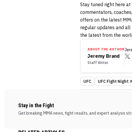
Stay tuned right here at
commentators, coaches,
offers on the latest MM
regular updates and all t
the latest from the wor
ABOUT THE AUTHOR
Jer
Jeremy Brand
Staff Writer
UFC
UFC Fight Night: 
Stay in the Fight
Get breaking MMA news, fight results, and expert analysis stra