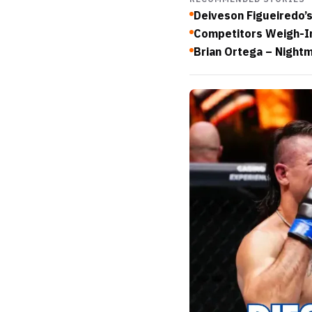
Deiveson Figueiredo’
Competitors Weigh-In
Brian Ortega – Nightm