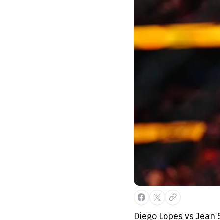
Diego Lopes vs Jean 