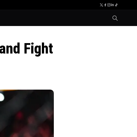
and Fight