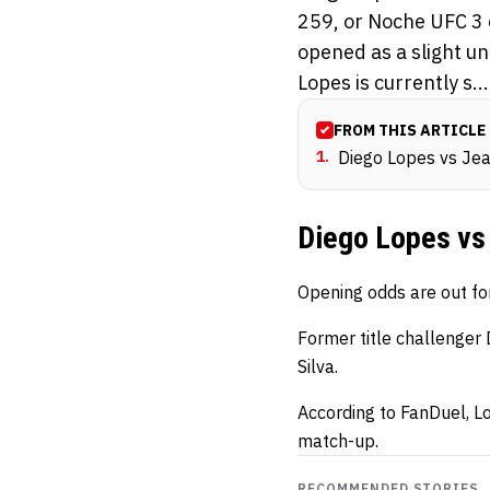
259, or Noche UFC 3 
opened as a slight u
Lopes is currently s...
FROM THIS ARTICLE
1
.
Diego Lopes vs Jea
Diego Lopes vs
Opening odds are out fo
Former title challenger
Silva.
According to FanDuel, Lop
match-up.
RECOMMENDED STORIES