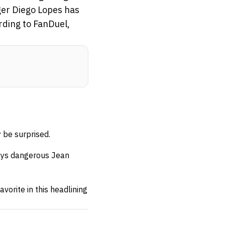
ger Diego Lopes has
rding to FanDuel,
 be surprised.
ways dangerous Jean
vorite in this headlining