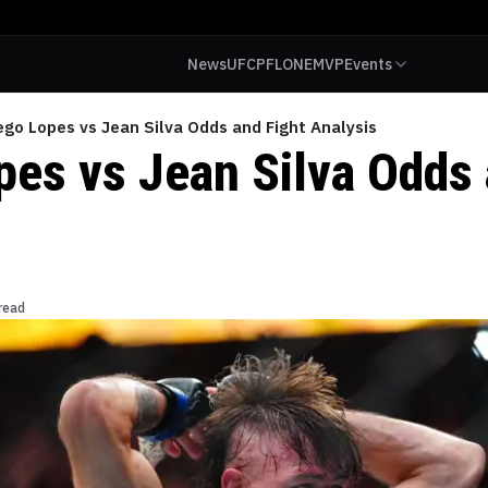
News
UFC
PFL
ONE
MVP
Events
ego Lopes vs Jean Silva Odds and Fight Analysis
pes vs Jean Silva Odds 
read