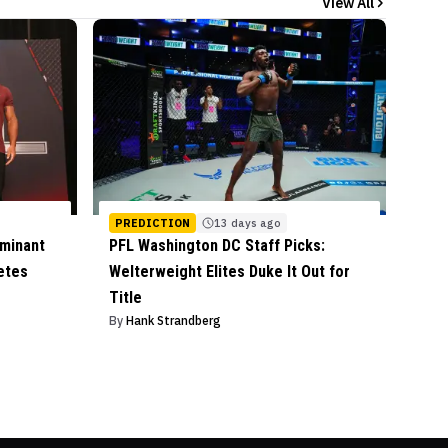
View All
PREDICTION
13 days ago
ominant
PFL Washington DC Staff Picks:
etes
Welterweight Elites Duke It Out for
Title
By
Hank Strandberg