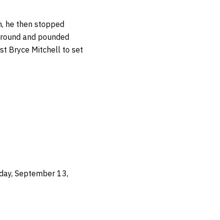
n, he then stopped
 ground and pounded
st Bryce Mitchell to set
rday, September 13,