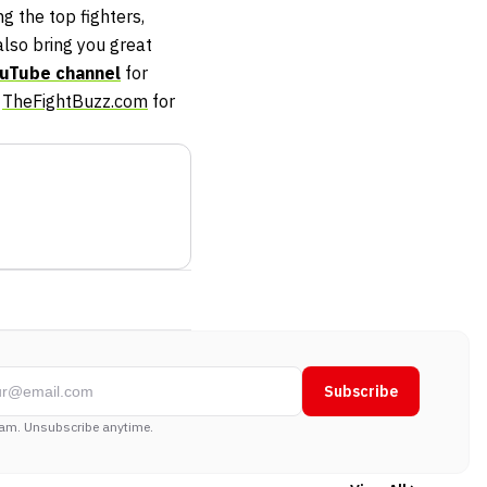
g the top fighters,
so bring you great
uTube channel
for
t
TheFightBuzz.com
for
Subscribe
am. Unsubscribe anytime.