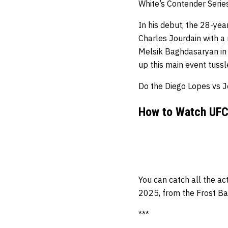
White’s Contender Series
In his debut, the 28-ye
Charles Jourdain with a
Melsik Baghdasaryan in t
up this main event tussl
Do the Diego Lopes vs J
How to Watch UFC 
You can catch all the a
2025, from the Frost Ba
***