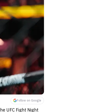
Follow on Google
the UFC Fight Night