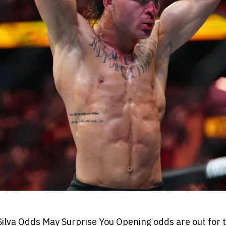
Silva Odds May Surprise You Opening odds are out for 