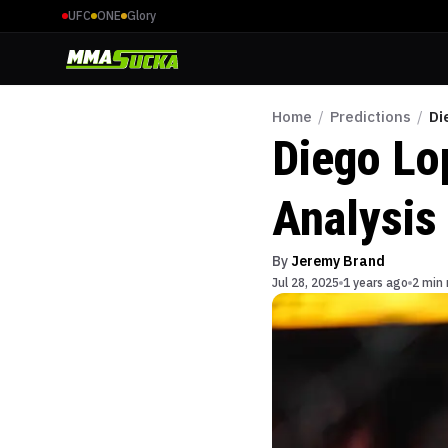
UFC
ONE
Glory
Home
/
Predictions
/
Di
Diego Lo
Analysis
By
Jeremy Brand
Jul 28, 2025
1 years ago
2 min 