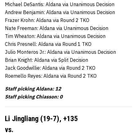
Michael DeSantis: Aldana via Unanimous Decision
Andrew Benjamin: Aldana via Unanimous Decision
Frazer Krohn: Aldana via Round 2 TKO
Nate Freeman: Aldana via Unanimous Decision
Tim Wheaton: Aldana via Unanimous Decision
Chris Presnell: Aldana via Round 1 TKO
Julio Monteros Jr.: Aldana via Unanimous Decision
Brian Knight: Aldana via Split Decision
Jack Goodwillie: Aldana via Round 2 TKO
Roemello Reyes: Aldana via Round 2 TKO
Staff picking Aldana: 12
Staff picking Chiasson: 0
Li Jingliang (19-7), +135
vs.