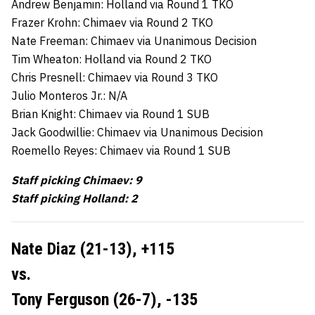
Andrew Benjamin: Holland via Round 1 TKO
Frazer Krohn: Chimaev via Round 2 TKO
Nate Freeman: Chimaev via Unanimous Decision
Tim Wheaton: Holland via Round 2 TKO
Chris Presnell: Chimaev via Round 3 TKO
Julio Monteros Jr.: N/A
Brian Knight: Chimaev via Round 1 SUB
Jack Goodwillie: Chimaev via Unanimous Decision
Roemello Reyes: Chimaev via Round 1 SUB
Staff picking Chimaev: 9
Staff picking Holland: 2
Nate Diaz (21-13), +115
vs.
Tony Ferguson (26-7), -135