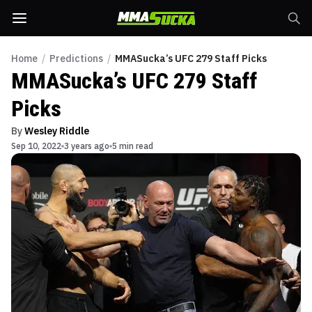
Home
/
Predictions
/
MMASucka’s UFC 279 Staff Picks
MMASucka’s UFC 279 Staff
Picks
By
Wesley Riddle
Sep 10, 2022
3 years ago
5 min read