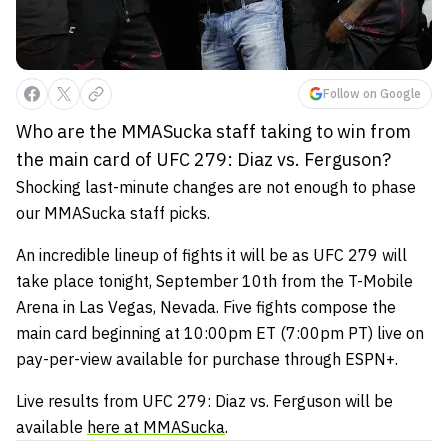
Follow on Google
Who are the MMASucka staff taking to win from
the main card of UFC 279: Diaz vs. Ferguson?
Shocking last-minute changes are not enough to phase
our MMASucka staff picks.
An incredible lineup of fights it will be as UFC 279 will
take place tonight, September 10th from the T-Mobile
Arena in Las Vegas, Nevada. Five fights compose the
main card beginning at 10:00pm ET (7:00pm PT) live on
pay-per-view available for purchase through ESPN+.
Live results from UFC 279: Diaz vs. Ferguson will be
available
here at MMASucka
.