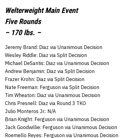
Welterweight Main Event
Five Rounds
– 170 lbs. –
Jeremy Brand: Diaz via Unanimous Decision
Wesley Riddle: Diaz via Split Decision
Michael DeSantis: Diaz via Unanimous Decision
Andrew Benjamin: Diaz via Split Decision
Frazer Krohn: Diaz via Split Decision
Nate Freeman: Ferguson via Split Decision
Tim Wheaton: Diaz via Unanimous Decision
Chris Presnell: Diaz via Round 3 TKO
Julio Monteros Jr.: N/A
Brian Knight: Ferguson via Unanimous Decision
Jack Goodwillie: Ferguson via Unanimous Decision
Roemello Reyes: Ferguson via Unanimous Decision