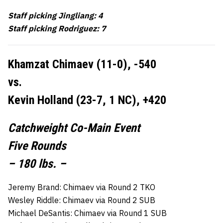
Staff picking Jingliang: 4
Staff picking Rodriguez: 7
Khamzat Chimaev (11-0), -540
vs.
Kevin Holland (23-7, 1 NC), +420
Catchweight Co-Main Event
Five Rounds
– 180 lbs. –
Jeremy Brand: Chimaev via Round 2 TKO
Wesley Riddle: Chimaev via Round 2 SUB
Michael DeSantis: Chimaev via Round 1 SUB