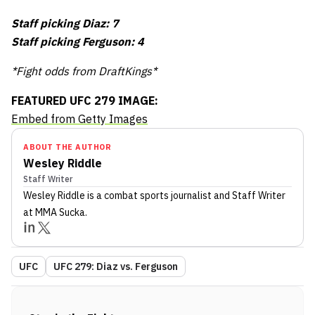
Staff picking Diaz: 7
Staff picking Ferguson: 4
*Fight odds from DraftKings*
FEATURED UFC 279 IMAGE:
Embed from Getty Images
ABOUT THE AUTHOR
Wesley Riddle
Staff Writer
Wesley Riddle
is a combat sports journalist
and Staff Writer
at MMA Sucka
.
UFC
UFC 279: Diaz vs. Ferguson