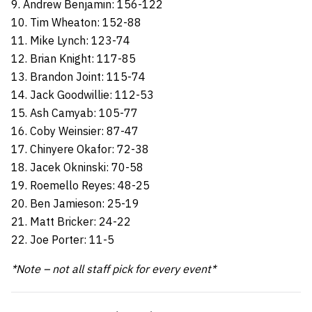
9. Andrew Benjamin: 156-122
10. Tim Wheaton: 152-88
11. Mike Lynch: 123-74
12. Brian Knight: 117-85
13. Brandon Joint: 115-74
14. Jack Goodwillie: 112-53
15. Ash Camyab: 105-77
16. Coby Weinsier: 87-47
17. Chinyere Okafor: 72-38
18. Jacek Okninski: 70-58
19. Roemello Reyes: 48-25
20. Ben Jamieson: 25-19
21. Matt Bricker: 24-22
22. Joe Porter: 11-5
*Note – not all staff pick for every event*