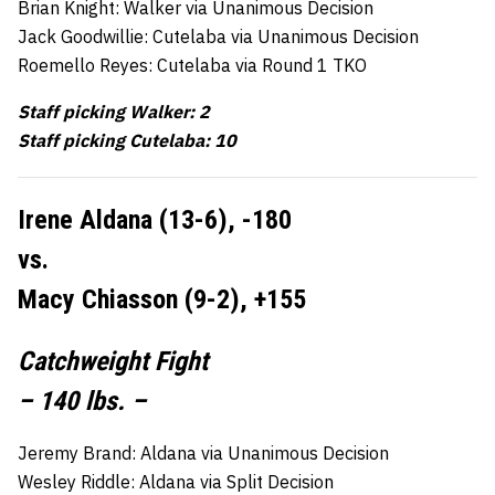
Brian Knight: Walker via Unanimous Decision
Jack Goodwillie: Cutelaba via Unanimous Decision
Roemello Reyes: Cutelaba via Round 1 TKO
Staff picking Walker: 2
Staff picking Cutelaba: 10
Irene Aldana (13-6), -180
vs.
Macy Chiasson (9-2), +155
Catchweight Fight
– 140 lbs. –
Jeremy Brand: Aldana via Unanimous Decision
Wesley Riddle: Aldana via Split Decision