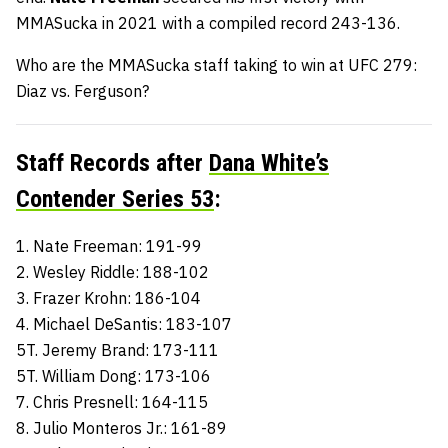
MMASucka in 2021 with a compiled record 243-136.
Who are the MMASucka staff taking to win at UFC 279:
Diaz vs. Ferguson?
Staff Records after
Dana White’s
Contender Series 53
:
1. Nate Freeman: 191-99
2. Wesley Riddle: 188-102
3. Frazer Krohn: 186-104
4. Michael DeSantis: 183-107
5T. Jeremy Brand: 173-111
5T. William Dong: 173-106
7. Chris Presnell: 164-115
8. Julio Monteros Jr.: 161-89