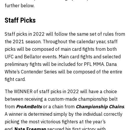
further below.
Staff
Picks
Staff picks in 2022 will follow the same set of rules from
the 2021 season. Throughout the calendar year, staff
picks will be composed of main card fights from both
UFC and Bellator events. Main card fights and selected
preliminary fights will be included for PFL MMA. Dana
White’s Contender Series will be composed of the entire
fight card.
The WINNER of staff picks in 2022 will have a choice
between receiving a custom-made championship belt
from
ProAmBelts
or a chain from
Championship Chains
.
A winner is determined simply by the individual correctly
picking the most victorious fighters at the year’s
end.
Nate Freeman
secured his first victory with