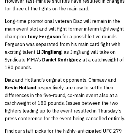
However, last-minute shuffles have resulted in changes
for three of the fights on the main card.
Long-time promotional veteran Diaz will remain in the
main event slot and will fight former interim lightweight
champion
Tony Ferguson
for a possible five rounds.
Ferguson was separated from his main card fight with
exciting talent
Li Jingliang
, as Jingliang will take on
Syndicate MMA’s
Daniel Rodriguez
at a catchweight of
180 pounds.
Diaz and Holland’s original opponents, Chimaev and
Kevin Holland
respectively, are now to settle their
differences in the five-round, co-main event also at a
catchweight of 180 pounds. Issues between the two
fighters leading up to the event resulted in Thursday’s
press conference for the event being cancelled entirely.
Find our staff picks for the highly-anticipated UFC 279