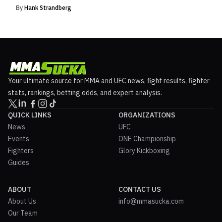
By
Hank Strandberg
Your ultimate source for MMA and UFC news, fight results, fighter
stats, rankings, betting odds, and expert analysis.
QUICK LINKS
ORGANIZATIONS
News
UFC
Events
ONE Championship
Fighters
Glory Kickboxing
Guides
ABOUT
CONTACT US
About Us
info@mmasucka.com
Our Team