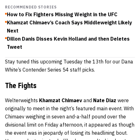
RECOMMENDED STORIES
How to Fix Fighters Missing Weight in the UFC
Khamzat Chimaev’s Coach Says Middleweight Likely
Next
Dillon Danis Disses Kevin Holland and then Deletes
Tweet
Stay tuned this upcoming Tuesday the 13th for our Dana
White’s Contender Series 54 staff picks.
The Fights
Welterweights
Khamzat Chimaev
and
Nate Diaz
were
originally to meet in the night’s featured main event. With
Chimaev weighing in seven and-a-half pound over the
divisional limit on Friday afternoon, it appeared as though
the event was in jeopardy of losing its headlining bout.