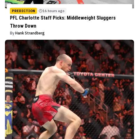
PREDICTION
16 hours ago
PFL Charlotte Staff Picks: Middleweight Sluggers
Throw Down
By
Hank Strandberg