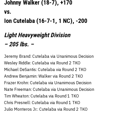
Johnny Walker (18-7), +170
vs.
Ion Cutelaba (16-7-1, 1 NC), -200
Light Heavyweight Division
– 205 lbs. –
Jeremy Brand: Cutelaba via Unanimous Decision
Wesley Riddle: Cutelaba via Round 2 TKO
Michael DeSantis: Cutelaba via Round 2 TKO
Andrew Benjamin: Walker via Round 2 TKO
Frazer Krohn: Cutelaba via Unanimous Decision
Nate Freeman: Cutelaba via Unanimous Decision
Tim Wheaton: Cutelaba via Round 1 TKO
Chris Presnell: Cutelaba via Round 1 TKO
Julio Monteros Jr.: Cutelaba via Round 2 TKO