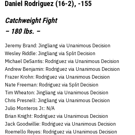
Daniel Rodriguez (16-2), -155
Catchweight Fight
– 180 lbs. –
Jeremy Brand: Jingliang via Unanimous Decision
Wesley Riddle: Jingliang via Split Decision
Michael DeSantis: Rodriguez via Unanimous Decision
Andrew Benjamin: Rodriguez via Unanimous Decision
Frazer Krohn: Rodriguez via Unanimous Decision
Nate Freeman: Rodriguez via Split Decision
Tim Wheaton: Jingliang via Unanimous Decision
Chris Presnell: Jingliang via Unanimous Decision
Julio Monteros Jr.: N/A
Brian Knight: Rodriguez via Unanimous Decision
Jack Goodwillie: Rodriguez via Unanimous Decision
Roemello Reyes: Rodriguez via Unanimous Decision