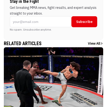
Stay in the Fight
Get breaking MMA news, fight results, and expert analysis
straight to your inbox.
Subscribe
No spam. Unsubscribe anytime.
RELATED ARTICLES
View All