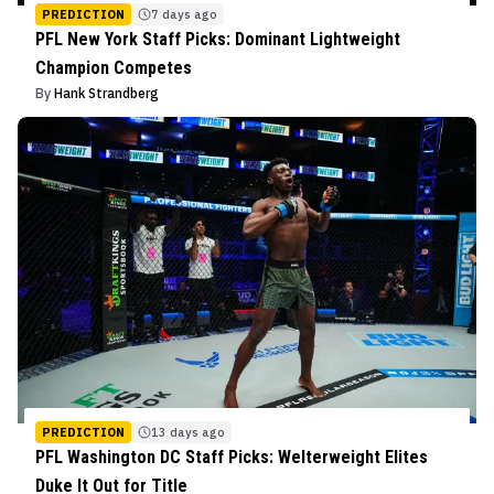
PREDICTION
7 days ago
PFL New York Staff Picks: Dominant Lightweight
Champion Competes
By
Hank Strandberg
PREDICTION
13 days ago
PFL Washington DC Staff Picks: Welterweight Elites
Duke It Out for Title