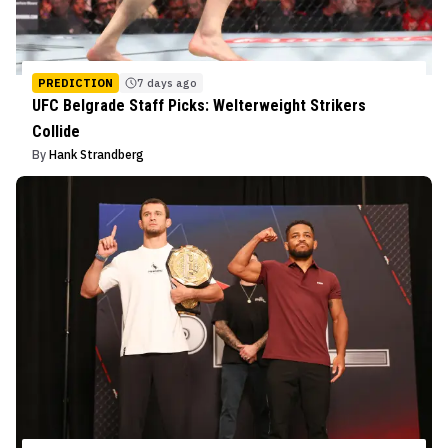
PREDICTION
7 days ago
UFC Belgrade Staff Picks: Welterweight Strikers
Collide
By
Hank Strandberg