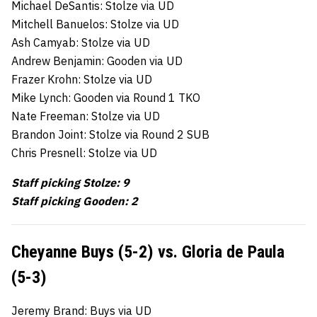
Michael DeSantis: Stolze via UD
Mitchell Banuelos: Stolze via UD
Ash Camyab: Stolze via UD
Andrew Benjamin: Gooden via UD
Frazer Krohn: Stolze via UD
Mike Lynch: Gooden via Round 1 TKO
Nate Freeman: Stolze via UD
Brandon Joint: Stolze via Round 2 SUB
Chris Presnell: Stolze via UD
Staff picking Stolze: 9
Staff picking Gooden: 2
Cheyanne Buys (5-2) vs. Gloria de Paula
(5-3)
Jeremy Brand: Buys via UD