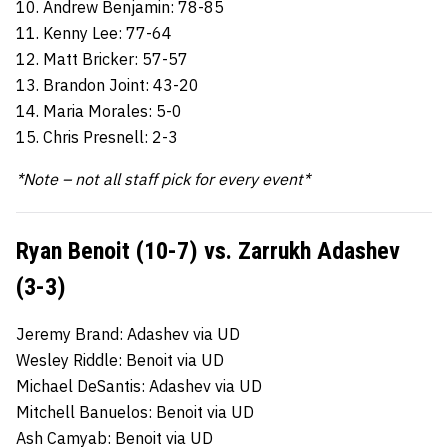
10. Andrew Benjamin: 78-85
11. Kenny Lee: 77-64
12. Matt Bricker: 57-57
13. Brandon Joint: 43-20
14. Maria Morales: 5-0
15. Chris Presnell: 2-3
*Note – not all staff pick for every event*
Ryan Benoit (10-7) vs. Zarrukh Adashev
(3-3)
Jeremy Brand: Adashev via UD
Wesley Riddle: Benoit via UD
Michael DeSantis: Adashev via UD
Mitchell Banuelos: Benoit via UD
Ash Camyab: Benoit via UD