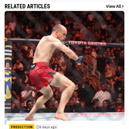
RELATED ARTICLES
View All
PREDICTION
6 days ago