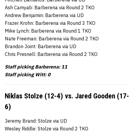
Ash Camyab: Barberena via Round 2 TKO
Andrew Benjamin: Barberena via UD
Frazer Krohn: Barberena via Round 3 TKO
Mike Lynch: Barberena via Round 1 TKO
Nate Freeman: Barberena via Round 2 TKO
Brandon Joint: Barberena via UD
Chris Presnell: Barberena via Round 2 TKO
Staff picking Barberena: 11
Staff picking Witt: 0
Niklas Stolze (12-4) vs. Jared Gooden (17-
6)
Jeremy Brand: Stolze via UD
Wesley Riddle: Stolze via Round 2 TKO