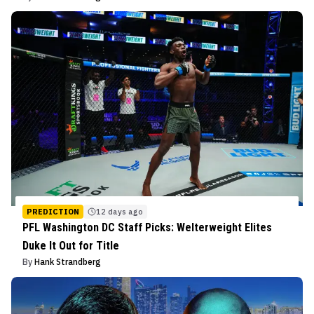
PREDICTION
12 days ago
PFL Washington DC Staff Picks: Welterweight Elites
Duke It Out for Title
By
Hank Strandberg