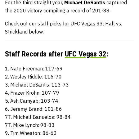
For the third straight year,
Michael DeSantis
captured
the 2020 victory compiling a record of 201-88.
Check out our staff picks for UFC Vegas 33: Hall vs.
Strickland below.
Staff Records after
UFC Vegas 32
:
1. Nate Freeman: 117-69
2. Wesley Riddle: 116-70
3. Michael DeSantis: 113-73
4. Frazer Krohn: 107-79
5. Ash Camyab: 103-74
6. Jeremy Brand: 101-86
7T. Mitchell Banuelos: 98-84
7T. Mike Lynch: 98-83
9. Tim Wheaton: 86-63