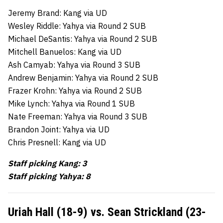
Jeremy Brand: Kang via UD
Wesley Riddle: Yahya via Round 2 SUB
Michael DeSantis: Yahya via Round 2 SUB
Mitchell Banuelos: Kang via UD
Ash Camyab: Yahya via Round 3 SUB
Andrew Benjamin: Yahya via Round 2 SUB
Frazer Krohn: Yahya via Round 2 SUB
Mike Lynch: Yahya via Round 1 SUB
Nate Freeman: Yahya via Round 3 SUB
Brandon Joint: Yahya via UD
Chris Presnell: Kang via UD
Staff picking Kang: 3
Staff picking Yahya: 8
Uriah Hall (18-9) vs. Sean Strickland (23-