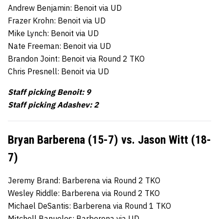
Andrew Benjamin: Benoit via UD
Frazer Krohn: Benoit via UD
Mike Lynch: Benoit via UD
Nate Freeman: Benoit via UD
Brandon Joint: Benoit via Round 2 TKO
Chris Presnell: Benoit via UD
Staff picking Benoit: 9
Staff picking Adashev: 2
Bryan Barberena (15-7) vs. Jason Witt (18-
7)
Jeremy Brand: Barberena via Round 2 TKO
Wesley Riddle: Barberena via Round 2 TKO
Michael DeSantis: Barberena via Round 1 TKO
Mitchell Banuelos: Barberena via UD