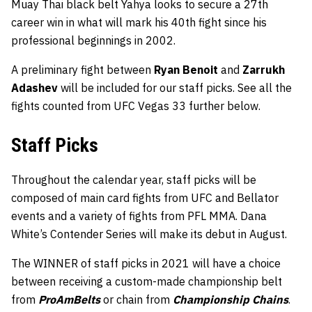
Muay Thai black belt Yahya looks to secure a 27th
career win in what will mark his 40th fight since his
professional beginnings in 2002.
A preliminary fight between
Ryan Benoit
and
Zarrukh
Adashev
will be included for our staff picks. See all the
fights counted from UFC Vegas 33 further below.
Staff Picks
Throughout the calendar year, staff picks will be
composed of main card fights from UFC and Bellator
events and a variety of fights from PFL MMA. Dana
White’s Contender Series will make its debut in August.
The WINNER of staff picks in 2021 will have a choice
between receiving a custom-made championship belt
from
ProAmBelts
or chain from
Championship Chains
.