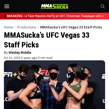
Tsarukyan will now face Mauricio Ruffy at UFC 331
BREAKING
Arman Tsarukyan will now fa
Home
/
Predictions
/
MMASucka’s UFC Vegas 33 Staff Picks
MMASucka’s UFC Vegas 33
Staff Picks
By
Wesley Riddle
Jul 31, 2021
5 years ago
5 min read