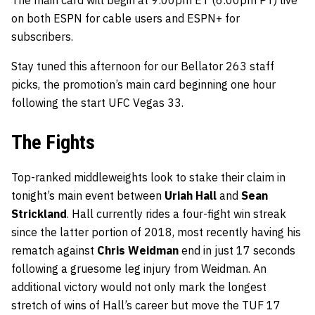
The main card will begin at 9:00pm ET (6:00pm PT) live
on both ESPN for cable users and ESPN+ for
subscribers.
Stay tuned this afternoon for our Bellator 263 staff
picks, the promotion’s main card beginning one hour
following the start UFC Vegas 33.
The Fights
Top-ranked middleweights look to stake their claim in
tonight’s main event between
Uriah Hall
and
Sean
Strickland
. Hall currently rides a four-fight win streak
since the latter portion of 2018, most recently having his
rematch against
Chris Weidman
end in just 17 seconds
following a gruesome leg injury from Weidman. An
additional victory would not only mark the longest
stretch of wins of Hall’s career but move the TUF 17