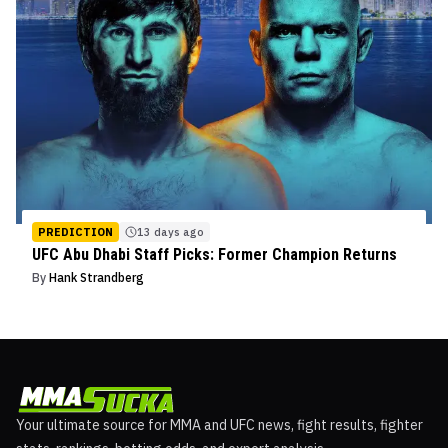
PREDICTION
13 days ago
UFC Abu Dhabi Staff Picks: Former Champion Returns
By
Hank Strandberg
Your ultimate source for MMA and UFC news, fight results, fighter