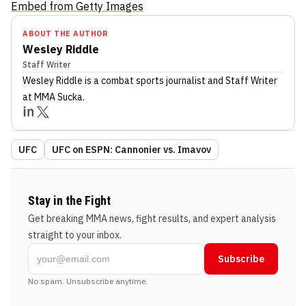
Embed from Getty Images
ABOUT THE AUTHOR
Wesley Riddle
Staff Writer
Wesley Riddle
is a combat sports journalist
and Staff Writer
at MMA Sucka
.
UFC
UFC on ESPN: Cannonier vs. Imavov
Stay in the Fight
Get breaking MMA news, fight results, and expert analysis
straight to your inbox.
Subscribe
No spam. Unsubscribe anytime.