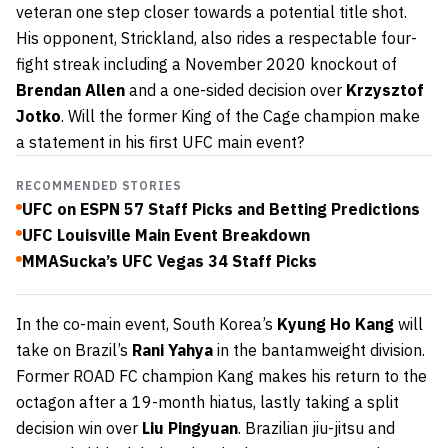
veteran one step closer towards a potential title shot.
His opponent, Strickland, also rides a respectable four-
fight streak including a November 2020 knockout of
Brendan Allen
and a one-sided decision over
Krzysztof
Jotko
. Will the former King of the Cage champion make
a statement in his first UFC main event?
RECOMMENDED STORIES
UFC on ESPN 57 Staff Picks and Betting Predictions
UFC Louisville Main Event Breakdown
MMASucka’s UFC Vegas 34 Staff Picks
In the co-main event, South Korea’s
Kyung Ho Kang
will
take on Brazil’s
Rani Yahya
in the bantamweight division.
Former ROAD FC champion Kang makes his return to the
octagon after a 19-month hiatus, lastly taking a split
decision win over
Liu Pingyuan
. Brazilian jiu-jitsu and