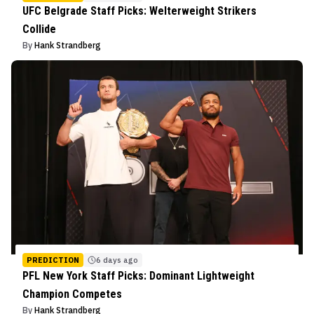
UFC Belgrade Staff Picks: Welterweight Strikers
Collide
By
Hank Strandberg
PREDICTION
6 days ago
PFL New York Staff Picks: Dominant Lightweight
Champion Competes
By
Hank Strandberg