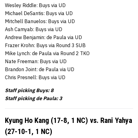
Wesley Riddle: Buys via UD
Michael DeSantis: Buys via UD
Mitchell Banuelos: Buys via UD
Ash Camyab: Buys via UD
Andrew Benjamin: de Paula via UD
Frazer Krohn: Buys via Round 3 SUB
Mike Lynch: de Paula via Round 2 TKO
Nate Freeman: Buys via UD
Brandon Joint: de Paula via UD
Chris Presnell: Buys via UD
Staff picking Buys: 8
Staff picking de Paula: 3
Kyung Ho Kang (17-8, 1 NC) vs. Rani Yahya
(27-10-1, 1 NC)