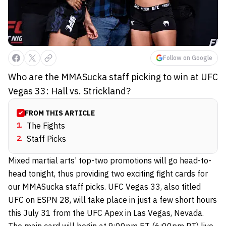
Follow on Google
Who are the MMASucka staff picking to win at UFC
Vegas 33: Hall vs. Strickland?
FROM THIS ARTICLE
1
.
The Fights
2
.
Staff Picks
Mixed martial arts’ top-two promotions will go head-to-
head tonight, thus providing two exciting fight cards for
our MMASucka staff picks. UFC Vegas 33, also titled
UFC on ESPN 28, will take place in just a few short hours
this July 31 from the UFC Apex in Las Vegas, Nevada.