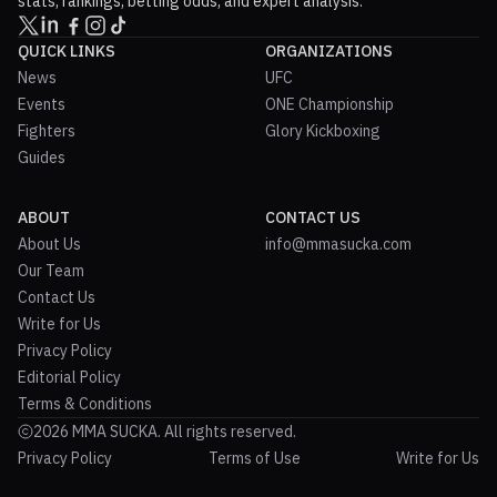
stats, rankings, betting odds, and expert analysis.
QUICK LINKS
ORGANIZATIONS
News
UFC
Events
ONE Championship
Fighters
Glory Kickboxing
Guides
ABOUT
CONTACT US
About Us
info@mmasucka.com
Our Team
Contact Us
Write for Us
Privacy Policy
Editorial Policy
Terms & Conditions
2026 MMA SUCKA. All rights reserved.
Privacy Policy
Terms of Use
Write for Us