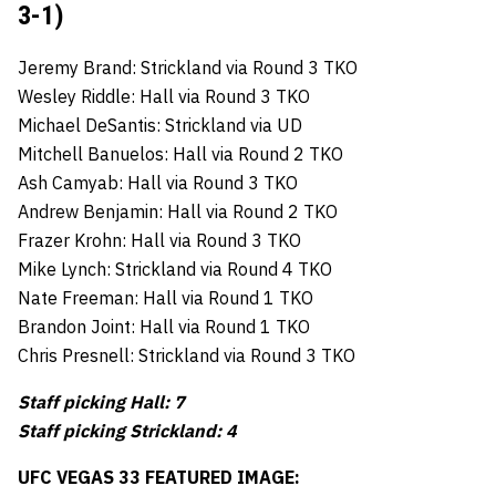
3-1)
Jeremy Brand: Strickland via Round 3 TKO
Wesley Riddle: Hall via Round 3 TKO
Michael DeSantis: Strickland via UD
Mitchell Banuelos: Hall via Round 2 TKO
Ash Camyab: Hall via Round 3 TKO
Andrew Benjamin: Hall via Round 2 TKO
Frazer Krohn: Hall via Round 3 TKO
Mike Lynch: Strickland via Round 4 TKO
Nate Freeman: Hall via Round 1 TKO
Brandon Joint: Hall via Round 1 TKO
Chris Presnell: Strickland via Round 3 TKO
Staff picking Hall: 7
Staff picking Strickland: 4
UFC VEGAS 33 FEATURED IMAGE: