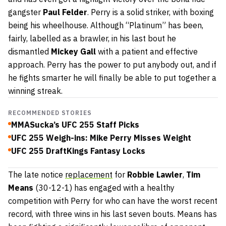
gangster
Paul
Felder
. Perry is a solid striker, with boxing
being his wheelhouse. Although “Platinum” has been,
fairly, labelled as a brawler, in his last bout he
dismantled
Mickey Gall
with a patient and effective
approach. Perry has the power to put anybody out, and if
he fights smarter he will finally be able to put together a
winning streak.
RECOMMENDED STORIES
MMASucka’s UFC 255 Staff Picks
UFC 255 Weigh-ins: Mike Perry Misses Weight
UFC 255 DraftKings Fantasy Locks
The late notice
replacement
for
Robbie
Lawler
,
Tim
Means
(30-12-1) has engaged with a healthy
competition with Perry for who can have the worst recent
record, with three wins in his last seven bouts. Means has