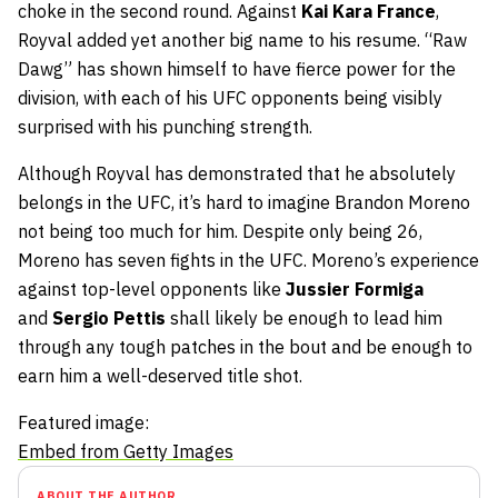
choke in the second round. Against
Kai Kara France
,
Royval added yet another big name to his resume. “Raw
Dawg” has shown himself to have fierce power for the
division, with each of his UFC opponents being visibly
surprised with his punching strength.
Although Royval has demonstrated that he absolutely
belongs in the UFC, it’s hard to imagine Brandon Moreno
not being too much for him. Despite only being 26,
Moreno has seven fights in the UFC. Moreno’s experience
against top-level opponents like
Jussier Formiga
and
Sergio Pettis
shall likely be enough to lead him
through any tough patches in the bout and be enough to
earn him a well-deserved title shot.
Featured image:
Embed from Getty Images
ABOUT THE AUTHOR