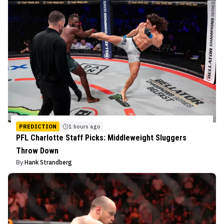
PREDICTION
1 hours ago
PFL Charlotte Staff Picks: Middleweight Sluggers
Throw Down
By
Hank Strandberg