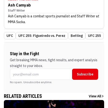
Ash Camyab
Staff Writer
Ash Camyab
is a combat sports journalist
and Staff Writer
at
MMA Sucka
.
UFC
UFC 255: Figueiredo vs. Perez
Betting
UFC 255
Stay in the Fight
Get breaking MMA news, fight results, and expert analysis
straight to your inbox.
Subscribe
No spam. Unsubscribe anytime.
RELATED ARTICLES
View All