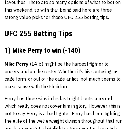
favourites. There are so many options of what to bet on
this weekend, so with that being said here are three
strong value picks for these UFC 255 betting tips.
UFC 255 Betting Tips
1) Mike Perry to win (-140)
Mike Perry
(14-6) might be the hardest fighter to
understand on the roster. Whether it’s his confusing in-
cage form, or out of the cage antics, not much seems to
make sense with the Floridian.
Perry has three wins in his last eight bouts, a record
which really does not cover him in glory. However, this is
not to say Perry is a bad fighter. Perry has been fighting
the elite of the welterweight division throughout that run
and has even got a highlight victory over the bona fide