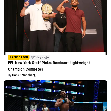
PREDICTION
7 days ago
PFL New York Staff Picks: Dominant Lightweight
Champion Competes
By
Hank Strandberg