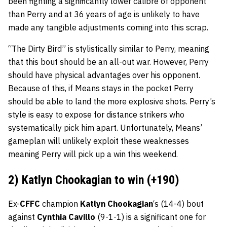
been fighting a significantly lower calibre of opponent
than Perry and at 36 years of age is unlikely to have
made any tangible adjustments coming into this scrap.
“The Dirty Bird” is stylistically similar to Perry, meaning
that this bout should be an all-out war. However, Perry
should have physical advantages over his opponent.
Because of this, if Means stays in the pocket Perry
should be able to land the more explosive shots. Perry’s
style is easy to expose for distance strikers who
systematically pick him apart. Unfortunately, Means’
gameplan will unlikely exploit these weaknesses
meaning Perry will pick up a win this weekend.
2) Katlyn Chookagian to win (+190)
Ex-
CFFC
champion
Katlyn
Chookagian
‘s (14-4) bout
against
Cynthia Cavillo
(9-1-1) is a significant one for