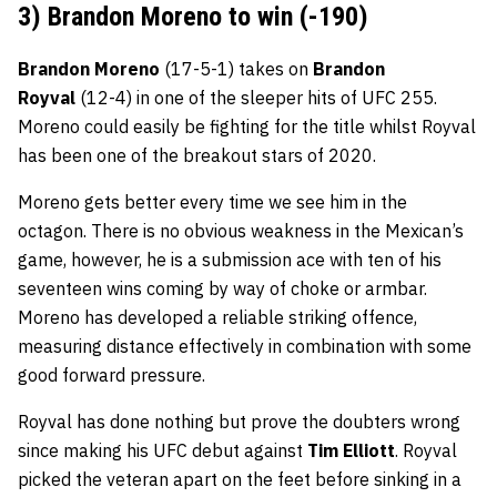
3) Brandon Moreno to win (-190)
Brandon Moreno
(17-5-1) takes on
Brandon
Royval
(12-4) in one of the sleeper hits of UFC 255.
Moreno could easily be fighting for the title whilst Royval
has been one of the breakout stars of 2020.
Moreno gets better every time we see him in the
octagon. There is no obvious weakness in the Mexican’s
game, however, he is a submission ace with ten of his
seventeen wins coming by way of choke or armbar.
Moreno has developed a reliable striking offence,
measuring distance effectively in combination with some
good forward pressure.
Royval has done nothing but prove the doubters wrong
since making his UFC debut against
Tim Elliott
. Royval
picked the veteran apart on the feet before sinking in a