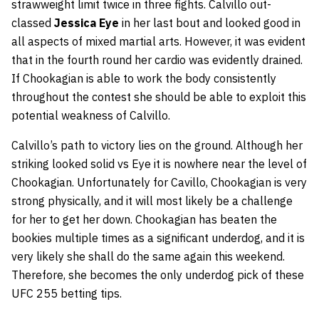
strawweight limit twice in three fights. Calvillo out-
classed
Jessica Eye
in her last bout and looked good in
all aspects of mixed martial arts. However, it was evident
that in the fourth round her cardio was evidently drained.
If Chookagian is able to work the body consistently
throughout the contest she should be able to exploit this
potential weakness of Calvillo.
Calvillo’s path to victory lies on the ground. Although her
striking looked solid vs Eye it is nowhere near the level of
Chookagian. Unfortunately for Cavillo, Chookagian is very
strong physically, and it will most likely be a challenge
for her to get her down. Chookagian has beaten the
bookies multiple times as a significant underdog, and it is
very likely she shall do the same again this weekend.
Therefore, she becomes the only underdog pick of these
UFC 255 betting tips.