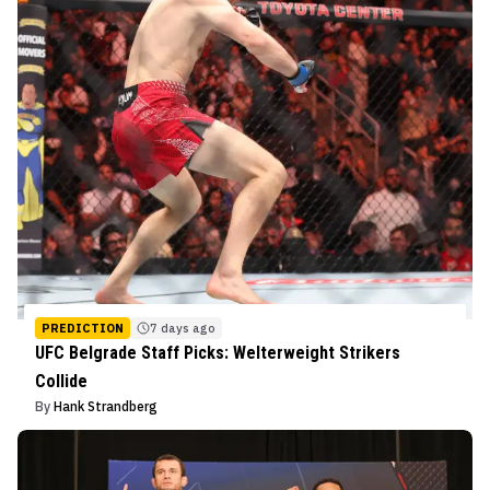
PREDICTION
7 days ago
UFC Belgrade Staff Picks: Welterweight Strikers
Collide
By
Hank Strandberg