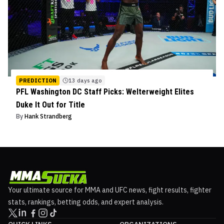
PREDICTION
13 days ago
PFL Washington DC Staff Picks: Welterweight Elites
Duke It Out for Title
By
Hank Strandberg
Your ultimate source for MMA and UFC news, fight results, fighter
stats, rankings, betting odds, and expert analysis.