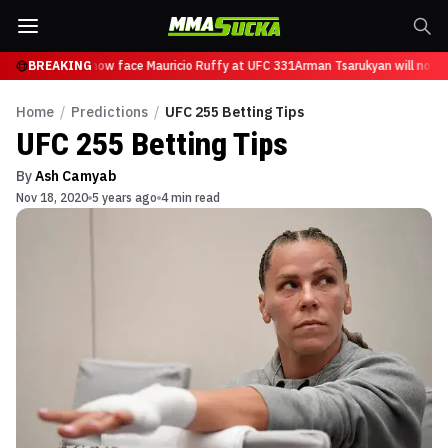
Tsarukyan will now face Mauricio Ruffy at UFC 331
BREAKING
Arman Tsarukyan will now f
Home
/
Predictions
/
UFC 255 Betting Tips
UFC 255 Betting Tips
By
Ash Camyab
Nov 18, 2020
5 years ago
4 min read