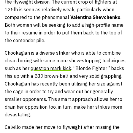
the flyweight division. The current crop of fighters at
125lb is seen as relatively weak, particularly when
compared to the phenomenal
Valentina Shevchenko
.
Both women will be seeking to add a high-profile name
to their resume in order to put them back to the top of
the contender pile.
Chookagian is a diverse striker who is able to combine
clean boxing with some more show-stopping techniques,
such as her
question mark kick
. “Blonde Fighter” backs
this up with a BJJ brown-belt and very solid grappling.
Chookagian has recently been utilising her size against
the cage in order to try and wear out her generally
smaller opponents. This smart approach allows her to
drain her opposition too, in turn, make her strikes more
devastating.
Calvillo made her move to flyweight after missing the