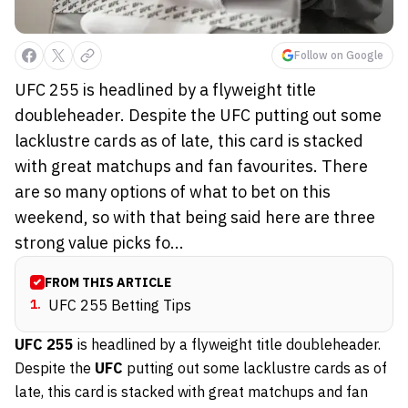
Follow on Google
UFC 255 is headlined by a flyweight title
doubleheader. Despite the UFC putting out some
lacklustre cards as of late, this card is stacked
with great matchups and fan favourites. There
are so many options of what to bet on this
weekend, so with that being said here are three
strong value picks fo...
FROM THIS ARTICLE
1
.
UFC 255 Betting Tips
UFC 255
is headlined by a flyweight title doubleheader.
Despite the
UFC
putting out some lacklustre cards as of
late, this card is stacked with great matchups and fan