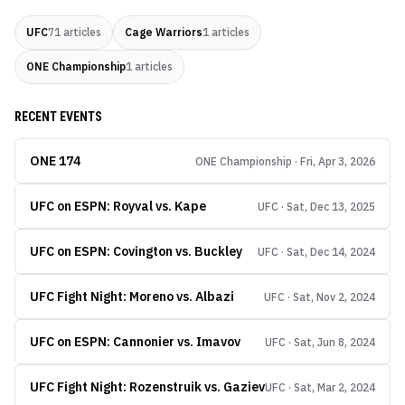
UFC
71
articles
Cage Warriors
1
articles
ONE Championship
1
articles
RECENT EVENTS
ONE 174
ONE Championship · Fri, Apr 3, 2026
UFC on ESPN: Royval vs. Kape
UFC · Sat, Dec 13, 2025
UFC on ESPN: Covington vs. Buckley
UFC · Sat, Dec 14, 2024
UFC Fight Night: Moreno vs. Albazi
UFC · Sat, Nov 2, 2024
UFC on ESPN: Cannonier vs. Imavov
UFC · Sat, Jun 8, 2024
UFC Fight Night: Rozenstruik vs. Gaziev
UFC · Sat, Mar 2, 2024