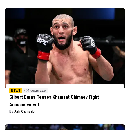
NEWS
4 years ago
Gilbert Burns Teases Khamzat Chimaev Fight
Announcement
By
Ash Camyab