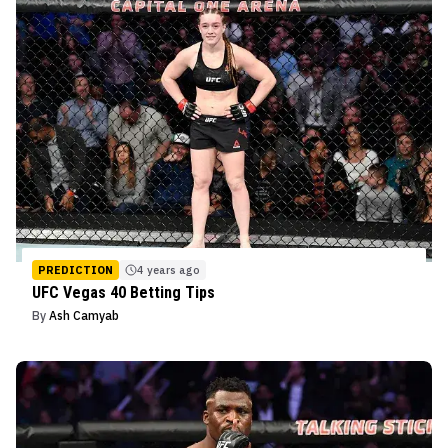
PREDICTION
4 years ago
UFC Vegas 40 Betting Tips
By
Ash Camyab