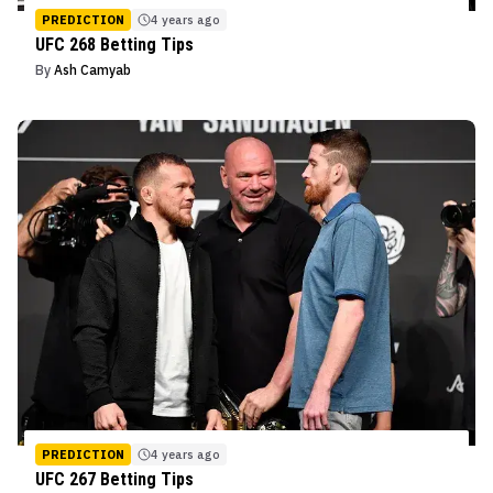
PREDICTION
4 years ago
UFC 268 Betting Tips
By
Ash Camyab
PREDICTION
4 years ago
UFC 267 Betting Tips