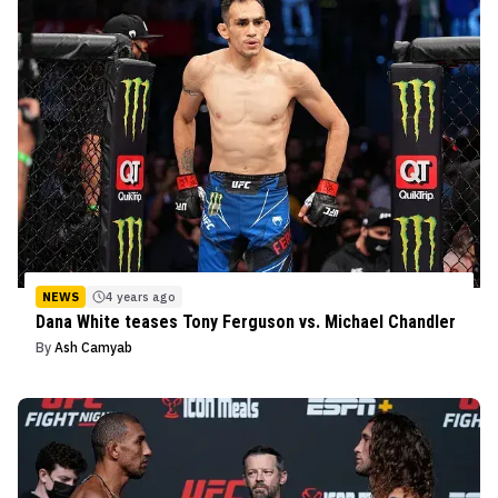
NEWS
4 years ago
Dana White teases Tony Ferguson vs. Michael Chandler
By
Ash Camyab