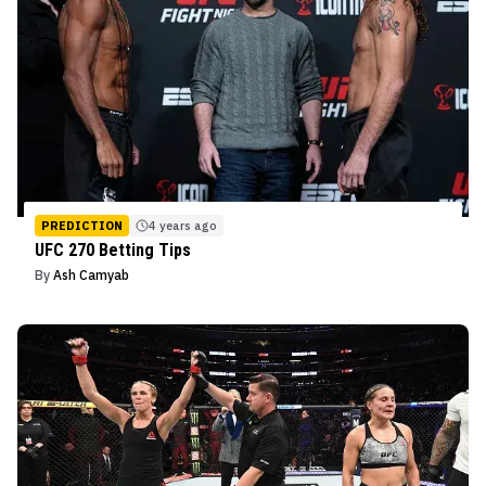
PREDICTION
4 years ago
UFC 270 Betting Tips
By
Ash Camyab