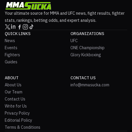
Your ultimate source for MMA and UFC news, fight results, fighter
stats, rankings, betting odds, and expert analysis.
QUICK LINKS
ORGANIZATIONS
News
UFC
Events
ONE Championship
Fighters
Glory Kickboxing
Guides
ABOUT
CONTACT US
About Us
info@mmasucka.com
Our Team
Contact Us
Write for Us
Privacy Policy
Editorial Policy
Terms & Conditions