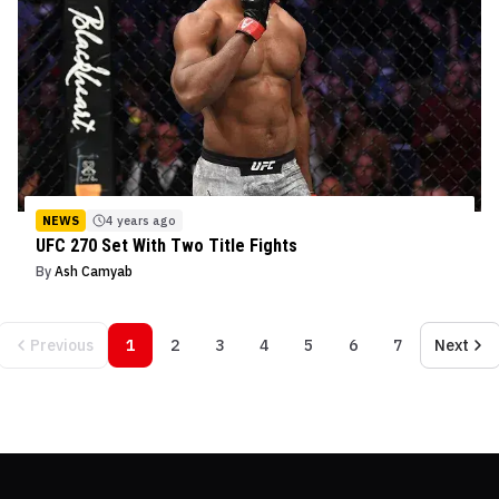
NEWS
4 years ago
UFC 270 Set With Two Title Fights
By
Ash Camyab
Previous
1
2
3
4
5
6
7
Next