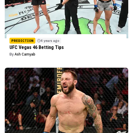
PREDICTION
4 years ago
UFC Vegas 46 Betting Tips
By
Ash Camyab