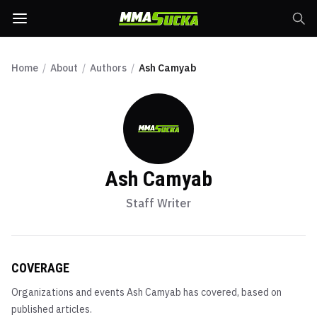
Home
/
About
/
Authors
/
Ash Camyab
Ash Camyab
Staff Writer
COVERAGE
Organizations and events
Ash Camyab
has covered, based on
published articles.