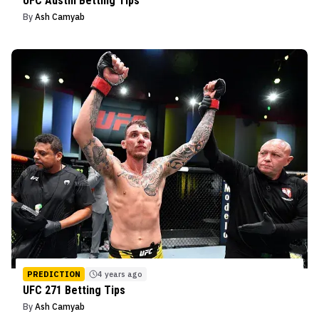
UFC Austin Betting Tips
By
Ash Camyab
PREDICTION
4 years ago
UFC 271 Betting Tips
By
Ash Camyab