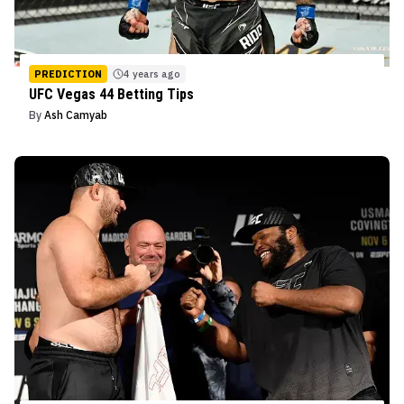
PREDICTION
4 years ago
UFC Vegas 44 Betting Tips
By
Ash Camyab