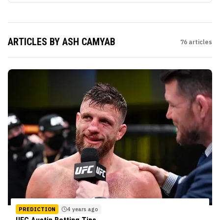
ARTICLES BY
ASH CAMYAB
76
articles
PREDICTION
4 years ago