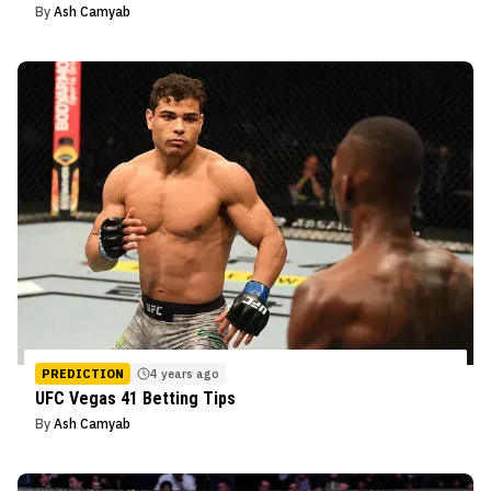
By
Ash Camyab
PREDICTION
4 years ago
UFC Vegas 41 Betting Tips
By
Ash Camyab