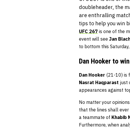
doubleheader, the ma
are enthralling matc
tips to help you win bi
UFC 267
is one of the 
event will see
Jan Blac
to bottom this Saturday,
Dan Hooker to win
Dan Hooker
(21-10) is 
Nasrat Haqparast
just 
appearances against to
No matter your opinions on
that the lines shall eve
a teammate of
Khabib
Furthermore, when analy