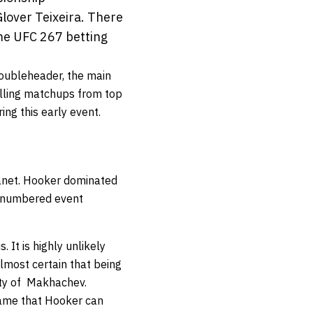
lover Teixeira. There
ome UFC 267 betting
doubleheader, the main
alling matchups from top
ing this early event.
lanet. Hooker dominated
e numbered event
. It is highly unlikely
almost certain that being
ity of Makhachev.
game that Hooker can