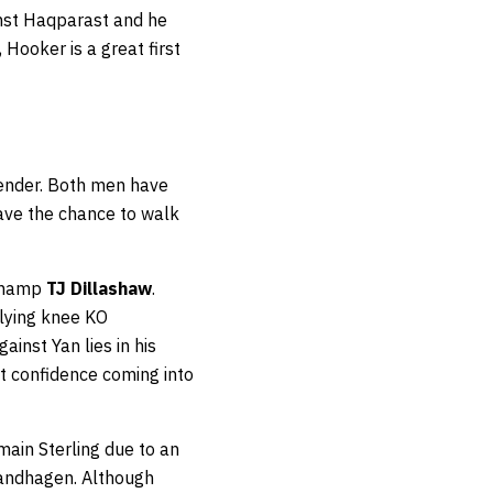
inst Haqparast and he
 Hooker is a great first
ntender. Both men have
have the chance to walk
-champ
TJ Dillashaw
.
flying knee KO
ainst Yan lies in his
at confidence coming into
amain Sterling due to an
 Sandhagen. Although