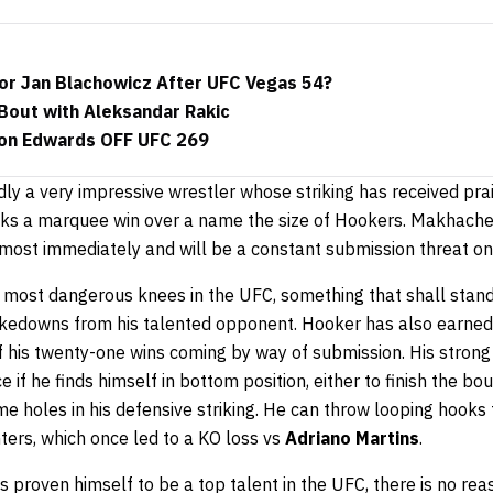
or Jan Blachowicz After UFC Vegas 54?
Bout with Aleksandar Rakic
eon Edwards OFF UFC 269
y a very impressive wrestler whose striking has received prai
ks a marquee win over a name the size of Hookers. Makhachev
most immediately and will be a constant submission threat on
most dangerous knees in the UFC, something that shall stan
akedowns from his talented opponent. Hooker has also earned
his twenty-one wins coming by way of submission. His strong 
 if he finds himself in bottom position, either to finish the bou
 holes in his defensive striking. He can throw looping hooks 
ters, which once led to a KO loss vs
Adriano Martins
.
proven himself to be a top talent in the UFC, there is no rea