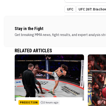
UFC
UFC 267: Błachow
Stay in the Fight
Get breaking MMA news, fight results, and expert analysis stra
RELATED ARTICLES
PREDICTION
2 hours ago