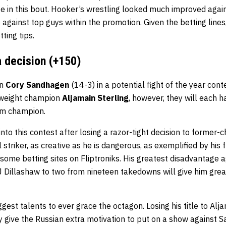
ite in this bout. Hooker’s wrestling looked much improved aga
against top guys within the promotion. Given the betting lines,
ting tips.
a decision (+150)
on
Cory Sandhagen
(14-3) in a potential fight of the year co
mweight champion
Aljamain Sterling
, however, they will each 
rim champion.
to this contest after losing a razor-tight decision to former
 striker, as creative as he is dangerous, as exemplified by his 
y some betting sites on Fliptroniks. His greatest disadvantage ag
TJ Dillashaw to two from nineteen takedowns will give him gre
ggest talents to ever grace the octagon. Losing his title to Alj
nly give the Russian extra motivation to put on a show against