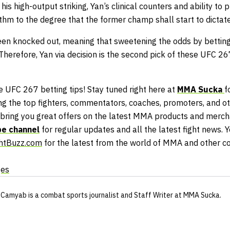
s high-output striking, Yan’s clinical counters and ability to p
hm to the degree that the former champ shall start to dictate
n knocked out, meaning that sweetening the odds by betting 
 Therefore, Yan via decision is the second pick of these UFC 267
e UFC 267 betting tips! Stay tuned right here at
MMA Sucka
f
ting the top fighters, commentators, coaches, promoters, and
bring you great offers on the latest MMA products and merch
e channel
for regular updates and all the latest fight news. 
htBuzz.com
for the latest from the world of MMA and other c
ges
 Camyab
is a combat sports journalist
and Staff Writer
at MMA Sucka
.