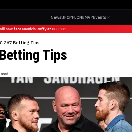
News
UFC
PFL
ONE
MVP
Events
ll now face Mauricio Ruffy at UFC 331
C 267 Betting Tips
Betting Tips
 read