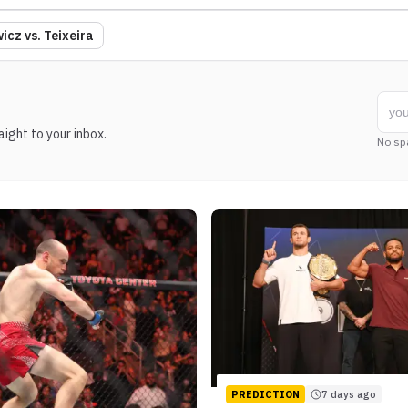
icz vs. Teixeira
ight to your inbox.
No sp
PREDICTION
7 days ago