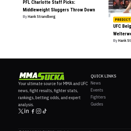
PFL Charlotte Staff Picks:
Middleweight Sluggers Throw Down
By
Hank Strandberg
PREDICT
UFC Belg
Welterwe
By
Hank S
QUICK LINKS
News
Your ultimate source for MMA and UFC
Events
news, fight results, fighter stats,
Fighters
rankings, betting odds, and expert
Guides
analysis.