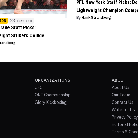
PFL New York Staff Picks: D
Lightweight Champion Comp
By
Hank Strandberg
ION
7 days ago
rade Staff Picks:
ight Strikers Collide
trandberg
ORGANIZATIONS
ABOUT
UFC
About Us
ONE Championship
Our Team
Glory Kickboxing
Contact Us
Write for Us
Privacy Policy
Editorial Poli
Terms & Cond