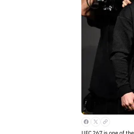
UFC 267 is one of th