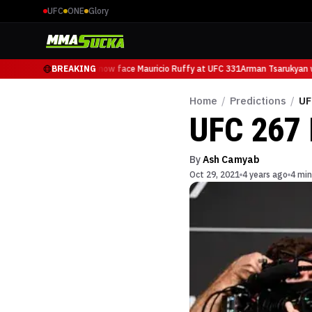
UFC
ONE
Glory
Arman Tsarukyan will now face Mauricio Ruffy at UFC 331
BREAKING
Arman Tsarukyan wi
Home
/
Predictions
/
UF
UFC 267 
By
Ash Camyab
Oct 29, 2021
4 years ago
4 min