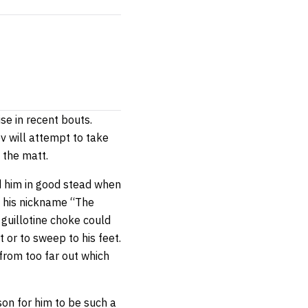
se in recent bouts.
 will attempt to take
 the matt.
d him in good stead when
 his nickname “The
guillotine choke could
t or to sweep to his feet.
from too far out which
son for him to be such a