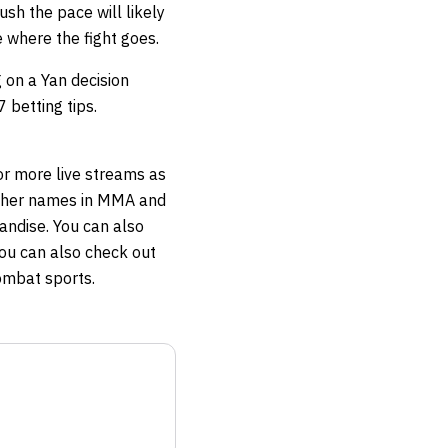
ush the pace will likely
 where the fight goes.
on a Yan decision
 betting tips.
or more live streams as
 other names in MMA and
andise. You can also
You can also check out
ombat sports.