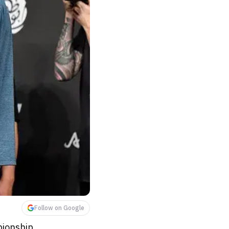
Follow on Google
pionship