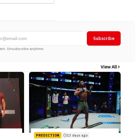
Subscribe
am. Unsubscribe anytime.
View All
PREDICTION
13 days ago