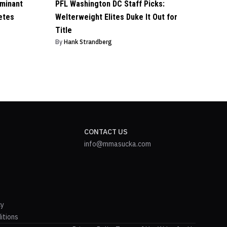
ominant
PFL Washington DC Staff Picks:
etes
Welterweight Elites Duke It Out for
Title
By
Hank Strandberg
CONTACT US
info@mmasucka.com
cy
itions