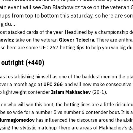
in event will see Jan Blachowicz take on the veteran G
hups from top to bottom this Saturday, so here are s
g du...
most stacked cards of the year. Headlined by a championship 
howicz
take on the veteran
Glover Teixeira
. There are enthr
 so here are some UFC 267 betting tips to help you win big dur
 outright (+440)
fast establishing himself as one of the baddest men on the p
over a month ago at
UFC 266
, and will now make consecutiv
p lightweight contender
Islam Makhachev
(20-1).
 who will win this bout, the betting lines are a little ridiculous
r be so wide for a number 5 vs number 6 contender bout. It is 
 Nurmagomedov
has influenced the discourse around the abil
sing the stylistic matchup, there are areas of Makhachev’s 