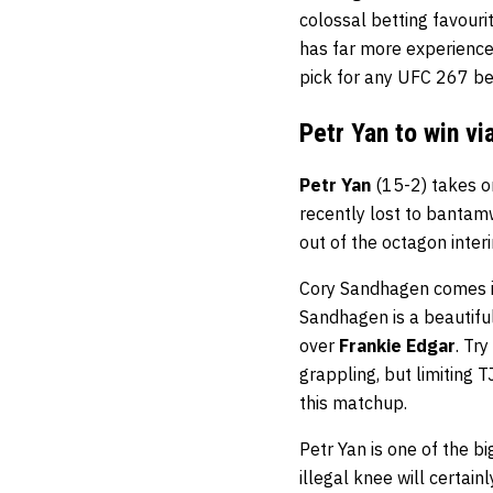
colossal betting favour
has far more experience 
pick for any UFC 267 bet
Petr Yan to win vi
Petr Yan
(15-2) takes 
recently lost to banta
out of the octagon inte
Cory Sandhagen comes in
Sandhagen is a beautiful
over
Frankie Edgar
. Tr
grappling, but limiting 
this matchup.
Petr Yan is one of the bi
illegal knee will certai