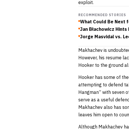
exploit.
RECOMMENDED STORIES
What Could Be Next f
Jan Błachowicz Hints 
Jorge Masvidal vs. L
Makhachev is undoubtedl
However, his resume lac
Hooker to the ground al
Hooker has some of the 
attempting to defend t
Hangman” with seven of 
serve as a useful defence
Makhachev also has some
leaves him open to coun
Although Makhachev has 