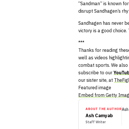
“Sandman” is known for hi
disrupt Sandhagen’s rhyt
Sandhagen has never bee
victory is a good choice.
***
Thanks for reading thes
well as videos highligh
combat sports. We also 
subscribe to our
YouTub
our sister site, at
TheFig
Featured image
Embed from Getty Ima
ABOUT THE AUTHOR
Ash
Ash Camyab
Staff Writer