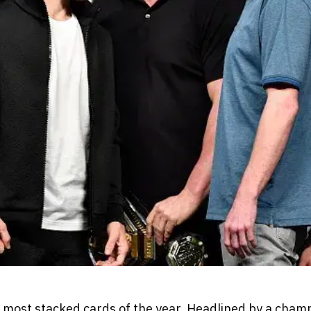
e most stacked cards of the year. Headlined by a cham