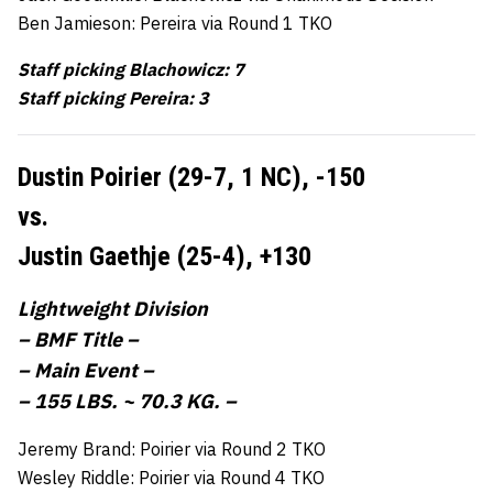
Ben Jamieson: Pereira via Round 1 TKO
Staff picking Blachowicz: 7
Staff picking Pereira: 3
Dustin Poirier (29-7, 1 NC),
-150
vs.
Justin Gaethje (25-4),
+130
Lightweight Division
– BMF Title –
– Main Event –
– 155 LBS. ~ 70.3 KG. –
Jeremy Brand: Poirier via Round 2 TKO
Wesley Riddle: Poirier via Round 4 TKO