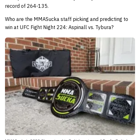
record of 264-135.
Who are the MMASucka staff picking and predicting to
win at UFC Fight Night 224: Aspinall vs. Tybura?