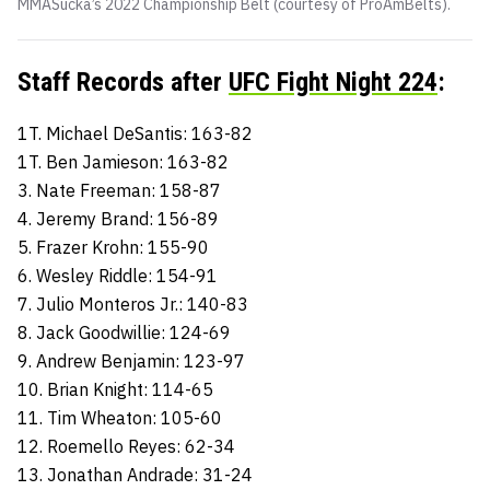
MMASucka’s 2022 Championship Belt (courtesy of ProAmBelts).
Staff Records after
UFC Fight Night 224
:
1T. Michael DeSantis: 163-82
1T. Ben Jamieson: 163-82
3. Nate Freeman: 158-87
4. Jeremy Brand: 156-89
5. Frazer Krohn: 155-90
6. Wesley Riddle: 154-91
7. Julio Monteros Jr.: 140-83
8. Jack Goodwillie: 124-69
9. Andrew Benjamin: 123-97
10. Brian Knight: 114-65
11. Tim Wheaton: 105-60
12. Roemello Reyes: 62-34
13. Jonathan Andrade: 31-24