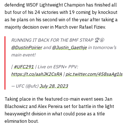
defending WSOF Lightweight Champion has finished all
but four of his 24 victories with 19 coming by knockout
as he plans on his second win of the year after taking a
majority decision over in March over Rafael Fiziev.
RUNNING IT BACK FOR THE BMF STRAP 🏆🤬
@DustinPoirier
and
@Justin_Gaethje
in tomorrow’s
main event!
[
#UFC291
| Live on ESPN+ PPV:
https://t.co/aahJK2CsRA
]
pic.twitter.com/458saAg1ls
— UFC (@ufc)
July 28, 2023
Taking place in the featured co-main event sees Jan
Blachowicz and Alex Pereira set for battle in the light
heavyweight division in what could pose as a title
elimination bout.