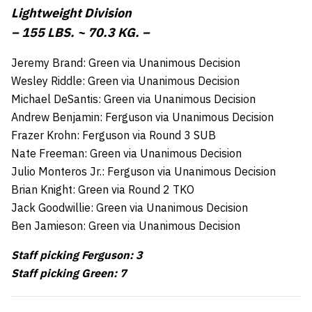
Lightweight Division
– 155 LBS. ~ 70.3 KG. –
Jeremy Brand: Green via Unanimous Decision
Wesley Riddle: Green via Unanimous Decision
Michael DeSantis: Green via Unanimous Decision
Andrew Benjamin: Ferguson via Unanimous Decision
Frazer Krohn: Ferguson via Round 3 SUB
Nate Freeman: Green via Unanimous Decision
Julio Monteros Jr.: Ferguson via Unanimous Decision
Brian Knight: Green via Round 2 TKO
Jack Goodwillie: Green via Unanimous Decision
Ben Jamieson: Green via Unanimous Decision
Staff picking Ferguson: 3
Staff picking Green: 7