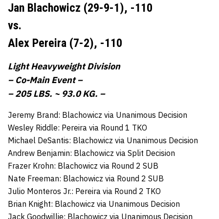
Jan Blachowicz (29-9-1),
-110
vs.
Alex Pereira (7-2),
-110
Light Heavyweight Division
– Co-Main Event –
– 205 LBS. ~ 93.0 KG. –
Jeremy Brand: Blachowicz via Unanimous Decision
Wesley Riddle: Pereira via Round 1 TKO
Michael DeSantis: Blachowicz via Unanimous Decision
Andrew Benjamin: Blachowicz via Split Decision
Frazer Krohn: Blachowicz via Round 2 SUB
Nate Freeman: Blachowicz via Round 2 SUB
Julio Monteros Jr.: Pereira via Round 2 TKO
Brian Knight: Blachowicz via Unanimous Decision
Jack Goodwillie: Blachowicz via Unanimous Decision