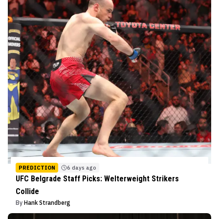
PREDICTION
6 days ago
UFC Belgrade Staff Picks: Welterweight Strikers
Collide
By
Hank Strandberg