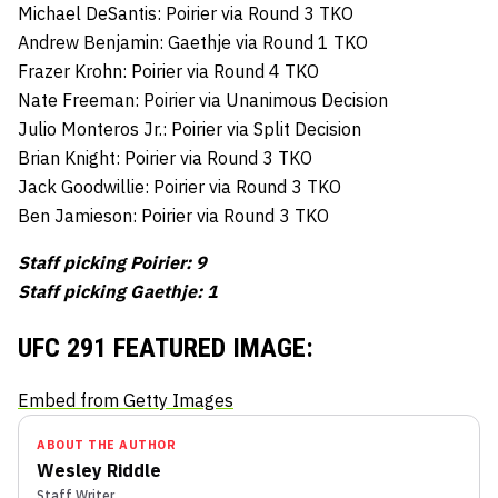
Michael DeSantis: Poirier via Round 3 TKO
Andrew Benjamin: Gaethje via Round 1 TKO
Frazer Krohn: Poirier via Round 4 TKO
Nate Freeman: Poirier via Unanimous Decision
Julio Monteros Jr.: Poirier via Split Decision
Brian Knight: Poirier via Round 3 TKO
Jack Goodwillie: Poirier via Round 3 TKO
Ben Jamieson: Poirier via Round 3 TKO
Staff picking Poirier: 9
Staff picking Gaethje: 1
UFC 291 FEATURED IMAGE:
Embed from Getty Images
ABOUT THE AUTHOR
Wesley Riddle
Staff Writer