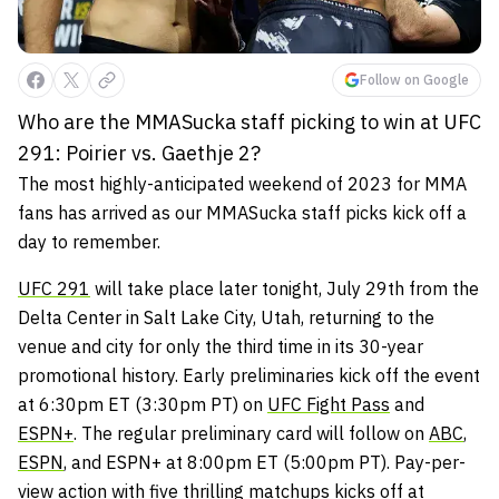
Follow on Google
Who are the MMASucka staff picking to win at UFC
291: Poirier vs. Gaethje 2?
The most highly-anticipated weekend of 2023 for MMA
fans has arrived as our MMASucka staff picks kick off a
day to remember.
UFC 291
will take place later tonight, July 29th from the
Delta Center in Salt Lake City, Utah, returning to the
venue and city for only the third time in its 30-year
promotional history. Early preliminaries kick off the event
at 6:30pm ET (3:30pm PT) on
UFC Fight Pass
and
ESPN+
. The regular preliminary card will follow on
ABC
,
ESPN
, and ESPN+ at 8:00pm ET (5:00pm PT). Pay-per-
view action with five thrilling matchups kicks off at