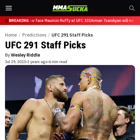
sarukyan will now face Mauricio Ruffy at UFC 331
BREAKING
Arman Tsarukyan will now fac
Home
/
Predictions
/
UFC 291 Staff Picks
UFC 291 Staff Picks
By
Wesley Riddle
Jul 29, 2023
3 years ago
6 min read