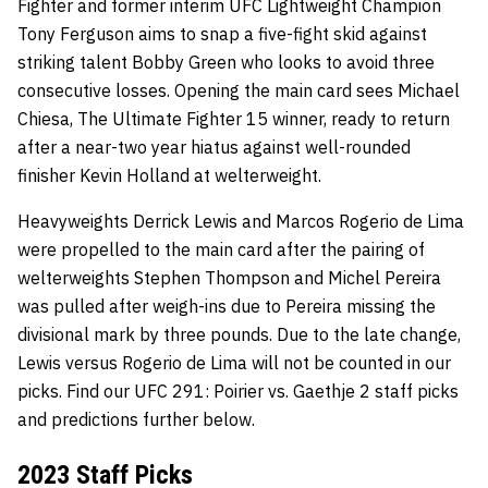
Fighter and former interim UFC Lightweight Champion
Tony Ferguson aims to snap a five-fight skid against
striking talent Bobby Green who looks to avoid three
consecutive losses. Opening the main card sees Michael
Chiesa, The Ultimate Fighter 15 winner, ready to return
after a near-two year hiatus against well-rounded
finisher Kevin Holland at welterweight.
Heavyweights Derrick Lewis and Marcos Rogerio de Lima
were propelled to the main card after the pairing of
welterweights Stephen Thompson and Michel Pereira
was pulled after weigh-ins due to Pereira missing the
divisional mark by three pounds. Due to the late change,
Lewis versus Rogerio de Lima will not be counted in our
picks. Find our UFC 291: Poirier vs. Gaethje 2 staff picks
and predictions further below.
2023 Staff Picks