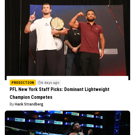
PREDICTION
6 days ago
PFL New York Staff Picks: Dominant Lightweight
Champion Competes
By
Hank Strandberg