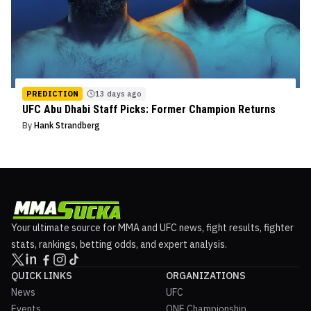
PREDICTION
13 days ago
UFC Abu Dhabi Staff Picks: Former Champion Returns
By
Hank Strandberg
Your ultimate source for MMA and UFC news, fight results, fighter
stats, rankings, betting odds, and expert analysis.
QUICK LINKS
ORGANIZATIONS
News
UFC
Events
ONE Championship