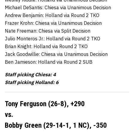
Michael DeSantis: Chiesa via Unanimous Decision
Andrew Benjamin: Holland via Round 2 TKO
Frazer Krohn: Chiesa via Unanimous Decision
Nate Freeman: Chiesa via Split Decision
Julio Monteros Jr.: Holland via Round 2 TKO
Brian Knight: Holland via Round 2 TKO
Jack Goodwillie: Chiesa via Unanimous Decision
Ben Jamieson: Holland via Round 2 SUB
Staff picking Chiesa: 4
Staff picking Holland: 6
Tony Ferguson (26-8),
+290
vs.
Bobby Green (29-14-1, 1 NC),
-350