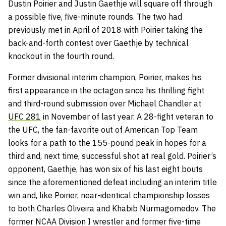
Dustin Poirier and Justin Gaethje will square off through
a possible five, five-minute rounds. The two had
previously met in April of 2018 with Poirier taking the
back-and-forth contest over Gaethje by technical
knockout in the fourth round.
Former divisional interim champion, Poirier, makes his
first appearance in the octagon since his thrilling fight
and third-round submission over Michael Chandler at
UFC 281
in November of last year. A 28-fight veteran to
the UFC, the fan-favorite out of American Top Team
looks for a path to the 155-pound peak in hopes for a
third and, next time, successful shot at real gold. Poirier’s
opponent, Gaethje, has won six of his last eight bouts
since the aforementioned defeat including an interim title
win and, like Poirier, near-identical championship losses
to both Charles Oliveira and Khabib Nurmagomedov. The
former NCAA Division I wrestler and former five-time