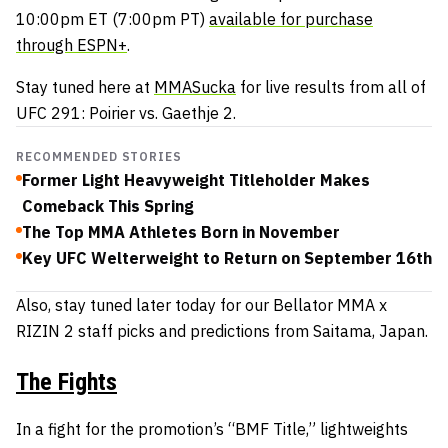
10:00pm ET (7:00pm PT)
available for purchase
through ESPN+
.
Stay tuned here at
MMASucka
for live results from all of
UFC 291: Poirier vs. Gaethje 2.
RECOMMENDED STORIES
Former Light Heavyweight Titleholder Makes
Comeback This Spring
The Top MMA Athletes Born in November
Key UFC Welterweight to Return on September 16th
Also, stay tuned later today for our Bellator MMA x
RIZIN 2 staff picks and predictions from Saitama, Japan.
The Fights
In a fight for the promotion’s “BMF Title,” lightweights