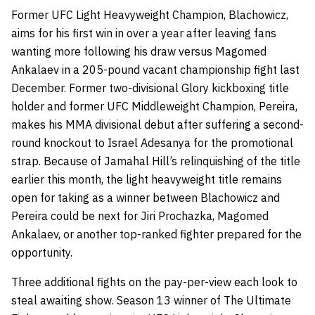
Former UFC Light Heavyweight Champion, Blachowicz,
aims for his first win in over a year after leaving fans
wanting more following his draw versus Magomed
Ankalaev in a 205-pound vacant championship fight last
December. Former two-divisional Glory kickboxing title
holder and former UFC Middleweight Champion, Pereira,
makes his MMA divisional debut after suffering a second-
round knockout to Israel Adesanya for the promotional
strap. Because of Jamahal Hill’s relinquishing of the title
earlier this month, the light heavyweight title remains
open for taking as a winner between Blachowicz and
Pereira could be next for Jiri Prochazka, Magomed
Ankalaev, or another top-ranked fighter prepared for the
opportunity.
Three additional fights on the pay-per-view each look to
steal awaiting show. Season 13 winner of The Ultimate