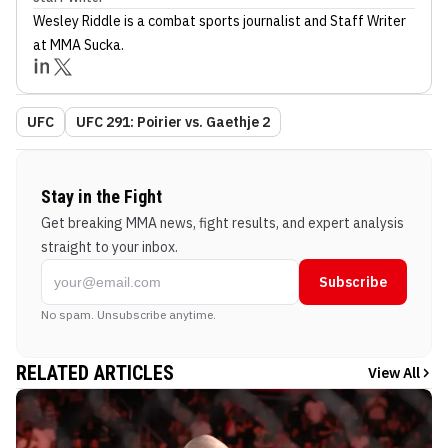
Wesley Riddle
is a combat sports journalist
and Staff Writer
at MMA Sucka
.
UFC
UFC 291: Poirier vs. Gaethje 2
Stay in the Fight
Get breaking MMA news, fight results, and expert analysis
straight to your inbox.
Subscribe
No spam. Unsubscribe anytime.
RELATED ARTICLES
View All