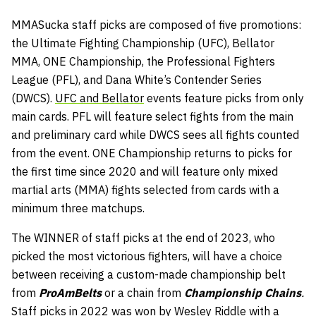
MMASucka staff picks are composed of five promotions:
the Ultimate Fighting Championship (UFC), Bellator
MMA, ONE Championship, the Professional Fighters
League (PFL), and Dana White’s Contender Series
(DWCS).
UFC and Bellator
events feature picks from only
main cards. PFL will feature select fights from the main
and preliminary card while DWCS sees all fights counted
from the event. ONE Championship returns to picks for
the first time since 2020 and will feature only mixed
martial arts (MMA) fights selected from cards with a
minimum three matchups.
The WINNER of staff picks at the end of 2023, who
picked the most victorious fighters, will have a choice
between receiving a custom-made championship belt
from
ProAmBelts
or a chain from
Championship Chains
.
Staff picks in 2022 was won by Wesley Riddle with a