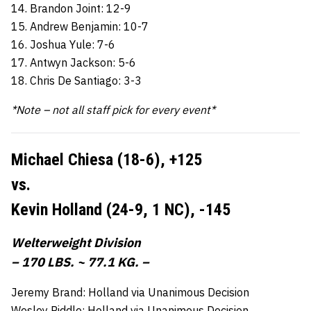
14. Brandon Joint: 12-9
15. Andrew Benjamin: 10-7
16. Joshua Yule: 7-6
17. Antwyn Jackson: 5-6
18. Chris De Santiago: 3-3
*Note – not all staff pick for every event*
Michael Chiesa (18-6),
+125
vs.
Kevin Holland (24-9, 1 NC),
-145
Welterweight Division
– 170 LBS. ~ 77.1 KG. –
Jeremy Brand: Holland via Unanimous Decision
Wesley Riddle: Holland via Unanimous Decision