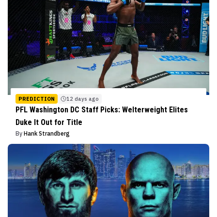
PREDICTION
12 days ago
PFL Washington DC Staff Picks: Welterweight Elites
Duke It Out for Title
By
Hank Strandberg