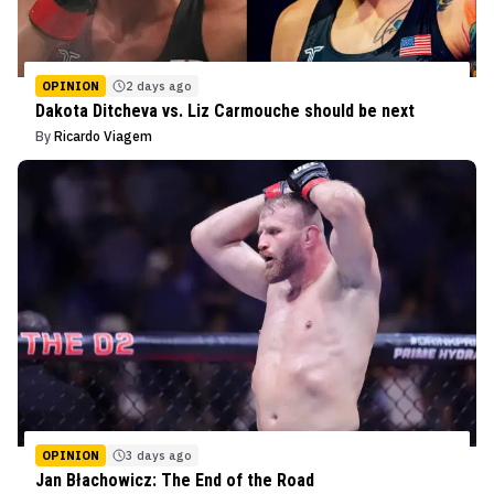
OPINION
2 days ago
Dakota Ditcheva vs. Liz Carmouche should be next
By
Ricardo Viagem
OPINION
3 days ago
Jan Błachowicz: The End of the Road