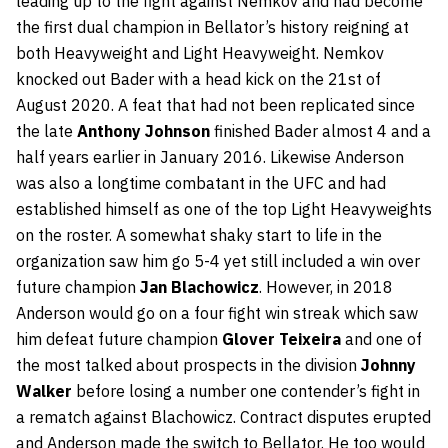
leading up to the fight against Nemkov and had become
the first dual champion in Bellator’s history reigning at
both Heavyweight and Light Heavyweight. Nemkov
knocked out Bader with a head kick on the 21st of
August 2020. A feat that had not been replicated since
the late
Anthony Johnson
finished Bader almost 4 and a
half years earlier in January 2016. Likewise Anderson
was also a longtime combatant in the UFC and had
established himself as one of the top Light Heavyweights
on the roster. A somewhat shaky start to life in the
organization saw him go 5-4 yet still included a win over
future champion
Jan Blachowicz
. However, in 2018
Anderson would go on a four fight win streak which saw
him defeat future champion
Glover Teixeira
and one of
the most talked about prospects in the division
Johnny
Walker
before losing a number one contender’s fight in
a rematch against Blachowicz. Contract disputes erupted
and Anderson made the switch to Bellator. He too would