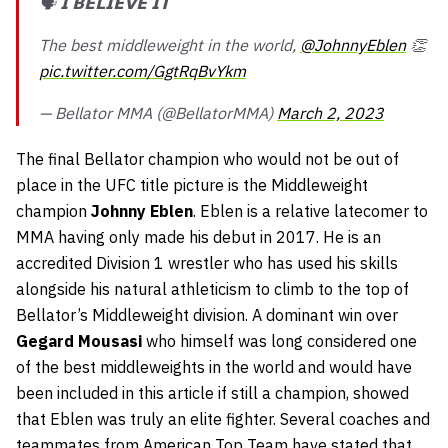
🗣 𝗜 𝗕𝗘𝗟𝗜𝗘𝗩𝗘 𝗜𝗧
The best middleweight in the world,
@JohnnyEblen
👏
pic.twitter.com/GgtRqBvYkm
— Bellator MMA (@BellatorMMA)
March 2, 2023
The final Bellator champion who would not be out of
place in the UFC title picture is the Middleweight
champion
Johnny Eblen
. Eblen is a relative latecomer to
MMA having only made his debut in 2017. He is an
accredited Division 1 wrestler who has used his skills
alongside his natural athleticism to climb to the top of
Bellator’s Middleweight division. A dominant win over
Gegard Mousasi
who himself was long considered one
of the best middleweights in the world and would have
been included in this article if still a champion, showed
that Eblen was truly an elite fighter. Several coaches and
teammates from American Top Team have stated that