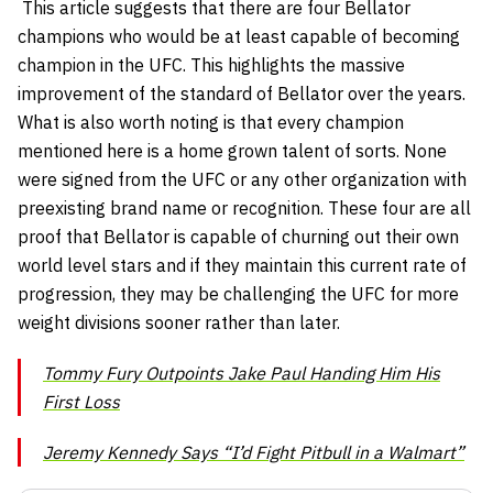
This article suggests that there are four Bellator
champions who would be at least capable of becoming
champion in the UFC. This highlights the massive
improvement of the standard of Bellator over the years.
What is also worth noting is that every champion
mentioned here is a home grown talent of sorts. None
were signed from the UFC or any other organization with
preexisting brand name or recognition. These four are all
proof that Bellator is capable of churning out their own
world level stars and if they maintain this current rate of
progression, they may be challenging the UFC for more
weight divisions sooner rather than later.
Tommy Fury Outpoints Jake Paul Handing Him His
First Loss
Jeremy Kennedy Says “I’d Fight Pitbull in a Walmart”