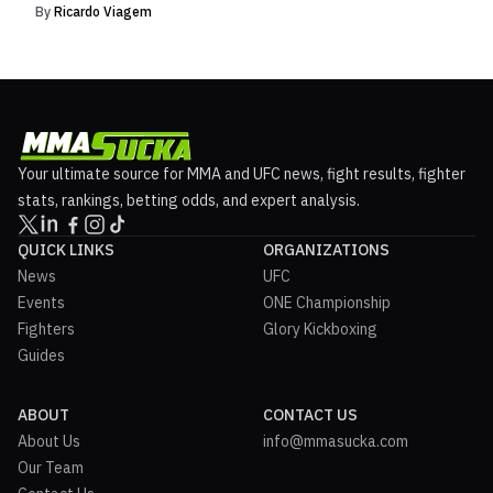
By
Ricardo Viagem
Your ultimate source for MMA and UFC news, fight results, fighter
stats, rankings, betting odds, and expert analysis.
QUICK LINKS
ORGANIZATIONS
News
UFC
Events
ONE Championship
Fighters
Glory Kickboxing
Guides
ABOUT
CONTACT US
About Us
info@mmasucka.com
Our Team