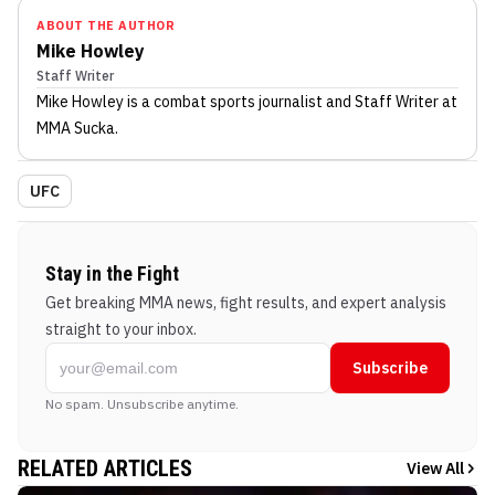
ABOUT THE AUTHOR
Mike Howley
Staff Writer
Mike Howley
is a combat sports journalist
and Staff Writer
at
MMA Sucka
.
UFC
Stay in the Fight
Get breaking MMA news, fight results, and expert analysis
straight to your inbox.
Subscribe
No spam. Unsubscribe anytime.
RELATED ARTICLES
View All