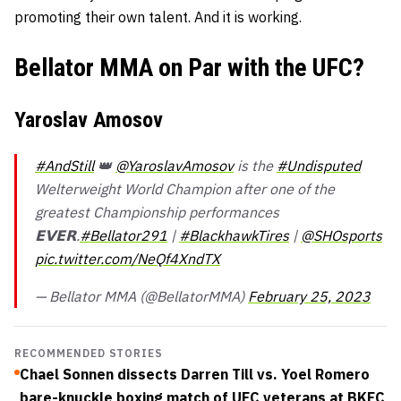
promoting their own talent. And it is working.
Bellator MMA on Par with the UFC?
Yaroslav Amosov
#AndStill
👑
@YaroslavAmosov
is the
#Undisputed
Welterweight World Champion after one of the
greatest Championship performances
𝗘𝗩𝗘𝗥.
#Bellator291
|
#BlackhawkTires
|
@SHOsports
pic.twitter.com/NeQf4XndTX
— Bellator MMA (@BellatorMMA)
February 25, 2023
RECOMMENDED STORIES
Chael Sonnen dissects Darren Till vs. Yoel Romero
bare-knuckle boxing match of UFC veterans at BKFC