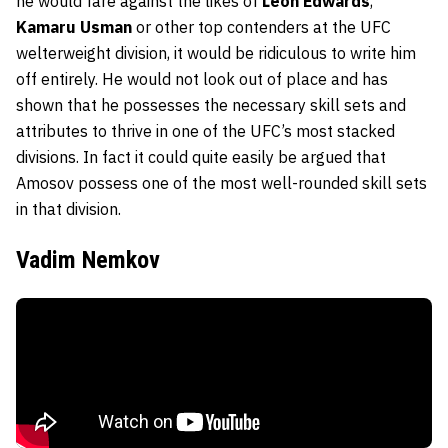
he would fare against the likes of
Leon Edwards
,
Kamaru Usman
or other top contenders at the UFC
welterweight division, it would be ridiculous to write him
off entirely. He would not look out of place and has
shown that he possesses the necessary skill sets and
attributes to thrive in one of the UFC’s most stacked
divisions. In fact it could quite easily be argued that
Amosov possess one of the most well-rounded skill sets
in that division.
Vadim Nemkov