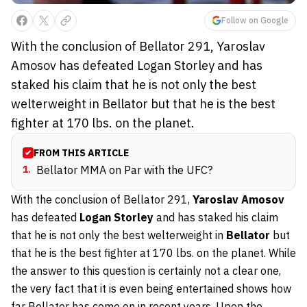
Follow on Google
With the conclusion of Bellator 291, Yaroslav
Amosov has defeated Logan Storley and has
staked his claim that he is not only the best
welterweight in Bellator but that he is the best
fighter at 170 lbs. on the planet.
FROM THIS ARTICLE
1
.
Bellator MMA on Par with the UFC?
With the conclusion of Bellator 291,
Yaroslav Amosov
has defeated
Logan Storley
and has staked his claim
that he is not only the best welterweight in
Bellator
but
that he is the best fighter at 170 lbs. on the planet. While
the answer to this question is certainly not a clear one,
the very fact that it is even being entertained shows how
far Bellator has come on in recent years. Upon the