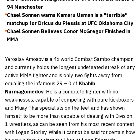
94 Manchester
Chael Sonnen warns Kamaru Usman is a "terrible"
matchup for Dricus du Plessis at UFC Oklahoma City
Chael Sonnen Believes Conor McGregor Finished in
MMA
Yaroslav Amosov is a 4x world Combat Sambo champion
and currently holds the longest undefeated streak of any
active MMA fighter and is only two fights away from
equaling the infamous 29 – 0 of
Khabib
Nurmagomedov
. He is a complete fighter with no
weaknesses, capable of competing with pure kickboxers
and Muay Thai specialists on the feet and has shown
himself to be more than capable of dealing with Division
1 wrestlers, as can be seen from his most recent contest
with Logan Storley. While it cannot be said for certain how