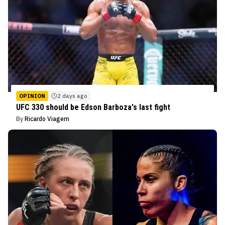
OPINION
2 days ago
UFC 330 should be Edson Barboza's last fight
By
Ricardo Viagem