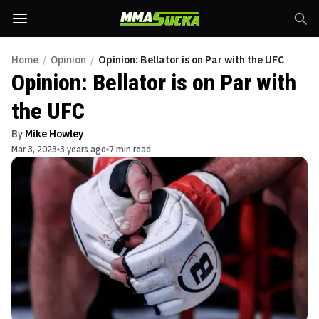
Home
/
Opinion
/
Opinion: Bellator is on Par with the UFC
Opinion: Bellator is on Par with
the UFC
By
Mike Howley
Mar 3, 2023
3 years ago
7 min read