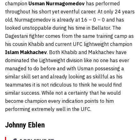
champion
Usman Nurmagomedov
has performed
throughout his short yet eventful career. At only 24 years
old, Nurmagomedov is already at 16 – 0 – 0 and has
looked unstoppable during his time in Bellator. The
Dagestani fighter comes from the same training camp as
his cousin Khabib and current UFC lightweight champion
Islam Makhachev
. Both Khabib and Makhachev have
dominated the Lightweight division like no one has ever
managed to do before and with Usman possessing a
similar skill set and already looking as skillful as his
teammates it is not ridiculous to think he would find
similar success. While not a certainty that he would
become champion every indication points to him
performing extremely well in the UFC.
Johnny Eblen