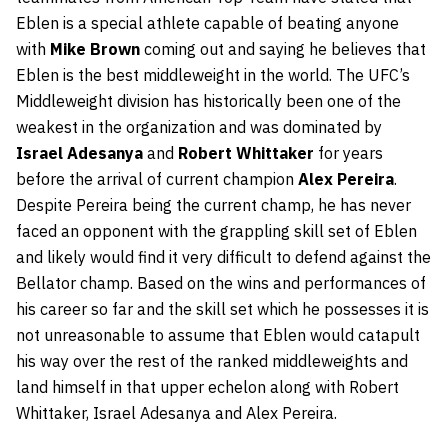
Eblen is a special athlete capable of beating anyone
with
Mike Brown
coming out and saying he believes that
Eblen is the best middleweight in the world. The UFC’s
Middleweight division has historically been one of the
weakest in the organization and was dominated by
Israel Adesanya
and
Robert Whittaker
for years
before the arrival of current champion
Alex Pereira
.
Despite Pereira being the current champ, he has never
faced an opponent with the grappling skill set of Eblen
and likely would find it very difficult to defend against the
Bellator champ. Based on the wins and performances of
his career so far and the skill set which he possesses it is
not unreasonable to assume that Eblen would catapult
his way over the rest of the ranked middleweights and
land himself in that upper echelon along with Robert
Whittaker, Israel Adesanya and Alex Pereira.