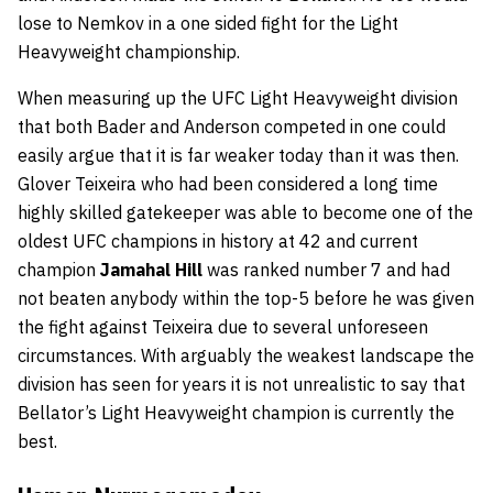
lose to Nemkov in a one sided fight for the Light
Heavyweight championship.
When measuring up the UFC Light Heavyweight division
that both Bader and Anderson competed in one could
easily argue that it is far weaker today than it was then.
Glover Teixeira who had been considered a long time
highly skilled gatekeeper was able to become one of the
oldest UFC champions in history at 42 and current
champion
Jamahal Hill
was ranked number 7 and had
not beaten anybody within the top-5 before he was given
the fight against Teixeira due to several unforeseen
circumstances. With arguably the weakest landscape the
division has seen for years it is not unrealistic to say that
Bellator’s Light Heavyweight champion is currently the
best.