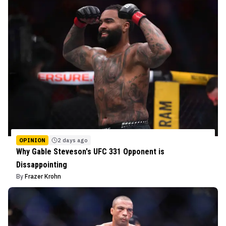
OPINION
2 days ago
Why Gable Steveson's UFC 331 Opponent is
Dissappointing
By
Frazer Krohn