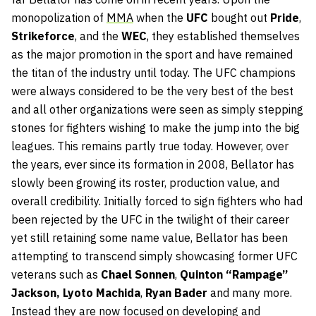
monopolization of
MMA
when the
UFC
bought out
Pride
,
Strikeforce
, and the
WEC
, they established themselves
as the major promotion in the sport and have remained
the titan of the industry until today. The UFC champions
were always considered to be the very best of the best
and all other organizations were seen as simply stepping
stones for fighters wishing to make the jump into the big
leagues. This remains partly true today. However, over
the years, ever since its formation in 2008, Bellator has
slowly been growing its roster, production value, and
overall credibility. Initially forced to sign fighters who had
been rejected by the UFC in the twilight of their career
yet still retaining some name value, Bellator has been
attempting to transcend simply showcasing former UFC
veterans such as
Chael Sonnen
,
Quinton “Rampage”
Jackson,
Lyoto Machida
,
Ryan Bader
and many more.
Instead they are now focused on developing and