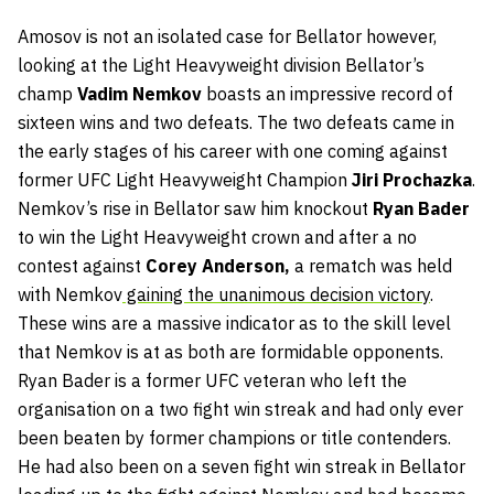
Amosov is not an isolated case for Bellator however,
looking at the Light Heavyweight division Bellator’s
champ
Vadim Nemkov
boasts an impressive record of
sixteen wins and two defeats. The two defeats came in
the early stages of his career with one coming against
former UFC Light Heavyweight Champion
Jiri Prochazka
.
Nemkov’s rise in Bellator saw him knockout
Ryan Bader
to win the Light Heavyweight crown and after a no
contest against
Corey Anderson,
a rematch was held
with Nemkov
gaining the unanimous decision victory
.
These wins are a massive indicator as to the skill level
that Nemkov is at as both are formidable opponents.
Ryan Bader is a former UFC veteran who left the
organisation on a two fight win streak and had only ever
been beaten by former champions or title contenders.
He had also been on a seven fight win streak in Bellator