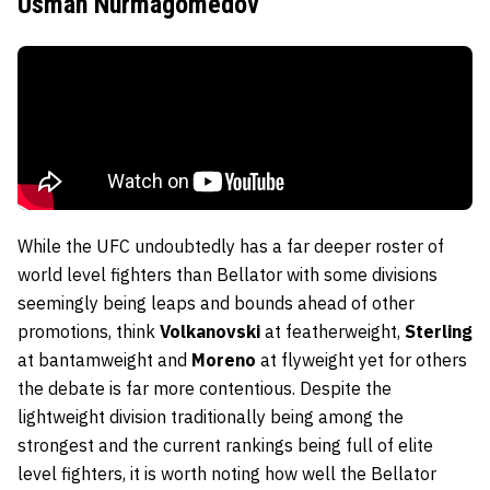
Usman Nurmagomedov
While the UFC undoubtedly has a far deeper roster of
world level fighters than Bellator with some divisions
seemingly being leaps and bounds ahead of other
promotions, think
Volkanovski
at featherweight,
Sterling
at bantamweight and
Moreno
at flyweight yet for others
the debate is far more contentious. Despite the
lightweight division traditionally being among the
strongest and the current rankings being full of elite
level fighters, it is worth noting how well the Bellator