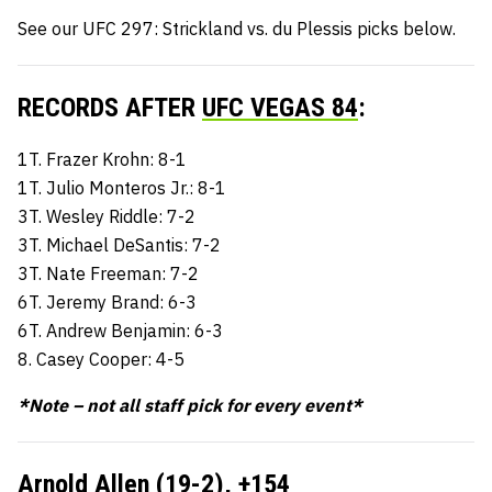
See our UFC 297: Strickland vs. du Plessis picks below.
RECORDS AFTER
UFC VEGAS 84
:
1T. Frazer Krohn: 8-1
1T. Julio Monteros Jr.: 8-1
3T. Wesley Riddle: 7-2
3T. Michael DeSantis: 7-2
3T. Nate Freeman: 7-2
6T. Jeremy Brand: 6-3
6T. Andrew Benjamin: 6-3
8. Casey Cooper: 4-5
*Note – not all staff pick for every event*
Arnold Allen (19-2),
+154