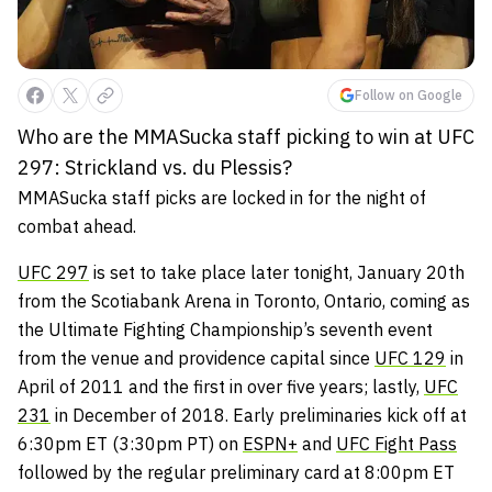
Follow on Google
Who are the MMASucka staff picking to win at UFC
297: Strickland vs. du Plessis?
MMASucka staff picks are locked in for the night of
combat ahead.
UFC 297
is set to take place later tonight, January 20th
from the Scotiabank Arena in Toronto, Ontario, coming as
the Ultimate Fighting Championship’s seventh event
from the venue and providence capital since
UFC 129
in
April of 2011 and the first in over five years; lastly,
UFC
231
in December of 2018. Early preliminaries kick off at
6:30pm ET (3:30pm PT) on
ESPN+
and
UFC Fight Pass
followed by the regular preliminary card at 8:00pm ET