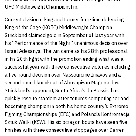
UFC Middleweight Championship.
Current divisional king and former four-time defending
King of the Cage (KOTC) Middleweight Champion
Strickland claimed gold in September of last year with
his “Performance of the Night” unanimous decision over
Israel Adesanya. The win came as his 28th professional
in his 20th fight with the promotion ending what was a
successful year with three consecutive victories including
a five-round decision over Nassourdine Imavov and a
second-round knockout of Abusupiyan Magomedov.
Strickland’s opponent, South Africa’s du Plessis, has
quickly rose to stardom after tenures competing for and
becoming champion in both his home country’s Extreme
Fighting Championships (EFC) and Poland’s Konfrontacja
Sztuk Walki (KSW). His six octagon bouts have seen five
finishes with three consecutive stoppages over Darren