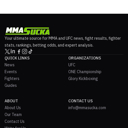
Your ultimate source for MMA and UFC news, fight results, fighter
stats, rankings, betting odds, and expert analysis.
QUICK LINKS
ORGANIZATIONS
News
UFC
Events
ONE Championship
Fighters
Glory Kickboxing
Guides
ABOUT
CONTACT US
About Us
info@mmasucka.com
Our Team
Contact Us