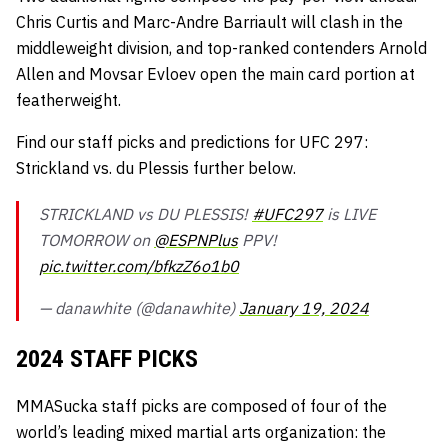
Chris Curtis and Marc-Andre Barriault will clash in the
middleweight division, and top-ranked contenders Arnold
Allen and Movsar Evloev open the main card portion at
featherweight.
Find our staff picks and predictions for UFC 297:
Strickland vs. du Plessis further below.
STRICKLAND vs DU PLESSIS!
#UFC297
is LIVE
TOMORROW on
@ESPNPlus
PPV!
pic.twitter.com/bfkzZ6o1b0
— danawhite (@danawhite)
January 19, 2024
2024 STAFF PICKS
MMASucka staff picks are composed of four of the
world’s leading mixed martial arts organization: the