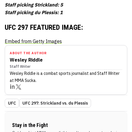
Staff picking Strickland: 5
Staff picking du Plessis: 1
UFC 297 FEATURED IMAGE:
Embed from Getty Images
ABOUT THE AUTHOR
Wesley Riddle
Staff Writer
Wesley Riddle
is a combat sports journalist
and Staff Writer
at MMA Sucka
.
UFC
UFC 297: Strickland vs. du Plessis
Stay in the Fight