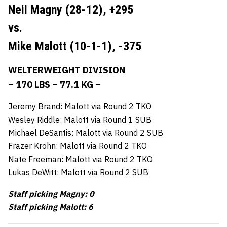
Neil Magny (28-12),
+295
vs.
Mike Malott (10-1-1),
-375
WELTERWEIGHT DIVISION
– 170 LBS – 77.1 KG –
Jeremy Brand: Malott via Round 2 TKO
Wesley Riddle: Malott via Round 1 SUB
Michael DeSantis: Malott via Round 2 SUB
Frazer Krohn: Malott via Round 2 TKO
Nate Freeman: Malott via Round 2 TKO
Lukas DeWitt: Malott via Round 2 SUB
Staff picking Magny: 0
Staff picking Malott: 6