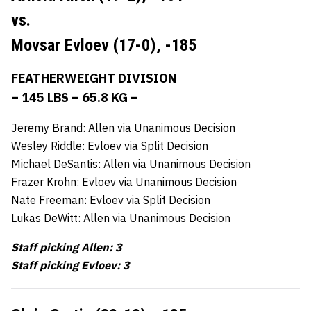
vs.
Movsar Evloev (17-0),
-185
FEATHERWEIGHT DIVISION
– 145 LBS – 65.8 KG –
Jeremy Brand: Allen via Unanimous Decision
Wesley Riddle: Evloev via Split Decision
Michael DeSantis: Allen via Unanimous Decision
Frazer Krohn: Evloev via Unanimous Decision
Nate Freeman: Evloev via Split Decision
Lukas DeWitt: Allen via Unanimous Decision
Staff picking Allen: 3
Staff picking Evloev: 3