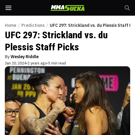
Home
/
Predictions
/
UFC 297: Strickland vs. du Plessis Staff Pi
UFC 297: Strickland vs. du
Plessis Staff Picks
By
Wesley Riddle
Jan 20, 2024
2 years ago
5 min read