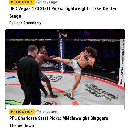
PREDICTION
1 days ago
UFC Vegas 120 Staff Picks: Lightweights Take Center
Stage
By
Hank Strandberg
PREDICTION
3 days ago
PFL Charlotte Staff Picks: Middleweight Sluggers
Throw Down