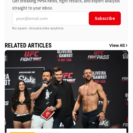
Get breaking MMA news, fight results, and expert analysis
straight to your inbox.
Subscribe
No spam. Unsubscribe anytime.
RELATED ARTICLES
View All