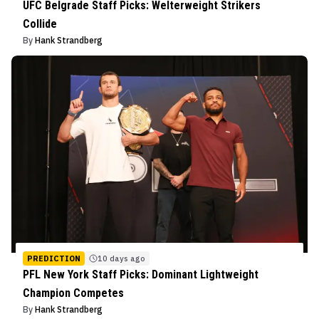
UFC Belgrade Staff Picks: Welterweight Strikers
Collide
By
Hank Strandberg
PREDICTION
10 days ago
PFL New York Staff Picks: Dominant Lightweight
Champion Competes
By
Hank Strandberg