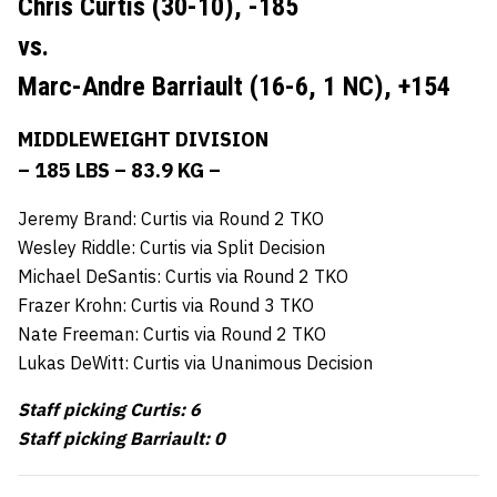
Chris Curtis (30-10),
-185
vs.
Marc-Andre Barriault (16-6, 1 NC),
+154
MIDDLEWEIGHT DIVISION
– 185 LBS – 83.9 KG –
Jeremy Brand: Curtis via Round 2 TKO
Wesley Riddle: Curtis via Split Decision
Michael DeSantis: Curtis via Round 2 TKO
Frazer Krohn: Curtis via Round 3 TKO
Nate Freeman: Curtis via Round 2 TKO
Lukas DeWitt: Curtis via Unanimous Decision
Staff picking Curtis: 6
Staff picking Barriault: 0