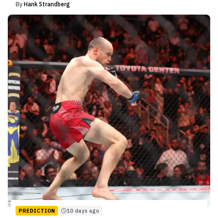
By
Hank Strandberg
PREDICTION
10 days ago