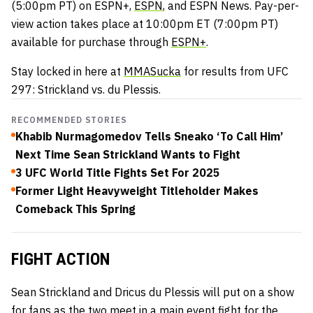
(5:00pm PT) on ESPN+,
ESPN
, and ESPN News. Pay-per-
view action takes place at 10:00pm ET (7:00pm PT)
available for purchase through
ESPN+
.
Stay locked in here at
MMASucka
for results from UFC
297: Strickland vs. du Plessis.
RECOMMENDED STORIES
Khabib Nurmagomedov Tells Sneako ‘To Call Him’
Next Time Sean Strickland Wants to Fight
3 UFC World Title Fights Set For 2025
Former Light Heavyweight Titleholder Makes
Comeback This Spring
FIGHT ACTION
Sean Strickland and Dricus du Plessis will put on a show
for fans as the two meet in a main event fight for the