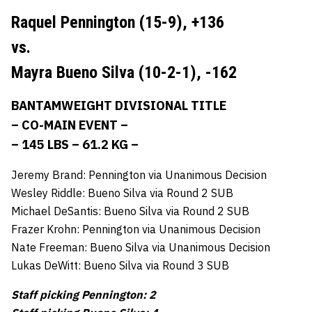
Raquel Pennington (15-9),
+136
vs.
Mayra Bueno Silva (10-2-1),
-162
BANTAMWEIGHT DIVISIONAL TITLE
– CO-MAIN EVENT –
– 145 LBS – 61.2 KG –
Jeremy Brand: Pennington via Unanimous Decision
Wesley Riddle: Bueno Silva via Round 2 SUB
Michael DeSantis: Bueno Silva via Round 2 SUB
Frazer Krohn: Pennington via Unanimous Decision
Nate Freeman: Bueno Silva via Unanimous Decision
Lukas DeWitt: Bueno Silva via Round 3 SUB
Staff picking Pennington: 2