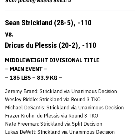
Staff picking Bueno Silva: 4
Sean Strickland (28-5),
-110
vs.
Dricus du Plessis (20-2),
-110
MIDDLEWEIGHT DIVISIONAL TITLE
– MAIN EVENT –
– 185 LBS – 83.9 KG –
Jeremy Brand: Strickland via Unanimous Decision
Wesley Riddle: Strickland via Round 3 TKO
Michael DeSantis: Strickland via Unanimous Decision
Frazer Krohn: du Plessis via Round 3 TKO
Nate Freeman: Strickland via Split Decision
Lukas DeWitt: Strickland via Unanimous Decision