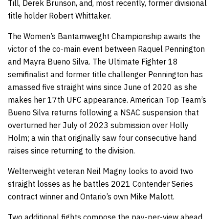
Till, Derek Brunson, and, most recently, former divisional
title holder Robert Whittaker.
The Women’s Bantamweight Championship awaits the
victor of the co-main event between Raquel Pennington
and Mayra Bueno Silva. The Ultimate Fighter 18
semifinalist and former title challenger Pennington has
amassed five straight wins since June of 2020 as she
makes her 17th UFC appearance. American Top Team’s
Bueno Silva returns following a NSAC suspension that
overturned her July of 2023 submission over Holly
Holm; a win that originally saw four consecutive hand
raises since returning to the division.
Welterweight veteran Neil Magny looks to avoid two
straight losses as he battles 2021 Contender Series
contract winner and Ontario’s own Mike Malott.
Two additional fights compose the pay-per-view ahead.