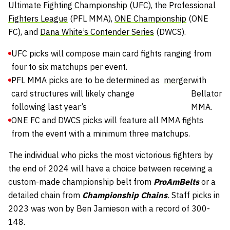
Ultimate Fighting Championship
(UFC), the
Professional
Fighters League
(PFL MMA),
ONE Championship
(ONE
FC), and
Dana White’s Contender Series
(DWCS).
UFC picks will compose main card fights ranging from
four to six matchups per event.
PFL MMA picks are to be determined as
merger
with
card structures will likely change
Bellator
following last year’s
MMA.
ONE FC and DWCS picks will feature all MMA fights
from the event with a minimum three matchups.
The individual who picks the most victorious fighters by
the end of 2024 will have a choice between receiving a
custom-made championship belt from
ProAmBelts
or a
detailed chain from
Championship Chains
.
Staff picks in
2023 was won by Ben Jamieson with a record of 300-
148.