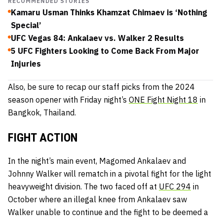
RECOMMENDED STORIES
Kamaru Usman Thinks Khamzat Chimaev is ‘Nothing
Special’
UFC Vegas 84: Ankalaev vs. Walker 2 Results
5 UFC Fighters Looking to Come Back From Major
Injuries
Also, be sure to recap our staff picks from the 2024
season opener with Friday night’s
ONE Fight Night 18
in
Bangkok, Thailand.
FIGHT ACTION
In the night’s main event, Magomed Ankalaev and
Johnny Walker will rematch in a pivotal fight for the light
heavyweight division. The two faced off at
UFC 294
in
October where an illegal knee from Ankalaev saw
Walker unable to continue and the fight to be deemed a