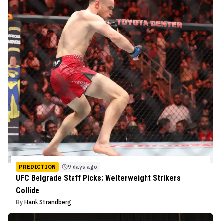
PREDICTION
9 days ago
UFC Belgrade Staff Picks: Welterweight Strikers
Collide
By
Hank Strandberg