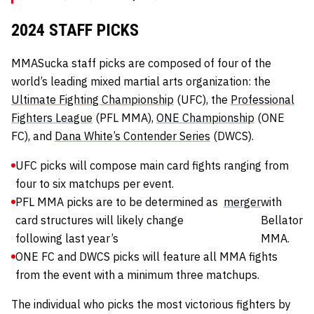
2024 STAFF PICKS
MMASucka staff picks are composed of four of the
world’s leading mixed martial arts organization: the
Ultimate Fighting Championship
(UFC), the
Professional
Fighters League
(PFL MMA),
ONE Championship
(ONE
FC), and
Dana White’s Contender Series
(DWCS).
UFC picks will compose main card fights ranging from
four to six matchups per event.
PFL MMA picks are to be determined as
merger
with
card structures will likely change
Bellator
following last year’s
MMA.
ONE FC and DWCS picks will feature all MMA fights
from the event with a minimum three matchups.
The individual who picks the most victorious fighters by