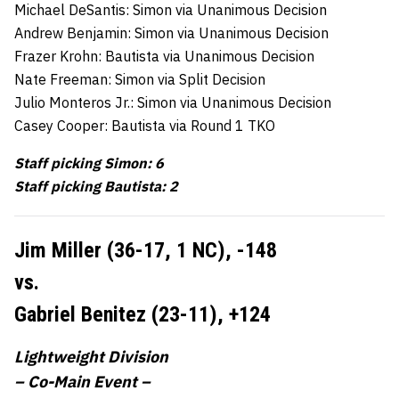
Michael DeSantis: Simon via Unanimous Decision
Andrew Benjamin: Simon via Unanimous Decision
Frazer Krohn: Bautista via Unanimous Decision
Nate Freeman: Simon via Split Decision
Julio Monteros Jr.: Simon via Unanimous Decision
Casey Cooper: Bautista via Round 1 TKO
Staff picking Simon: 6
Staff picking Bautista: 2
Jim Miller (36-17, 1 NC),
-148
vs.
Gabriel Benitez (23-11),
+124
Lightweight Division
– Co-Main Event –