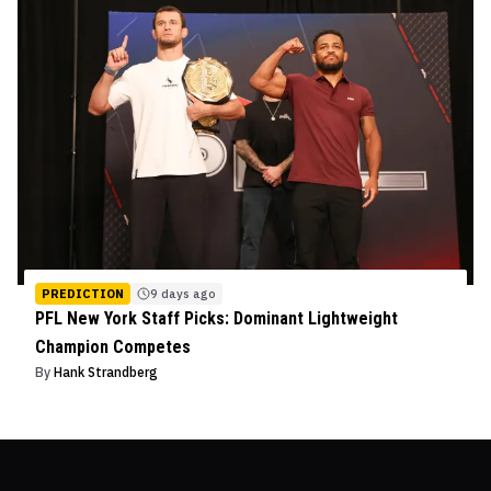
PREDICTION
9 days ago
PFL New York Staff Picks: Dominant Lightweight
Champion Competes
By
Hank Strandberg