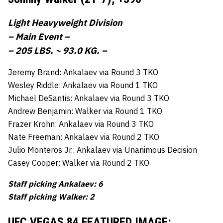
Light Heavyweight Division
– Main Event –
– 205 LBS. ~ 93.0 KG. –
Jeremy Brand: Ankalaev via Round 3 TKO
Wesley Riddle: Ankalaev via Round 1 TKO
Michael DeSantis: Ankalaev via Round 3 TKO
Andrew Benjamin: Walker via Round 1 TKO
Frazer Krohn: Ankalaev via Round 3 TKO
Nate Freeman: Ankalaev via Round 2 TKO
Julio Monteros Jr.: Ankalaev via Unanimous Decision
Casey Cooper: Walker via Round 2 TKO
Staff picking Ankalaev: 6
Staff picking Walker: 2
UFC VEGAS 84 FEATURED IMAGE: