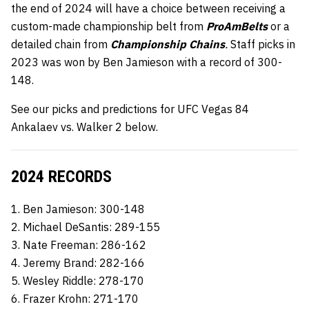
the end of 2024 will have a choice between receiving a
custom-made championship belt from
ProAmBelts
or a
detailed chain from
Championship Chains
.
Staff picks in
2023 was won by Ben Jamieson with a record of 300-
148.
See our picks and predictions for UFC Vegas 84
Ankalaev vs. Walker 2 below.
2024 RECORDS
1. Ben Jamieson: 300-148
2. Michael DeSantis: 289-155
3. Nate Freeman: 286-162
4. Jeremy Brand: 282-166
5. Wesley Riddle: 278-170
6. Frazer Krohn: 271-170