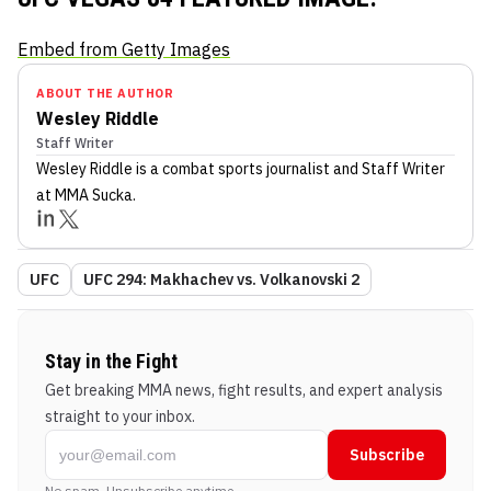
Embed from Getty Images
ABOUT THE AUTHOR
Wesley Riddle
Staff Writer
Wesley Riddle
is a combat sports journalist
and Staff Writer
at MMA Sucka
.
UFC
UFC 294: Makhachev vs. Volkanovski 2
Stay in the Fight
Get breaking MMA news, fight results, and expert analysis
straight to your inbox.
Subscribe
No spam. Unsubscribe anytime.