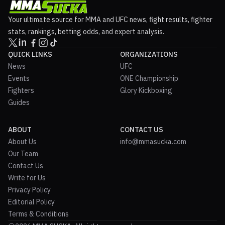
Your ultimate source for MMA and UFC news, fight results, fighter
stats, rankings, betting odds, and expert analysis.
QUICK LINKS
ORGANIZATIONS
News
UFC
Events
ONE Championship
Fighters
Glory Kickboxing
Guides
ABOUT
CONTACT US
About Us
info@mmasucka.com
Our Team
Contact Us
Write for Us
Privacy Policy
Editorial Policy
Terms & Conditions