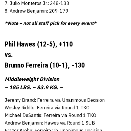
7. Julio Monteros Jr.: 248-133
8. Andrew Benjamin: 209-179
*Note – not all staff pick for every event*
Phil Hawes (12-5),
+110
vs.
Brunno Ferreira (10-1),
-130
Middleweight Division
– 185 LBS. ~ 83.9 KG. –
Jeremy Brand: Ferreira via Unanimous Decision
Wesley Riddle: Ferreira via Round 1 TKO
Michael DeSantis: Ferreira via Round 1 TKO
Andrew Benjamin: Hawes via Round 1 SUB
Frazer Krohn: Ferreira via Unanimous Decision