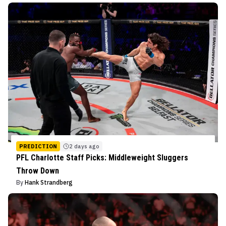
PREDICTION
2 days ago
PFL Charlotte Staff Picks: Middleweight Sluggers
Throw Down
By
Hank Strandberg