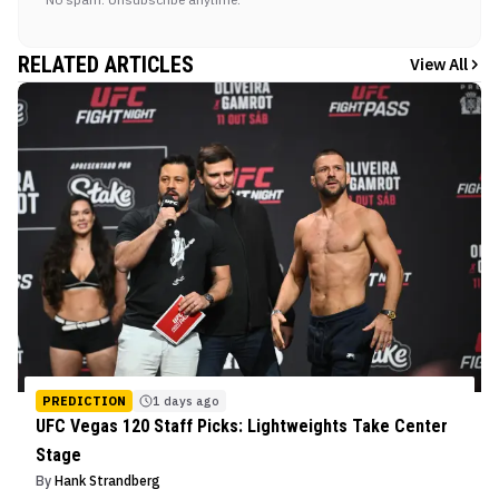
RELATED ARTICLES
View All
PREDICTION
1 days ago
UFC Vegas 120 Staff Picks: Lightweights Take Center
Stage
By
Hank Strandberg