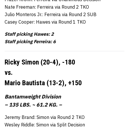
Nate Freeman: Ferreira via Round 2 TKO
Julio Monteros Jr.: Ferreira via Round 2 SUB
Casey Cooper: Hawes via Round 1 TKO
Staff picking Hawes: 2
Staff picking Ferreira: 6
Ricky Simon (20-4),
-180
vs.
Mario Bautista (13-2),
+150
Bantamweight Division
– 135 LBS. ~ 61.2 KG. –
Jeremy Brand: Simon via Round 2 TKO
Wesley Riddle: Simon via Split Decision