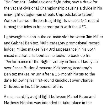
“No Contest.” Ankalaev, one fight prior, saw a draw for
the vacant divisional Championship causing a divide in his
nine-fight octagon win streak. Unpredictable talent
Walker has won three straight fights since a 1-4 record
turning the tides in his career path with the UFC.
Lightweights clash in the co-main slot between Jim Miller
and Gabriel Benitez. Multi-category promotional record
holder, Miller, makes his 43rd appearance in his 55th
mixed martial arts bout as he looks to back up his
“Performance of the Night” victory in June of last year
over Jesse Butler. American Kickboxing Academy’s
Benitez makes return after a 15-month hiatus to the
date following his first-round knockout over Charlie
Ontiveros in his 155-pound return.
A main card flyweight fight between Manel Kape and
Matheus Nicolau was intended to take place in the