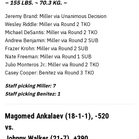
– 155 LBS. ~ 70.3 KG. –
Jeremy Brand: Miller via Unanimous Decision
Wesley Riddle: Miller via Round 2 TKO
Michael DeSantis: Miller via Round 2 TKO
Andrew Benjamin: Miller via Round 2 SUB
Frazer Krohn: Miller via Round 2 SUB
Nate Freeman: Miller via Round 1 SUB
Julio Monteros Jr.: Miller via Round 2 TKO
Casey Cooper: Benitez via Round 3 TKO
Staff picking Miller: 7
Staff picking Benitez: 1
Magomed Ankalaev (18-1-1),
-520
vs.
Johnny Walker (21-7),
+390