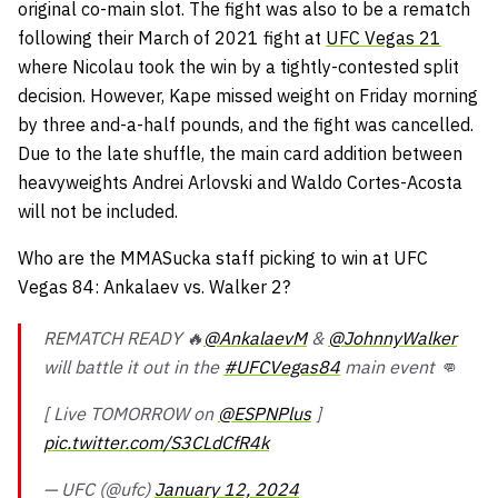
original co-main slot. The fight was also to be a rematch
following their March of 2021 fight at
UFC Vegas 21
where Nicolau took the win by a tightly-contested split
decision. However, Kape missed weight on Friday morning
by three and-a-half pounds, and the fight was cancelled.
Due to the late shuffle, the main card addition between
heavyweights Andrei Arlovski and Waldo Cortes-Acosta
will not be included.
Who are the MMASucka staff picking to win at UFC
Vegas 84: Ankalaev vs. Walker 2?
REMATCH READY 🔥
@AnkalaevM
&
@JohnnyWalker
will battle it out in the
#UFCVegas84
main event 👊
[ Live TOMORROW on
@ESPNPlus
]
pic.twitter.com/S3CLdCfR4k
— UFC (@ufc)
January 12, 2024