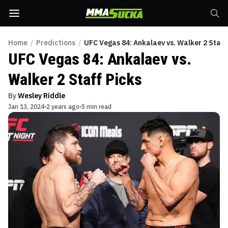
Home
/
Predictions
/
UFC Vegas 84: Ankalaev vs. Walker 2 Staff
UFC Vegas 84: Ankalaev vs.
Walker 2 Staff Picks
By
Wesley Riddle
Jan 13, 2024
2 years ago
5 min read