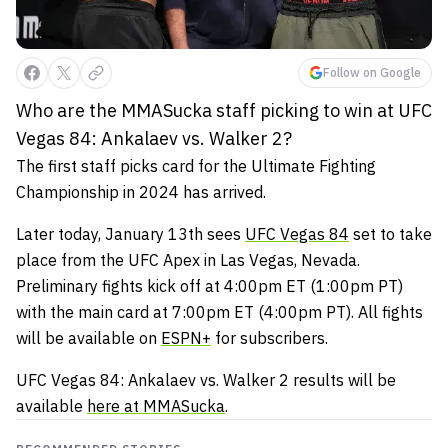
Follow on Google
Who are the MMASucka staff picking to win at UFC
Vegas 84: Ankalaev vs. Walker 2?
The first staff picks card for the Ultimate Fighting
Championship in 2024 has arrived.
Later today, January 13th sees
UFC Vegas 84
set to take
place from the UFC Apex in Las Vegas, Nevada.
Preliminary fights kick off at 4:00pm ET (1:00pm PT)
with the main card at 7:00pm ET (4:00pm PT). All fights
will be available on
ESPN+
for subscribers.
UFC Vegas 84: Ankalaev vs. Walker 2 results will be
available
here at MMASucka
.