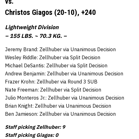
vs.
Christos Giagos (20-10),
+240
Lightweight Division
– 155 LBS. ~ 70.3 KG. –
Jeremy Brand: Zellhuber via Unanimous Decision
Wesley Riddle: Zellhuber via Split Decision
Michael DeSantis: Zellhuber via Split Decision
Andrew Benjamin: Zellhuber via Unanimous Decision
Frazer Krohn: Zellhuber via Round 3 SUB
Nate Freeman: Zellhuber via Split Decision
Julio Monteros Jr.: Zellhuber via Unanimous Decision
Brian Knight: Zellhuber via Unanimous Decision
Ben Jamieson: Zellhuber via Unanimous Decision
Staff picking Zellhuber: 9
Staff picking Giagos: 0