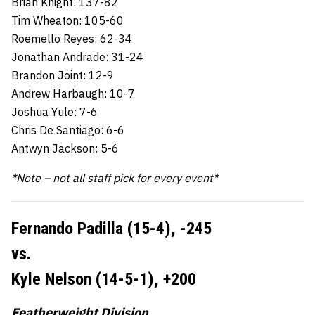
Brian Knight: 137-82
Tim Wheaton: 105-60
Roemello Reyes: 62-34
Jonathan Andrade: 31-24
Brandon Joint: 12-9
Andrew Harbaugh: 10-7
Joshua Yule: 7-6
Chris De Santiago: 6-6
Antwyn Jackson: 5-6
*Note – not all staff pick for every event*
Fernando Padilla (15-4),
-245
vs.
Kyle Nelson (14-5-1),
+200
Featherweight Division