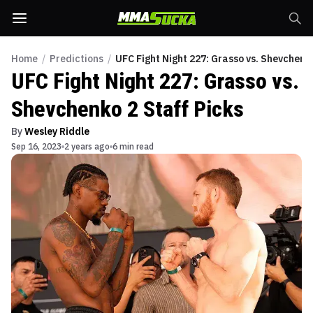
Home
/
Predictions
/
UFC Fight Night 227: Grasso vs. Shevchenko
UFC Fight Night 227: Grasso vs.
Shevchenko 2 Staff Picks
By
Wesley Riddle
Sep 16, 2023
2 years ago
6 min read