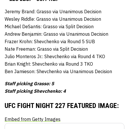
Jeremy Brand: Grasso via Unanimous Decision
Wesley Riddle: Grasso via Unanimous Decision
Michael DeSantis: Grasso via Split Decision
Andrew Benjamin: Grasso via Unanimous Decision
Frazer Krohn: Shevchenko via Round 5 SUB
Nate Freeman: Grasso via Split Decision
Julio Monteros Jr.: Shevchenko via Round 4 TKO
Brian Knight: Shevchenko via Round 3 TKO
Ben Jamieson: Shevchenko via Unanimous Decision
Staff picking Grasso: 5
Staff picking Shevchenko: 4
UFC FIGHT NIGHT 227 FEATURED IMAGE:
Embed from Getty Images