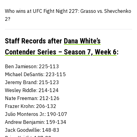
Who wins at UFC Fight Night 227: Grasso vs. Shevchenko
2?
Staff Records after
Dana White’s
Contender Series – Season 7, Week 6
:
Ben Jamieson: 225-113
Michael DeSantis: 223-115
Jeremy Brand: 215-123
Wesley Riddle: 214-124
Nate Freeman: 212-126
Frazer Krohn: 206-132
Julio Monteros Jr.: 190-107
Andrew Benjamin: 159-134
Jack Goodwillie: 148-83