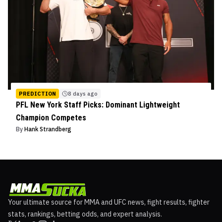
PREDICTION
8 days ago
PFL New York Staff Picks: Dominant Lightweight
Champion Competes
By
Hank Strandberg
Your ultimate source for MMA and UFC news, fight results, fighter
stats, rankings, betting odds, and expert analysis.