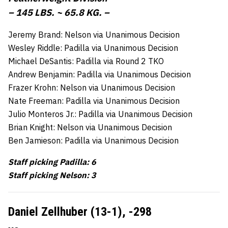
– 145 LBS. ~ 65.8 KG. –
Jeremy Brand: Nelson via Unanimous Decision
Wesley Riddle: Padilla via Unanimous Decision
Michael DeSantis: Padilla via Round 2 TKO
Andrew Benjamin: Padilla via Unanimous Decision
Frazer Krohn: Nelson via Unanimous Decision
Nate Freeman: Padilla via Unanimous Decision
Julio Monteros Jr.: Padilla via Unanimous Decision
Brian Knight: Nelson via Unanimous Decision
Ben Jamieson: Padilla via Unanimous Decision
Staff picking Padilla: 6
Staff picking Nelson: 3
Daniel Zellhuber (13-1),
-298