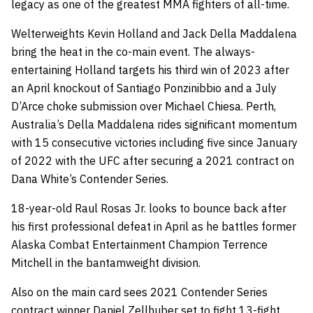
legacy as one of the greatest MMA fighters of all-time.
Welterweights Kevin Holland and Jack Della Maddalena
bring the heat in the co-main event. The always-
entertaining Holland targets his third win of 2023 after
an April knockout of Santiago Ponzinibbio and a July
D’Arce choke submission over Michael Chiesa. Perth,
Australia’s Della Maddalena rides significant momentum
with 15 consecutive victories including five since January
of 2022 with the UFC after securing a 2021 contract on
Dana White’s Contender Series.
18-year-old Raul Rosas Jr. looks to bounce back after
his first professional defeat in April as he battles former
Alaska Combat Entertainment Champion Terrence
Mitchell in the bantamweight division.
Also on the main card sees 2021 Contender Series
contract winner Daniel Zellhuber set to fight 13-fight