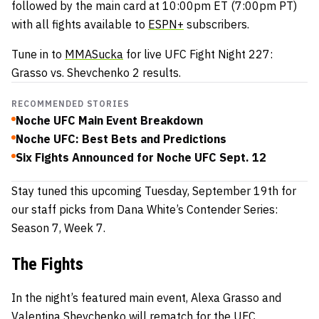
followed by the main card at 10:00pm ET (7:00pm PT)
with all fights available to
ESPN+
subscribers.
Tune in to
MMASucka
for live UFC Fight Night 227:
Grasso vs. Shevchenko 2 results.
RECOMMENDED STORIES
Noche UFC Main Event Breakdown
Noche UFC: Best Bets and Predictions
Six Fights Announced for Noche UFC Sept. 12
Stay tuned this upcoming Tuesday, September 19th for
our staff picks from Dana White’s Contender Series:
Season 7, Week 7.
The Fights
In the night’s featured main event, Alexa Grasso and
Valentina Shevchenko will rematch for the UFC