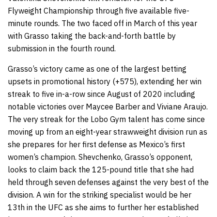
Flyweight Championship through five available five-
minute rounds. The two faced off in March of this year
with Grasso taking the back-and-forth battle by
submission in the fourth round.
Grasso’s victory came as one of the largest betting
upsets in promotional history (+575), extending her win
streak to five in-a-row since August of 2020 including
notable victories over Maycee Barber and Viviane Araujo.
The very streak for the Lobo Gym talent has come since
moving up from an eight-year strawweight division run as
she prepares for her first defense as Mexico’s first
women’s champion. Shevchenko, Grasso’s opponent,
looks to claim back the 125-pound title that she had
held through seven defenses against the very best of the
division. A win for the striking specialist would be her
13th in the UFC as she aims to further her established