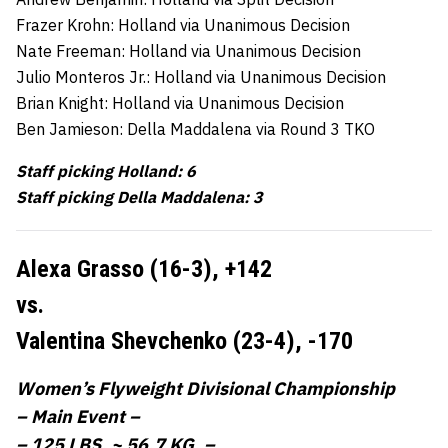
Frazer Krohn: Holland via Unanimous Decision
Nate Freeman: Holland via Unanimous Decision
Julio Monteros Jr.: Holland via Unanimous Decision
Brian Knight: Holland via Unanimous Decision
Ben Jamieson: Della Maddalena via Round 3 TKO
Staff picking Holland: 6
Staff picking Della Maddalena: 3
Alexa Grasso (16-3),
+142
vs.
Valentina Shevchenko (23-4),
-170
Women’s Flyweight Divisional Championship
– Main Event –
– 125 LBS. ~ 56.7 KG. –