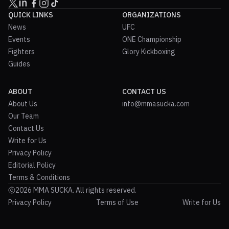
QUICK LINKS
ORGANIZATIONS
News
UFC
Events
ONE Championship
Fighters
Glory Kickboxing
Guides
ABOUT
CONTACT US
About Us
info@mmasucka.com
Our Team
Contact Us
Write for Us
Privacy Policy
Editorial Policy
Terms & Conditions
2026 MMA SUCKA. All rights reserved.
Privacy Policy
Terms of Use
Write for Us