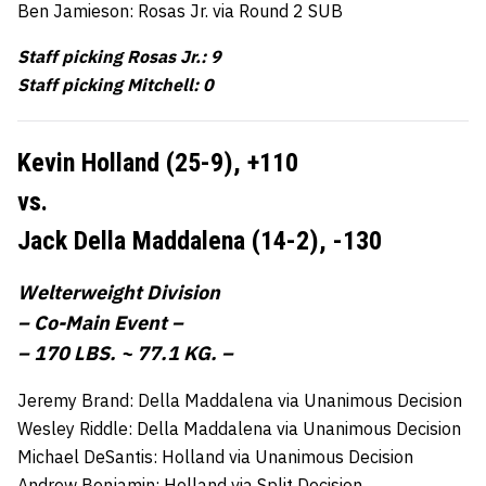
Ben Jamieson: Rosas Jr. via Round 2 SUB
Staff picking Rosas Jr.: 9
Staff picking Mitchell: 0
Kevin Holland (25-9),
+110
vs.
Jack Della Maddalena (14-2),
-130
Welterweight Division
– Co-Main Event –
– 170 LBS. ~ 77.1 KG. –
Jeremy Brand: Della Maddalena via Unanimous Decision
Wesley Riddle: Della Maddalena via Unanimous Decision
Michael DeSantis: Holland via Unanimous Decision
Andrew Benjamin: Holland via Split Decision