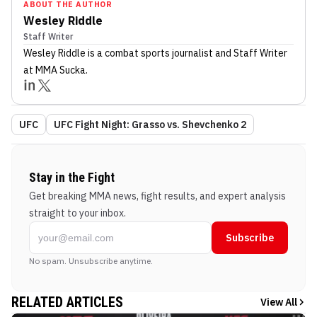
ABOUT THE AUTHOR
Wesley Riddle
Staff Writer
Wesley Riddle
is a combat sports journalist
and Staff Writer
at MMA Sucka
.
UFC
UFC Fight Night: Grasso vs. Shevchenko 2
Stay in the Fight
Get breaking MMA news, fight results, and expert analysis
straight to your inbox.
Subscribe
No spam. Unsubscribe anytime.
RELATED ARTICLES
View All