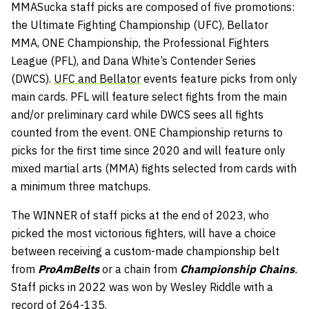
MMASucka staff picks are composed of five promotions:
the Ultimate Fighting Championship (UFC), Bellator
MMA, ONE Championship, the Professional Fighters
League (PFL), and Dana White’s Contender Series
(DWCS).
UFC and Bellator
events feature picks from only
main cards. PFL will feature select fights from the main
and/or preliminary card while DWCS sees all fights
counted from the event. ONE Championship returns to
picks for the first time since 2020 and will feature only
mixed martial arts (MMA) fights selected from cards with
a minimum three matchups.
The WINNER of staff picks at the end of 2023, who
picked the most victorious fighters, will have a choice
between receiving a custom-made championship belt
from
ProAmBelts
or a chain from
Championship Chains
.
Staff picks in 2022 was won by Wesley Riddle with a
record of 264-135.