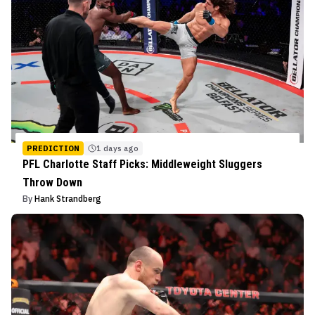
PREDICTION
1 days ago
PFL Charlotte Staff Picks: Middleweight Sluggers
Throw Down
By
Hank Strandberg