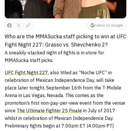
Follow on Google
Who are the MMASucka staff picking to win at UFC
Fight Night 227: Grasso vs. Shevchenko 2?
A sneakily-stacked night of fights is in store for
MMASucka staff picks.
UFC Fight Night 227
, also titled as “Noche UFC” in
celebration of Mexican Independence Day, will take
place later tonight, September 16th from the T-Mobile
Arena in Las Vegas, Nevada. This comes as the
promotion’s first non-pay-per-view event from the venue
since
The Ultimate Fighter 25 Finale
in July of 2017
whilst in celebration of Mexican Independence Day.
Preliminary fights begin at 7:00pm ET (4:00pm PT)