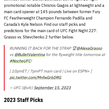
promotional notable Christos Giagos at lightweight and a
main card opener at 145 pounds between former Fury
FC Featherweight Champion Fernando Padilla and
Canada’s Kyle Nelson. Find our staff picks and
predictions for the main card of UFC Fight Night 227:
Grasso vs. Shevchenko 2 further below.
RUNNING IT BACK FOR THE STRAP 🏆
@AlexaGrasso
vs
@BulletValentina
for the flyweight title tomorrow at
#NocheUFC
!
[ 10pmET / 7pmPT main card | Live on ESPN+ ]
pic.twitter.com/MnfwGr6DRG
— UFC (@ufc)
September 15, 2023
2023 Staff Picks