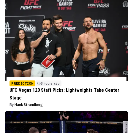
PREDICTION
5 hours ago
UFC Vegas 120 Staff Picks: Lightweights Take Center
Stage
By
Hank Strandberg