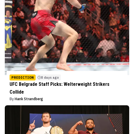
PREDICTION
8 days ago
UFC Belgrade Staff Picks: Welterweight Strikers
Collide
By
Hank Strandberg