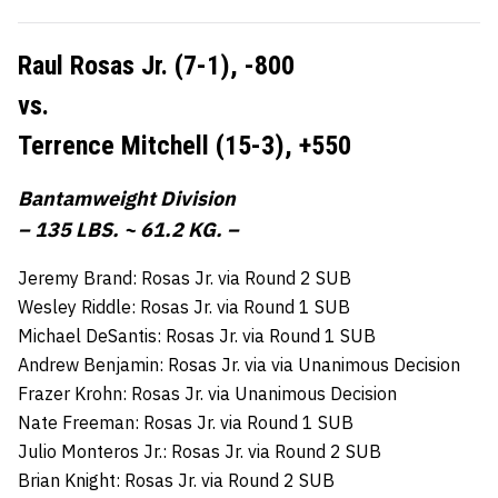
Raul Rosas Jr. (7-1),
-800
vs.
Terrence Mitchell (15-3),
+550
Bantamweight Division
– 135 LBS. ~ 61.2 KG. –
Jeremy Brand: Rosas Jr. via Round 2 SUB
Wesley Riddle: Rosas Jr. via Round 1 SUB
Michael DeSantis: Rosas Jr. via Round 1 SUB
Andrew Benjamin: Rosas Jr. via via Unanimous Decision
Frazer Krohn: Rosas Jr. via Unanimous Decision
Nate Freeman: Rosas Jr. via Round 1 SUB
Julio Monteros Jr.: Rosas Jr. via Round 2 SUB
Brian Knight: Rosas Jr. via Round 2 SUB