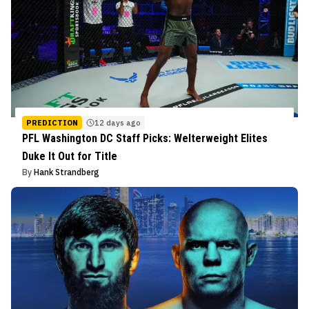
PREDICTION
12 days ago
PFL Washington DC Staff Picks: Welterweight Elites
Duke It Out for Title
By
Hank Strandberg