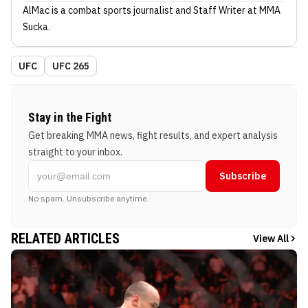
AlMac
is a combat sports journalist
and Staff Writer
at MMA
Sucka
.
UFC
UFC 265
Stay in the Fight
Get breaking MMA news, fight results, and expert analysis
straight to your inbox.
Subscribe
No spam. Unsubscribe anytime.
RELATED ARTICLES
View All