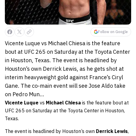
Follow on Google
Vicente Luque vs Michael Chiesa is the feature
bout at UFC 265 on Saturday at the Toyota Center
in Houston, Texas. The event is headlined by
Houston’s own Derrick Lewis, as he gets shot at
interim heavyweight gold against France’s Ciryl
Gane. The co-main event will see Jose Aldo take
on Pedro Mun...
Vicente Luque
vs
Michael Chiesa
is the feature bout at
UFC 265 on Saturday at the Toyota Center in Houston,
Texas.
The event is headlined by Houston’s own
Derrick Lewis
,