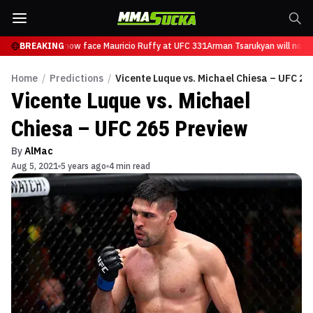
Tsarukyan will now face Mauricio Ruffy at UFC 331
BREAKING
Arman Tsarukyan will now f
Home
/
Predictions
/
Vicente Luque vs. Michael Chiesa – UFC 26
Vicente Luque vs. Michael
Chiesa – UFC 265 Preview
By
AlMac
Aug 5, 2021
5 years ago
4 min read