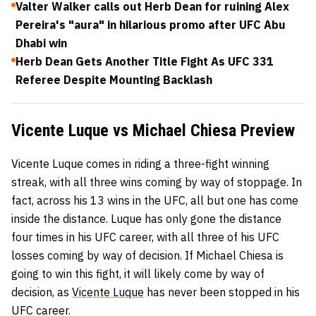
Valter Walker calls out Herb Dean for ruining Alex
Pereira's "aura" in hilarious promo after UFC Abu
Dhabi win
Herb Dean Gets Another Title Fight As UFC 331
Referee Despite Mounting Backlash
Vicente Luque vs Michael Chiesa Preview
Vicente Luque comes in riding a three-fight winning
streak, with all three wins coming by way of stoppage. In
fact, across his 13 wins in the UFC, all but one has come
inside the distance. Luque has only gone the distance
four times in his UFC career, with all three of his UFC
losses coming by way of decision. If Michael Chiesa is
going to win this fight, it will likely come by way of
decision, as
Vicente Luque
has never been stopped in his
UFC career.