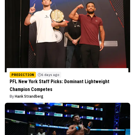
PREDICTION
6 days ago
PFL New York Staff Picks: Dominant Lightweight
Champion Competes
By
Hank Strandberg