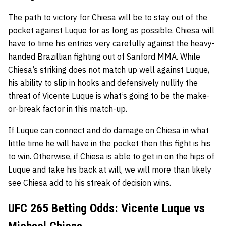
The path to victory for Chiesa will be to stay out of the
pocket against Luque for as long as possible. Chiesa will
have to time his entries very carefully against the heavy-
handed Brazillian fighting out of Sanford MMA. While
Chiesa’s striking does not match up well against Luque,
his ability to slip in hooks and defensively nullify the
threat of Vicente Luque is what’s going to be the make-
or-break factor in this match-up.
If Luque can connect and do damage on Chiesa in what
little time he will have in the pocket then this fight is his
to win. Otherwise, if Chiesa is able to get in on the hips of
Luque and take his back at will, we will more than likely
see Chiesa add to his streak of decision wins.
UFC 265 Betting Odds: Vicente Luque vs