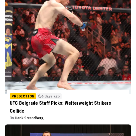
PREDICTION
6 days ago
UFC Belgrade Staff Picks: Welterweight Strikers
Collide
By
Hank Strandberg