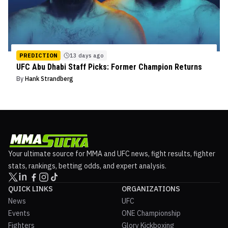
PREDICTION
13 days ago
UFC Abu Dhabi Staff Picks: Former Champion Returns
By
Hank Strandberg
Your ultimate source for MMA and UFC news, fight results, fighter
stats, rankings, betting odds, and expert analysis.
QUICK LINKS
ORGANIZATIONS
News
UFC
Events
ONE Championship
Fighters
Glory Kickboxing