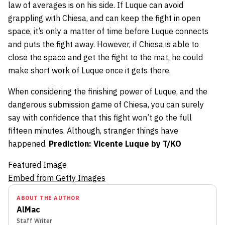
law of averages is on his side. If Luque can avoid
grappling with Chiesa, and can keep the fight in open
space, it’s only a matter of time before Luque connects
and puts the fight away. However, if Chiesa is able to
close the space and get the fight to the mat, he could
make short work of Luque once it gets there.
When considering the finishing power of Luque, and the
dangerous submission game of Chiesa, you can surely
say with confidence that this fight won’t go the full
fifteen minutes. Although, stranger things have
happened.
Prediction: Vicente Luque by T/KO
Featured Image
Embed from Getty Images
ABOUT THE AUTHOR
AlMac
Staff Writer