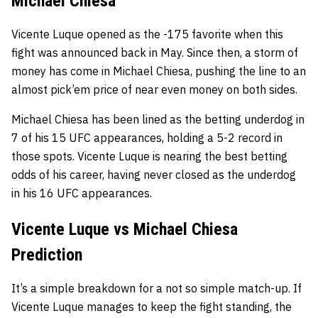
Michael Chiesa
Vicente Luque opened as the -175 favorite when this
fight was announced back in May. Since then, a storm of
money has come in Michael Chiesa, pushing the line to an
almost pick’em price of near even money on both sides.
Michael Chiesa has been lined as the betting underdog in
7 of his 15 UFC appearances, holding a 5-2 record in
those spots. Vicente Luque is nearing the best betting
odds of his career, having never closed as the underdog
in his 16 UFC appearances.
Vicente Luque vs Michael Chiesa
Prediction
It’s a simple breakdown for a not so simple match-up. If
Vicente Luque manages to keep the fight standing, the