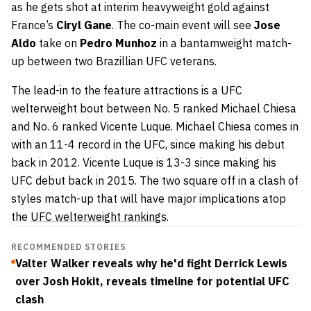
as he gets shot at interim heavyweight gold against
France’s
Ciryl Gane
. The co-main event will see
Jose
Aldo
take on
Pedro Munhoz
in a bantamweight match-
up between two Brazillian UFC veterans.
The lead-in to the feature attractions is a UFC
welterweight bout between No. 5 ranked Michael Chiesa
and No. 6 ranked Vicente Luque. Michael Chiesa comes in
with an 11-4 record in the UFC, since making his debut
back in 2012. Vicente Luque is 13-3 since making his
UFC debut back in 2015. The two square off in a clash of
styles match-up that will have major implications atop
the
UFC welterweight rankings
.
RECOMMENDED STORIES
Valter Walker reveals why he'd fight Derrick Lewis
over Josh Hokit, reveals timeline for potential UFC
clash