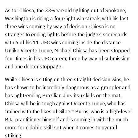
As for Chiesa, the 33-year-old fighting out of Spokane,
Washington is riding a four-fight win streak, with his last
three wins coming by way of decision. Chiesa is no
stranger to ending fights before the judge’s scorecards,
with 6 of his 11 UFC wins coming inside the distance.
Unlike Vicente Luque, Michael Chiesa has been stopped
four times in his UFC career, three by way of submission
and one doctor stoppage.
While Chiesa is sitting on three straight decision wins, he
has shown to be incredibly dangerous as a grappler and
has fight-ending Brazilian Jiu-Jitsu skills on the mat.
Chiesa will be in tough against Vicente Luque, who has
trained with the likes of Gilbert Burns, who is a high-level
BJJ practitioner himself and is coming in with the much
more formidable skill set when it comes to overall
striking.